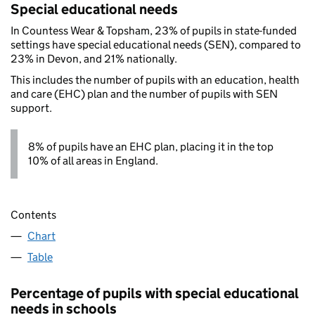
Special educational needs
In Countess Wear & Topsham, 23% of pupils in state-funded
settings have special educational needs (SEN), compared to
23% in Devon, and 21% nationally.
This includes the number of pupils with an education, health
and care (EHC) plan and the number of pupils with SEN
support.
8% of pupils have an EHC plan, placing it in the top
10% of all areas in England.
Contents
Chart
Table
Percentage of pupils with special educational
needs in schools