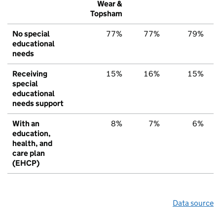
Wear &
Topsham
No special
77%
77%
79%
educational
needs
Receiving
15%
16%
15%
special
educational
needs support
With an
8%
7%
6%
education,
health, and
care plan
(EHCP)
Data source