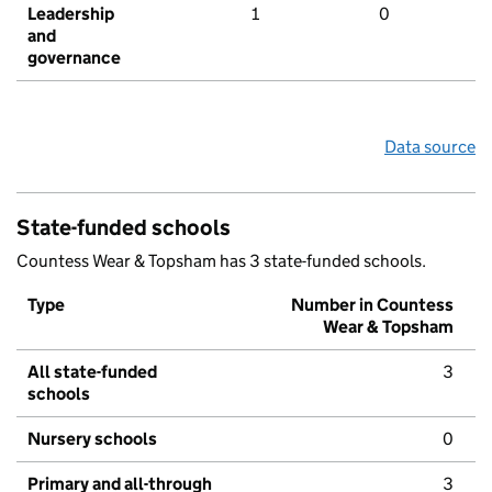
Leadership
1
0
and
governance
Data source
State-funded schools
Countess Wear & Topsham has 3 state-funded schools.
Type
Number in Countess
Wear & Topsham
All state-funded
3
schools
Nursery schools
0
Primary and all-through
3