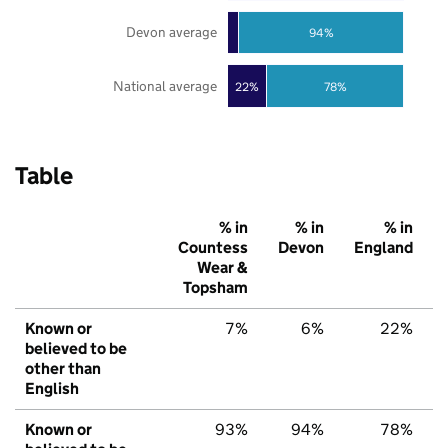
Devon average
94%
National average
22%
78%
Table
% in
% in
% in
Countess
Devon
England
Wear &
Topsham
Known or
7%
6%
22%
believed to be
other than
English
Known or
93%
94%
78%