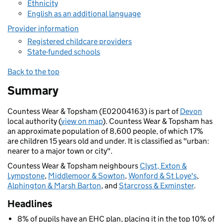
Ethnicity
English as an additional language
Provider information
Registered childcare providers
State-funded schools
Back to the top
Summary
Countess Wear & Topsham (E02004163) is part of
Devon
local authority (
view on map
). Countess Wear & Topsham has
an approximate population of 8,600 people, of which 17%
are children 15 years old and under. It is classified as "urban:
nearer to a major town or city".
Countess Wear & Topsham neighbours
Clyst, Exton &
Lympstone
,
Middlemoor & Sowton
,
Wonford & St Loye's
,
Alphington & Marsh Barton
, and
Starcross & Exminster
.
Headlines
8% of pupils have an EHC plan, placing it in the top 10% of