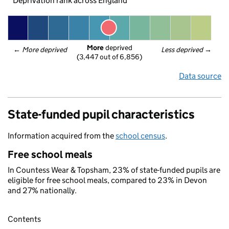
Deprivation rank across England
More
 deprived
← 
More deprived
Less deprived
 →
(3,447 out of 6,856)
Data source
State-funded pupil characteristics
Information acquired from the
school census
.
Free school meals
In Countess Wear & Topsham, 23% of state-funded pupils are
eligible for free school meals, compared to 23% in Devon
and 27% nationally.
Contents