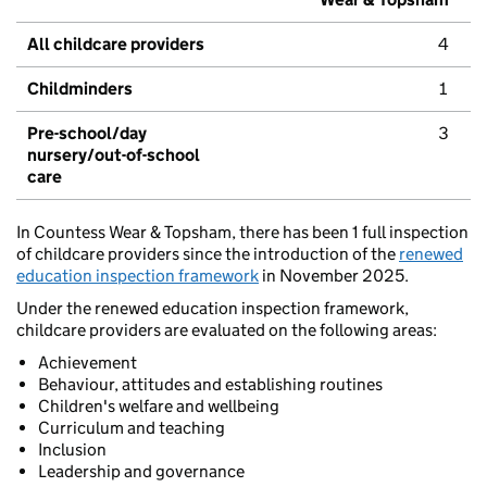
All childcare providers
4
Childminders
1
Pre-school/day
3
nursery/out-of-school
care
In Countess Wear & Topsham, there has been 1 full inspection
of childcare providers since the introduction of the
renewed
education inspection framework
in November 2025.
Under the renewed education inspection framework,
childcare providers are evaluated on the following areas:
Achievement
Behaviour, attitudes and establishing routines
Children's welfare and wellbeing
Curriculum and teaching
Inclusion
Leadership and governance