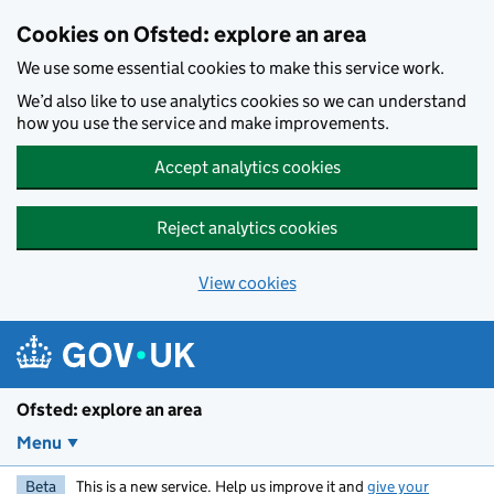
Skip to main content
Cookies on Ofsted: explore an area
We use some essential cookies to make this service work.
We’d also like to use analytics cookies so we can understand
how you use the service and make improvements.
Accept analytics cookies
Reject analytics cookies
View cookies
Ofsted: explore an area
Menu
Beta
This is a new service. Help us improve it and
give your