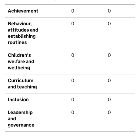
Achievement
0
0
Behaviour,
0
0
attitudes and
establishing
routines
Children's
0
0
welfare and
wellbeing
Curriculum
0
0
and teaching
Inclusion
0
0
Leadership
0
0
and
governance