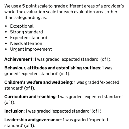
We use a 5-point scale to grade different areas of a provider’s
work. The evaluation scale for each evaluation area, other
than safeguarding, is:
Exceptional
Strong standard
Expected standard
Needs attention
Urgent improvement
Achievement
: 1 was graded 'expected standard' (of 1).
Behaviour, attitudes and establishing routines
: 1 was
graded 'expected standard' (of 1).
Children's welfare and wellbeing
: 1 was graded 'expected
standard' (of 1).
Curriculum and teaching
: 1 was graded 'expected standard'
(of 1).
Inclusion
: 1 was graded 'expected standard' (of 1).
Leadership and governance
: 1 was graded 'expected
standard' (of 1).