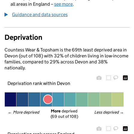
all areas in England –
see more
.
Guidance and data sources
Deprivation
Countess Wear & Topsham is the 69th least deprived area in
Devon (out of 108) with 32% of children living in low-income
families, compared to 29% across Devon and 38%
nationally.
Deprivation rank within Devon
More
 deprived
← 
More deprived
Less deprived
 →
(69 out of 108)