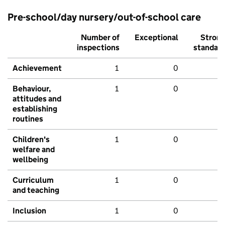
Pre-school/day nursery/out-of-school care
Number of
Exceptional
Stron
inspections
standar
Achievement
1
0
Behaviour,
1
0
attitudes and
establishing
routines
Children's
1
0
welfare and
wellbeing
Curriculum
1
0
and teaching
Inclusion
1
0