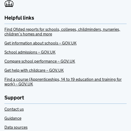
Helpful links
Find Ofsted reports for schools, colleges, childminders, nurseries,
children’s homes and more
Get information about schools – GOV.UK
School admissions – GOV.UK
Compare school performance – GOV.UK
Get help with childcare – GOV.UK
Find a course (Apprenticeships, 14 to 19 education and training for
work) – GOV.UK
Support
Contact us
Guidance
Data sources