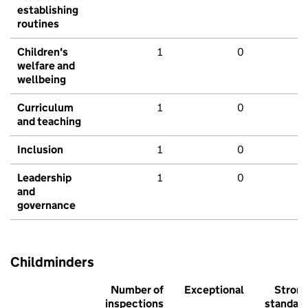
establishing
routines
Children's
1
0
welfare and
wellbeing
Curriculum
1
0
and teaching
Inclusion
1
0
Leadership
1
0
and
governance
Childminders
Number of
Exceptional
Stron
inspections
standar