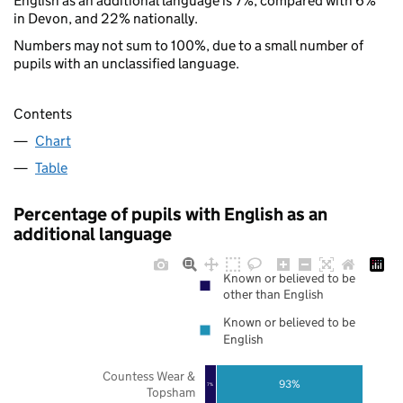
English as an additional language is 7%, compared with 6%
in Devon, and 22% nationally.
Numbers may not sum to 100%, due to a small number of
pupils with an unclassified language.
Contents
Chart
Table
Percentage of pupils with English as an
additional language
Known or believed to be
other than English
Known or believed to be
English
Countess Wear &
93%
7%
Topsham