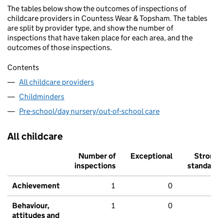
The tables below show the outcomes of inspections of
childcare providers in Countess Wear & Topsham. The tables
are split by provider type, and show the number of
inspections that have taken place for each area, and the
outcomes of those inspections.
Contents
All childcare providers
Childminders
Pre-school/day nursery/out-of-school care
All childcare
Number of
Exceptional
Stron
inspections
standar
Achievement
1
0
Behaviour,
1
0
attitudes and