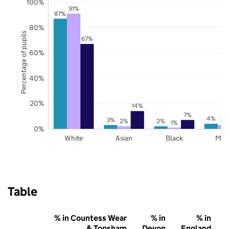
100%
91%
87%
80%
Percentage of pupils
67%
60%
40%
20%
14%
7%
4%
3%
3%
2%
2%
1%
0%
White
Asian
Black
Mix
Table
% in Countess Wear
% in
% in
& Topsham
Devon
England