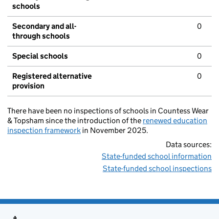
schools
Secondary and all-
0
through schools
Special schools
0
Registered alternative
0
provision
There have been no inspections of schools in Countess Wear
& Topsham since the introduction of the
renewed education
inspection framework
in November 2025.
Data sources:
State-funded school information
State-funded school inspections