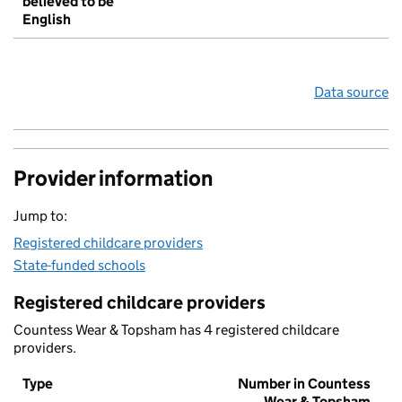
believed to be
English
Data source
Provider information
Jump to:
Registered childcare providers
State-funded schools
Registered childcare providers
Countess Wear & Topsham has 4 registered childcare
providers.
Type
Number in Countess
Wear & Topsham