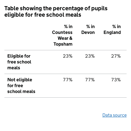
Table showing the percentage of pupils
eligible for free school meals
% in
% in
% in
Countess
Devon
England
Wear &
Topsham
Eligible for
23%
23%
27%
free school
meals
Not eligible
77%
77%
73%
for free
school meals
Data source