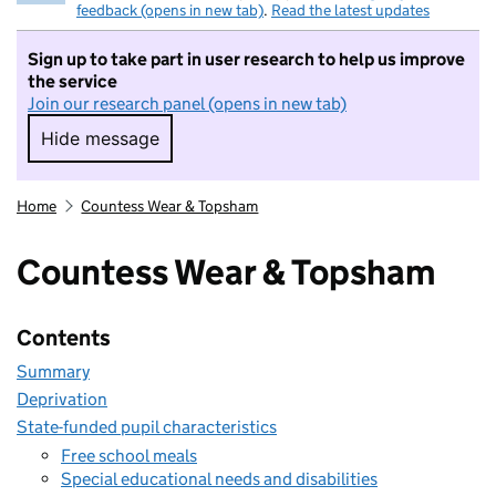
feedback (opens in new tab)
.
Read the latest updates
Sign up to take part in user research to help us improve
the service
Join our research panel (opens in new tab)
Hide message
Hide message. I do not want to take part in r
Home
Countess Wear & Topsham
Countess Wear & Topsham
Contents
Summary
Deprivation
State-funded pupil characteristics
Free school meals
Special educational needs and disabilities