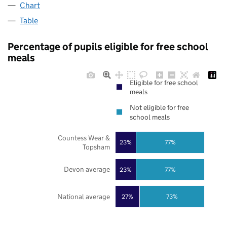
Chart
Table
Percentage of pupils eligible for free school
meals
Eligible for free school
meals
Not eligible for free
school meals
Countess Wear &
23%
77%
Topsham
Devon average
23%
77%
National average
27%
73%