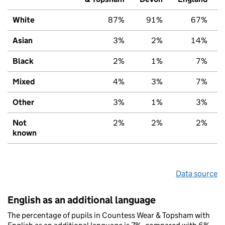
White
87%
91%
67%
Asian
3%
2%
14%
Black
2%
1%
7%
Mixed
4%
3%
7%
Other
3%
1%
3%
Not
2%
2%
2%
known
Data source
English as an additional language
The percentage of pupils in Countess Wear & Topsham with