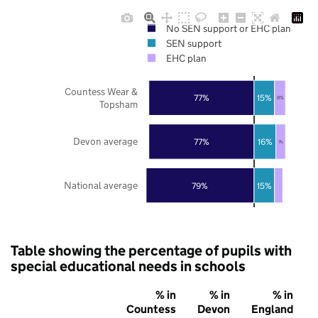
No SEN support or EHC plan
SEN support
EHC plan
Countess Wear &
77%
15%
8%
Topsham
Devon average
77%
16%
7%
National average
79%
15%
Table showing the percentage of pupils with
special educational needs in schools
% in
% in
% in
Countess
Devon
England