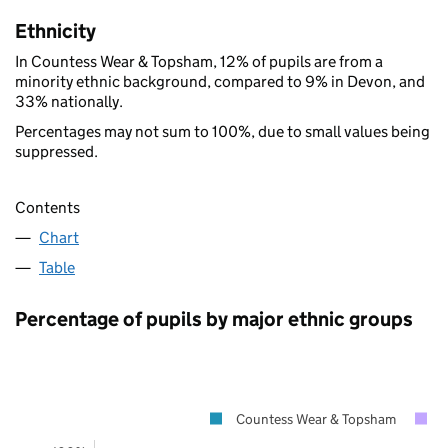
Ethnicity
In Countess Wear & Topsham, 12% of pupils are from a
minority ethnic background, compared to 9% in Devon, and
33% nationally.
Percentages may not sum to 100%, due to small values being
suppressed.
Contents
Chart
Table
Percentage of pupils by major ethnic groups
Countess Wear & Topsham