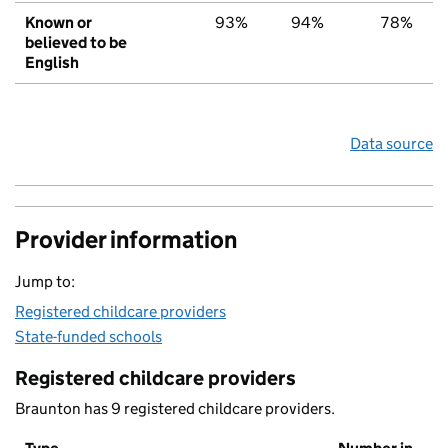
Known or
93%
94%
78%
believed to be
English
Data source
Provider information
Jump to:
Registered childcare providers
State-funded schools
Registered childcare providers
Braunton has 9 registered childcare providers.