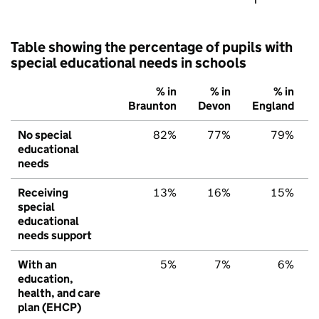
Table showing the percentage of pupils with
special educational needs in schools
% in
% in
% in
Braunton
Devon
England
No special
82%
77%
79%
educational
needs
Receiving
13%
16%
15%
special
educational
needs support
With an
5%
7%
6%
education,
health, and care
plan (EHCP)