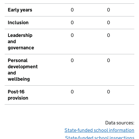
Early years
0
0
Inclusion
0
0
Leadership
0
0
and
governance
Personal
0
0
development
and
wellbeing
Post-16
0
0
provision
Data sources:
State-funded school information
State-funded school inspections