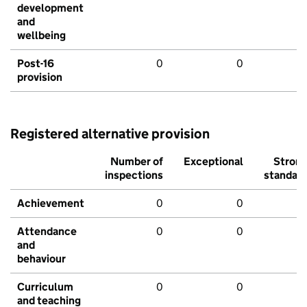
development
and
wellbeing
Post-16
0
0
provision
Registered alternative provision
Number of
Exceptional
Stron
inspections
standar
Achievement
0
0
Attendance
0
0
and
behaviour
Curriculum
0
0
and teaching