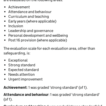
Achievement
Attendance and behaviour
Curriculum and teaching
Early years (where applicable)
Inclusion
Leadership and governance
Personal development and wellbeing
Post 16 provision (where applicable)
The evaluation scale for each evaluation area, other than
safeguarding, is:
Exceptional
Strong standard
Expected standard
Needs attention
Urgent improvement
Achievement
: 1 was graded 'strong standard' (of 1).
Attendance and behaviour
: 1 was graded 'strong standard'
(of 1).