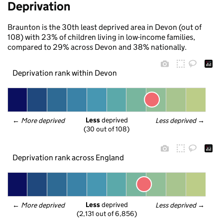
Deprivation
Braunton is the 30th least deprived area in Devon (out of
108) with 23% of children living in low-income families,
compared to 29% across Devon and 38% nationally.
Deprivation rank within Devon
Less
 deprived
← 
More deprived
Less deprived
 →
(30 out of 108)
Deprivation rank across England
Less
 deprived
← 
More deprived
Less deprived
 →
(2,131 out of 6,856)