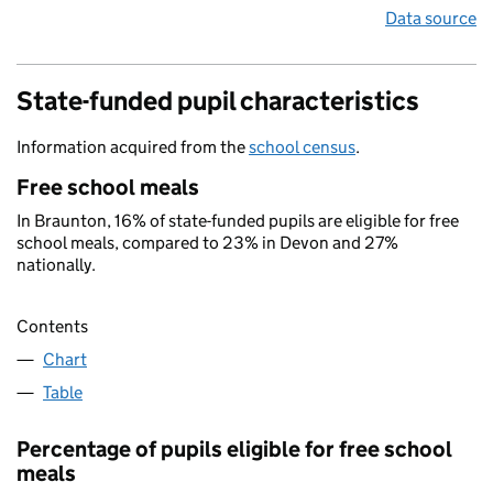
Data source
State-funded pupil characteristics
Information acquired from the
school census
.
Free school meals
In Braunton, 16% of state-funded pupils are eligible for free
school meals, compared to 23% in Devon and 27%
nationally.
Contents
Chart
Table
Percentage of pupils eligible for free school
meals