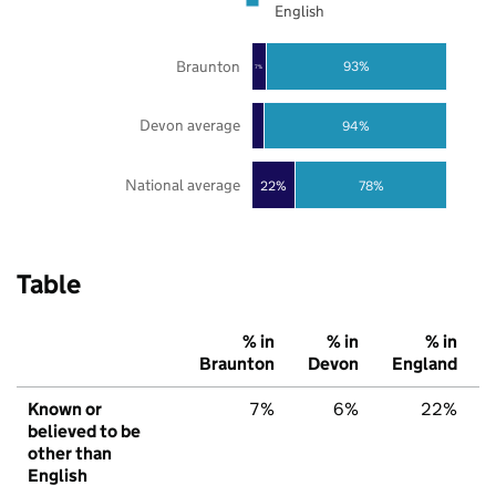
English
Braunton
93%
7%
Devon average
94%
National average
22%
78%
Table
% in
% in
% in
Braunton
Devon
England
Known or
7%
6%
22%
believed to be
other than
English