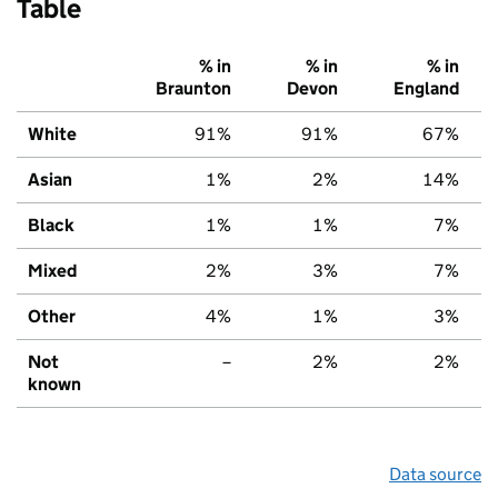
Table
% in
% in
% in
Braunton
Devon
England
White
91%
91%
67%
Asian
1%
2%
14%
Black
1%
1%
7%
Mixed
2%
3%
7%
Other
4%
1%
3%
Not
–
2%
2%
known
Data source