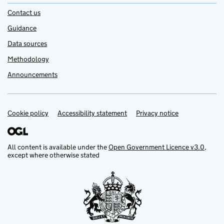
Contact us
Guidance
Data sources
Methodology
Announcements
Cookie policy
Support links
Accessibility statement
Privacy notice
All content is available under the
Open Government Licence v3.0
,
except where otherwise stated