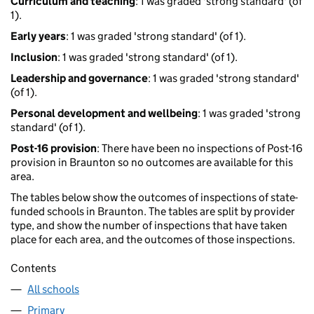
Curriculum and teaching
: 1 was graded 'strong standard' (of
1).
Early years
: 1 was graded 'strong standard' (of 1).
Inclusion
: 1 was graded 'strong standard' (of 1).
Leadership and governance
: 1 was graded 'strong standard'
(of 1).
Personal development and wellbeing
: 1 was graded 'strong
standard' (of 1).
Post-16 provision
: There have been no inspections of Post-16
provision in Braunton so no outcomes are available for this
area.
The tables below show the outcomes of inspections of state-
funded schools in Braunton. The tables are split by provider
type, and show the number of inspections that have taken
place for each area, and the outcomes of those inspections.
Contents
All schools
Primary