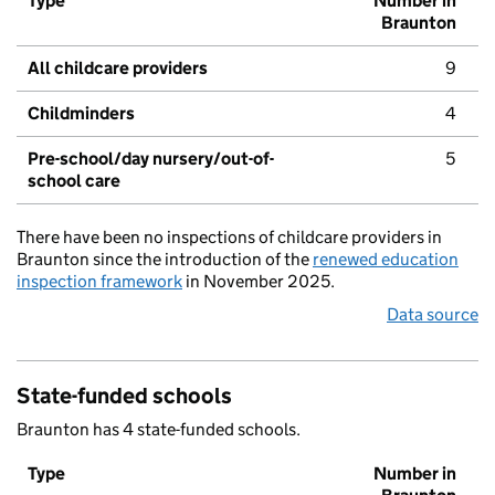
Type
Number in
Braunton
All childcare providers
9
Childminders
4
Pre-school/day nursery/out-of-
5
school care
There have been no inspections of childcare providers in
Braunton since the introduction of the
renewed education
inspection framework
in November 2025.
Data source
State-funded schools
Braunton has 4 state-funded schools.
Type
Number in