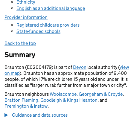
Ethnicity
English as an additional language
Provider information
Registered childcare providers
State-funded schools
Back to the top
Summary
Braunton (E02004179) is part of
Devon
local authority (
view
on map
). Braunton has an approximate population of 9,400
people, of which 17% are children 15 years old and under. It is
classified as "larger rural: further from a major town or city".
Braunton neighbours
Woolacombe, Georgeham & Croyde
,
Bratton Fleming, Goodleigh & Kings Heanton
, and
Fremington & Instow
.
Guidance and data sources