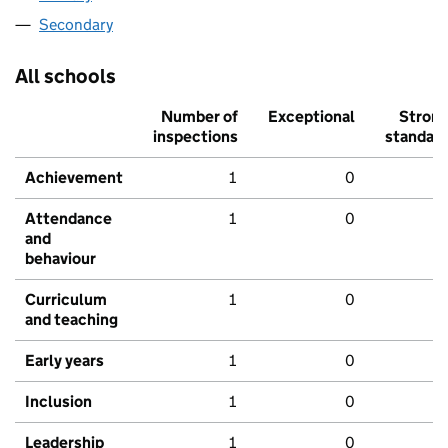
Secondary
All schools
Number of
Exceptional
Stron
inspections
standar
Achievement
1
0
Attendance
1
0
and
behaviour
Curriculum
1
0
and teaching
Early years
1
0
Inclusion
1
0
Leadership
1
0