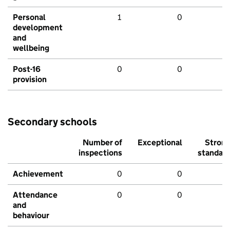
Personal
1
0
development
and
wellbeing
Post-16
0
0
provision
Secondary schools
Number of
Exceptional
Stron
inspections
standar
Achievement
0
0
Attendance
0
0
and
behaviour