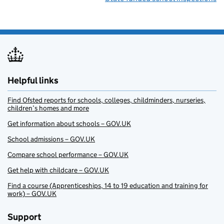
Helpful links
Find Ofsted reports for schools, colleges, childminders, nurseries,
children’s homes and more
Get information about schools – GOV.UK
School admissions – GOV.UK
Compare school performance – GOV.UK
Get help with childcare – GOV.UK
Find a course (Apprenticeships, 14 to 19 education and training for
work) – GOV.UK
Support