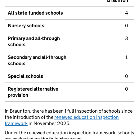
Braunton
All state-funded schools
4
Nursery schools
0
Primary and all-through
3
schools
Secondary and all-through
1
schools
Special schools
0
Registered alternative
0
provision
In Braunton, there has been 1 full inspection of schools since
the introduction of the
renewed education inspection
framework
in November 2025.
Under the renewed education inspection framework, schools
are evaluated on the following areas: