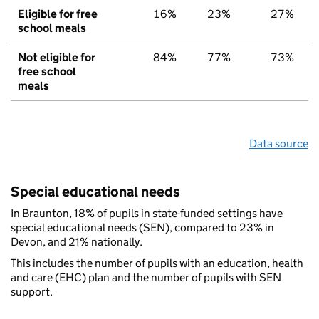
Eligible for free
16%
23%
27%
school meals
Not eligible for
84%
77%
73%
free school
meals
Data source
Special educational needs
In Braunton, 18% of pupils in state-funded settings have
special educational needs (SEN), compared to 23% in
Devon, and 21% nationally.
This includes the number of pupils with an education, health
and care (EHC) plan and the number of pupils with SEN
support.