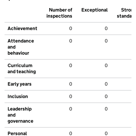
Number of
Exceptional
Stron
inspections
standar
Achievement
0
0
Attendance
0
0
and
behaviour
Curriculum
0
0
and teaching
Early years
0
0
Inclusion
0
0
Leadership
0
0
and
governance
Personal
0
0