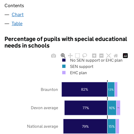
Contents
Chart
Table
Percentage of pupils with special educational
needs in schools
No SEN support or EHC plan
SEN support
EHC plan
Braunton
82%
13%
Devon average
77%
16%
7%
National average
79%
15%