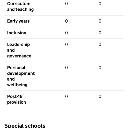
Curriculum
0
0
and teaching
Early years
0
0
Inclusion
0
0
Leadership
0
0
and
governance
Personal
0
0
development
and
wellbeing
Post-16
0
0
provision
Special schools