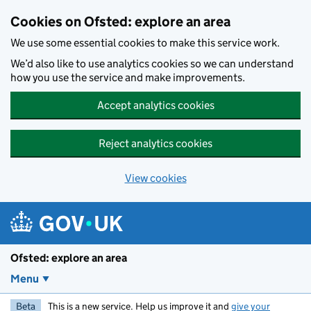
Skip to main content
Cookies on Ofsted: explore an area
We use some essential cookies to make this service work.
We’d also like to use analytics cookies so we can understand
how you use the service and make improvements.
Accept analytics cookies
Reject analytics cookies
View cookies
Ofsted: explore an area
Menu
Beta
This is a new service. Help us improve it and
give your