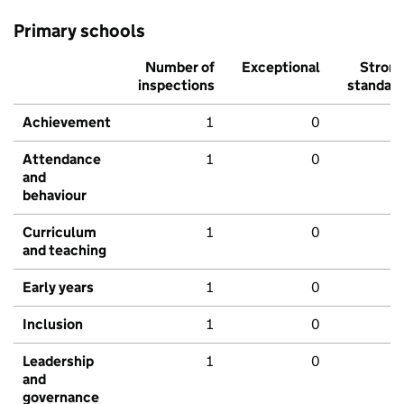
Primary schools
Number of
Exceptional
Stron
inspections
standar
Achievement
1
0
Attendance
1
0
and
behaviour
Curriculum
1
0
and teaching
Early years
1
0
Inclusion
1
0
Leadership
1
0
and
governance