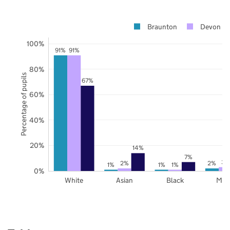
Braunton
Devon
100%
91%
91%
80%
Percentage of pupils
67%
60%
40%
20%
14%
7%
3%
2%
2%
1%
1%
1%
0%
White
Asian
Black
Mix