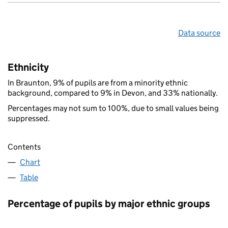
Data source
Ethnicity
In Braunton, 9% of pupils are from a minority ethnic
background, compared to 9% in Devon, and 33% nationally.
Percentages may not sum to 100%, due to small values being
suppressed.
Contents
Chart
Table
Percentage of pupils by major ethnic groups