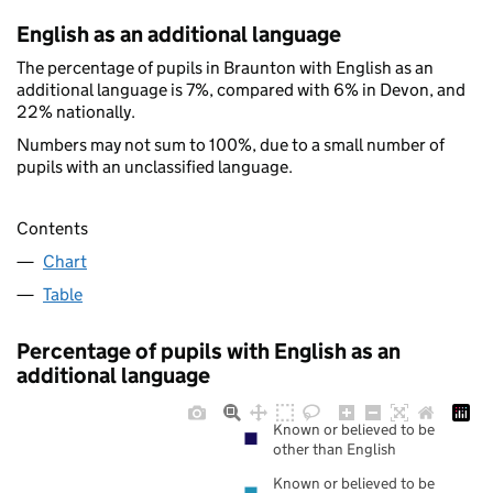
English as an additional language
The percentage of pupils in Braunton with English as an
additional language is 7%, compared with 6% in Devon, and
22% nationally.
Numbers may not sum to 100%, due to a small number of
pupils with an unclassified language.
Contents
Chart
Table
Percentage of pupils with English as an
additional language
Known or believed to be
other than English
Known or believed to be