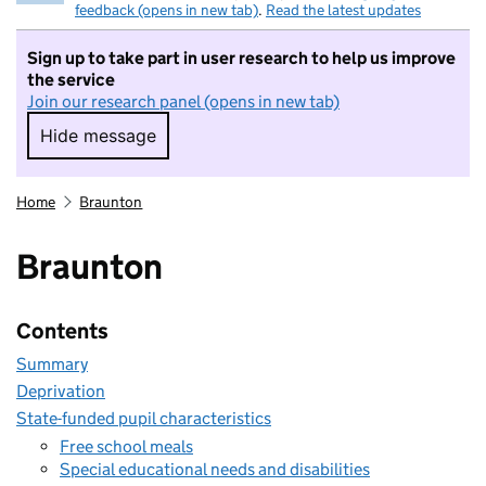
feedback (opens in new tab)
.
Read the latest updates
Sign up to take part in user research to help us improve
the service
Join our research panel (opens in new tab)
Hide message
Hide message. I do not want to take part in r
Home
Braunton
Braunton
Contents
Summary
Deprivation
State-funded pupil characteristics
Free school meals
Special educational needs and disabilities