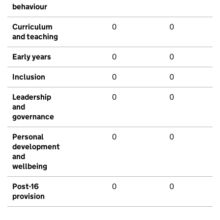
behaviour
Curriculum
0
0
and teaching
Early years
0
0
Inclusion
0
0
Leadership
0
0
and
governance
Personal
0
0
development
and
wellbeing
Post-16
0
0
provision