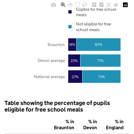
Eligible for free school
meals
Not eligible for free
school meals
Braunton
16%
84%
Devon average
23%
77%
National average
27%
73%
Table showing the percentage of pupils
eligible for free school meals
% in
% in
% in
Braunton
Devon
England