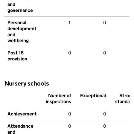
and
governance
Personal
1
0
development
and
wellbeing
Post-16
0
0
provision
Nursery schools
Number of
Exceptional
Stron
inspections
standar
Achievement
0
0
Attendance
0
0
and