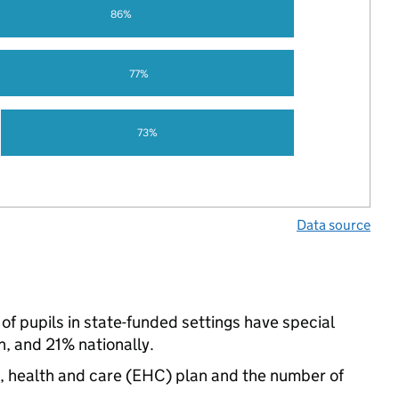
86%
77%
73%
Data source
f pupils in state-funded settings have special
, and 21% nationally.
n, health and care (EHC) plan and the number of