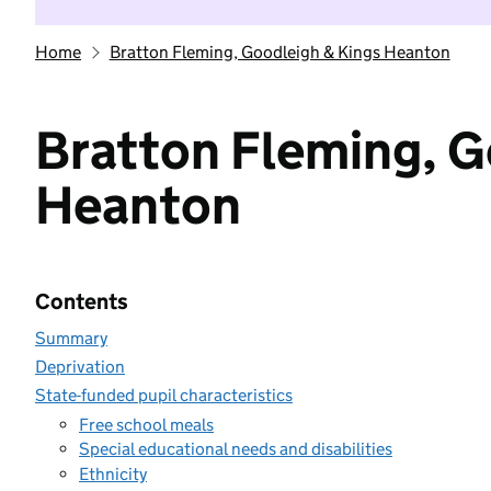
Home
Bratton Fleming, Goodleigh & Kings Heanton
Bratton Fleming, G
Heanton
Contents
Summary
Deprivation
State-funded pupil characteristics
Free school meals
Special educational needs and disabilities
Ethnicity