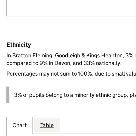
Ethnicity
In Bratton Fleming, Goodleigh & Kings Heanton, 3% o
compared to 9% in Devon, and 33% nationally.
Percentages may not sum to 100%, due to small val
3% of pupils belong to a minority ethnic group, pla
Chart
Table