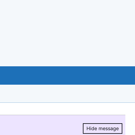
Hide message
Hide message.