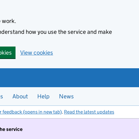
e work.
 understand how you use the service and make
okies
View cookies
es
About
Help
News
r feedback (opens in new tab)
.
Read the latest updates
the service