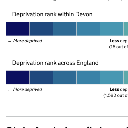
Deprivation rank within Devon
← 
More deprived
Less
 dep
(16 out o
Deprivation rank across England
← 
More deprived
Less
 dep
(1,582 out o