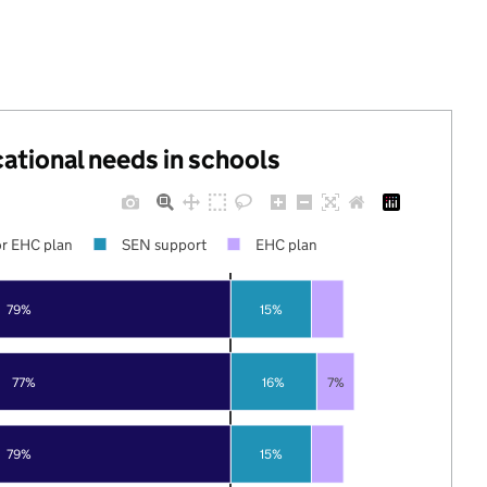
cational needs in schools
r EHC plan
SEN support
EHC plan
79%
15%
77%
16%
7%
79%
15%