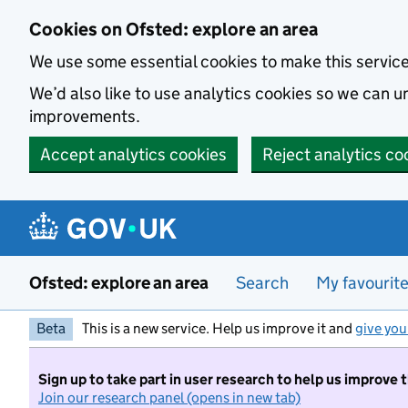
Skip to main content
Cookies on Ofsted: explore an area
We use some essential cookies to make this servic
We’d also like to use analytics cookies so we can
improvements.
Accept analytics cookies
Reject analytics co
Ofsted: explore an area
Search
My favourit
Beta
This is a new service. Help us improve it and
give you
Sign up to take part in user research to help us improve 
Join our research panel (opens in new tab)