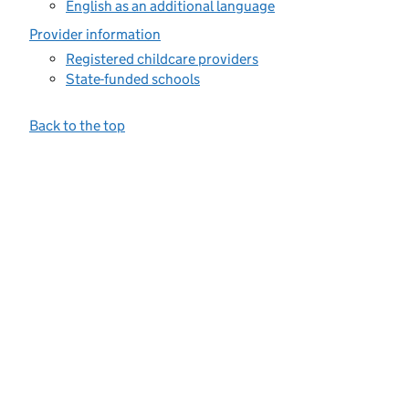
English as an additional language
Provider information
Registered childcare providers
State-funded schools
Back to the top