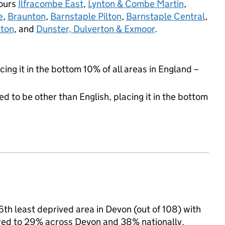
bours
Ilfracombe East
,
Lynton & Combe Martin
,
e
,
Braunton
,
Barnstaple Pilton
,
Barnstaple Central
,
lton
, and
Dunster, Dulverton & Exmoor
.
cing it in the bottom 10% of all areas in England –
d to be other than English, placing it in the bottom
th least deprived area in Devon (out of 108) with
ared to 29% across Devon and 38% nationally.