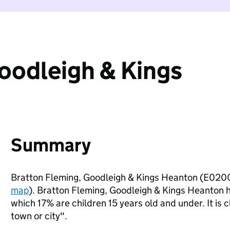
oodleigh & Kings
Summary
Bratton Fleming, Goodleigh & Kings Heanton (E0200
map
). Bratton Fleming, Goodleigh & Kings Heanton 
which 17% are children 15 years old and under. It is c
town or city".