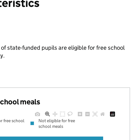
eristics
f state-funded pupils are eligible for free school
y.
 school meals
or free school
Not eligible for free
school meals