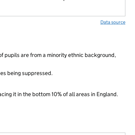
Data source
f pupils are from a minority ethnic background,
ues being suppressed.
cing it in the bottom 10% of all areas in England.