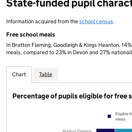
State-funded pupil charact
Information acquired from the
school census
.
Free school meals
In Bratton Fleming, Goodleigh & Kings Heanton, 14% o
meals, compared to 23% in Devon and 27% nationall
Chart
Table
Percentage of pupils eligible for free
Eligible f
meals
Bratton Fleming,