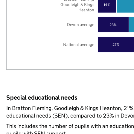
Goodleigh & Kings
14%
Heanton
Devon average
23%
National average
27%
Special educational needs
In Bratton Fleming, Goodleigh & Kings Heanton, 21% o
educational needs (SEN), compared to 23% in Devon
This includes the number of pupils with an educatio
pupils with SEN support.