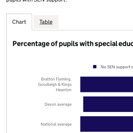
Chart
Table
Percentage of pupils with special edu
No SEN support o
Bratton Fleming,
Goodleigh & Kings
Heanton
Devon average
National average