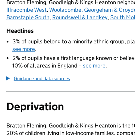
Bratton Fleming, Goodleigh & Kings Heanton neigh
Ilfracombe West
,
Woolacombe, Georgeham & Croyd
Barnstaple South
,
Roundswell & Landkey
,
South Mo
Headlines
3% of pupils belong to a minority ethnic group, pla
see more
.
2% of pupils have a first language known or believe
10% of all areas in England –
see more
.
Guidance and data sources
Deprivation
Bratton Fleming, Goodleigh & Kings Heanton is the 16
20% of children living in low-income families, comp