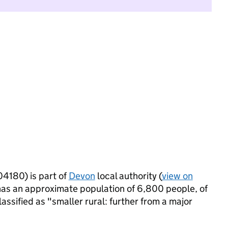
4180) is part of
Devon
local authority (
view on
has an approximate population of 6,800 people, of
lassified as "smaller rural: further from a major