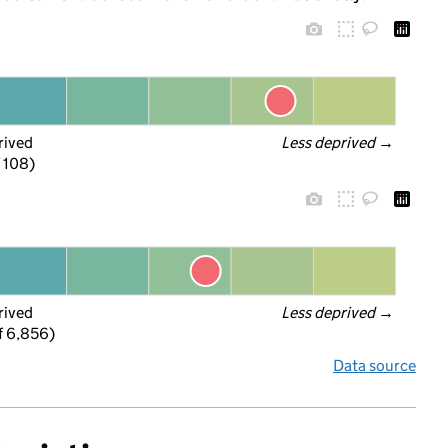
rived
Less deprived
 →
f 108)
rived
Less deprived
 →
f 6,856)
Data source