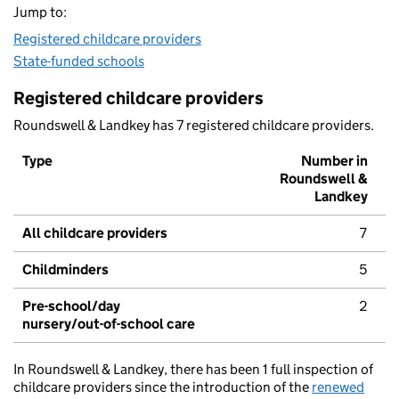
Jump to:
Registered childcare providers
State-funded schools
Registered childcare providers
Roundswell & Landkey has 7 registered childcare providers.
Type
Number in
Roundswell &
Landkey
All childcare providers
7
Childminders
5
Pre-school/day
2
nursery/out-of-school care
In Roundswell & Landkey, there has been 1 full inspection of
childcare providers since the introduction of the
renewed