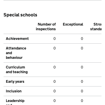
Special schools
Number of
Exceptional
Stron
inspections
standar
Achievement
0
0
Attendance
0
0
and
behaviour
Curriculum
0
0
and teaching
Early years
0
0
Inclusion
0
0
Leadership
0
0