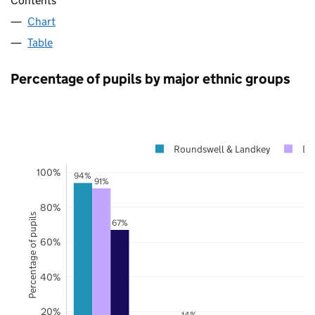
Contents
Chart
Table
Percentage of pupils by major ethnic groups
Roundswell & Landkey
De
100%
94%
91%
80%
Percentage of pupils
67%
60%
40%
20%
14%