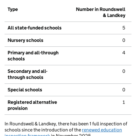
Type
Number in Roundswell
& Landkey
All state-funded schools
5
Nursery schools
0
Primary and all-through
4
schools
Secondary and all-
0
through schools
Special schools
0
Registered alternative
1
provision
In Roundswell & Landkey, there has been 1 full inspection of
schools since the introduction of the
renewed education
inspection framework
in November 2025.