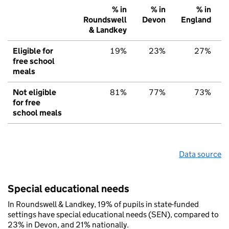
% in
% in
% in
Roundswell
Devon
England
& Landkey
Eligible for
19%
23%
27%
free school
meals
Not eligible
81%
77%
73%
for free
school meals
Data source
Special educational needs
In Roundswell & Landkey, 19% of pupils in state-funded
settings have special educational needs (SEN), compared to
23% in Devon, and 21% nationally.