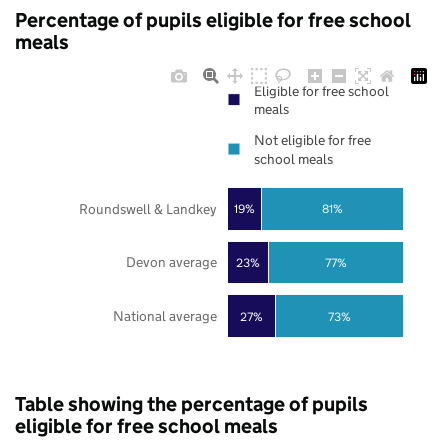
Percentage of pupils eligible for free school
meals
Eligible for free school
meals
Not eligible for free
school meals
Roundswell & Landkey
19%
81%
Devon average
23%
77%
National average
27%
73%
Table showing the percentage of pupils
eligible for free school meals