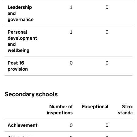
Leadership
1
0
and
governance
Personal
1
0
development
and
wellbeing
Post-16
0
0
provision
Secondary schools
Number of
Exceptional
Stron
inspections
standar
Achievement
0
0