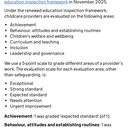
education inspection framework
in November 2025.
Under the renewed education inspection framework,
childcare providers are evaluated on the following areas:
Achievement
Behaviour, attitudes and establishing routines
Children's welfare and wellbeing
Curriculum and teaching
Inclusion
Leadership and governance
We use a 5-point scale to grade different areas of a provider’s
work. The evaluation scale for each evaluation area, other
than safeguarding, is:
Exceptional
Strong standard
Expected standard
Needs attention
Urgent improvement
Achievement
: 1 was graded 'expected standard' (of 1).
Behaviour, attitudes and establishing routines
: 1 was