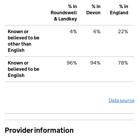
% in
% in
% in
Roundswell
Devon
England
& Landkey
Known or
4%
6%
22%
believed to be
other than
English
Known or
96%
94%
78%
believed to be
English
Data source
Provider information