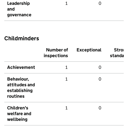
Leadership
1
0
and
governance
Childminders
Number of
Exceptional
Stron
inspections
standar
Achievement
1
0
Behaviour,
1
0
attitudes and
establishing
routines
Children's
1
0
welfare and
wellbeing