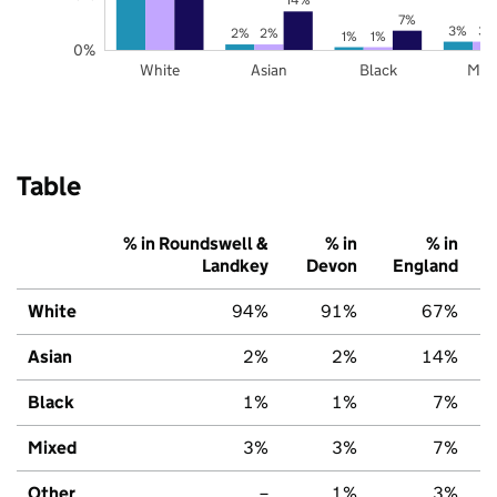
7%
3%
3%
2%
2%
1%
1%
0%
White
Asian
Black
Mix
Table
% in Roundswell &
% in
% in
Landkey
Devon
England
White
94%
91%
67%
Asian
2%
2%
14%
Black
1%
1%
7%
Mixed
3%
3%
7%
Other
–
1%
3%