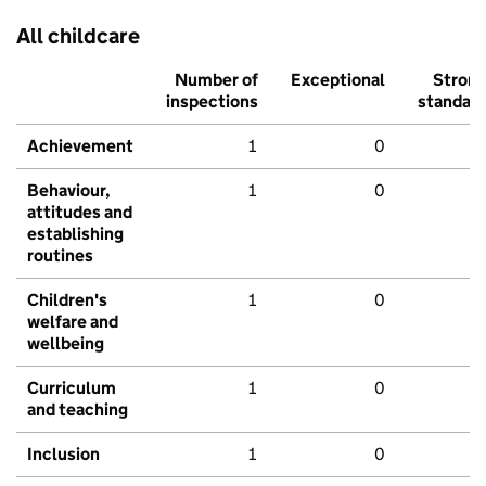
All childcare
Number of
Exceptional
Stron
inspections
standar
Achievement
1
0
Behaviour,
1
0
attitudes and
establishing
routines
Children's
1
0
welfare and
wellbeing
Curriculum
1
0
and teaching
Inclusion
1
0