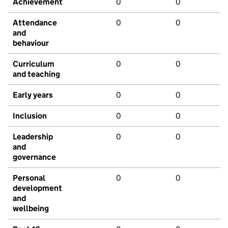
Achievement
0
0
Attendance
0
0
and
behaviour
Curriculum
0
0
and teaching
Early years
0
0
Inclusion
0
0
Leadership
0
0
and
governance
Personal
0
0
development
and
wellbeing