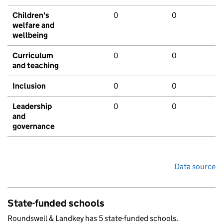
Children's
0
0
welfare and
wellbeing
Curriculum
0
0
and teaching
Inclusion
0
0
Leadership
0
0
and
governance
Data source
State-funded schools
Roundswell & Landkey has 5 state-funded schools.