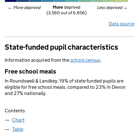
More
 deprived
← 
More deprived
Less deprived
 →
(3,560 out of 6,856)
Data source
State-funded pupil characteristics
Information acquired from the
school census
.
Free school meals
In Roundswell & Landkey, 19% of state-funded pupils are
eligible for free school meals, compared to 23% in Devon
and 27% nationally.
Contents
Chart
Table