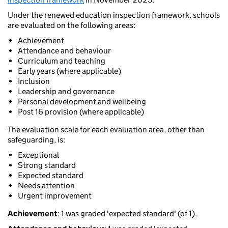
Under the renewed education inspection framework, schools
are evaluated on the following areas:
Achievement
Attendance and behaviour
Curriculum and teaching
Early years (where applicable)
Inclusion
Leadership and governance
Personal development and wellbeing
Post 16 provision (where applicable)
The evaluation scale for each evaluation area, other than
safeguarding, is:
Exceptional
Strong standard
Expected standard
Needs attention
Urgent improvement
Achievement
: 1 was graded 'expected standard' (of 1).