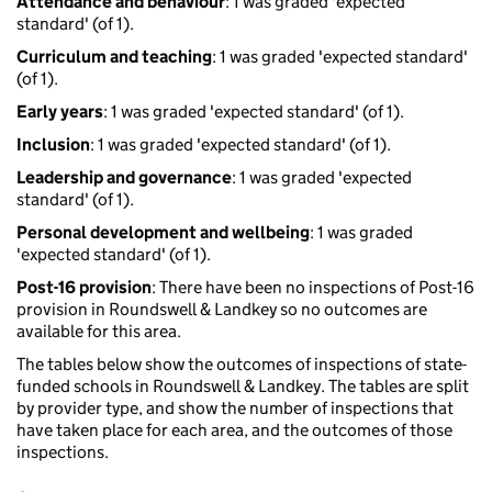
Attendance and behaviour
: 1 was graded 'expected
standard' (of 1).
Curriculum and teaching
: 1 was graded 'expected standard'
(of 1).
Early years
: 1 was graded 'expected standard' (of 1).
Inclusion
: 1 was graded 'expected standard' (of 1).
Leadership and governance
: 1 was graded 'expected
standard' (of 1).
Personal development and wellbeing
: 1 was graded
'expected standard' (of 1).
Post-16 provision
: There have been no inspections of Post-16
provision in Roundswell & Landkey so no outcomes are
available for this area.
The tables below show the outcomes of inspections of state-
funded schools in Roundswell & Landkey. The tables are split
by provider type, and show the number of inspections that
have taken place for each area, and the outcomes of those
inspections.