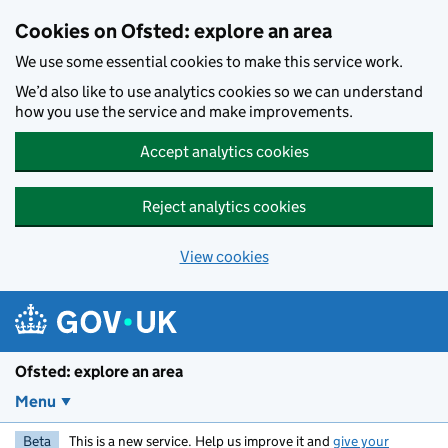
Skip to main content
Cookies on Ofsted: explore an area
We use some essential cookies to make this service work.
We’d also like to use analytics cookies so we can understand
how you use the service and make improvements.
Accept analytics cookies
Reject analytics cookies
View cookies
Ofsted: explore an area
Menu
Beta
This is a new service. Help us improve it and
give your