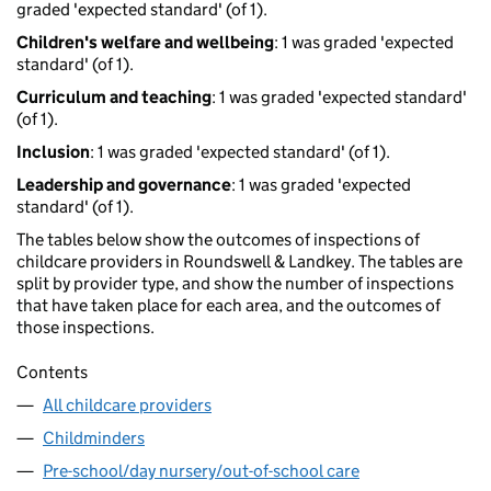
graded 'expected standard' (of 1).
Children's welfare and wellbeing
: 1 was graded 'expected
standard' (of 1).
Curriculum and teaching
: 1 was graded 'expected standard'
(of 1).
Inclusion
: 1 was graded 'expected standard' (of 1).
Leadership and governance
: 1 was graded 'expected
standard' (of 1).
The tables below show the outcomes of inspections of
childcare providers in Roundswell & Landkey. The tables are
split by provider type, and show the number of inspections
that have taken place for each area, and the outcomes of
those inspections.
Contents
All childcare providers
Childminders
Pre-school/day nursery/out-of-school care