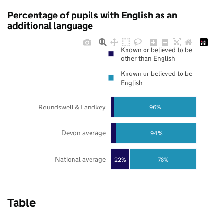
Percentage of pupils with English as an
additional language
Known or believed to be
other than English
Known or believed to be
English
Roundswell & Landkey
96%
Devon average
94%
National average
22%
78%
Table