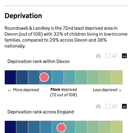
Deprivation
Roundswell & Landkey is the 72nd least deprived area in
Devon (out of 108) with 32% of children living in low-income
families, compared to 29% across Devon and 38%
nationally.
Deprivation rank within Devon
More
 deprived
← 
More deprived
Less deprived
 →
(72 out of 108)
Deprivation rank across England