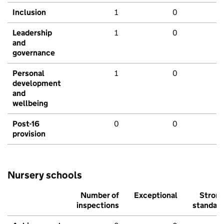
Inclusion
1
0
Leadership
1
0
and
governance
Personal
1
0
development
and
wellbeing
Post-16
0
0
provision
Nursery schools
Number of
Exceptional
Stron
inspections
standar