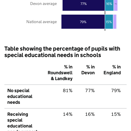
Devon average
77%
16%
7%
National average
79%
15%
Table showing the percentage of pupils with
special educational needs in schools
% in
% in
% in
Roundswell
Devon
England
& Landkey
No special
81%
77%
79%
educational
needs
Receiving
14%
16%
15%
special
educational