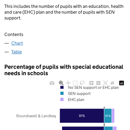
This includes the number of pupils with an education, health
and care (EHC) plan and the number of pupils with SEN
support.
Contents
Chart
Table
Percentage of pupils with special educational
needs in schools
No SEN support or EHC plan
SEN support
EHC plan
Roundswell & Landkey
81%
14%