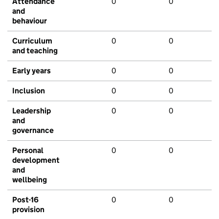
Attendance
0
0
and
behaviour
Curriculum
0
0
and teaching
Early years
0
0
Inclusion
0
0
Leadership
0
0
and
governance
Personal
0
0
development
and
wellbeing
Post-16
0
0
provision