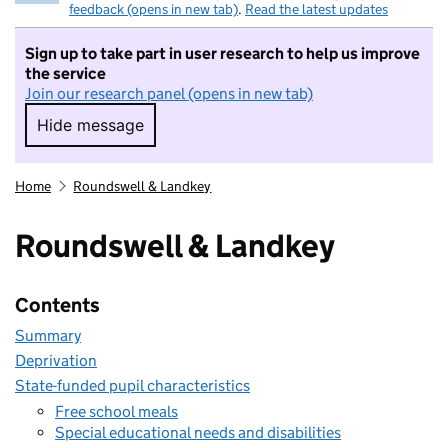
feedback (opens in new tab)
.
Read the latest updates
Sign up to take part in user research to help us improve
the service
Join our research panel (opens in new tab)
Hide message
Hide message. I do not want to take part in r
Home
Roundswell & Landkey
Roundswell & Landkey
Contents
Summary
Deprivation
State-funded pupil characteristics
Free school meals
Special educational needs and disabilities