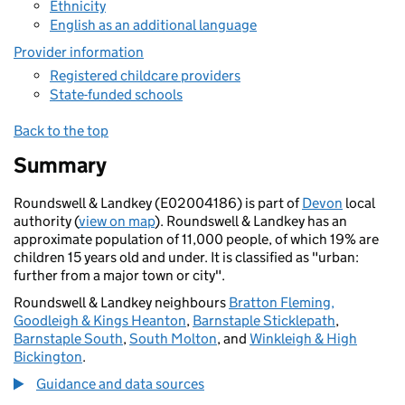
Ethnicity
English as an additional language
Provider information
Registered childcare providers
State-funded schools
Back to the top
Summary
Roundswell & Landkey (E02004186) is part of
Devon
local
authority (
view on map
). Roundswell & Landkey has an
approximate population of 11,000 people, of which 19% are
children 15 years old and under. It is classified as "urban:
further from a major town or city".
Roundswell & Landkey neighbours
Bratton Fleming,
Goodleigh & Kings Heanton
,
Barnstaple Sticklepath
,
Barnstaple South
,
South Molton
, and
Winkleigh & High
Bickington
.
Guidance and data sources