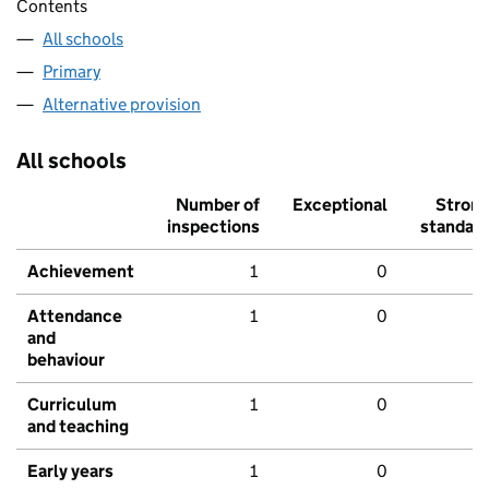
Contents
All schools
Primary
Alternative provision
All schools
Number of
Exceptional
Stron
inspections
standar
Achievement
1
0
Attendance
1
0
and
behaviour
Curriculum
1
0
and teaching
Early years
1
0