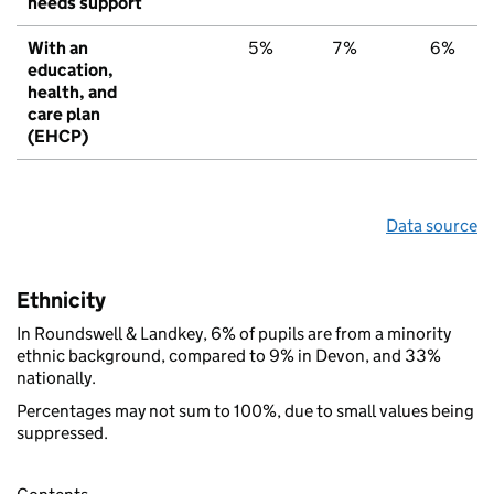
needs support
With an
5%
7%
6%
education,
health, and
care plan
(EHCP)
Data source
Ethnicity
In Roundswell & Landkey, 6% of pupils are from a minority
ethnic background, compared to 9% in Devon, and 33%
nationally.
Percentages may not sum to 100%, due to small values being
suppressed.