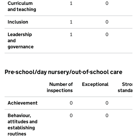
Curriculum
1
0
and teaching
Inclusion
1
0
Leadership
1
0
and
governance
Pre-school/day nursery/out-of-school care
Number of
Exceptional
Stron
inspections
standar
Achievement
0
0
Behaviour,
0
0
attitudes and
establishing
routines