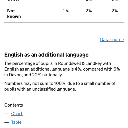
Not
1%
2%
2%
known
Data source
English as an additional language
The percentage of pupils in Roundswell & Landkey with
English as an additional language is 4%, compared with 6%
in Devon, and 22% nationally.
Numbers may not sum to 100%, due to a small number of
pupils with an unclassified language.
Contents
Chart
Table