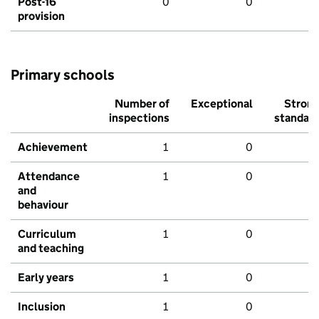
Post-16
0
0
provision
Primary schools
Number of
Exceptional
Stron
inspections
standar
Achievement
1
0
Attendance
1
0
and
behaviour
Curriculum
1
0
and teaching
Early years
1
0
Inclusion
1
0