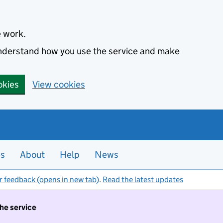
e work.
 understand how you use the service and make
okies
View cookies
es
About
Help
News
r feedback (opens in new tab)
.
Read the latest updates
the service