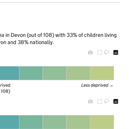
a in Devon (out of 108) with 33% of children living
on and 38% nationally.
prived
Less deprived
 →
f 108)