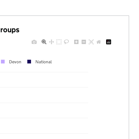
groups
Devon
National