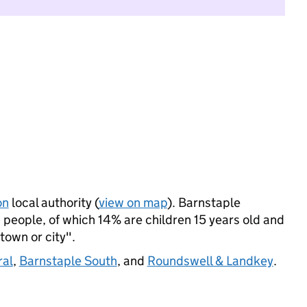
on
local authority (
view on map
). Barnstaple
people, of which 14% are children 15 years old and
 town or city".
ral
,
Barnstaple South
, and
Roundswell & Landkey
.