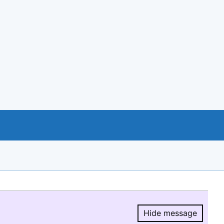
Hide message
Hide message.