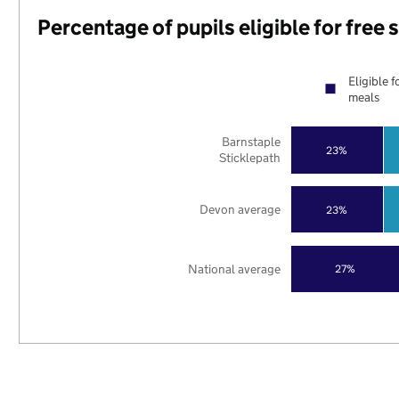
Percentage of pupils eligible for free
Eligible f
meals
Barnstaple
23%
Sticklepath
Devon average
23%
National average
27%