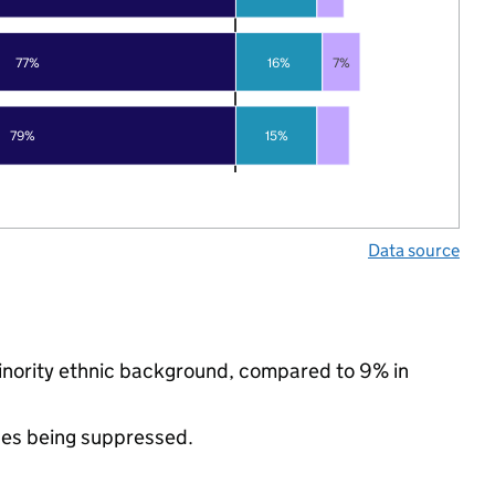
77%
16%
7%
79%
15%
Data source
minority ethnic background, compared to 9% in
ues being suppressed.