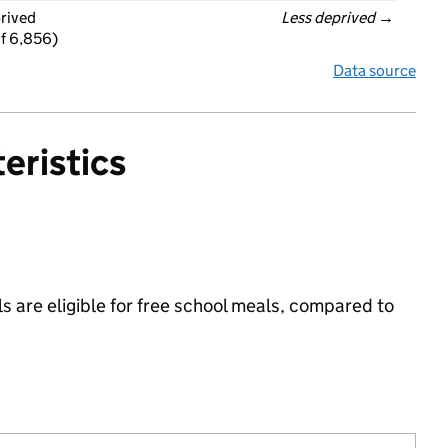
prived
Less deprived
 →
f 6,856)
Data source
eristics
s are eligible for free school meals, compared to