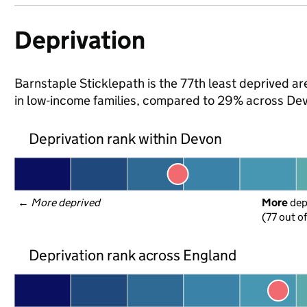
Deprivation
Barnstaple Sticklepath is the 77th least deprived are
in low-income families, compared to 29% across Dev
Deprivation rank within Devon
← 
More deprived
More
 de
(77 out o
Deprivation rank across England