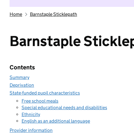
Home
Barnstaple Sticklepath
Barnstaple Stickle
Contents
Summary
Deprivation
State-funded pupil characteristics
Free school meals
Special educational needs and disabilities
Ethnicity
English as an additional language
Provider information