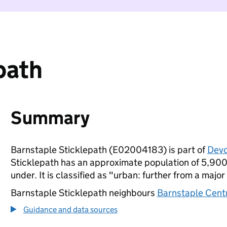
path
Summary
Barnstaple Sticklepath (E02004183) is part of
Dev
Sticklepath has an approximate population of 5,900 
under. It is classified as "urban: further from a major
Barnstaple Sticklepath neighbours
Barnstaple Cent
Guidance and data sources