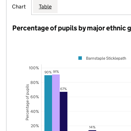
Chart
Table
Percentage of pupils by major ethnic 
Barnstaple Sticklepath
100%
91%
90%
80%
Percentage of pupils
67%
60%
40%
20%
14%