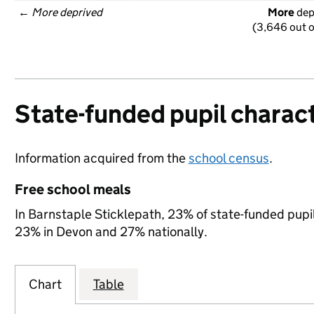
← 
More deprived
More
 de
(3,646 out o
State-funded pupil charact
Information acquired from the
school census
.
Free school meals
In Barnstaple Sticklepath, 23% of state-funded pupil
23% in Devon and 27% nationally.
Chart
Table