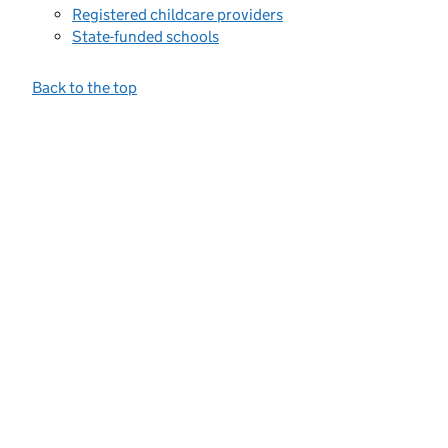
Registered childcare providers
State-funded schools
Back to the top