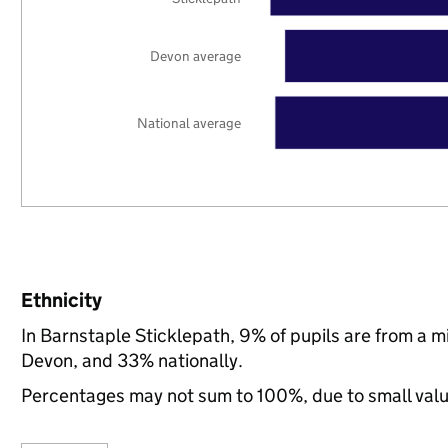
Devon average
National average
Ethnicity
In Barnstaple Sticklepath, 9% of pupils are from a 
Devon, and 33% nationally.
Percentages may not sum to 100%, due to small val