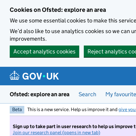
Skip to main content
Cookies on Ofsted: explore an area
We use some essential cookies to make this servic
We’d also like to use analytics cookies so we can
improvements.
Accept analytics cookies
Reject analytics co
Ofsted: explore an area
Search
My favourit
Beta
This is a new service. Help us improve it and
give you
Sign up to take part in user research to help us improve 
Join our research panel (opens in new tab)