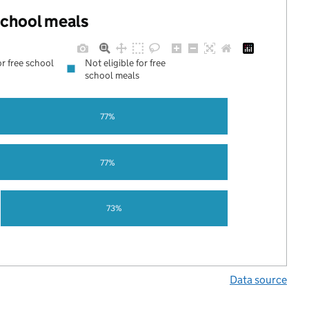
 school meals
or free school
Not eligible for free
school meals
77%
77%
73%
Data source