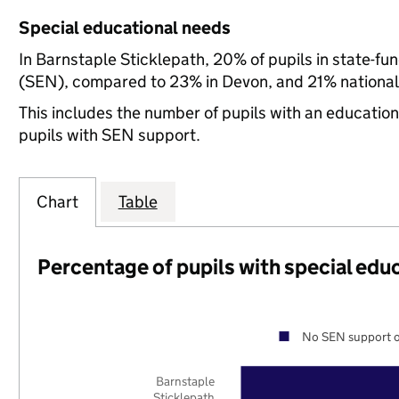
Special educational needs
In Barnstaple Sticklepath, 20% of pupils in state-fu
(SEN), compared to 23% in Devon, and 21% national
This includes the number of pupils with an educatio
pupils with SEN support.
Chart
Table
Percentage of pupils with special edu
No SEN support o
Barnstaple
Sticklepath