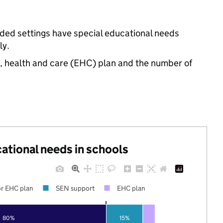
nded settings have special educational needs
ly.
n, health and care (EHC) plan and the number of
cational needs in schools
r EHC plan
SEN support
EHC plan
80%
15%