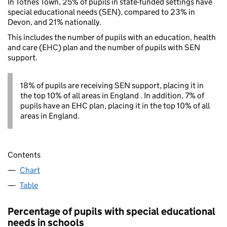
In Totnes Town, 25% of pupils in state-funded settings have
special educational needs (SEN), compared to 23% in
Devon, and 21% nationally.
This includes the number of pupils with an education, health
and care (EHC) plan and the number of pupils with SEN
support.
18% of pupils are receiving SEN support, placing it in
the top 10% of all areas in England . In addition, 7% of
pupils have an EHC plan, placing it in the top 10% of all
areas in England.
Contents
Chart
Table
Percentage of pupils with special educational
needs in schools