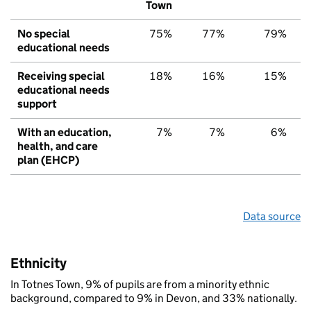
Town
No special
75%
77%
79%
educational needs
Receiving special
18%
16%
15%
educational needs
support
With an education,
7%
7%
6%
health, and care
plan (EHCP)
Data source
Ethnicity
In Totnes Town, 9% of pupils are from a minority ethnic
background, compared to 9% in Devon, and 33% nationally.