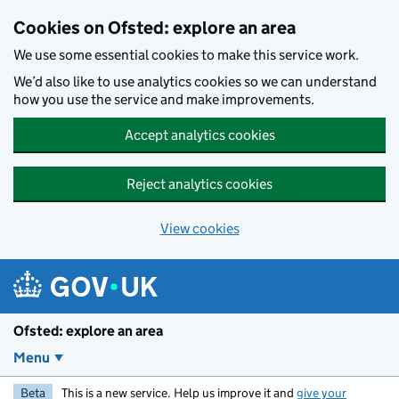
Skip to main content
Cookies on Ofsted: explore an area
We use some essential cookies to make this service work.
We’d also like to use analytics cookies so we can understand
how you use the service and make improvements.
Accept analytics cookies
Reject analytics cookies
View cookies
Ofsted: explore an area
Menu
Beta
This is a new service. Help us improve it and
give your