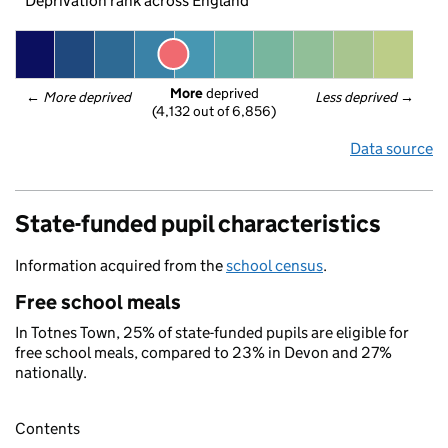
Deprivation rank across England
More
 deprived
← 
More deprived
Less deprived
 →
(4,132 out of 6,856)
Data source
State-funded pupil characteristics
Information acquired from the
school census
.
Free school meals
In Totnes Town, 25% of state-funded pupils are eligible for
free school meals, compared to 23% in Devon and 27%
nationally.
Contents