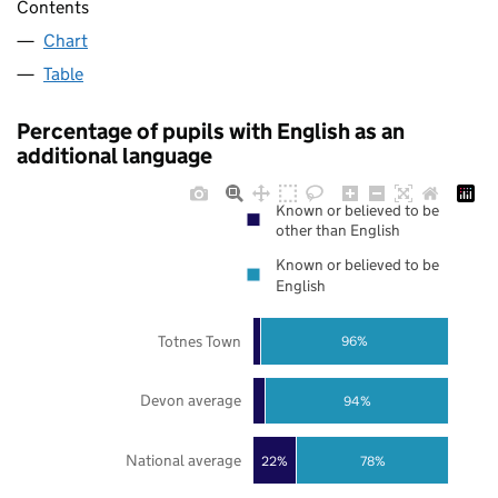
Contents
Chart
Table
Percentage of pupils with English as an
additional language
Known or believed to be
other than English
Known or believed to be
English
Totnes Town
96%
Devon average
94%
National average
22%
78%