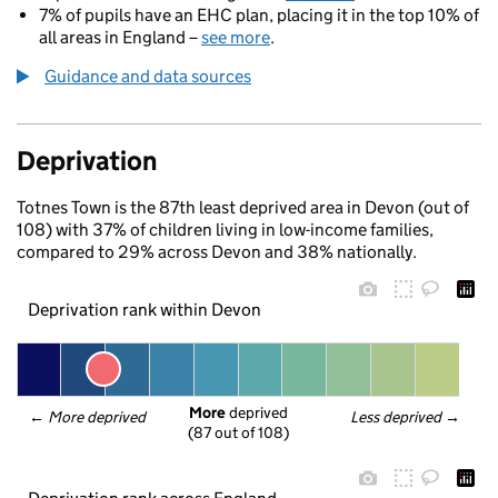
7% of pupils have an EHC plan, placing it in the top 10% of
all areas in England –
see more
.
Guidance and data sources
Deprivation
Totnes Town is the 87th least deprived area in Devon (out of
108) with 37% of children living in low-income families,
compared to 29% across Devon and 38% nationally.
Deprivation rank within Devon
More
 deprived
← 
More deprived
Less deprived
 →
(87 out of 108)