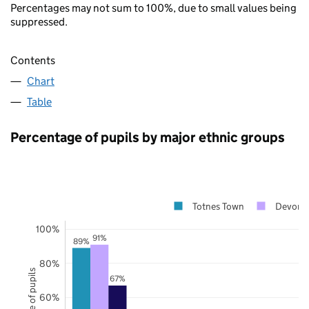
Percentages may not sum to 100%, due to small values being
suppressed.
Contents
Chart
Table
Percentage of pupils by major ethnic groups
Totnes Town
Devon
100%
91%
89%
80%
67%
60%