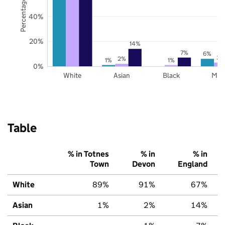
Percentage of pupils
40%
20%
14%
7%
6%
3%
2%
1%
1%
0%
White
Asian
Black
Mix
Table
% in Totnes
% in
% in
Town
Devon
England
White
89%
91%
67%
Asian
1%
2%
14%