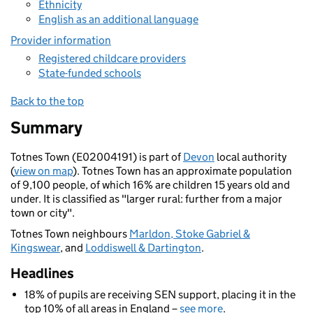
Ethnicity
English as an additional language
Provider information
Registered childcare providers
State-funded schools
Back to the top
Summary
Totnes Town (E02004191) is part of
Devon
local authority
(
view on map
). Totnes Town has an approximate population
of 9,100 people, of which 16% are children 15 years old and
under. It is classified as "larger rural: further from a major
town or city".
Totnes Town neighbours
Marldon, Stoke Gabriel &
Kingswear
, and
Loddiswell & Dartington
.
Headlines
18% of pupils are receiving SEN support, placing it in the
top 10% of all areas in England –
see more
.