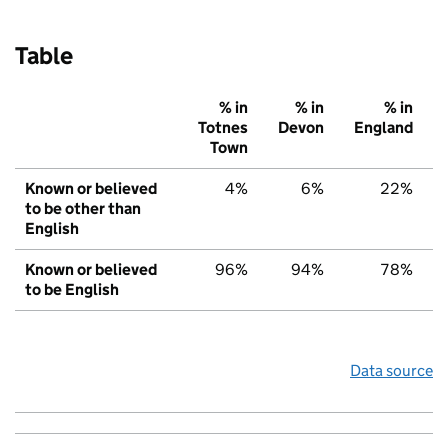
Table
% in
% in
% in
Totnes
Devon
England
Town
Known or believed
4%
6%
22%
to be other than
English
Known or believed
96%
94%
78%
to be English
Data source