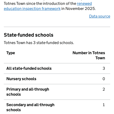
Totnes Town since the introduction of the
renewed
education inspection framework
in November 2025.
Data source
State-funded schools
Totnes Town has 3 state-funded schools.
Type
Number in Totnes
Town
All state-funded schools
3
Nursery schools
0
Primary and all-through
2
schools
Secondary and all-through
1
schools