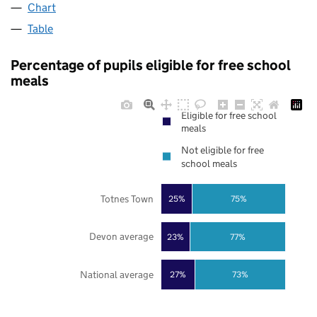
Chart
Table
Percentage of pupils eligible for free school
meals
Eligible for free school
meals
Not eligible for free
school meals
Totnes Town
25%
75%
Devon average
23%
77%
National average
27%
73%