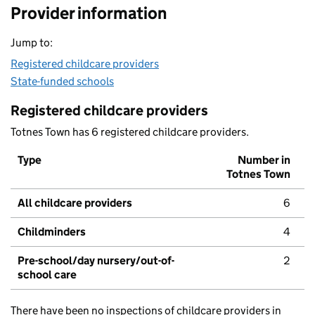
Provider information
Jump to:
Registered childcare providers
State-funded schools
Registered childcare providers
Totnes Town has 6 registered childcare providers.
Type
Number in
Totnes Town
All childcare providers
6
Childminders
4
Pre-school/day nursery/out-of-
2
school care
There have been no inspections of childcare providers in