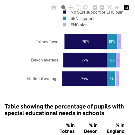
No SEN support or EHC plan
SEN support
EHC plan
Totnes Town
75%
18%
7%
Devon average
77%
16%
7%
National average
79%
15%
Table showing the percentage of pupils with
special educational needs in schools
% in
% in
% in
Totnes
Devon
England