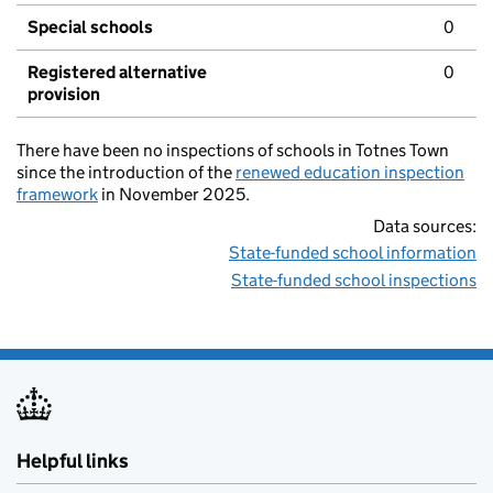
Special schools
0
Registered alternative
0
provision
There have been no inspections of schools in Totnes Town
since the introduction of the
renewed education inspection
framework
in November 2025.
Data sources:
State-funded school information
State-funded school inspections
Helpful links