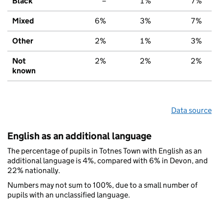
Black
–
1%
7%
Mixed
6%
3%
7%
Other
2%
1%
3%
Not
2%
2%
2%
known
Data source
English as an additional language
The percentage of pupils in Totnes Town with English as an
additional language is 4%, compared with 6% in Devon, and
22% nationally.
Numbers may not sum to 100%, due to a small number of
pupils with an unclassified language.