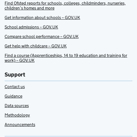
Find Ofsted reports for schools, colleges, childminders, nurseries,
children’s homes and more
Get information about schools – GOV.UK
School admissions – GOV.UK
Compare school performance – GOV.UK
Get help with childcare – GOV.UK
Find a course (Apprenticeships, 14 to 19 education and training for
work) – GOV.UK
Support
Contact us
Guidance
Data sources
Methodology
Announcements