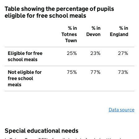
Table showing the percentage of pupils
eligible for free school meals
% in
% in
% in
Totnes
Devon
England
Town
Eligible for free
25%
23%
27%
school meals
Not eligible for
75%
77%
73%
free school
meals
Data source
Special educational needs