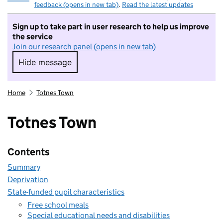
feedback (opens in new tab)
.
Read the latest updates
Sign up to take part in user research to help us improve
the service
Join our research panel (opens in new tab)
Hide message
Hide message. I do not want to take part in r
Home
Totnes Town
Totnes Town
Contents
Summary
Deprivation
State-funded pupil characteristics
Free school meals
Special educational needs and disabilities