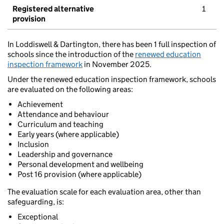
Registered alternative
1
provision
In Loddiswell & Dartington, there has been 1 full inspection of
schools since the introduction of the
renewed education
inspection framework
in November 2025.
Under the renewed education inspection framework, schools
are evaluated on the following areas:
Achievement
Attendance and behaviour
Curriculum and teaching
Early years (where applicable)
Inclusion
Leadership and governance
Personal development and wellbeing
Post 16 provision (where applicable)
The evaluation scale for each evaluation area, other than
safeguarding, is:
Exceptional