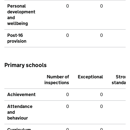
Personal
0
0
development
and
wellbeing
Post-16
0
0
provision
Primary schools
Number of
Exceptional
Stron
inspections
standar
Achievement
0
0
Attendance
0
0
and
behaviour
Curriculum
0
0