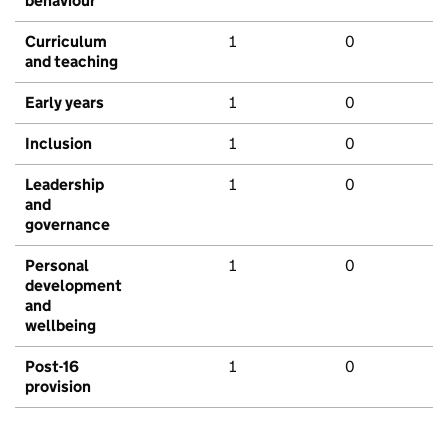
behaviour
Curriculum
1
0
and teaching
Early years
1
0
Inclusion
1
0
Leadership
1
0
and
governance
Personal
1
0
development
and
wellbeing
Post-16
1
0
provision