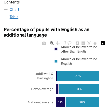
Contents
Chart
Table
Percentage of pupils with English as an
additional language
Known or believed to be
other than English
Known or believed to be
English
Loddiswell &
98%
Dartington
Devon average
94%
National average
22%
78%