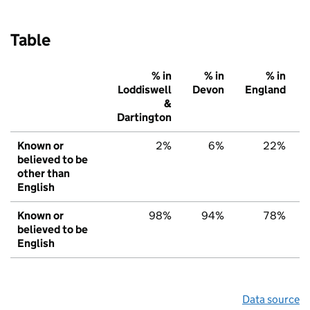
Table
% in
% in
% in
Loddiswell
Devon
England
&
Dartington
Known or
2%
6%
22%
believed to be
other than
English
Known or
98%
94%
78%
believed to be
English
Data source