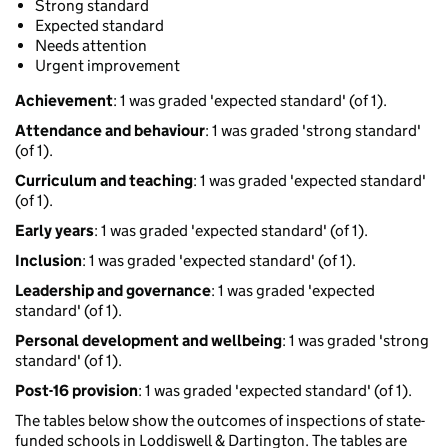
Strong standard
Expected standard
Needs attention
Urgent improvement
Achievement
: 1 was graded 'expected standard' (of 1).
Attendance and behaviour
: 1 was graded 'strong standard'
(of 1).
Curriculum and teaching
: 1 was graded 'expected standard'
(of 1).
Early years
: 1 was graded 'expected standard' (of 1).
Inclusion
: 1 was graded 'expected standard' (of 1).
Leadership and governance
: 1 was graded 'expected
standard' (of 1).
Personal development and wellbeing
: 1 was graded 'strong
standard' (of 1).
Post-16 provision
: 1 was graded 'expected standard' (of 1).
The tables below show the outcomes of inspections of state-
funded schools in Loddiswell & Dartington. The tables are