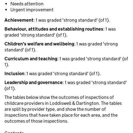
Needs attention
Urgent improvement
Achievement
: 1 was graded 'strong standard' (of 1).
Behaviour, attitudes and establishing routines
: 1 was
graded 'strong standard' (of 1).
Children's welfare and wellbeing
: 1 was graded 'strong
standard' (of 1).
Curriculum and teaching
: 1 was graded 'strong standard' (of
1).
Inclusion
: 1 was graded 'strong standard' (of 1).
Leadership and governance
: 1 was graded 'strong standard'
(of 1).
The tables below show the outcomes of inspections of
childcare providers in Loddiswell & Dartington. The tables
are split by provider type, and show the number of
inspections that have taken place for each area, and the
outcomes of those inspections.