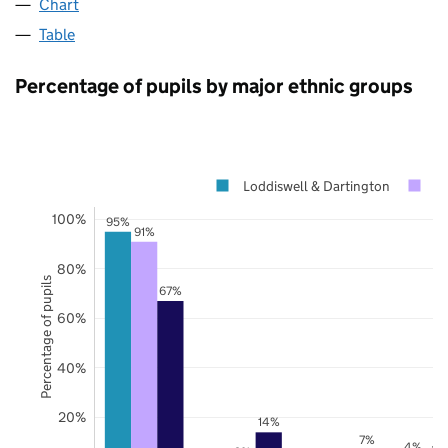
Chart
Table
Percentage of pupils by major ethnic groups
Loddiswell & Dartington
D
100%
95%
91%
80%
Percentage of pupils
67%
60%
40%
20%
14%
7%
4%