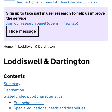
feedback (opens in new tab)
.
Read the latest updates
Sign up to take part in user research to help us improve
the service
Join our research panel (opens in new tab)
Hide message
Hide message. I do not want to take part in r
Home
Loddiswell & Dartington
Loddiswell & Dartington
Contents
Summary
Deprivation
State-funded pupil characteristics
Free school meals
Special educational needs and disabilities