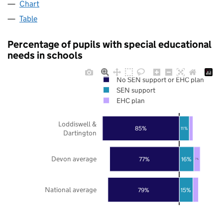
Chart
Table
Percentage of pupils with special educational
needs in schools
No SEN support or EHC plan
SEN support
EHC plan
Loddiswell &
85%
11%
Dartington
Devon average
77%
16%
7%
National average
79%
15%