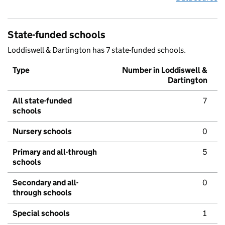
State-funded schools
Loddiswell & Dartington has 7 state-funded schools.
Type
Number in Loddiswell &
Dartington
All state-funded
7
schools
Nursery schools
0
Primary and all-through
5
schools
Secondary and all-
0
through schools
Special schools
1