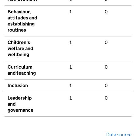
Behaviour,
1
0
attitudes and
establishing
routines
Children's
1
0
welfare and
wellbeing
Curriculum
1
0
and teaching
Inclusion
1
0
Leadership
1
0
and
governance
Data source