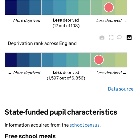
Less
 deprived
← 
More deprived
Less deprived
 →
(17 out of 108)
Deprivation rank across England
Less
 deprived
← 
More deprived
Less deprived
 →
(1,597 out of 6,856)
Data source
State-funded pupil characteristics
Information acquired from the
school census
.
Free school meals