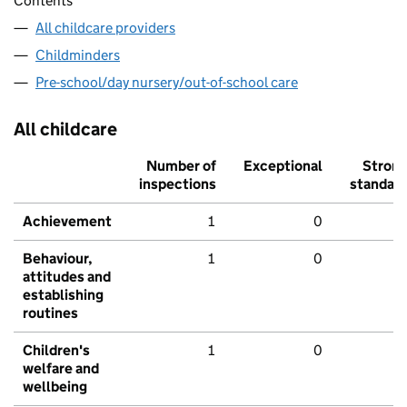
Contents
All childcare providers
Childminders
Pre-school/day nursery/out-of-school care
All childcare
Number of
Exceptional
Stron
inspections
standar
Achievement
1
0
Behaviour,
1
0
attitudes and
establishing
routines
Children's
1
0
welfare and
wellbeing