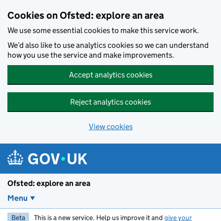
Skip to main content
Cookies on Ofsted: explore an area
We use some essential cookies to make this service work.
We’d also like to use analytics cookies so we can understand
how you use the service and make improvements.
Accept analytics cookies
Reject analytics cookies
View cookies
Ofsted: explore an area
Menu
Beta
This is a new service. Help us improve it and
give your