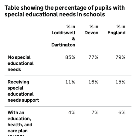
Table showing the percentage of pupils with
special educational needs in schools
% in
% in
% in
Loddiswell
Devon
England
&
Dartington
No special
85%
77%
79%
educational
needs
Receiving
11%
16%
15%
special
educational
needs support
With an
4%
7%
6%
education,
health, and
care plan