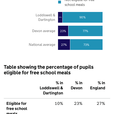
school meals
Loddiswell &
90%
10%
Dartington
Devon average
23%
77%
National average
27%
73%
Table showing the percentage of pupils
eligible for free school meals
% in
% in
% in
Loddiswell &
Devon
England
Dartington
Eligible for
10%
23%
27%
free school
meals