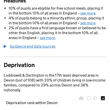
Headlines
10% of pupils are eligible for free school meals, placing it
in the bottom 10% of all areas in England –
see more
.
4% of pupils belong to a minority ethnic group, placing it
in the bottom 10% of all areas in England –
see more
.
2% of pupils have a first language known or believed to be
other than English, placing it in the bottom 10% of all
areas in England –
see more
.
Guidance and data sources
Deprivation
Loddiswell & Dartington is the 17th least deprived area in
Devon (out of 108) with 20% of children living in low-income
families, compared to 29% across Devon and 38%
nationally.
Deprivation rank within Devon