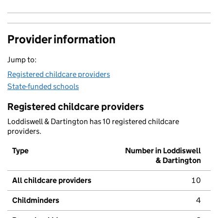
Provider information
Jump to:
Registered childcare providers
State-funded schools
Registered childcare providers
Loddiswell & Dartington has 10 registered childcare
providers.
Type
Number in Loddiswell
& Dartington
All childcare providers
10
Childminders
4