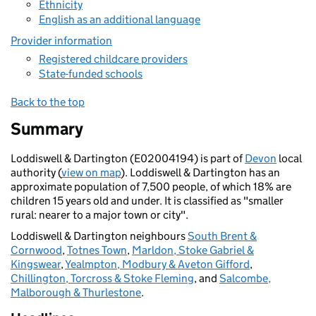
Ethnicity
English as an additional language
Provider information
Registered childcare providers
State-funded schools
Back to the top
Summary
Loddiswell & Dartington (E02004194) is part of
Devon
local
authority (
view on map
). Loddiswell & Dartington has an
approximate population of 7,500 people, of which 18% are
children 15 years old and under. It is classified as "smaller
rural: nearer to a major town or city".
Loddiswell & Dartington neighbours
South Brent &
Cornwood
,
Totnes Town
,
Marldon, Stoke Gabriel &
Kingswear
,
Yealmpton, Modbury & Aveton Gifford
,
Chillington, Torcross & Stoke Fleming
, and
Salcombe,
Malborough & Thurlestone
.