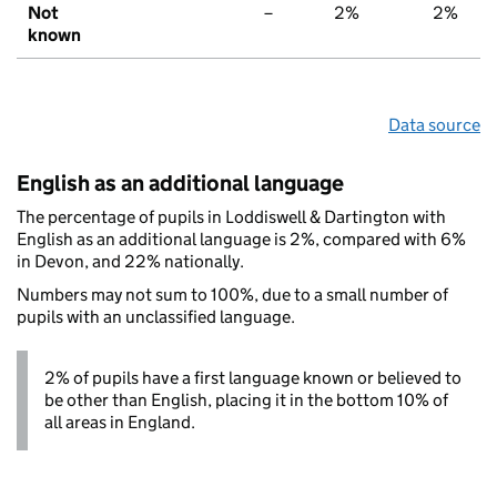
Not
–
2%
2%
known
Data source
English as an additional language
The percentage of pupils in Loddiswell & Dartington with
English as an additional language is 2%, compared with 6%
in Devon, and 22% nationally.
Numbers may not sum to 100%, due to a small number of
pupils with an unclassified language.
2% of pupils have a first language known or believed to
be other than English, placing it in the bottom 10% of
all areas in England.