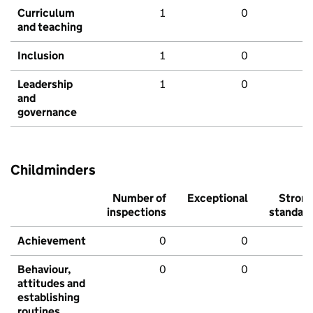
Curriculum
1
0
and teaching
Inclusion
1
0
Leadership
1
0
and
governance
Childminders
Number of
Exceptional
Stron
inspections
standar
Achievement
0
0
Behaviour,
0
0
attitudes and
establishing
routines