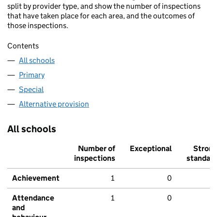
split by provider type, and show the number of inspections
that have taken place for each area, and the outcomes of
those inspections.
Contents
All schools
Primary
Special
Alternative provision
All schools
Number of
Exceptional
Stron
inspections
standar
Achievement
1
0
Attendance
1
0
and