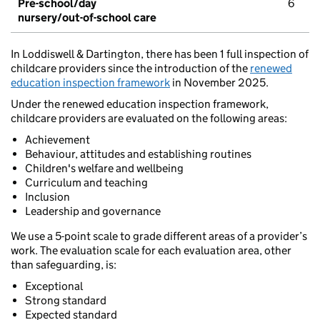
Pre-school/day
6
nursery/out-of-school care
In Loddiswell & Dartington, there has been 1 full inspection of
childcare providers since the introduction of the
renewed
education inspection framework
in November 2025.
Under the renewed education inspection framework,
childcare providers are evaluated on the following areas:
Achievement
Behaviour, attitudes and establishing routines
Children's welfare and wellbeing
Curriculum and teaching
Inclusion
Leadership and governance
We use a 5-point scale to grade different areas of a provider’s
work. The evaluation scale for each evaluation area, other
than safeguarding, is:
Exceptional
Strong standard
Expected standard