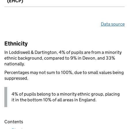
(EHCP)
Data source
Ethnicity
In Loddiswell & Dartington, 4% of pupils are from a minority
ethnic background, compared to 9% in Devon, and 33%
nationally.
Percentages may not sum to 100%, due to small values being
suppressed.
4% of pupils belong to a minority ethnic group, placing
it in the bottom 10% of all areas in England.
Contents