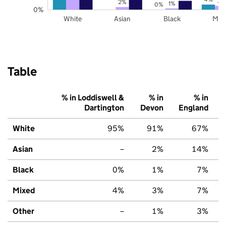
3%
2%
1%
0%
0%
White
Asian
Black
Mix
Table
% in Loddiswell &
% in
% in
Dartington
Devon
England
White
95%
91%
67%
Asian
–
2%
14%
Black
0%
1%
7%
Mixed
4%
3%
7%
Other
–
1%
3%