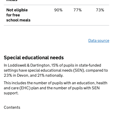
Not eligible
90%
77%
73%
for free
school meals
Data source
Special educational needs
In Loddiswell & Dartington, 15% of pupils in state-funded
settings have special educational needs (SEN), compared to
23% in Devon, and 21% nationally.
This includes the number of pupils with an education, health
and care (EHC) plan and the number of pupils with SEN
support.
Contents