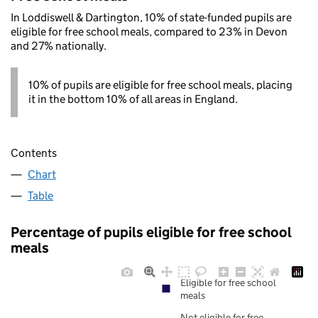
In Loddiswell & Dartington, 10% of state-funded pupils are
eligible for free school meals, compared to 23% in Devon
and 27% nationally.
10% of pupils are eligible for free school meals, placing
it in the bottom 10% of all areas in England.
Contents
Chart
Table
Percentage of pupils eligible for free school
meals
Eligible for free school
meals
Not eligible for free