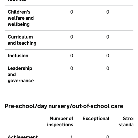
Children's
0
0
welfare and
wellbeing
Curriculum
0
0
and teaching
Inclusion
0
0
Leadership
0
0
and
governance
Pre-school/day nursery/out-of-school care
Number of
Exceptional
Stron
inspections
standar
Achievement
1
0