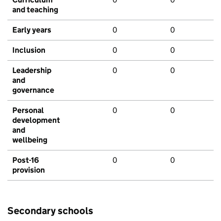
and teaching
Early years
0
0
Inclusion
0
0
Leadership
0
0
and
governance
Personal
0
0
development
and
wellbeing
Post-16
0
0
provision
Secondary schools