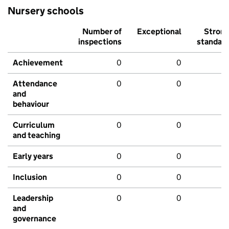
Nursery schools
Number of
Exceptional
Stron
inspections
standar
Achievement
0
0
Attendance
0
0
and
behaviour
Curriculum
0
0
and teaching
Early years
0
0
Inclusion
0
0
Leadership
0
0
and
governance