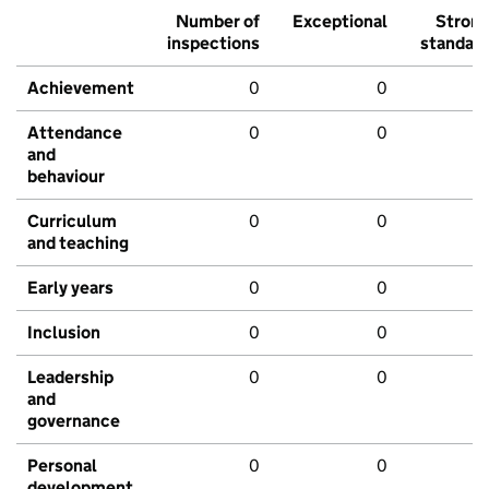
Number of
Exceptional
Stron
inspections
standar
Achievement
0
0
Attendance
0
0
and
behaviour
Curriculum
0
0
and teaching
Early years
0
0
Inclusion
0
0
Leadership
0
0
and
governance
Personal
0
0
development