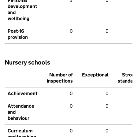
Personal
1
0
development
and
wellbeing
Post-16
0
0
provision
Nursery schools
Number of
Exceptional
Stron
inspections
standar
Achievement
0
0
Attendance
0
0
and
behaviour
Curriculum
0
0
and teaching