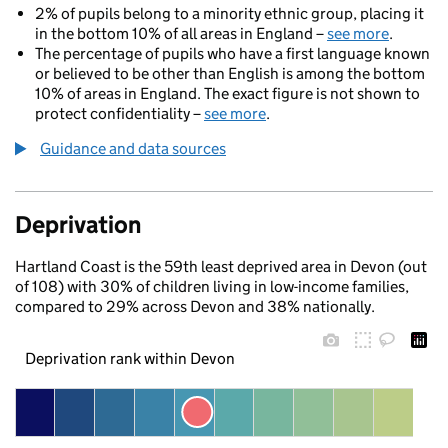
2% of pupils belong to a minority ethnic group, placing it
in the bottom 10% of all areas in England –
see more
.
The percentage of pupils who have a first language known
or believed to be other than English is among the bottom
10% of areas in England. The exact figure is not shown to
protect confidentiality –
see more
.
Guidance and data sources
Deprivation
Hartland Coast is the 59th least deprived area in Devon (out
of 108) with 30% of children living in low-income families,
compared to 29% across Devon and 38% nationally.
Deprivation rank within Devon