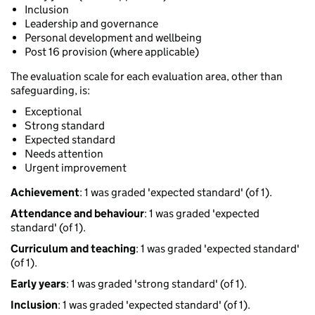
Inclusion
Leadership and governance
Personal development and wellbeing
Post 16 provision (where applicable)
The evaluation scale for each evaluation area, other than
safeguarding, is:
Exceptional
Strong standard
Expected standard
Needs attention
Urgent improvement
Achievement
: 1 was graded 'expected standard' (of 1).
Attendance and behaviour
: 1 was graded 'expected
standard' (of 1).
Curriculum and teaching
: 1 was graded 'expected standard'
(of 1).
Early years
: 1 was graded 'strong standard' (of 1).
Inclusion
: 1 was graded 'expected standard' (of 1).