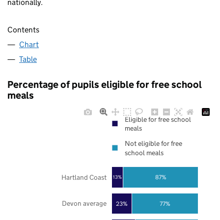
nationally.
Contents
Chart
Table
Percentage of pupils eligible for free school
meals
Eligible for free school
meals
Not eligible for free
school meals
Hartland Coast
87%
13%
Devon average
23%
77%