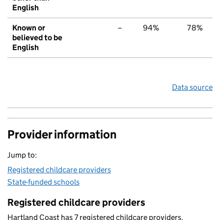
English
Known or
–
94%
78%
believed to be
English
Data source
Provider information
Jump to:
Registered childcare providers
State-funded schools
Registered childcare providers
Hartland Coast has 7 registered childcare providers.