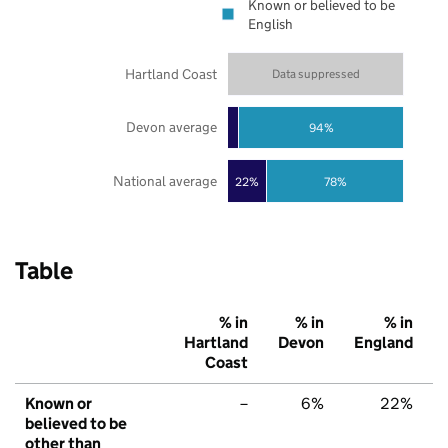
Known or believed to be
English
Hartland Coast
Data suppressed
Devon average
94%
National average
22%
78%
Table
% in
% in
% in
Hartland
Devon
England
Coast
Known or
–
6%
22%
believed to be
other than