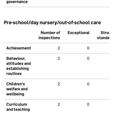
governance
Pre-school/day nursery/out-of-school care
Number of
Exceptional
Stron
inspections
standar
Achievement
2
0
Behaviour,
2
0
attitudes and
establishing
routines
Children's
2
0
welfare and
wellbeing
Curriculum
2
0
and teaching