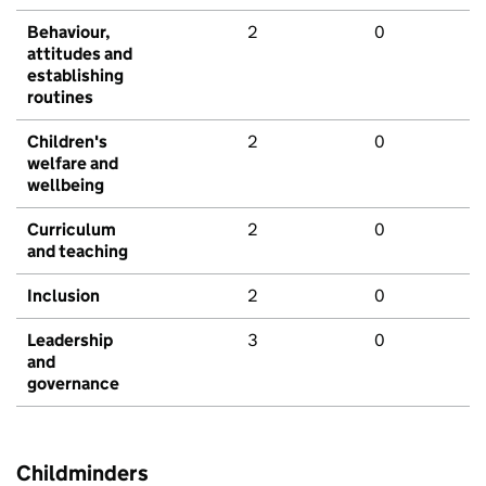
Behaviour,
2
0
attitudes and
establishing
routines
Children's
2
0
welfare and
wellbeing
Curriculum
2
0
and teaching
Inclusion
2
0
Leadership
3
0
and
governance
Childminders