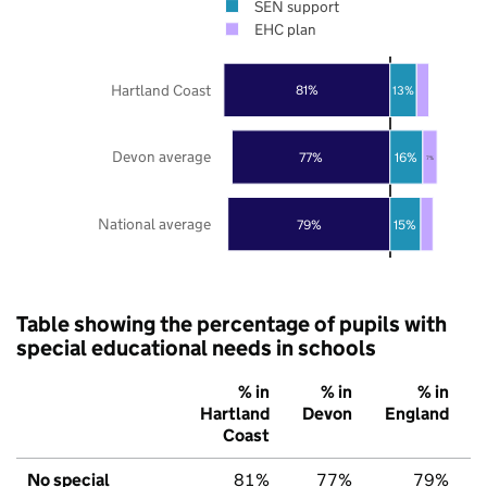
SEN support
EHC plan
Hartland Coast
81%
13%
Devon average
77%
16%
7%
National average
79%
15%
Table showing the percentage of pupils with
special educational needs in schools
% in
% in
% in
Hartland
Devon
England
Coast
No special
81%
77%
79%