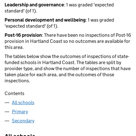
Leadership and governance
: 1 was graded 'expected
standard' (of 1).
Personal development and wellbeing
: 1 was graded
'expected standard' (of 1).
Post-16 provision
: There have been no inspections of Post-16
provision in Hartland Coast so no outcomes are available for
this area.
The tables below show the outcomes of inspections of state-
funded schools in Hartland Coast. The tables are split by
provider type, and show the number of inspections that have
taken place for each area, and the outcomes of those
inspections.
Contents
All schools
Primary
Secondary