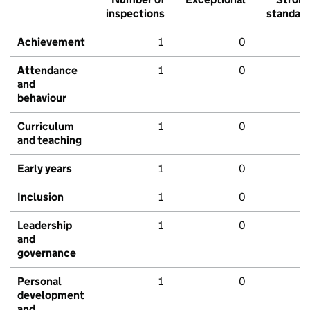
inspections
standar
Achievement
1
0
Attendance
1
0
and
behaviour
Curriculum
1
0
and teaching
Early years
1
0
Inclusion
1
0
Leadership
1
0
and
governance
Personal
1
0
development
and