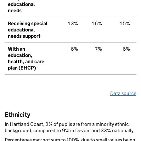
educational
needs
Receiving special
13%
16%
15%
educational
needs support
With an
6%
7%
6%
education,
health, and care
plan (EHCP)
Data source
Ethnicity
In Hartland Coast, 2% of pupils are from a minority ethnic
background, compared to 9% in Devon, and 33% nationally.
Percentages may not sum to 100%, due to small values being