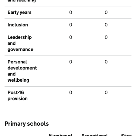
Early years
0
0
Inclusion
0
0
Leadership
0
0
and
governance
Personal
0
0
development
and
wellbeing
Post-16
0
0
provision
Primary schools
Number of
Exceptional
Stron