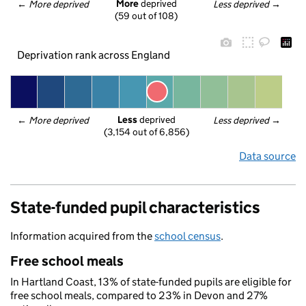
More
 deprived
← 
More deprived
Less deprived
 →
(59 out of 108)
Deprivation rank across England
Less
 deprived
← 
More deprived
Less deprived
 →
(3,154 out of 6,856)
Data source
State-funded pupil characteristics
Information acquired from the
school census
.
Free school meals
In Hartland Coast, 13% of state-funded pupils are eligible for
free school meals, compared to 23% in Devon and 27%