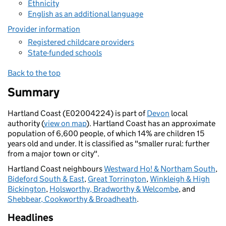
Ethnicity
English as an additional language
Provider information
Registered childcare providers
State-funded schools
Back to the top
Summary
Hartland Coast (E02004224) is part of
Devon
local
authority (
view on map
). Hartland Coast has an approximate
population of 6,600 people, of which 14% are children 15
years old and under. It is classified as "smaller rural: further
from a major town or city".
Hartland Coast neighbours
Westward Ho! & Northam South
,
Bideford South & East
,
Great Torrington
,
Winkleigh & High
Bickington
,
Holsworthy, Bradworthy & Welcombe
, and
Shebbear, Cookworthy & Broadheath
.
Headlines