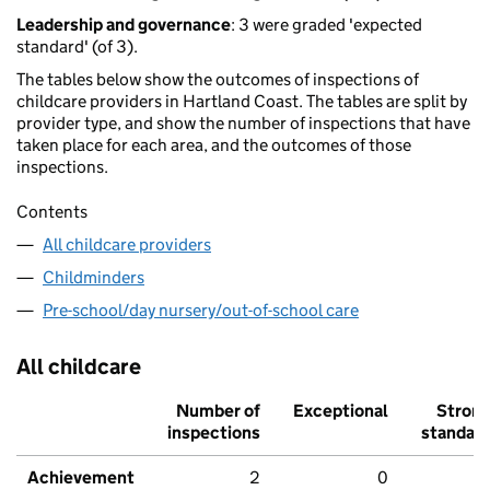
Leadership and governance
: 3 were graded 'expected
standard' (of 3).
The tables below show the outcomes of inspections of
childcare providers in Hartland Coast. The tables are split by
provider type, and show the number of inspections that have
taken place for each area, and the outcomes of those
inspections.
Contents
All childcare providers
Childminders
Pre-school/day nursery/out-of-school care
All childcare
Number of
Exceptional
Stron
inspections
standar
Achievement
2
0