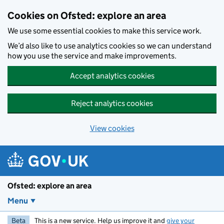
Skip to main content
Cookies on Ofsted: explore an area
We use some essential cookies to make this service work.
We’d also like to use analytics cookies so we can understand
how you use the service and make improvements.
Accept analytics cookies
Reject analytics cookies
View cookies
Ofsted: explore an area
Menu
Beta
This is a new service. Help us improve it and
give your