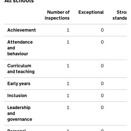
All schools
Number of
Exceptional
Stron
inspections
standar
Achievement
1
0
Attendance
1
0
and
behaviour
Curriculum
1
0
and teaching
Early years
1
0
Inclusion
1
0
Leadership
1
0
and
governance