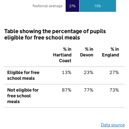
National average
27%
73%
Table showing the percentage of pupils
eligible for free school meals
% in
% in
% in
Hartland
Devon
England
Coast
Eligible for free
13%
23%
27%
school meals
Not eligible for
87%
77%
73%
free school
meals
Data source