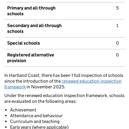
Primary and all-through
5
schools
Secondary and all-through
1
schools
Special schools
0
Registered alternative
0
provision
In Hartland Coast, there has been 1 full inspection of schools
since the introduction of the
renewed education inspection
framework
in November 2025.
Under the renewed education inspection framework, schools
are evaluated on the following areas:
Achievement
Attendance and behaviour
Curriculum and teaching
Early years (where applicable)