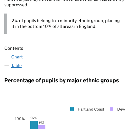
suppressed.
2% of pupils belong to a minority ethnic group, placing
it in the bottom 10% of all areas in England.
Contents
Chart
Table
Percentage of pupils by major ethnic groups
Hartland Coast
Devon
97%
100%
91%