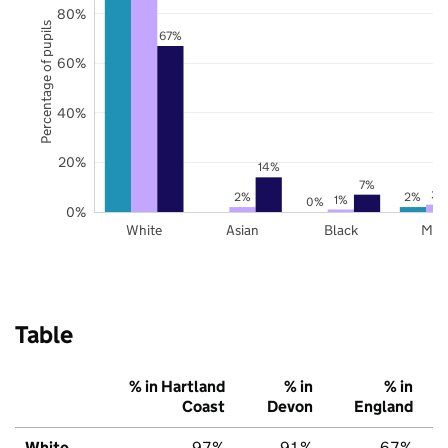
80%
Percentage of pupils
67%
60%
40%
20%
14%
7%
3%
2%
2%
1%
0%
0%
White
Asian
Black
Mix
Table
% in Hartland
% in
% in
Coast
Devon
England
White
97%
91%
67%