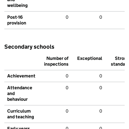
wellbeing
Post-16
0
0
provision
Secondary schools
Number of
Exceptional
Stron
inspections
standar
Achievement
0
0
Attendance
0
0
and
behaviour
Curriculum
0
0
and teaching
Early years
0
0