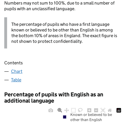
Numbers may not sum to 100%, due to a small number of
pupils with an unclassified language.
The percentage of pupils who have a first language
known or believed to be other than English is among
the bottom 10% of areas in England. The exact figure is
not shown to protect confidentiality.
Contents
Chart
Table
Percentage of pupils with English as an
additional language
Known or believed to be
other than English