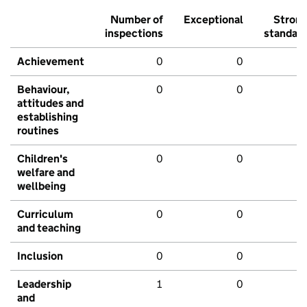
Number of
Exceptional
Stron
inspections
standar
Achievement
0
0
Behaviour,
0
0
attitudes and
establishing
routines
Children's
0
0
welfare and
wellbeing
Curriculum
0
0
and teaching
Inclusion
0
0
Leadership
1
0
and