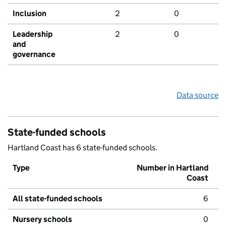
Inclusion
2
0
Leadership
2
0
and
governance
Data source
State-funded schools
Hartland Coast has 6 state-funded schools.
Type
Number in Hartland
Coast
All state-funded schools
6
Nursery schools
0