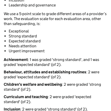
Inclusion
Leadership and governance
We use a 5-point scale to grade different areas of a provider’s
work. The evaluation scale for each evaluation area, other
than safeguarding, is:
Exceptional
Strong standard
Expected standard
Needs attention
Urgent improvement
Achievement
: 1 was graded 'strong standard', and 1 was
graded 'expected standard' (of 2).
Behaviour, attitudes and establishing routines
: 2 were
graded 'expected standard' (of 2).
Children's welfare and wellbeing
: 2 were graded 'strong
standard' (of 2).
Curriculum and teaching
: 2 were graded 'expected
standard' (of 2).
Inclusion
: 2 were graded 'strong standard' (of 2).