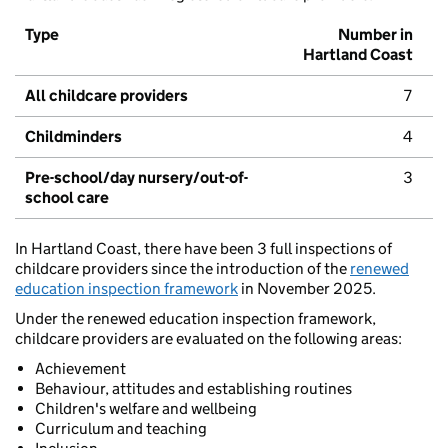
Type
Number in
Hartland Coast
All childcare providers
7
Childminders
4
Pre-school/day nursery/out-of-
3
school care
In Hartland Coast, there have been 3 full inspections of
childcare providers since the introduction of the
renewed
education inspection framework
in November 2025.
Under the renewed education inspection framework,
childcare providers are evaluated on the following areas:
Achievement
Behaviour, attitudes and establishing routines
Children's welfare and wellbeing
Curriculum and teaching