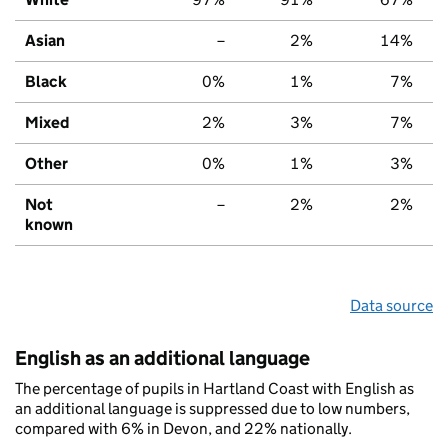
Asian
–
2%
14%
Black
0%
1%
7%
Mixed
2%
3%
7%
Other
0%
1%
3%
Not
–
2%
2%
known
Data source
English as an additional language
The percentage of pupils in Hartland Coast with English as
an additional language is suppressed due to low numbers,
compared with 6% in Devon, and 22% nationally.