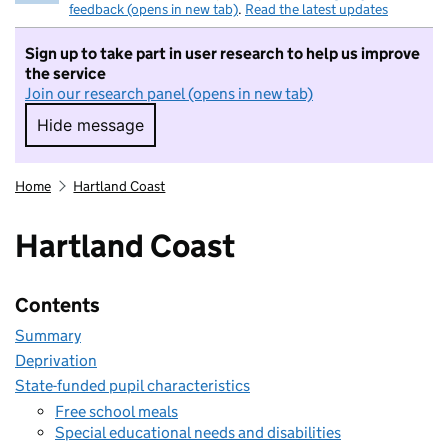
feedback (opens in new tab)
.
Read the latest updates
Sign up to take part in user research to help us improve
the service
Join our research panel (opens in new tab)
Hide message
Hide message. I do not want to take part in r
Home
Hartland Coast
Hartland Coast
Contents
Summary
Deprivation
State-funded pupil characteristics
Free school meals
Special educational needs and disabilities