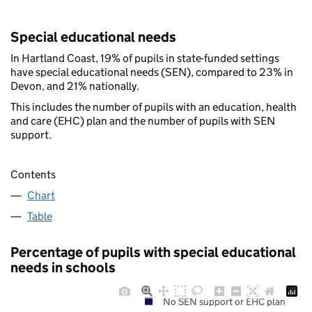
Special educational needs
In Hartland Coast, 19% of pupils in state-funded settings
have special educational needs (SEN), compared to 23% in
Devon, and 21% nationally.
This includes the number of pupils with an education, health
and care (EHC) plan and the number of pupils with SEN
support.
Contents
Chart
Table
Percentage of pupils with special educational
needs in schools
No SEN support or EHC plan