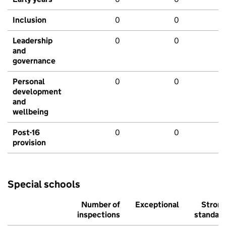
Inclusion
0
0
Leadership
0
0
and
governance
Personal
0
0
development
and
wellbeing
Post-16
0
0
provision
Special schools
Number of
Exceptional
Stron
inspections
standar