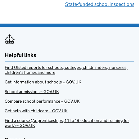
State-funded school inspections
Helpful links
Find Ofsted reports for schools, colleges, childminders, nurseries,
children’s homes and more
Get information about schools – GOV.UK
School admissions – GOV.UK
Compare school performance – GOV.UK
Get help with childcare – GOV.UK
Find a course (Apprenticeships, 14 to 19 education and training for
work) – GOV.UK