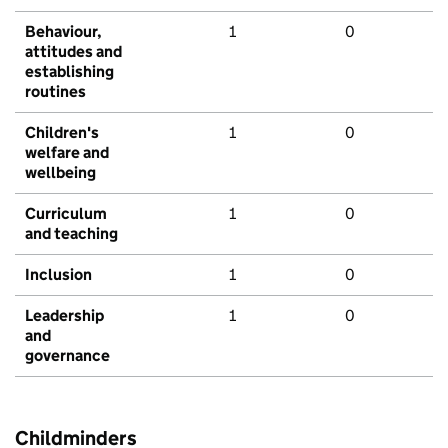
Behaviour,
1
0
attitudes and
establishing
routines
Children's
1
0
welfare and
wellbeing
Curriculum
1
0
and teaching
Inclusion
1
0
Leadership
1
0
and
governance
Childminders