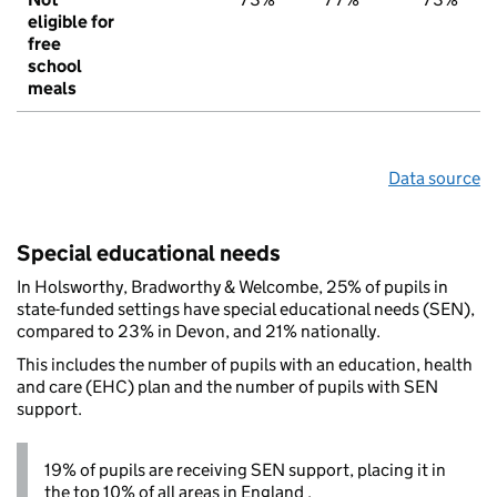
eligible for
free
school
meals
Data source
Special educational needs
In Holsworthy, Bradworthy & Welcombe, 25% of pupils in
state-funded settings have special educational needs (SEN),
compared to 23% in Devon, and 21% nationally.
This includes the number of pupils with an education, health
and care (EHC) plan and the number of pupils with SEN
support.
19% of pupils are receiving SEN support, placing it in
the top 10% of all areas in England .