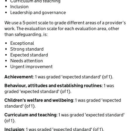
Curriculum and teaching
Inclusion
Leadership and governance
We use a 5-point scale to grade different areas of a provider’s
work. The evaluation scale for each evaluation area, other
than safeguarding, is:
Exceptional
Strong standard
Expected standard
Needs attention
Urgent improvement
Achievement
: 1 was graded 'expected standard' (of 1).
Behaviour, attitudes and establishing routines
: 1 was
graded 'expected standard' (of 1).
Children's welfare and wellbeing
: 1 was graded 'expected
standard' (of 1).
Curriculum and teaching
: 1 was graded 'expected standard'
(of 1).
Inclusion
: 1 was graded 'expected standard' (of 1).