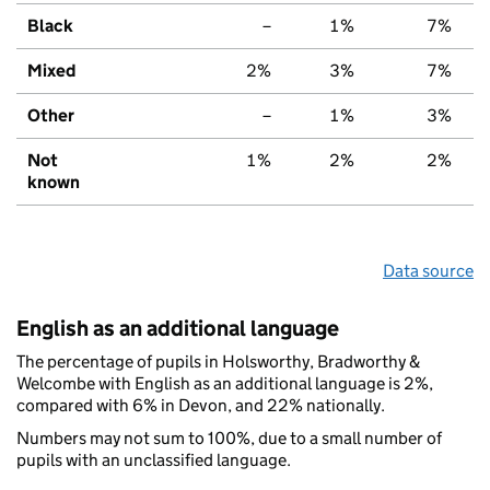
Black
–
1%
7%
Mixed
2%
3%
7%
Other
–
1%
3%
Not
1%
2%
2%
known
Data source
English as an additional language
The percentage of pupils in Holsworthy, Bradworthy &
Welcombe with English as an additional language is 2%,
compared with 6% in Devon, and 22% nationally.
Numbers may not sum to 100%, due to a small number of
pupils with an unclassified language.