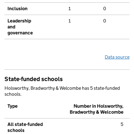
Inclusion
1
0
Leadership
1
0
and
governance
Data source
State-funded schools
Holsworthy, Bradworthy & Welcombe has 5 state-funded
schools.
Type
Number in Holsworthy,
Bradworthy & Welcombe
All state-funded
5
schools