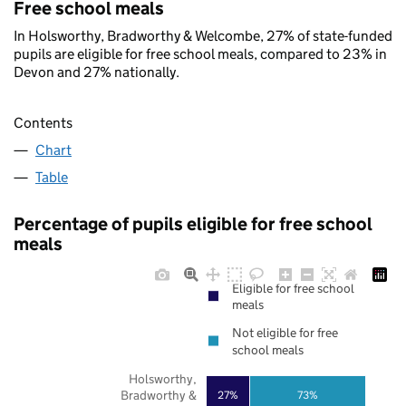
Free school meals
In Holsworthy, Bradworthy & Welcombe, 27% of state-funded
pupils are eligible for free school meals, compared to 23% in
Devon and 27% nationally.
Contents
Chart
Table
Percentage of pupils eligible for free school
meals
Eligible for free school
meals
Not eligible for free
school meals
Holsworthy,
Bradworthy &
27%
73%