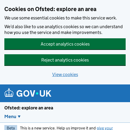
Skip to main content
Cookies on Ofsted: explore an area
We use some essential cookies to make this service work.
We’d also like to use analytics cookies so we can understand
how you use the service and make improvements.
Accept analytics cookies
Reject analytics cookies
View cookies
Ofsted: explore an area
Menu
Beta
This is a new service. Help us improve it and
give your