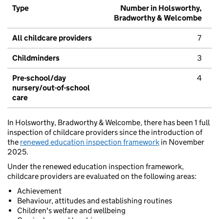
Type
Number in Holsworthy,
Bradworthy & Welcombe
All childcare providers
7
Childminders
3
Pre-school/day
4
nursery/out-of-school
care
In Holsworthy, Bradworthy & Welcombe, there has been 1 full
inspection of childcare providers since the introduction of
the
renewed education inspection framework
in November
2025.
Under the renewed education inspection framework,
childcare providers are evaluated on the following areas:
Achievement
Behaviour, attitudes and establishing routines
Children's welfare and wellbeing