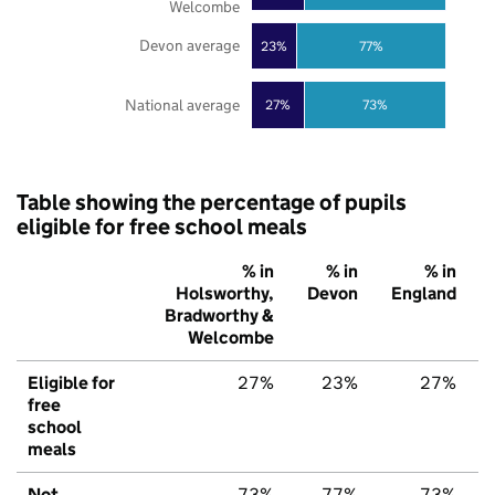
Welcombe
Devon average
23%
77%
National average
27%
73%
Table showing the percentage of pupils
eligible for free school meals
% in
% in
% in
Holsworthy,
Devon
England
Bradworthy &
Welcombe
Eligible for
27%
23%
27%
free
school
meals
Not
73%
77%
73%