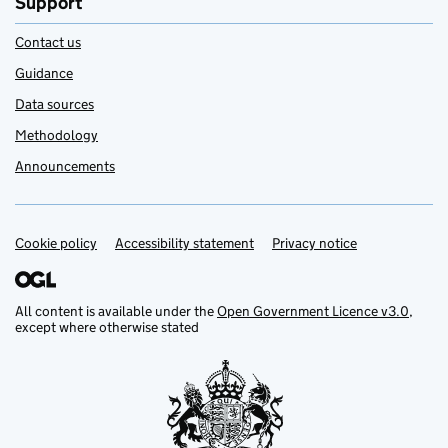
Support
Contact us
Guidance
Data sources
Methodology
Announcements
Cookie policy
Support links
Accessibility statement
Privacy notice
All content is available under the
Open Government Licence v3.0
,
except where otherwise stated