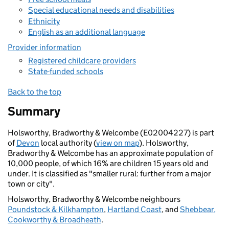
Special educational needs and disabilities
Ethnicity
English as an additional language
Provider information
Registered childcare providers
State-funded schools
Back to the top
Summary
Holsworthy, Bradworthy & Welcombe (E02004227) is part
of
Devon
local authority (
view on map
). Holsworthy,
Bradworthy & Welcombe has an approximate population of
10,000 people, of which 16% are children 15 years old and
under. It is classified as "smaller rural: further from a major
town or city".
Holsworthy, Bradworthy & Welcombe neighbours
Poundstock & Kilkhampton
,
Hartland Coast
, and
Shebbear,
Cookworthy & Broadheath
.