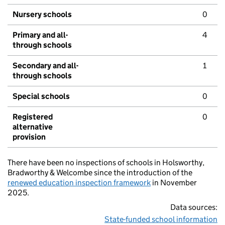
Nursery schools
0
Primary and all-
4
through schools
Secondary and all-
1
through schools
Special schools
0
Registered
0
alternative
provision
There have been no inspections of schools in Holsworthy,
Bradworthy & Welcombe since the introduction of the
renewed education inspection framework
in November
2025.
Data sources:
State-funded school information