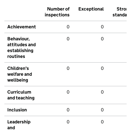
Number of
Exceptional
Stron
inspections
standar
Achievement
0
0
Behaviour,
0
0
attitudes and
establishing
routines
Children's
0
0
welfare and
wellbeing
Curriculum
0
0
and teaching
Inclusion
0
0
Leadership
0
0
and