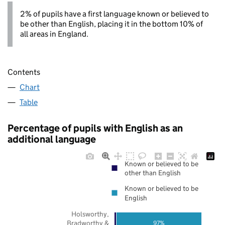
2% of pupils have a first language known or believed to
be other than English, placing it in the bottom 10% of
all areas in England.
Contents
Chart
Table
Percentage of pupils with English as an
additional language
Known or believed to be
other than English
Known or believed to be
English
Holsworthy,
Bradworthy &
97%