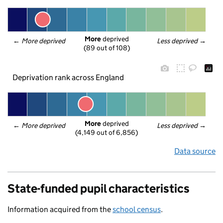
More
 deprived
← 
More deprived
Less deprived
 →
(89 out of 108)
Deprivation rank across England
More
 deprived
← 
More deprived
Less deprived
 →
(4,149 out of 6,856)
Data source
State-funded pupil characteristics
Information acquired from the
school census
.