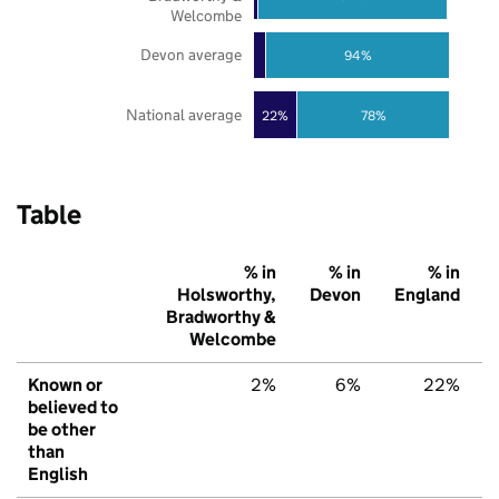
Welcombe
Devon average
94%
National average
22%
78%
Table
% in
% in
% in
Holsworthy,
Devon
England
Bradworthy &
Welcombe
Known or
2%
6%
22%
believed to
be other
than
English