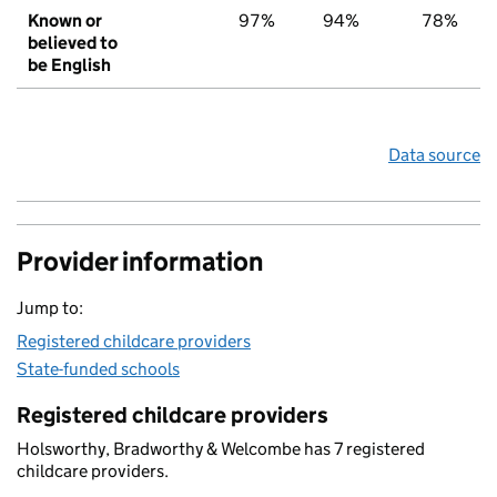
Known or
97%
94%
78%
believed to
be English
Data source
Provider information
Jump to:
Registered childcare providers
State-funded schools
Registered childcare providers
Holsworthy, Bradworthy & Welcombe has 7 registered
childcare providers.