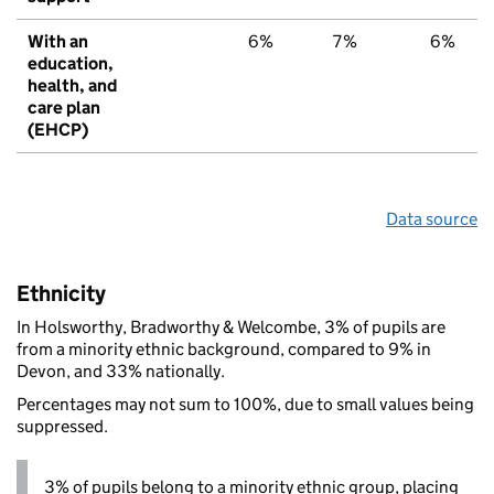
With an
6%
7%
6%
education,
health, and
care plan
(EHCP)
Data source
Ethnicity
In Holsworthy, Bradworthy & Welcombe, 3% of pupils are
from a minority ethnic background, compared to 9% in
Devon, and 33% nationally.
Percentages may not sum to 100%, due to small values being
suppressed.
3% of pupils belong to a minority ethnic group, placing