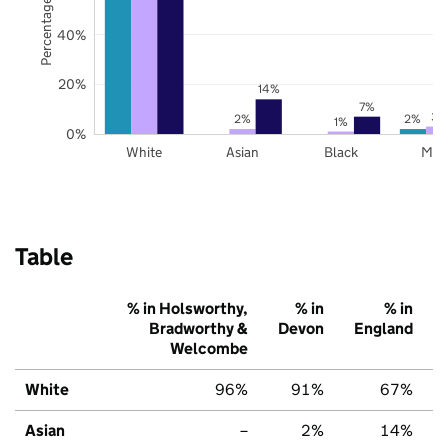
Percentage of pupils
40%
20%
14%
7%
3%
2%
2%
1%
0%
White
Asian
Black
Mix
Table
% in Holsworthy,
% in
% in
Bradworthy &
Devon
England
Welcombe
White
96%
91%
67%
Asian
–
2%
14%