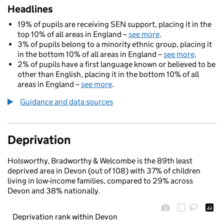
Headlines
19% of pupils are receiving SEN support, placing it in the
top 10% of all areas in England –
see more
.
3% of pupils belong to a minority ethnic group, placing it
in the bottom 10% of all areas in England –
see more
.
2% of pupils have a first language known or believed to be
other than English, placing it in the bottom 10% of all
areas in England –
see more
.
Guidance and data sources
Deprivation
Holsworthy, Bradworthy & Welcombe is the 89th least
deprived area in Devon (out of 108) with 37% of children
living in low-income families, compared to 29% across
Devon and 38% nationally.
Deprivation rank within Devon