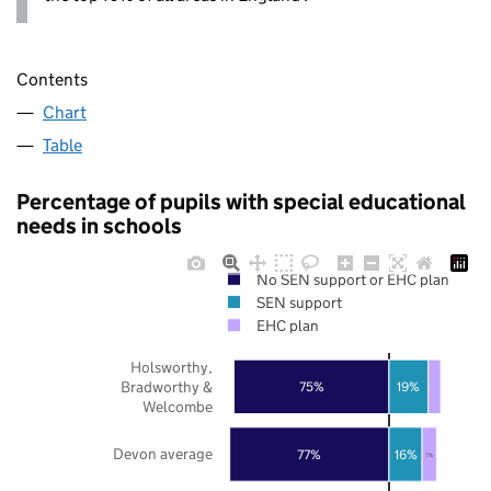
Contents
Chart
Table
Percentage of pupils with special educational
needs in schools
No SEN support or EHC plan
SEN support
EHC plan
Holsworthy,
Bradworthy &
75%
19%
Welcombe
Devon average
77%
16%
7%