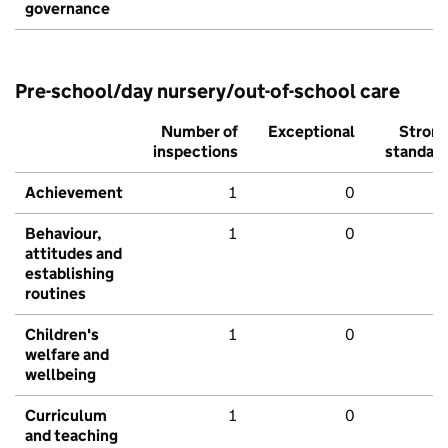
governance
Pre-school/day nursery/out-of-school care
Number of
Exceptional
Stron
inspections
standar
Achievement
1
0
Behaviour,
1
0
attitudes and
establishing
routines
Children's
1
0
welfare and
wellbeing
Curriculum
1
0
and teaching