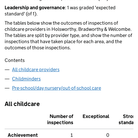
Leadership and governance
: 1 was graded 'expected
standard' (of 1).
The tables below show the outcomes of inspections of
childcare providers in Holsworthy, Bradworthy & Welcombe.
The tables are split by provider type, and show the number of
inspections that have taken place for each area, and the
outcomes of those inspections.
Contents
All childcare providers
Childminders
Pre-school/day nursery/out-of-school care
All childcare
Number of
Exceptional
Stron
inspections
standar
Achievement
1
0