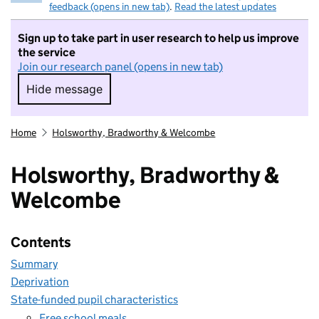
feedback (opens in new tab)
.
Read the latest updates
Sign up to take part in user research to help us improve
the service
Join our research panel (opens in new tab)
Hide message
Hide message. I do not want to take part in r
Home
Holsworthy, Bradworthy & Welcombe
Holsworthy, Bradworthy &
Welcombe
Contents
Summary
Deprivation
State-funded pupil characteristics
Free school meals