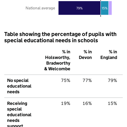
National average
79%
15%
Table showing the percentage of pupils with
special educational needs in schools
% in
% in
% in
Holsworthy,
Devon
England
Bradworthy
& Welcombe
No special
75%
77%
79%
educational
needs
Receiving
19%
16%
15%
special
educational
needs
support