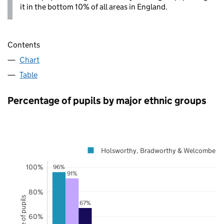
it in the bottom 10% of all areas in England.
Contents
Chart
Table
Percentage of pupils by major ethnic groups
Holsworthy, Bradworthy & Welcombe
100%
96%
91%
80%
67%
60%