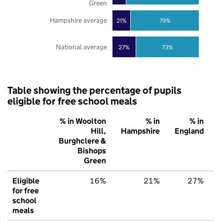
Green
Hampshire average
21%
79%
National average
27%
73%
Table showing the percentage of pupils
eligible for free school meals
% in Woolton
% in
% in
Hill,
Hampshire
England
Burghclere &
Bishops
Green
Eligible
16%
21%
27%
for free
school
meals