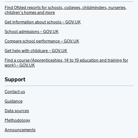
Find Ofsted reports for schools, colleges, childminders, nurseries,
children’s homes and more
Get information about schools – GOV.UK
School admissions – GOV.UK
Compare school performance – GOV.UK
Get help with childcare – GOV.UK
Find a course (Apprenticeships, 14 to 19 education and training for
work) – GOV.UK
Support
Contact us
Guidance
Data sources
Methodology
Announcements