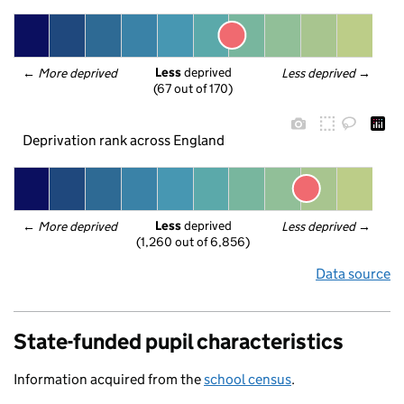
Less
 deprived
← 
More deprived
Less deprived
 →
(67 out of 170)
Deprivation rank across England
Less
 deprived
← 
More deprived
Less deprived
 →
(1,260 out of 6,856)
Data source
State-funded pupil characteristics
Information acquired from the
school census
.