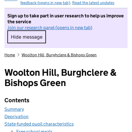
feedback (opens in new tab)
.
Read the latest updates
Sign up to take part in user research to help us improve
the service
Join our research panel (opens in new tab)
Hide message
Hide message. I do not want to take part in r
Home
Woolton Hill, Burghclere & Bishops Green
Woolton Hill, Burghclere &
Bishops Green
Contents
Summary
Deprivation
State-funded pupil characteristics
Free school meals