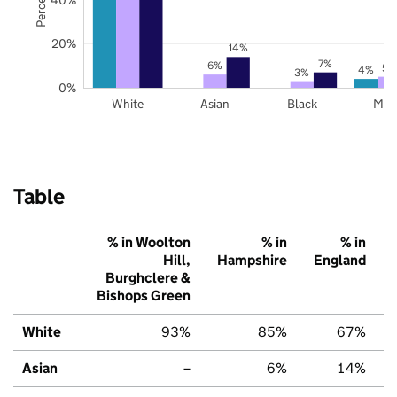
20%
14%
7%
6%
5%
4%
3%
0%
White
Asian
Black
Mix
Table
% in Woolton
% in
% in
Hill,
Hampshire
England
Burghclere &
Bishops Green
White
93%
85%
67%
Asian
–
6%
14%