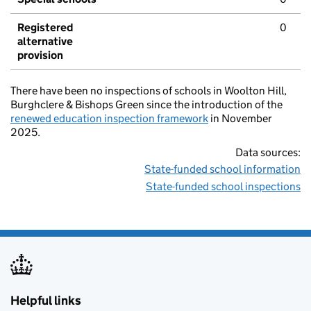
Registered
0
alternative
provision
There have been no inspections of schools in Woolton Hill,
Burghclere & Bishops Green since the introduction of the
renewed education inspection framework
in November
2025.
Data sources:
State-funded school information
State-funded school inspections
Helpful links