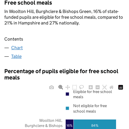
Free school meals
In Woolton Hill, Burghclere & Bishops Green, 16% of state-
funded pupils are eligible for free school meals, compared to
21% in Hampshire and 27% nationally.
Contents
Chart
Table
Percentage of pupils eligible for free school
meals
Eligible for free school
meals
Not eligible for free
school meals
Woolton Hill,
Burghclere & Bishops
16%
84%