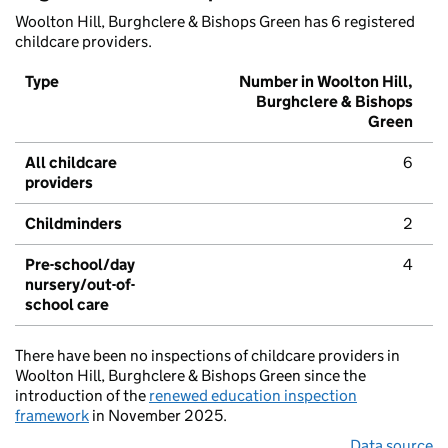
Woolton Hill, Burghclere & Bishops Green has 6 registered
childcare providers.
Type
Number in Woolton Hill,
Burghclere & Bishops
Green
All childcare
6
providers
Childminders
2
Pre-school/day
4
nursery/out-of-
school care
There have been no inspections of childcare providers in
Woolton Hill, Burghclere & Bishops Green since the
introduction of the
renewed education inspection
framework
in November 2025.
Data source