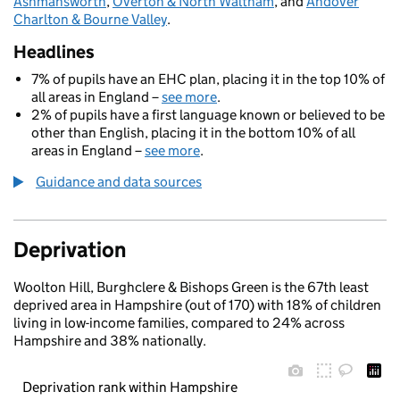
Ashmansworth
,
Overton & North Waltham
, and
Andover
Charlton & Bourne Valley
.
Headlines
7% of pupils have an EHC plan, placing it in the top 10% of
all areas in England –
see more
.
2% of pupils have a first language known or believed to be
other than English, placing it in the bottom 10% of all
areas in England –
see more
.
Guidance and data sources
Deprivation
Woolton Hill, Burghclere & Bishops Green is the 67th least
deprived area in Hampshire (out of 170) with 18% of children
living in low-income families, compared to 24% across
Hampshire and 38% nationally.
Deprivation rank within Hampshire