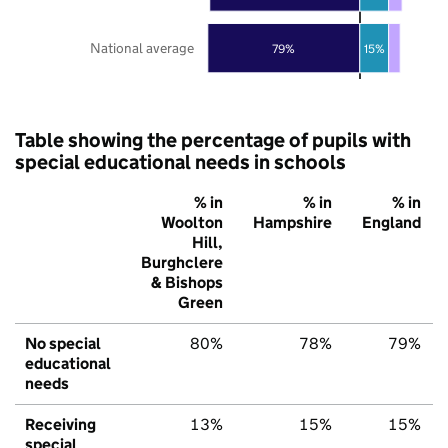
National average
79%
15%
Table showing the percentage of pupils with
special educational needs in schools
% in
% in
% in
Woolton
Hampshire
England
Hill,
Burghclere
& Bishops
Green
No special
80%
78%
79%
educational
needs
Receiving
13%
15%
15%
special