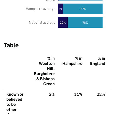
Hampshire average
89%
11%
National average
22%
78%
Table
% in
% in
% in
Woolton
Hampshire
England
Hill,
Burghclere
& Bishops
Green
Known or
2%
11%
22%
believed
to be
other