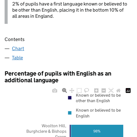
2% of pupils have a first language known or believed to
be other than English, placing it in the bottom 10% of
all areas in England.
Contents
Chart
Table
Percentage of pupils with English as an
additional language
Known or believed to be
other than English
Known or believed to be
English
Woolton Hill,
Burghclere & Bishops
98%
Green