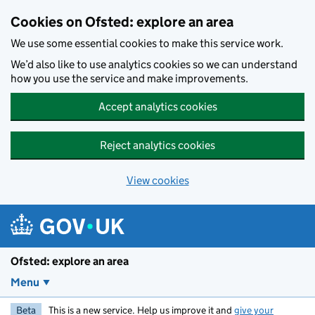
Skip to main content
Cookies on Ofsted: explore an area
We use some essential cookies to make this service work.
We’d also like to use analytics cookies so we can understand
how you use the service and make improvements.
Accept analytics cookies
Reject analytics cookies
View cookies
Ofsted: explore an area
Menu
Beta
This is a new service. Help us improve it and
give your