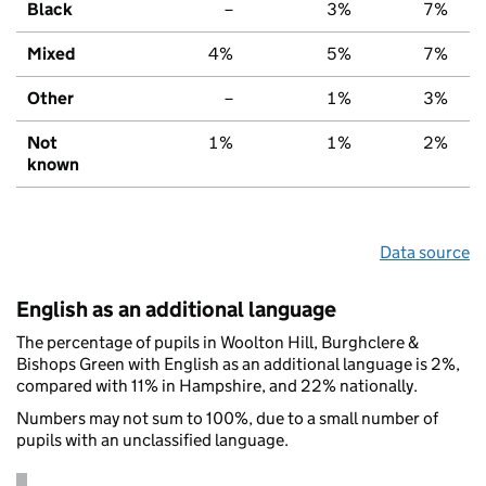
Black
–
3%
7%
Mixed
4%
5%
7%
Other
–
1%
3%
Not
1%
1%
2%
known
Data source
English as an additional language
The percentage of pupils in Woolton Hill, Burghclere &
Bishops Green with English as an additional language is 2%,
compared with 11% in Hampshire, and 22% nationally.
Numbers may not sum to 100%, due to a small number of
pupils with an unclassified language.