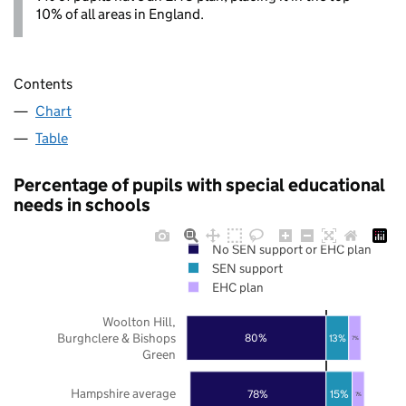
10% of all areas in England.
Contents
Chart
Table
Percentage of pupils with special educational
needs in schools
No SEN support or EHC plan
SEN support
EHC plan
Woolton Hill,
Burghclere & Bishops
80%
13%
7%
Green
Hampshire average
78%
15%
7%