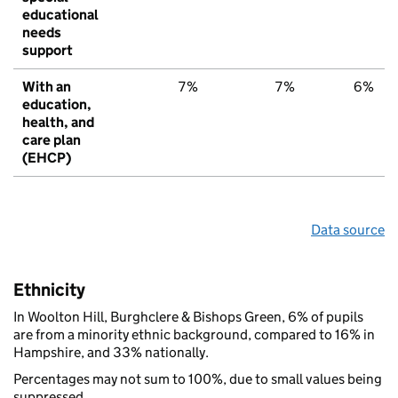
educational
needs
support
With an
7%
7%
6%
education,
health, and
care plan
(EHCP)
Data source
Ethnicity
In Woolton Hill, Burghclere & Bishops Green, 6% of pupils
are from a minority ethnic background, compared to 16% in
Hampshire, and 33% nationally.
Percentages may not sum to 100%, due to small values being
suppressed.