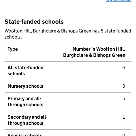
State-funded schools
Woolton Hill, Burghclere & Bishops Green has 6 state-funded
schools.
Type
Number in Woolton Hill,
Burghclere & Bishops Green
All state-funded
6
schools
Nursery schools
0
Primary and all-
5
through schools
Secondary and all-
1
through schools
Special schools
0