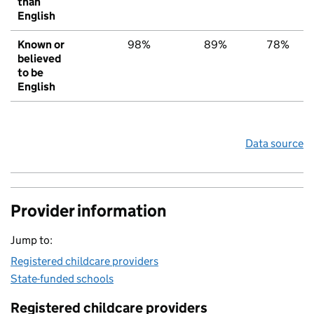
than
English
Known or
98%
89%
78%
believed
to be
English
Data source
Provider information
Jump to:
Registered childcare providers
State-funded schools
Registered childcare providers