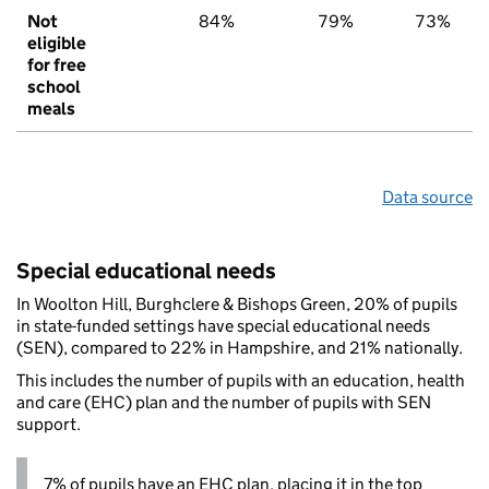
Not
84%
79%
73%
eligible
for free
school
meals
Data source
Special educational needs
In Woolton Hill, Burghclere & Bishops Green, 20% of pupils
in state-funded settings have special educational needs
(SEN), compared to 22% in Hampshire, and 21% nationally.
This includes the number of pupils with an education, health
and care (EHC) plan and the number of pupils with SEN
support.
7% of pupils have an EHC plan, placing it in the top