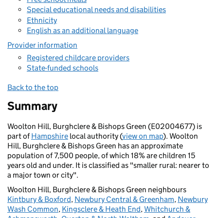
Special educational needs and disabilities
Ethnicity
English as an additional language
Provider information
Registered childcare providers
State-funded schools
Back to the top
Summary
Woolton Hill, Burghclere & Bishops Green (E02004677) is
part of
Hampshire
local authority (
view on map
). Woolton
Hill, Burghclere & Bishops Green has an approximate
population of 7,500 people, of which 18% are children 15
years old and under. It is classified as "smaller rural: nearer to
a major town or city".
Woolton Hill, Burghclere & Bishops Green neighbours
Kintbury & Boxford
,
Newbury Central & Greenham
,
Newbury
Wash Common
,
Kingsclere & Heath End
,
Whitchurch &