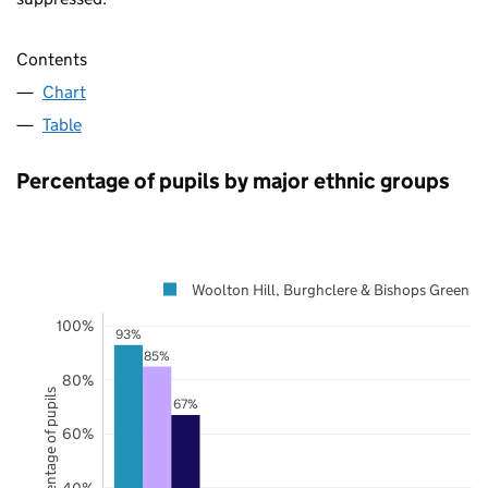
Contents
Chart
Table
Percentage of pupils by major ethnic groups
Woolton Hill, Burghclere & Bishops Green
100%
93%
85%
80%
Percentage of pupils
67%
60%
40%