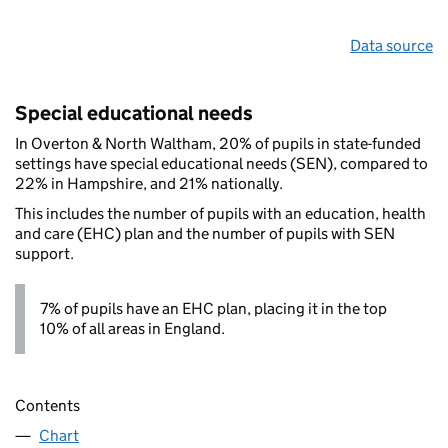
Data source
Special educational needs
In Overton & North Waltham, 20% of pupils in state-funded
settings have special educational needs (SEN), compared to
22% in Hampshire, and 21% nationally.
This includes the number of pupils with an education, health
and care (EHC) plan and the number of pupils with SEN
support.
7% of pupils have an EHC plan, placing it in the top
10% of all areas in England.
Contents
Chart