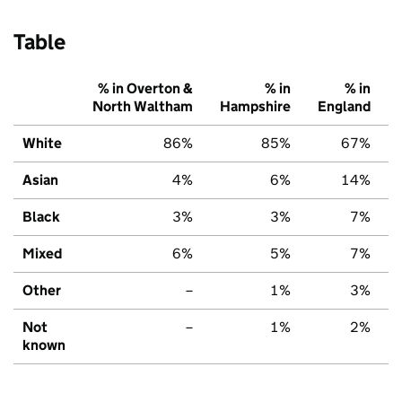
Table
% in Overton &
% in
% in
North Waltham
Hampshire
England
White
86%
85%
67%
Asian
4%
6%
14%
Black
3%
3%
7%
Mixed
6%
5%
7%
Other
–
1%
3%
Not
–
1%
2%
known