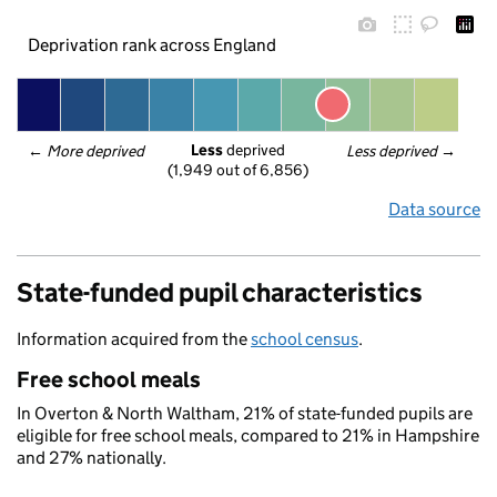
Deprivation rank across England
Less
 deprived
← 
More deprived
Less deprived
 →
(1,949 out of 6,856)
Data source
State-funded pupil characteristics
Information acquired from the
school census
.
Free school meals
In Overton & North Waltham, 21% of state-funded pupils are
eligible for free school meals, compared to 21% in Hampshire
and 27% nationally.