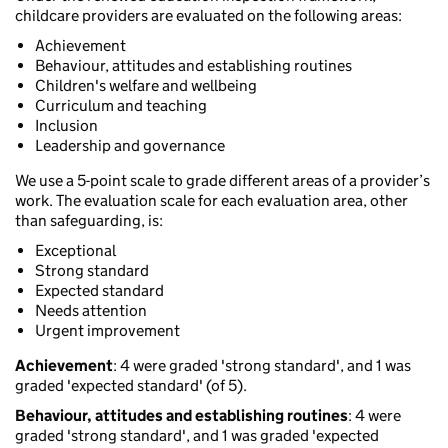
childcare providers are evaluated on the following areas:
Achievement
Behaviour, attitudes and establishing routines
Children's welfare and wellbeing
Curriculum and teaching
Inclusion
Leadership and governance
We use a 5-point scale to grade different areas of a provider’s
work. The evaluation scale for each evaluation area, other
than safeguarding, is:
Exceptional
Strong standard
Expected standard
Needs attention
Urgent improvement
Achievement
: 4 were graded 'strong standard', and 1 was
graded 'expected standard' (of 5).
Behaviour, attitudes and establishing routines
: 4 were
graded 'strong standard', and 1 was graded 'expected