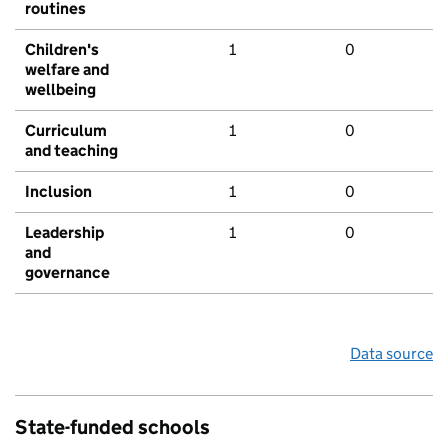
routines
Children's
1
0
welfare and
wellbeing
Curriculum
1
0
and teaching
Inclusion
1
0
Leadership
1
0
and
governance
Data source
State-funded schools