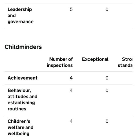
Leadership
5
0
and
governance
Childminders
Number of
Exceptional
Stron
inspections
standar
Achievement
4
0
Behaviour,
4
0
attitudes and
establishing
routines
Children's
4
0
welfare and
wellbeing