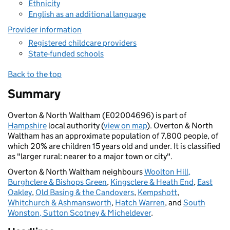
Ethnicity
English as an additional language
Provider information
Registered childcare providers
State-funded schools
Back to the top
Summary
Overton & North Waltham (E02004696) is part of
Hampshire
local authority (
view on map
). Overton & North
Waltham has an approximate population of 7,800 people, of
which 20% are children 15 years old and under. It is classified
as "larger rural: nearer to a major town or city".
Overton & North Waltham neighbours
Woolton Hill,
Burghclere & Bishops Green
,
Kingsclere & Heath End
,
East
Oakley
,
Old Basing & the Candovers
,
Kempshott
,
Whitchurch & Ashmansworth
,
Hatch Warren
, and
South
Wonston, Sutton Scotney & Micheldever
.