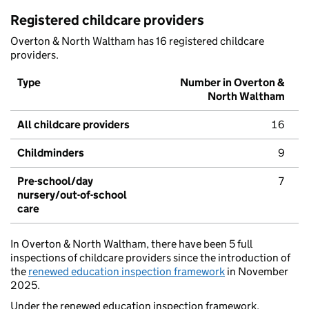
Registered childcare providers
Overton & North Waltham has 16 registered childcare
providers.
Type
Number in Overton &
North Waltham
All childcare providers
16
Childminders
9
Pre-school/day
7
nursery/out-of-school
care
In Overton & North Waltham, there have been 5 full
inspections of childcare providers since the introduction of
the
renewed education inspection framework
in November
2025.
Under the renewed education inspection framework,