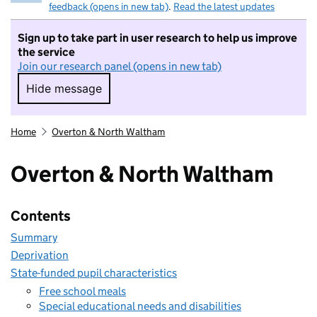
feedback (opens in new tab)
.
Read the latest updates
Sign up to take part in user research to help us improve
the service
Join our research panel (opens in new tab)
Hide message
Hide message. I do not want to take part in r
Home
Overton & North Waltham
Overton & North Waltham
Contents
Summary
Deprivation
State-funded pupil characteristics
Free school meals
Special educational needs and disabilities