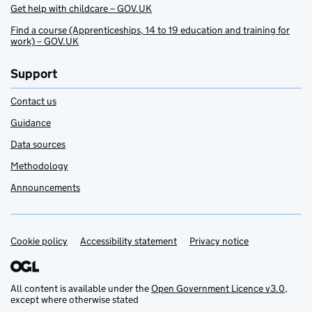
Get help with childcare – GOV.UK
Find a course (Apprenticeships, 14 to 19 education and training for
work) – GOV.UK
Support
Contact us
Guidance
Data sources
Methodology
Announcements
Cookie policy
Support links
Accessibility statement
Privacy notice
All content is available under the
Open Government Licence v3.0
,
except where otherwise stated