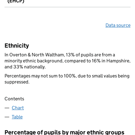
(EHCP)
Data source
Ethnicity
In Overton & North Waltham, 13% of pupils are from a
minority ethnic background, compared to 16% in Hampshire,
and 33% nationally.
Percentages may not sum to 100%, due to small values being
suppressed.
Contents
Chart
Table
Percentage of pupils by major ethnic groups