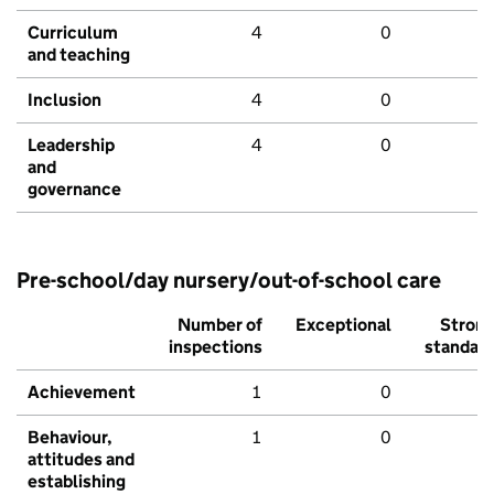
Curriculum
4
0
and teaching
Inclusion
4
0
Leadership
4
0
and
governance
Pre-school/day nursery/out-of-school care
Number of
Exceptional
Stron
inspections
standar
Achievement
1
0
Behaviour,
1
0
attitudes and
establishing