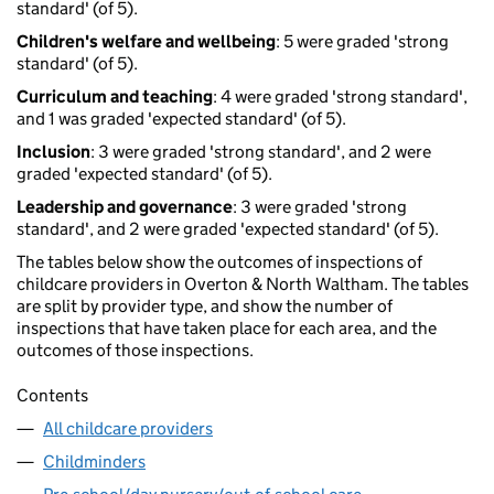
standard' (of 5).
Children's welfare and wellbeing
: 5 were graded 'strong
standard' (of 5).
Curriculum and teaching
: 4 were graded 'strong standard',
and 1 was graded 'expected standard' (of 5).
Inclusion
: 3 were graded 'strong standard', and 2 were
graded 'expected standard' (of 5).
Leadership and governance
: 3 were graded 'strong
standard', and 2 were graded 'expected standard' (of 5).
The tables below show the outcomes of inspections of
childcare providers in Overton & North Waltham. The tables
are split by provider type, and show the number of
inspections that have taken place for each area, and the
outcomes of those inspections.
Contents
All childcare providers
Childminders