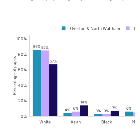
Overton & North Waltham
Ha
100%
86%
85%
80%
Percentage of pupils
67%
60%
40%
20%
14%
7%
6%
6%
5%
4%
3%
3%
0%
White
Asian
Black
Mix