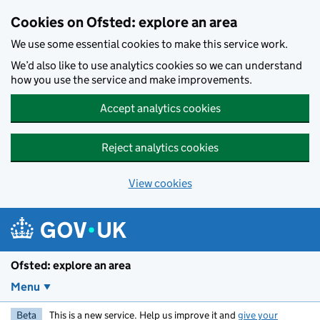
Skip to main content
Cookies on Ofsted: explore an area
We use some essential cookies to make this service work.
We’d also like to use analytics cookies so we can understand
how you use the service and make improvements.
Accept analytics cookies
Reject analytics cookies
View cookies
Ofsted: explore an area
Menu
Beta
This is a new service. Help us improve it and
give your