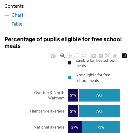
Contents
Chart
Table
Percentage of pupils eligible for free school
meals
Eligible for free school
meals
Not eligible for free
school meals
Overton & North
21%
79%
Waltham
Hampshire average
21%
79%
National average
27%
73%