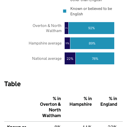
Known or believed to be
English
Overton & North
92%
8%
Waltham
Hampshire average
89%
11%
National average
22%
78%
Table
% in
% in
% in
Overton &
Hampshire
England
North
Waltham