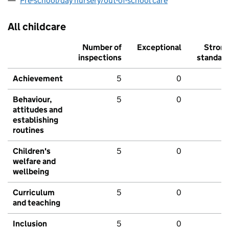
Pre-school/day nursery/out-of-school care
All childcare
Number of
Exceptional
Stron
inspections
standar
Achievement
5
0
Behaviour,
5
0
attitudes and
establishing
routines
Children's
5
0
welfare and
wellbeing
Curriculum
5
0
and teaching
Inclusion
5
0