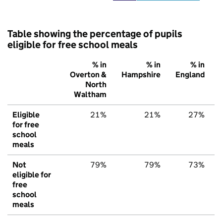
Table showing the percentage of pupils
eligible for free school meals
% in
% in
% in
Overton &
Hampshire
England
North
Waltham
Eligible
21%
21%
27%
for free
school
meals
Not
79%
79%
73%
eligible for
free
school
meals