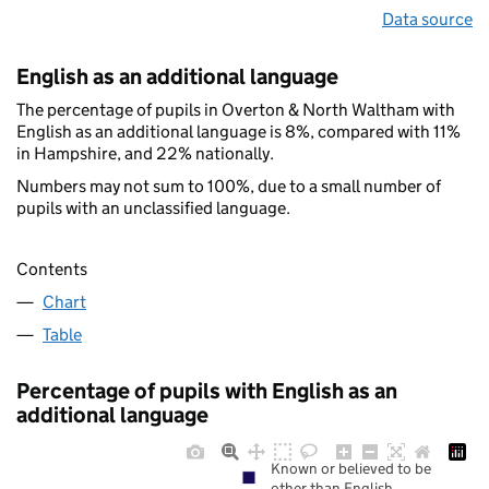
Data source
English as an additional language
The percentage of pupils in Overton & North Waltham with
English as an additional language is 8%, compared with 11%
in Hampshire, and 22% nationally.
Numbers may not sum to 100%, due to a small number of
pupils with an unclassified language.
Contents
Chart
Table
Percentage of pupils with English as an
additional language
Known or believed to be
other than English