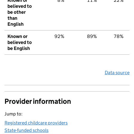
Known or
8%
11%
22%
believed to
be other
than
English
Known or
92%
89%
78%
believed to
be English
Data source
Provider information
Jump to:
Registered childcare providers
State-funded schools