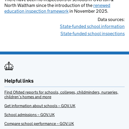
North Waltham since the introduction of the
renewed
education inspection framework
in November 2025.
Data sources:
State-funded school information
State-funded school inspections
Helpful links
Find Ofsted reports for schools, colleges, childminders, nurseries,
children’s homes and more
Get information about schools – GOV.UK
School admissions – GOV.UK
Compare school performance – GOV.UK