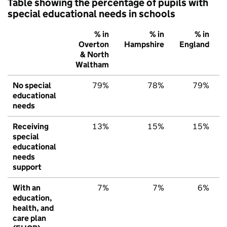
Table showing the percentage of pupils with
special educational needs in schools
% in
% in
% in
Overton
Hampshire
England
& North
Waltham
No special
79%
78%
79%
educational
needs
Receiving
13%
15%
15%
special
educational
needs
support
With an
7%
7%
6%
education,
health, and
care plan