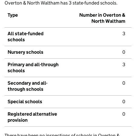
Overton & North Waltham has 3 state-funded schools.
Type
Number in Overton &
North Waltham
All state-funded
3
schools
Nursery schools
0
Primary and all-through
3
schools
Secondary and all-
0
through schools
Special schools
0
Registered alternative
0
provision
There have been no inspections of schools in Overton &