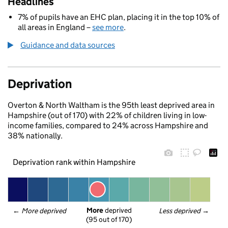
Headlines
7% of pupils have an EHC plan, placing it in the top 10% of
all areas in England –
see more
.
Guidance and data sources
Deprivation
Overton & North Waltham is the 95th least deprived area in
Hampshire (out of 170) with 22% of children living in low-
income families, compared to 24% across Hampshire and
38% nationally.
Deprivation rank within Hampshire
More
 deprived
← 
More deprived
Less deprived
 →
(95 out of 170)