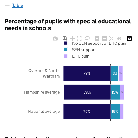
Table
Percentage of pupils with special educational
needs in schools
No SEN support or EHC plan
SEN support
EHC plan
Overton & North
79%
13%
7%
Waltham
Hampshire average
78%
15%
7%
National average
79%
15%