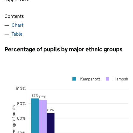
Contents
Chart
Table
Percentage of pupils by major ethnic groups
Kempshott
Hampshire
100%
87%
85%
80%
Percentage of pupils
67%
60%
40%