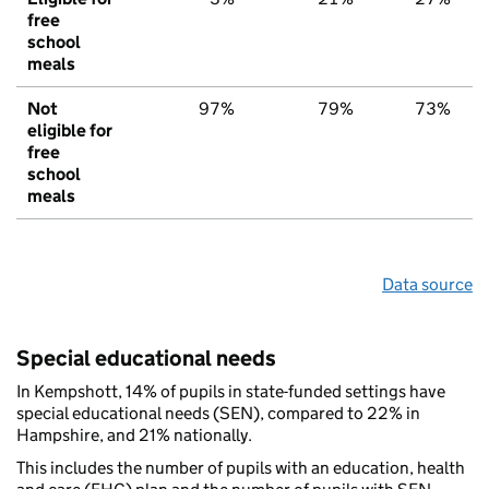
free
school
meals
Not
97%
79%
73%
eligible for
free
school
meals
Data source
Special educational needs
In Kempshott, 14% of pupils in state-funded settings have
special educational needs (SEN), compared to 22% in
Hampshire, and 21% nationally.
This includes the number of pupils with an education, health