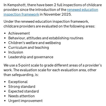
In Kempshott, there have been 2 full inspections of childcare
providers since the introduction of the
renewed education
inspection framework
in November 2025.
Under the renewed education inspection framework,
childcare providers are evaluated on the following areas:
Achievement
Behaviour, attitudes and establishing routines
Children's welfare and wellbeing
Curriculum and teaching
Inclusion
Leadership and governance
We use a 5-point scale to grade different areas of a provider’s
work. The evaluation scale for each evaluation area, other
than safeguarding, is:
Exceptional
Strong standard
Expected standard
Needs attention
Urgent improvement