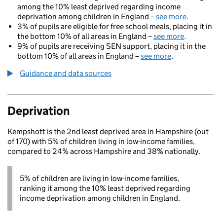
among the 10% least deprived regarding income
deprivation among children in England –
see more
.
3% of pupils are eligible for free school meals, placing it in
the bottom 10% of all areas in England –
see more
.
9% of pupils are receiving SEN support, placing it in the
bottom 10% of all areas in England –
see more
.
Guidance and data sources
Deprivation
Kempshott is the 2nd least deprived area in Hampshire (out
of 170) with 5% of children living in low-income families,
compared to 24% across Hampshire and 38% nationally.
5% of children are living in low-income families,
ranking it among the 10% least deprived regarding
income deprivation among children in England.