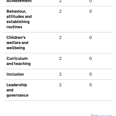
Achievement
2
0
Behaviour,
2
0
attitudes and
establishing
routines
Children's
2
0
welfare and
wellbeing
Curriculum
2
0
and teaching
Inclusion
2
0
Leadership
2
0
and
governance