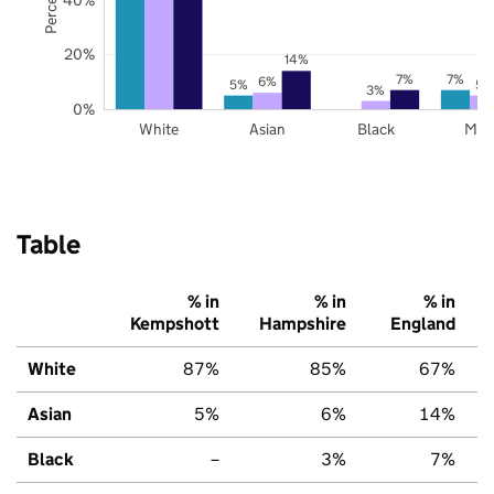
20%
14%
7%
7%
6%
5%
5%
3%
0%
White
Asian
Black
Mix
Table
% in
% in
% in
Kempshott
Hampshire
England
White
87%
85%
67%
Asian
5%
6%
14%
Black
–
3%
7%