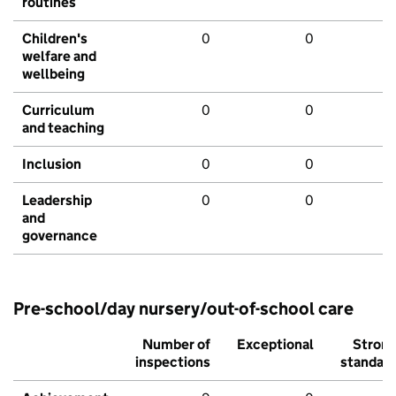
routines
Children's
0
0
welfare and
wellbeing
Curriculum
0
0
and teaching
Inclusion
0
0
Leadership
0
0
and
governance
Pre-school/day nursery/out-of-school care
Number of
Exceptional
Stron
inspections
standar