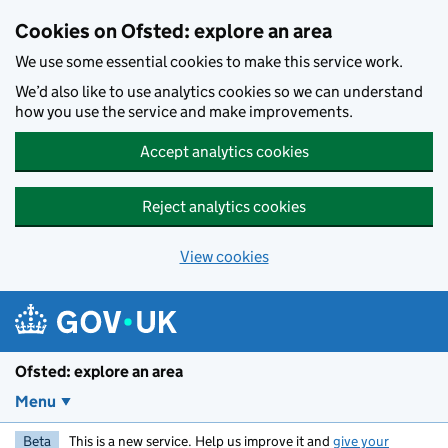
Skip to main content
Cookies on Ofsted: explore an area
We use some essential cookies to make this service work.
We’d also like to use analytics cookies so we can understand
how you use the service and make improvements.
Accept analytics cookies
Reject analytics cookies
View cookies
Ofsted: explore an area
Menu
Beta
This is a new service. Help us improve it and
give your