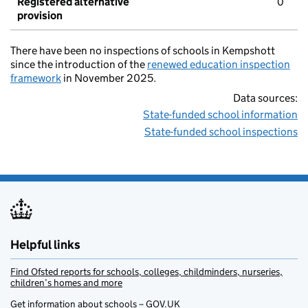
Registered alternative
0
provision
There have been no inspections of schools in Kempshott
since the introduction of the
renewed education inspection
framework
in November 2025.
Data sources:
State-funded school information
State-funded school inspections
Helpful links
Find Ofsted reports for schools, colleges, childminders, nurseries,
children’s homes and more
Get information about schools – GOV.UK