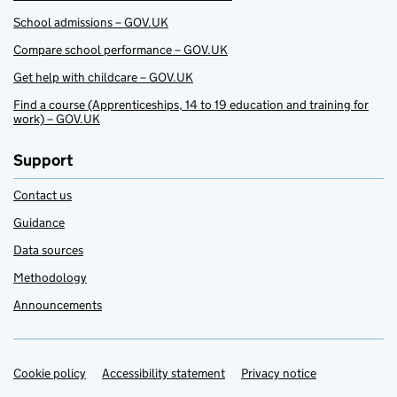
School admissions – GOV.UK
Compare school performance – GOV.UK
Get help with childcare – GOV.UK
Find a course (Apprenticeships, 14 to 19 education and training for
work) – GOV.UK
Support
Contact us
Guidance
Data sources
Methodology
Announcements
Cookie policy
Support links
Accessibility statement
Privacy notice