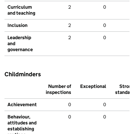
Curriculum
2
0
and teaching
Inclusion
2
0
Leadership
2
0
and
governance
Childminders
Number of
Exceptional
Stron
inspections
standar
Achievement
0
0
Behaviour,
0
0
attitudes and
establishing