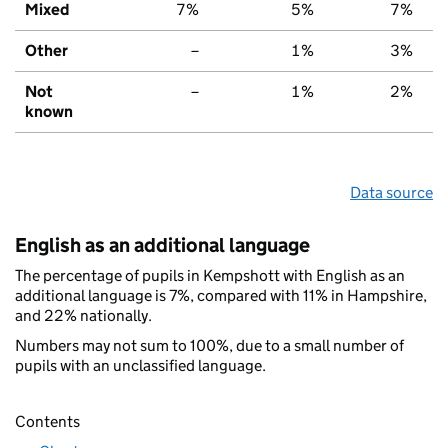
Mixed
7%
5%
7%
Other
–
1%
3%
Not
–
1%
2%
known
Data source
English as an additional language
The percentage of pupils in Kempshott with English as an
additional language is 7%, compared with 11% in Hampshire,
and 22% nationally.
Numbers may not sum to 100%, due to a small number of
pupils with an unclassified language.
Contents