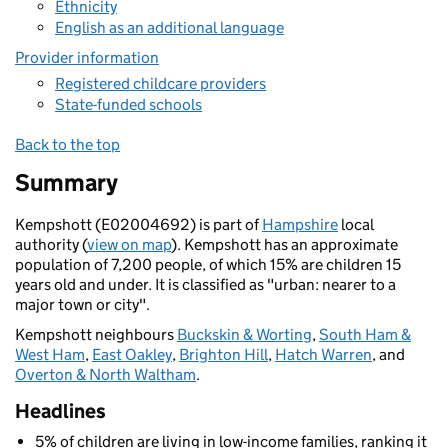
Ethnicity
English as an additional language
Provider information
Registered childcare providers
State-funded schools
Back to the top
Summary
Kempshott (E02004692) is part of
Hampshire
local
authority (
view on map
). Kempshott has an approximate
population of 7,200 people, of which 15% are children 15
years old and under. It is classified as "urban: nearer to a
major town or city".
Kempshott neighbours
Buckskin & Worting
,
South Ham &
West Ham
,
East Oakley
,
Brighton Hill
,
Hatch Warren
, and
Overton & North Waltham
.
Headlines
5% of children are living in low-income families, ranking it