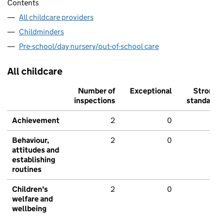
Contents
All childcare providers
Childminders
Pre-school/day nursery/out-of-school care
All childcare
Number of
Exceptional
Stron
inspections
standar
Achievement
2
0
Behaviour,
2
0
attitudes and
establishing
routines
Children's
2
0
welfare and
wellbeing