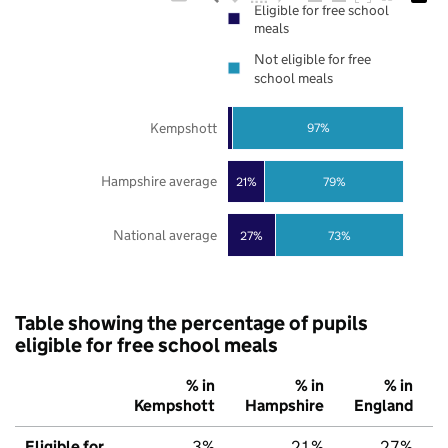
Eligible for free school
meals
Not eligible for free
school meals
Kempshott
97%
Hampshire average
21%
79%
National average
27%
73%
Table showing the percentage of pupils
eligible for free school meals
% in
% in
% in
Kempshott
Hampshire
England
Eligible for
3%
21%
27%