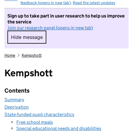
feedback (opens in new tab)
.
Read the latest updates
Sign up to take part in user research to help us improve
the service
Join our research panel (opens in new tab)
Hide message
Hide message. I do not want to take part in r
Home
Kempshott
Kempshott
Contents
Summary
Deprivation
State-funded pupil characteristics
Free school meals
Special educational needs and disabilities