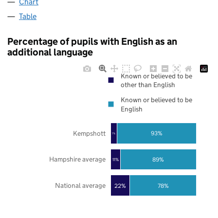
Chart
Table
Percentage of pupils with English as an
additional language
Known or believed to be
other than English
Known or believed to be
English
Kempshott
93%
7%
Hampshire average
89%
11%
National average
22%
78%