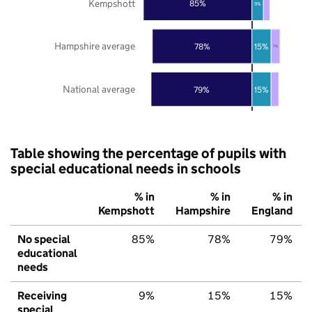
Kempshott
85%
9%
Hampshire average
78%
15%
7%
National average
79%
15%
Table showing the percentage of pupils with
special educational needs in schools
% in
% in
% in
Kempshott
Hampshire
England
No special
85%
78%
79%
educational
needs
Receiving
9%
15%
15%
special