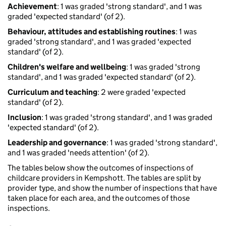
Achievement
: 1 was graded 'strong standard', and 1 was
graded 'expected standard' (of 2).
Behaviour, attitudes and establishing routines
: 1 was
graded 'strong standard', and 1 was graded 'expected
standard' (of 2).
Children's welfare and wellbeing
: 1 was graded 'strong
standard', and 1 was graded 'expected standard' (of 2).
Curriculum and teaching
: 2 were graded 'expected
standard' (of 2).
Inclusion
: 1 was graded 'strong standard', and 1 was graded
'expected standard' (of 2).
Leadership and governance
: 1 was graded 'strong standard',
and 1 was graded 'needs attention' (of 2).
The tables below show the outcomes of inspections of
childcare providers in Kempshott. The tables are split by
provider type, and show the number of inspections that have
taken place for each area, and the outcomes of those
inspections.