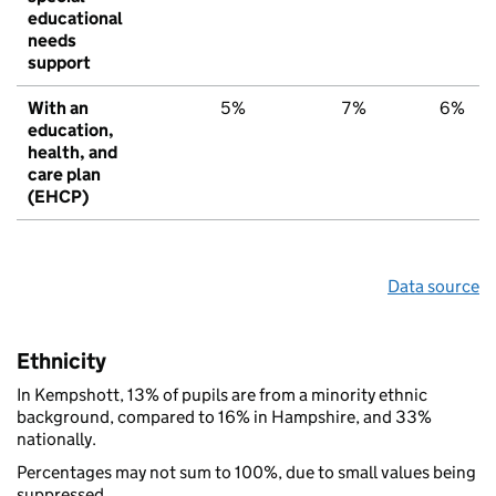
educational
needs
support
With an
5%
7%
6%
education,
health, and
care plan
(EHCP)
Data source
Ethnicity
In Kempshott, 13% of pupils are from a minority ethnic
background, compared to 16% in Hampshire, and 33%
nationally.
Percentages may not sum to 100%, due to small values being
suppressed.