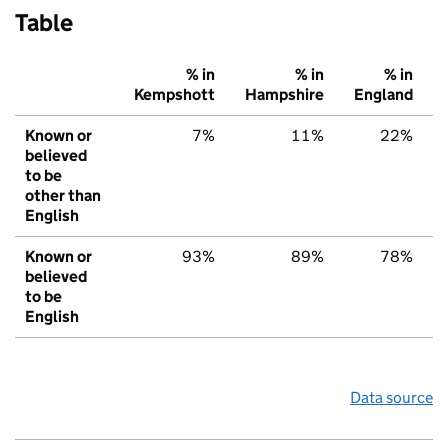
Table
% in
% in
% in
Kempshott
Hampshire
England
Known or
7%
11%
22%
believed
to be
other than
English
Known or
93%
89%
78%
believed
to be
English
Data source