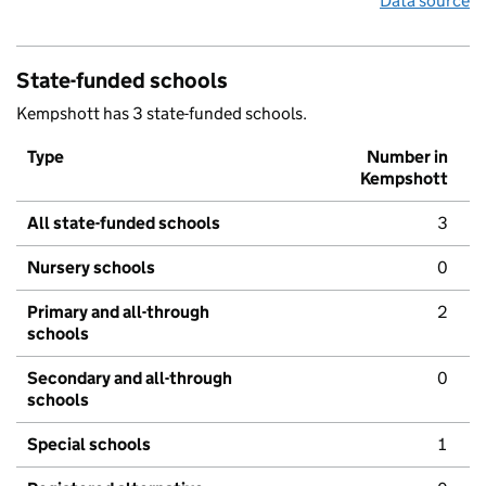
Data source
State-funded schools
Kempshott has 3 state-funded schools.
Type
Number in
Kempshott
All state-funded schools
3
Nursery schools
0
Primary and all-through
2
schools
Secondary and all-through
0
schools
Special schools
1