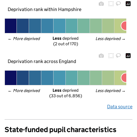
Deprivation rank within Hampshire
Less
 deprived
← 
More deprived
Less deprived
 →
(2 out of 170)
Deprivation rank across England
Less
 deprived
← 
More deprived
Less deprived
 →
(33 out of 6,856)
Data source
State-funded pupil characteristics