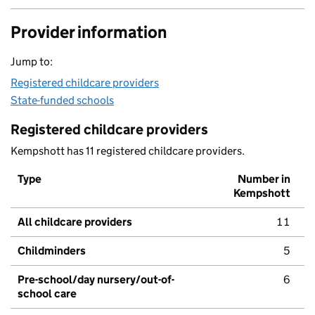
Provider information
Jump to:
Registered childcare providers
State-funded schools
Registered childcare providers
Kempshott has 11 registered childcare providers.
Type
Number in
Kempshott
All childcare providers
11
Childminders
5
Pre-school/day nursery/out-of-
6
school care