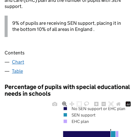
and care (EHC) plan and the number of pupils with SEN
support.
9% of pupils are receiving SEN support, placing it in
the bottom 10% of all areas in England .
Contents
Chart
Table
Percentage of pupils with special educational
needs in schools
No SEN support or EHC plan
SEN support
EHC plan