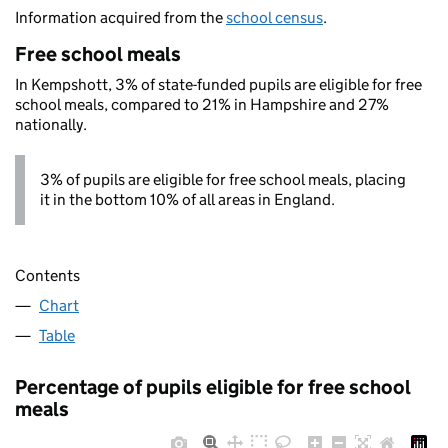
Information acquired from the
school census
.
Free school meals
In Kempshott, 3% of state-funded pupils are eligible for free
school meals, compared to 21% in Hampshire and 27%
nationally.
3% of pupils are eligible for free school meals, placing
it in the bottom 10% of all areas in England.
Contents
Chart
Table
Percentage of pupils eligible for free school
meals