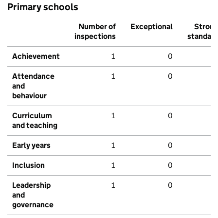
Primary schools
Number of
Exceptional
Stron
inspections
standar
Achievement
1
0
Attendance
1
0
and
behaviour
Curriculum
1
0
and teaching
Early years
1
0
Inclusion
1
0
Leadership
1
0
and
governance