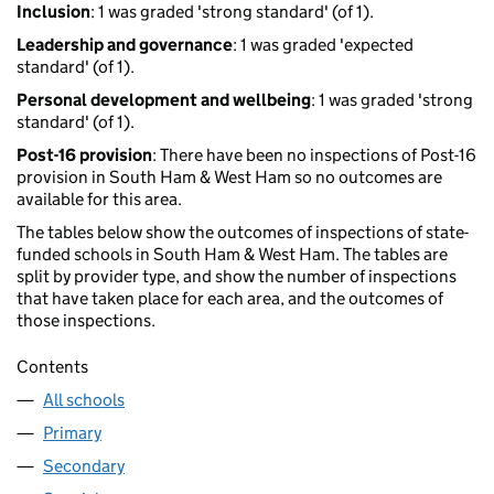
Inclusion
: 1 was graded 'strong standard' (of 1).
Leadership and governance
: 1 was graded 'expected
standard' (of 1).
Personal development and wellbeing
: 1 was graded 'strong
standard' (of 1).
Post-16 provision
: There have been no inspections of Post-16
provision in South Ham & West Ham so no outcomes are
available for this area.
The tables below show the outcomes of inspections of state-
funded schools in South Ham & West Ham. The tables are
split by provider type, and show the number of inspections
that have taken place for each area, and the outcomes of
those inspections.
Contents
All schools
Primary
Secondary