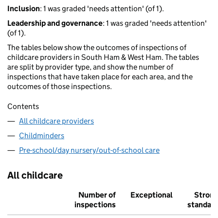
Inclusion
: 1 was graded 'needs attention' (of 1).
Leadership and governance
: 1 was graded 'needs attention'
(of 1).
The tables below show the outcomes of inspections of
childcare providers in South Ham & West Ham. The tables
are split by provider type, and show the number of
inspections that have taken place for each area, and the
outcomes of those inspections.
Contents
All childcare providers
Childminders
Pre-school/day nursery/out-of-school care
All childcare
Number of
Exceptional
Stron
inspections
standar