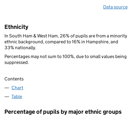
Data source
Ethnicity
In South Ham & West Ham, 26% of pupils are from a minority
ethnic background, compared to 16% in Hampshire, and
33% nationally.
Percentages may not sum to 100%, due to small values being
suppressed.
Contents
Chart
Table
Percentage of pupils by major ethnic groups