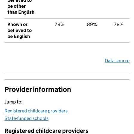
believed to
be other
than English
Known or
78%
89%
78%
believed to
be English
Data source
Provider information
Jump to:
Registered childcare providers
State-funded schools
Registered childcare providers