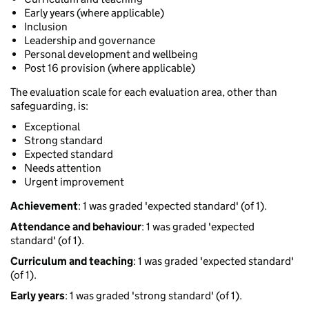
Early years (where applicable)
Inclusion
Leadership and governance
Personal development and wellbeing
Post 16 provision (where applicable)
The evaluation scale for each evaluation area, other than
safeguarding, is:
Exceptional
Strong standard
Expected standard
Needs attention
Urgent improvement
Achievement
: 1 was graded 'expected standard' (of 1).
Attendance and behaviour
: 1 was graded 'expected
standard' (of 1).
Curriculum and teaching
: 1 was graded 'expected standard'
(of 1).
Early years
: 1 was graded 'strong standard' (of 1).