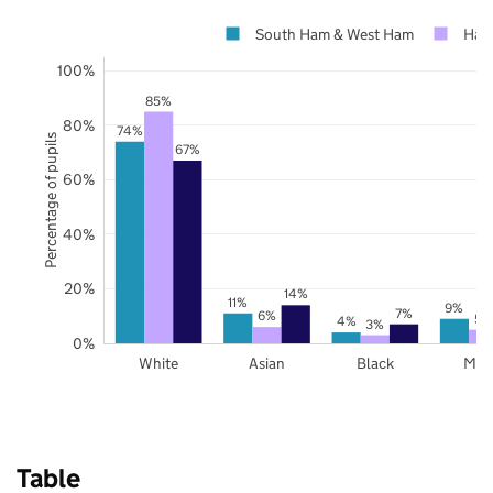
South Ham & West Ham
Ham
100%
85%
80%
74%
Percentage of pupils
67%
60%
40%
20%
14%
11%
9%
7%
6%
5%
4%
3%
0%
White
Asian
Black
Mix
Table