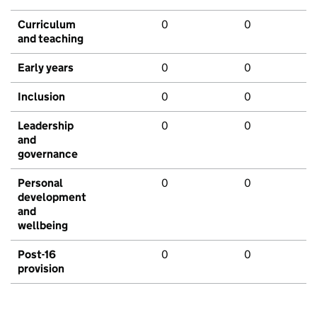
Curriculum
0
0
and teaching
Early years
0
0
Inclusion
0
0
Leadership
0
0
and
governance
Personal
0
0
development
and
wellbeing
Post-16
0
0
provision