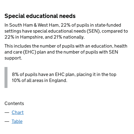
Special educational needs
In South Ham & West Ham, 22% of pupils in state-funded
settings have special educational needs (SEN), compared to
22% in Hampshire, and 21% nationally.
This includes the number of pupils with an education, health
and care (EHC) plan and the number of pupils with SEN
support.
8% of pupils have an EHC plan, placing it in the top
10% of all areas in England.
Contents
Chart
Table