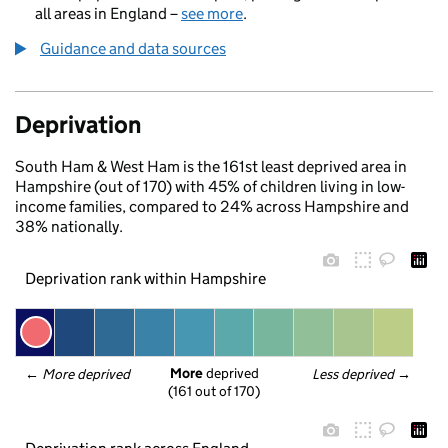
all areas in England –
see more
.
Guidance and data sources
Deprivation
South Ham & West Ham is the 161st least deprived area in
Hampshire (out of 170) with 45% of children living in low-
income families, compared to 24% across Hampshire and
38% nationally.
Deprivation rank within Hampshire
More
 deprived
← 
More deprived
Less deprived
 →
(161 out of 170)