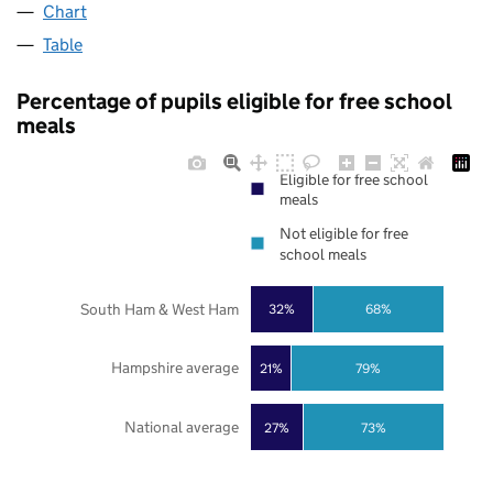
Chart
Table
Percentage of pupils eligible for free school
meals
Eligible for free school
meals
Not eligible for free
school meals
South Ham & West Ham
32%
68%
Hampshire average
21%
79%
National average
27%
73%