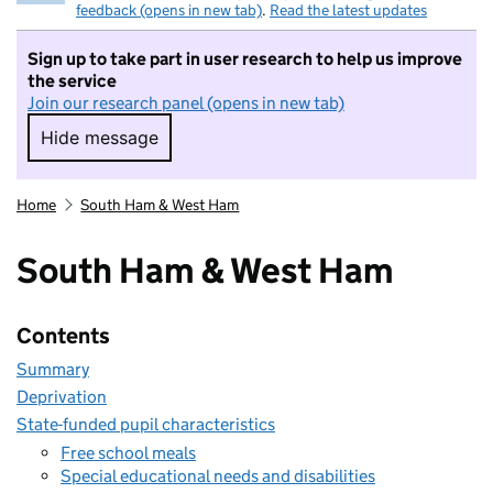
feedback (opens in new tab)
.
Read the latest updates
Sign up to take part in user research to help us improve
the service
Join our research panel (opens in new tab)
Hide message
Hide message. I do not want to take part in r
Home
South Ham & West Ham
South Ham & West Ham
Contents
Summary
Deprivation
State-funded pupil characteristics
Free school meals
Special educational needs and disabilities