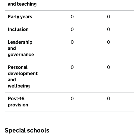
and teaching
Early years
0
0
Inclusion
0
0
Leadership
0
0
and
governance
Personal
0
0
development
and
wellbeing
Post-16
0
0
provision
Special schools