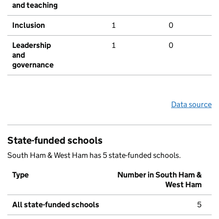
and teaching
Inclusion
1
0
Leadership
1
0
and
governance
Data source
State-funded schools
South Ham & West Ham has 5 state-funded schools.
Type
Number in South Ham &
West Ham
All state-funded schools
5