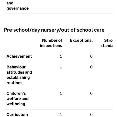
and
governance
Pre-school/day nursery/out-of-school care
Number of
Exceptional
Stron
inspections
standar
Achievement
1
0
Behaviour,
1
0
attitudes and
establishing
routines
Children's
1
0
welfare and
wellbeing
Curriculum
1
0