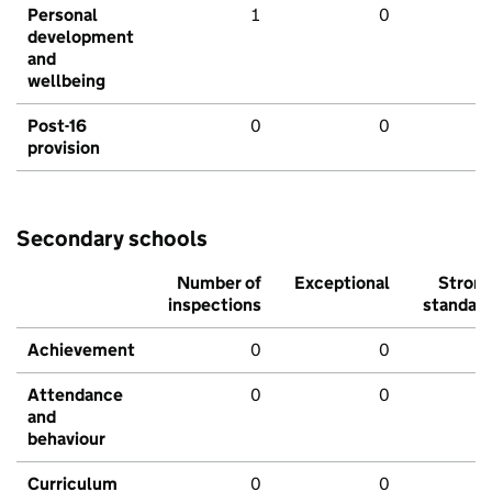
Personal
1
0
development
and
wellbeing
Post-16
0
0
provision
Secondary schools
Number of
Exceptional
Stron
inspections
standar
Achievement
0
0
Attendance
0
0
and
behaviour
Curriculum
0
0