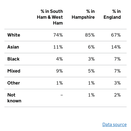
% in South
% in
% in
Ham & West
Hampshire
England
Ham
White
74%
85%
67%
Asian
11%
6%
14%
Black
4%
3%
7%
Mixed
9%
5%
7%
Other
1%
1%
3%
Not
–
1%
2%
known
Data source