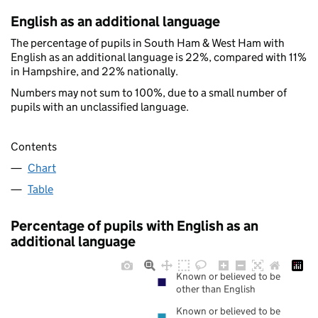
English as an additional language
The percentage of pupils in South Ham & West Ham with
English as an additional language is 22%, compared with 11%
in Hampshire, and 22% nationally.
Numbers may not sum to 100%, due to a small number of
pupils with an unclassified language.
Contents
Chart
Table
Percentage of pupils with English as an
additional language
Known or believed to be
other than English
Known or believed to be