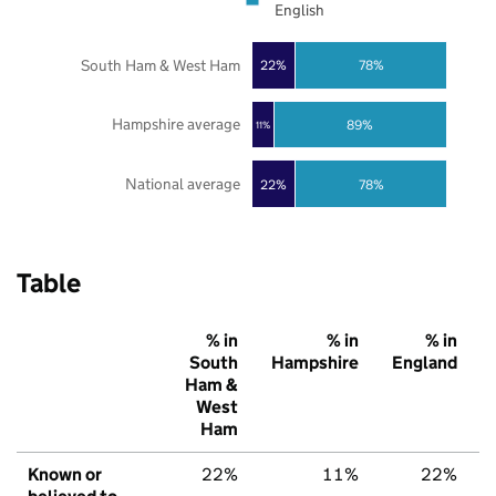
English
South Ham & West Ham
22%
78%
Hampshire average
89%
11%
National average
22%
78%
Table
% in
% in
% in
South
Hampshire
England
Ham &
West
Ham
Known or
22%
11%
22%