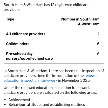
South Ham & West Ham has 12 registered childcare
providers.
Type
Number in South Ham
& West Ham
All childcare providers
12
Childminders
6
Pre-school/day
6
nursery/out-of-school care
In South Ham & West Ham, there has been 1 full inspection of
childcare providers since the introduction of the
renewed
education inspection framework
in November 2025.
Under the renewed education inspection framework,
childcare providers are evaluated on the following areas:
Achievement
Behaviour, attitudes and establishing routines