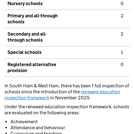
Nursery schools
0
Primary and all-through
2
schools
Secondary and all-
2
through schools
Special schools
1
Registered alternative
0
provision
In South Ham & West Ham, there has been 1 full inspection of
schools since the introduction of the
renewed education
inspection framework
in November 2025.
Under the renewed education inspection framework, schools
are evaluated on the following areas:
Achievement
Attendance and behaviour
Curriculum and teaching