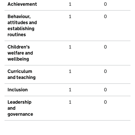
Achievement
1
0
Behaviour,
1
0
attitudes and
establishing
routines
Children's
1
0
welfare and
wellbeing
Curriculum
1
0
and teaching
Inclusion
1
0
Leadership
1
0
and
governance