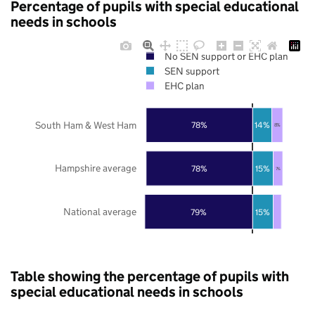
Percentage of pupils with special educational
needs in schools
No SEN support or EHC plan
SEN support
EHC plan
South Ham & West Ham
78%
14%
8%
Hampshire average
78%
15%
7%
National average
79%
15%
Table showing the percentage of pupils with
special educational needs in schools