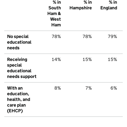
% in
% in
% in
South
Hampshire
England
Ham &
West
Ham
No special
78%
78%
79%
educational
needs
Receiving
14%
15%
15%
special
educational
needs support
With an
8%
7%
6%
education,
health, and
care plan
(EHCP)