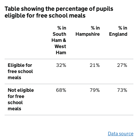
Table showing the percentage of pupils
eligible for free school meals
% in
% in
% in
South
Hampshire
England
Ham &
West
Ham
Eligible for
32%
21%
27%
free school
meals
Not eligible
68%
79%
73%
for free
school
meals
Data source