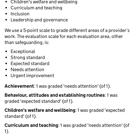
Children's welfare and wellbeing
Curriculum and teaching
Inclusion
Leadership and governance
We use a 5-point scale to grade different areas of a provider’s
work. The evaluation scale for each evaluation area, other
than safeguarding, is:
Exceptional
Strong standard
Expected standard
Needs attention
Urgent improvement
Achievement
: 1 was graded 'needs attention' (of 1).
Behaviour, attitudes and establishing routines
: 1 was
graded 'expected standard' (of 1).
Children's welfare and wellbeing
: 1 was graded 'expected
standard' (of 1).
Curriculum and teaching
: 1 was graded 'needs attention' (of
1).