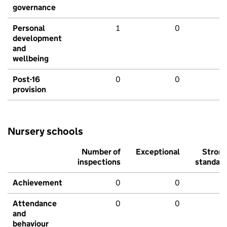
governance
Personal
1
0
development
and
wellbeing
Post-16
0
0
provision
Nursery schools
Number of
Exceptional
Stron
inspections
standar
Achievement
0
0
Attendance
0
0
and
behaviour