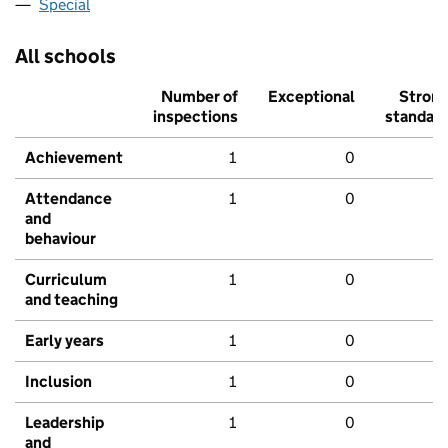
Special
All schools
Number of
Exceptional
Stron
inspections
standar
Achievement
1
0
Attendance
1
0
and
behaviour
Curriculum
1
0
and teaching
Early years
1
0
Inclusion
1
0
Leadership
1
0
and