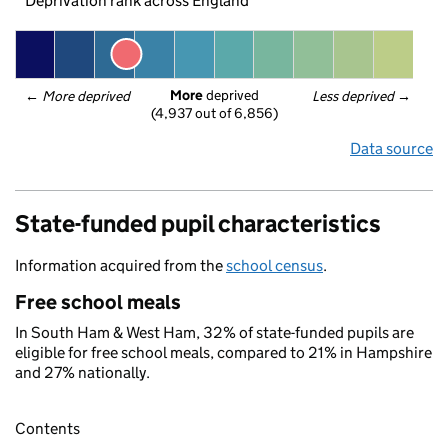
Deprivation rank across England
More
 deprived
← 
More deprived
Less deprived
 →
(4,937 out of 6,856)
Data source
State-funded pupil characteristics
Information acquired from the
school census
.
Free school meals
In South Ham & West Ham, 32% of state-funded pupils are
eligible for free school meals, compared to 21% in Hampshire
and 27% nationally.
Contents