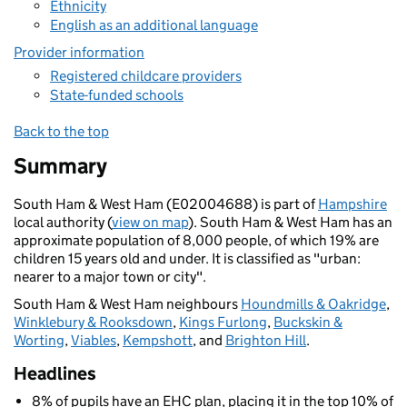
Ethnicity
English as an additional language
Provider information
Registered childcare providers
State-funded schools
Back to the top
Summary
South Ham & West Ham (E02004688) is part of
Hampshire
local authority (
view on map
). South Ham & West Ham has an
approximate population of 8,000 people, of which 19% are
children 15 years old and under. It is classified as "urban:
nearer to a major town or city".
South Ham & West Ham neighbours
Houndmills & Oakridge
,
Winklebury & Rooksdown
,
Kings Furlong
,
Buckskin &
Worting
,
Viables
,
Kempshott
, and
Brighton Hill
.
Headlines
8% of pupils have an EHC plan, placing it in the top 10% of