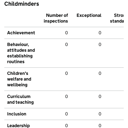
Childminders
Number of
Exceptional
Stron
inspections
standar
Achievement
0
0
Behaviour,
0
0
attitudes and
establishing
routines
Children's
0
0
welfare and
wellbeing
Curriculum
0
0
and teaching
Inclusion
0
0
Leadership
0
0