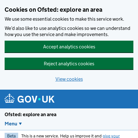
Skip to main content
Cookies on Ofsted: explore an area
We use some essential cookies to make this service work.
We’d also like to use analytics cookies so we can understand
how you use the service and make improvements.
Accept analytics cookies
Reject analytics cookies
View cookies
Ofsted: explore an area
Menu
Beta
This is a new service. Help us improve it and
give your