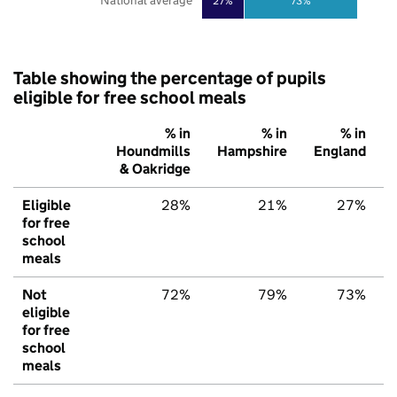
National average
27%
73%
Table showing the percentage of pupils
eligible for free school meals
% in
% in
% in
Houndmills
Hampshire
England
& Oakridge
Eligible
28%
21%
27%
for free
school
meals
Not
72%
79%
73%
eligible
for free
school
meals