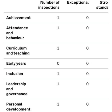
Number of
Exceptional
Stron
inspections
standar
Achievement
1
0
Attendance
1
0
and
behaviour
Curriculum
1
0
and teaching
Early years
0
0
Inclusion
1
0
Leadership
1
0
and
governance
Personal
1
0
development