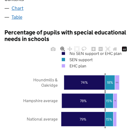
Chart
Table
Percentage of pupils with special educational
needs in schools
No SEN support or EHC plan
SEN support
EHC plan
Houndmills &
74%
18%
8%
Oakridge
Hampshire average
78%
15%
7%
National average
79%
15%