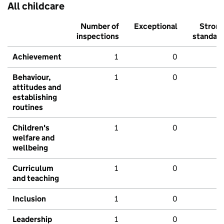
All childcare
Number of
Exceptional
Stron
inspections
standar
Achievement
1
0
Behaviour,
1
0
attitudes and
establishing
routines
Children's
1
0
welfare and
wellbeing
Curriculum
1
0
and teaching
Inclusion
1
0
Leadership
1
0