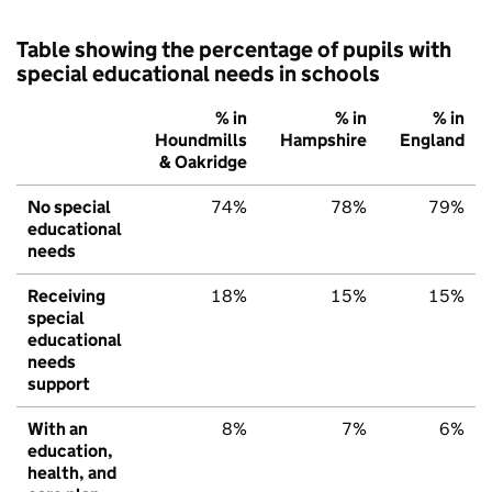
Table showing the percentage of pupils with
special educational needs in schools
% in
% in
% in
Houndmills
Hampshire
England
& Oakridge
No special
74%
78%
79%
educational
needs
Receiving
18%
15%
15%
special
educational
needs
support
With an
8%
7%
6%
education,
health, and