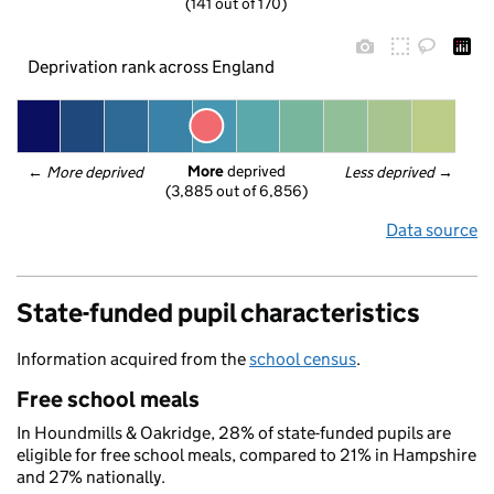
(141 out of 170)
Deprivation rank across England
More
 deprived
← 
More deprived
Less deprived
 →
(3,885 out of 6,856)
Data source
State-funded pupil characteristics
Information acquired from the
school census
.
Free school meals
In Houndmills & Oakridge, 28% of state-funded pupils are
eligible for free school meals, compared to 21% in Hampshire
and 27% nationally.