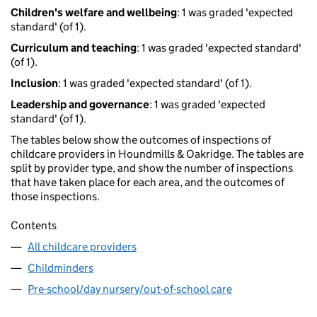
Children's welfare and wellbeing
: 1 was graded 'expected
standard' (of 1).
Curriculum and teaching
: 1 was graded 'expected standard'
(of 1).
Inclusion
: 1 was graded 'expected standard' (of 1).
Leadership and governance
: 1 was graded 'expected
standard' (of 1).
The tables below show the outcomes of inspections of
childcare providers in Houndmills & Oakridge. The tables are
split by provider type, and show the number of inspections
that have taken place for each area, and the outcomes of
those inspections.
Contents
All childcare providers
Childminders
Pre-school/day nursery/out-of-school care