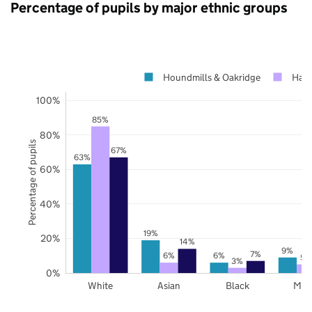
Percentage of pupils by major ethnic groups
Houndmills & Oakridge
Hamp
100%
85%
80%
Percentage of pupils
67%
63%
60%
40%
19%
20%
14%
9%
7%
6%
6%
5%
3%
0%
White
Asian
Black
Mix