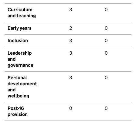
Curriculum
3
0
and teaching
Early years
2
0
Inclusion
3
0
Leadership
3
0
and
governance
Personal
3
0
development
and
wellbeing
Post-16
0
0
provision