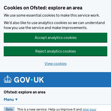
Skip to main content
Cookies on Ofsted: explore an area
We use some essential cookies to make this service work.
We’d also like to use analytics cookies so we can understand
how you use the service and make improvements.
Accept analytics cookies
Reject analytics cookies
View cookies
Ofsted: explore an area
Menu
Beta
This is a new service. Help us improve it and
give your