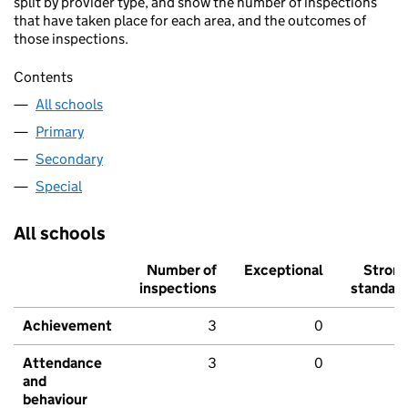
split by provider type, and show the number of inspections
that have taken place for each area, and the outcomes of
those inspections.
Contents
All schools
Primary
Secondary
Special
All schools
Number of
Exceptional
Stron
inspections
standar
Achievement
3
0
Attendance
3
0
and
behaviour