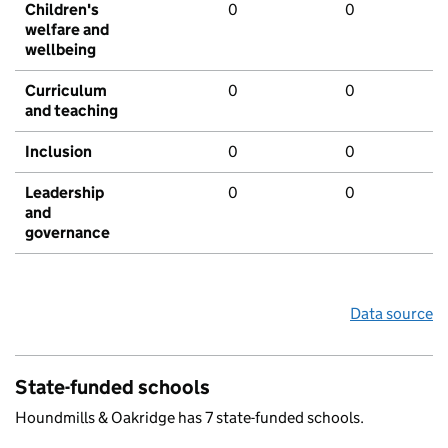
Children's
0
0
welfare and
wellbeing
Curriculum
0
0
and teaching
Inclusion
0
0
Leadership
0
0
and
governance
Data source
State-funded schools
Houndmills & Oakridge has 7 state-funded schools.