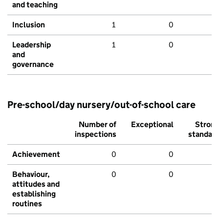
and teaching
Inclusion
1
0
Leadership
1
0
and
governance
Pre-school/day nursery/out-of-school care
Number of
Exceptional
Stron
inspections
standar
Achievement
0
0
Behaviour,
0
0
attitudes and
establishing
routines