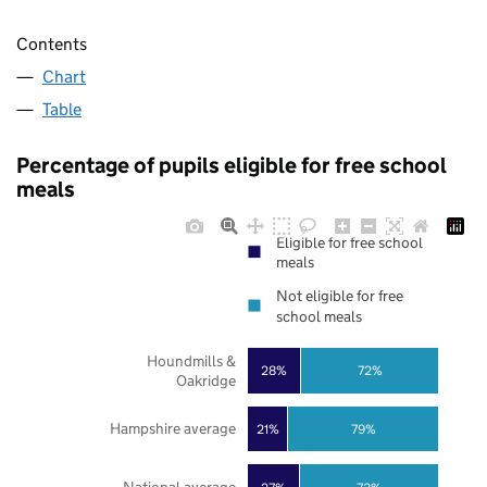
Contents
Chart
Table
Percentage of pupils eligible for free school
meals
Eligible for free school
meals
Not eligible for free
school meals
Houndmills &
28%
72%
Oakridge
Hampshire average
21%
79%