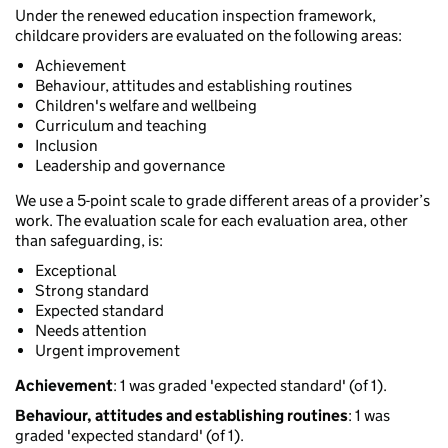
Under the renewed education inspection framework,
childcare providers are evaluated on the following areas:
Achievement
Behaviour, attitudes and establishing routines
Children's welfare and wellbeing
Curriculum and teaching
Inclusion
Leadership and governance
We use a 5-point scale to grade different areas of a provider’s
work. The evaluation scale for each evaluation area, other
than safeguarding, is:
Exceptional
Strong standard
Expected standard
Needs attention
Urgent improvement
Achievement
: 1 was graded 'expected standard' (of 1).
Behaviour, attitudes and establishing routines
: 1 was
graded 'expected standard' (of 1).