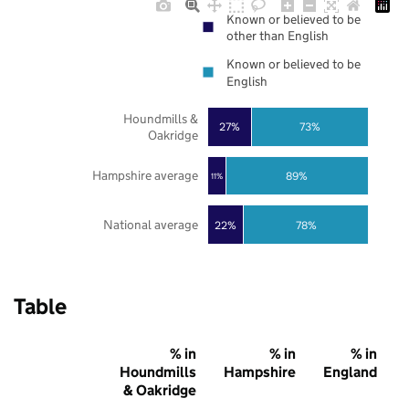
Known or believed to be
other than English
Known or believed to be
English
Houndmills &
27%
73%
Oakridge
Hampshire average
89%
11%
National average
22%
78%
Table
% in
% in
% in
Houndmills
Hampshire
England
& Oakridge