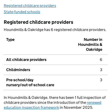
Registered childcare providers
State-funded schools
Registered childcare providers
Houndmills & Oakridge has 6 registered childcare providers.
Type
Number in
Houndmills &
Oakridge
All childcare providers
6
Childminders
3
Pre-school/day
3
nursery/out-of-school care
In Houndmills & Oakridge, there has been 1 full inspection of
childcare providers since the introduction of the
renewed
education inspection framework
in November 2025.