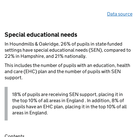
Data source
Special educational needs
In Houndmills & Oakridge, 26% of pupils in state-funded
settings have special educational needs (SEN), compared to
22% in Hampshire, and 21% nationally.
This includes the number of pupils with an education, health
and care (EHC) plan and the number of pupils with SEN
support.
18% of pupils are receiving SEN support, placing it in
the top 10% of all areas in England . In addition, 8% of
pupils have an EHC plan, placing it in the top 10% of all
areas in England.
Contents