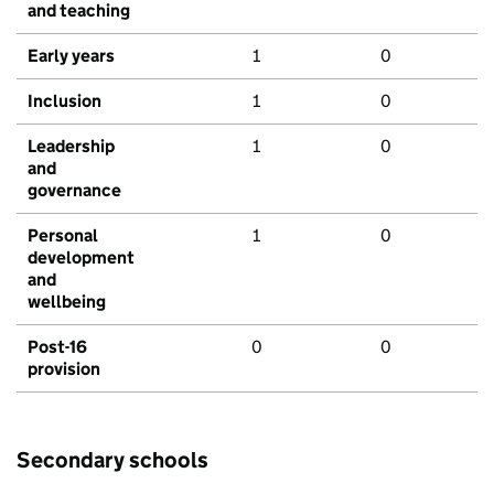
and teaching
Early years
1
0
Inclusion
1
0
Leadership
1
0
and
governance
Personal
1
0
development
and
wellbeing
Post-16
0
0
provision
Secondary schools