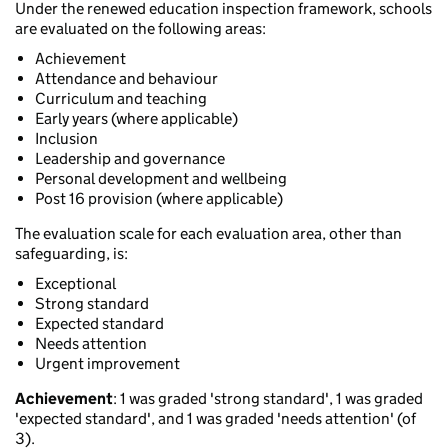
Under the renewed education inspection framework, schools
are evaluated on the following areas:
Achievement
Attendance and behaviour
Curriculum and teaching
Early years (where applicable)
Inclusion
Leadership and governance
Personal development and wellbeing
Post 16 provision (where applicable)
The evaluation scale for each evaluation area, other than
safeguarding, is:
Exceptional
Strong standard
Expected standard
Needs attention
Urgent improvement
Achievement
: 1 was graded 'strong standard', 1 was graded
'expected standard', and 1 was graded 'needs attention' (of
3).