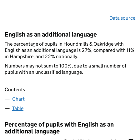
Data source
English as an additional language
The percentage of pupils in Houndmills & Oakridge with
English as an additional language is 27%, compared with 11%
in Hampshire, and 22% nationally.
Numbers may not sum to 100%, due to a small number of
pupils with an unclassified language.
Contents
Chart
Table
Percentage of pupils with English as an
additional language