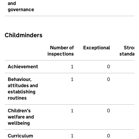
and
governance
Childminders
Number of
Exceptional
Stron
inspections
standar
Achievement
1
0
Behaviour,
1
0
attitudes and
establishing
routines
Children's
1
0
welfare and
wellbeing
Curriculum
1
0