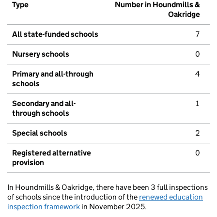
Type
Number in Houndmills &
Oakridge
All state-funded schools
7
Nursery schools
0
Primary and all-through
4
schools
Secondary and all-
1
through schools
Special schools
2
Registered alternative
0
provision
In Houndmills & Oakridge, there have been 3 full inspections
of schools since the introduction of the
renewed education
inspection framework
in November 2025.