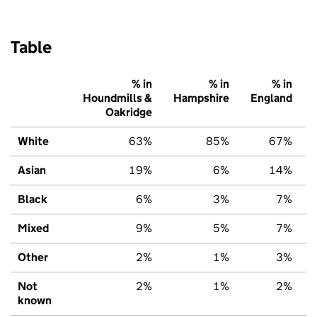
Table
% in
% in
% in
Houndmills &
Hampshire
England
Oakridge
White
63%
85%
67%
Asian
19%
6%
14%
Black
6%
3%
7%
Mixed
9%
5%
7%
Other
2%
1%
3%
Not
2%
1%
2%
known