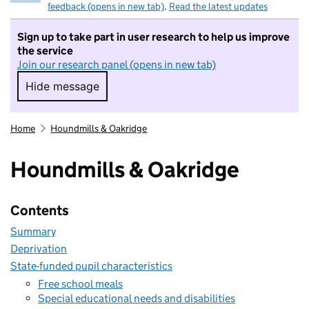
feedback (opens in new tab)
.
Read the latest updates
Sign up to take part in user research to help us improve
the service
Join our research panel (opens in new tab)
Hide message
Hide message. I do not want to take part in r
Home
Houndmills & Oakridge
Houndmills & Oakridge
Contents
Summary
Deprivation
State-funded pupil characteristics
Free school meals
Special educational needs and disabilities