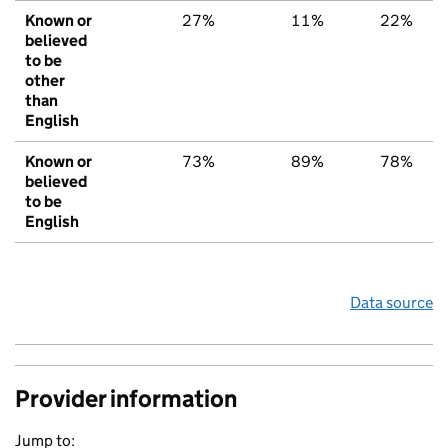
Known or
27%
11%
22%
believed
to be
other
than
English
Known or
73%
89%
78%
believed
to be
English
Data source
Provider information
Jump to: