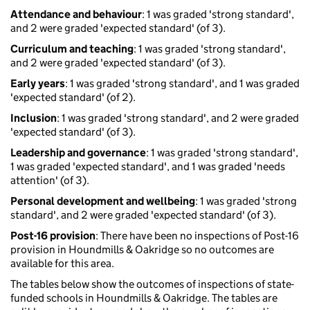
Attendance and behaviour
: 1 was graded 'strong standard',
and 2 were graded 'expected standard' (of 3).
Curriculum and teaching
: 1 was graded 'strong standard',
and 2 were graded 'expected standard' (of 3).
Early years
: 1 was graded 'strong standard', and 1 was graded
'expected standard' (of 2).
Inclusion
: 1 was graded 'strong standard', and 2 were graded
'expected standard' (of 3).
Leadership and governance
: 1 was graded 'strong standard',
1 was graded 'expected standard', and 1 was graded 'needs
attention' (of 3).
Personal development and wellbeing
: 1 was graded 'strong
standard', and 2 were graded 'expected standard' (of 3).
Post-16 provision
: There have been no inspections of Post-16
provision in Houndmills & Oakridge so no outcomes are
available for this area.
The tables below show the outcomes of inspections of state-
funded schools in Houndmills & Oakridge. The tables are