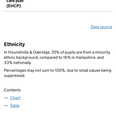
care plan
(EHCP)
Data source
Ethnicity
In Houndmills & Oakridge, 35% of pupils are from a minority
ethnic background, compared to 16% in Hampshire, and
33% nationally.
Percentages may not sum to 100%, due to small values being
suppressed.
Contents
Chart
Table