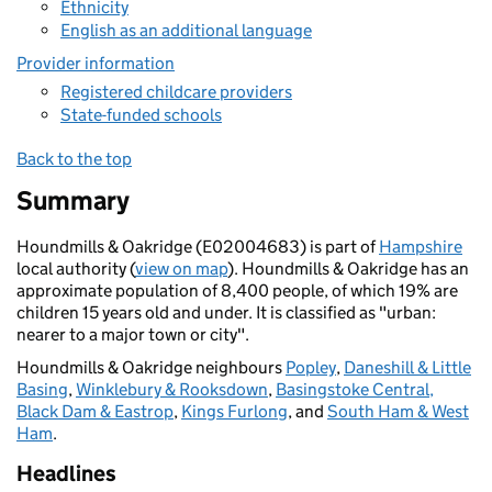
Ethnicity
English as an additional language
Provider information
Registered childcare providers
State-funded schools
Back to the top
Summary
Houndmills & Oakridge (E02004683) is part of
Hampshire
local authority (
view on map
). Houndmills & Oakridge has an
approximate population of 8,400 people, of which 19% are
children 15 years old and under. It is classified as "urban:
nearer to a major town or city".
Houndmills & Oakridge neighbours
Popley
,
Daneshill & Little
Basing
,
Winklebury & Rooksdown
,
Basingstoke Central,
Black Dam & Eastrop
,
Kings Furlong
, and
South Ham & West
Ham
.
Headlines