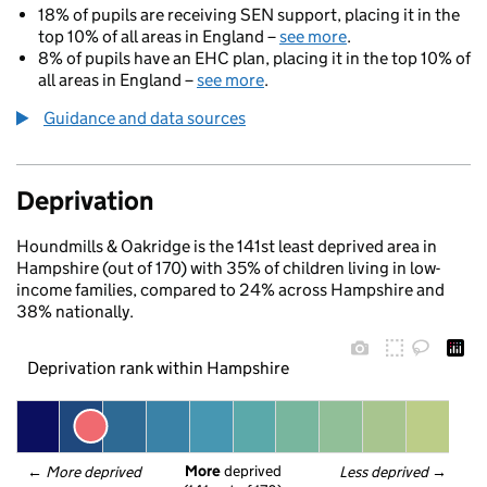
18% of pupils are receiving SEN support, placing it in the
top 10% of all areas in England –
see more
.
8% of pupils have an EHC plan, placing it in the top 10% of
all areas in England –
see more
.
Guidance and data sources
Deprivation
Houndmills & Oakridge is the 141st least deprived area in
Hampshire (out of 170) with 35% of children living in low-
income families, compared to 24% across Hampshire and
38% nationally.
Deprivation rank within Hampshire
More
 deprived
← 
More deprived
Less deprived
 →