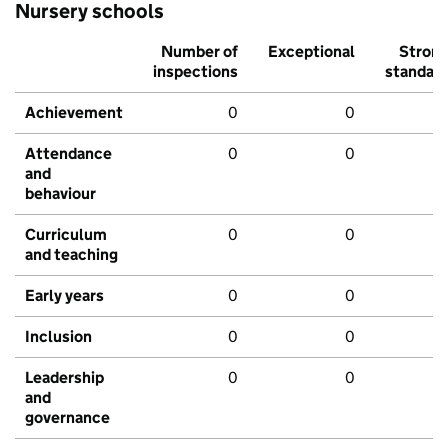
Nursery schools
Number of
Exceptional
Stron
inspections
standar
Achievement
0
0
Attendance
0
0
and
behaviour
Curriculum
0
0
and teaching
Early years
0
0
Inclusion
0
0
Leadership
0
0
and
governance