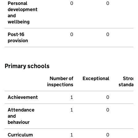
Personal
0
0
development
and
wellbeing
Post-16
0
0
provision
Primary schools
Number of
Exceptional
Stron
inspections
standar
Achievement
1
0
Attendance
1
0
and
behaviour
Curriculum
1
0