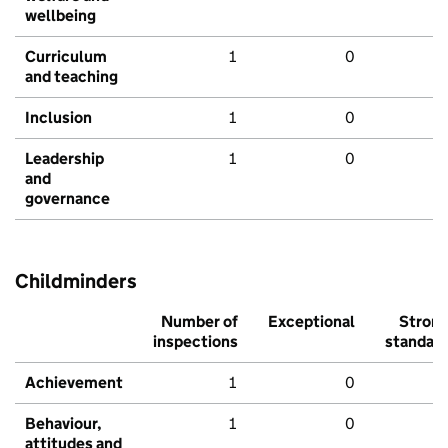
wellbeing
Curriculum
1
0
and teaching
Inclusion
1
0
Leadership
1
0
and
governance
Childminders
Number of
Exceptional
Stron
inspections
standar
Achievement
1
0
Behaviour,
1
0
attitudes and