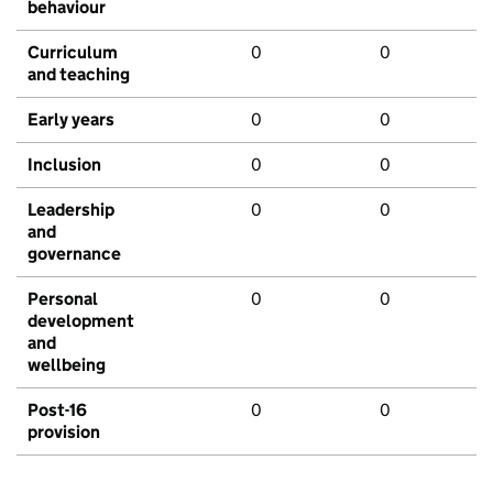
behaviour
Curriculum
0
0
and teaching
Early years
0
0
Inclusion
0
0
Leadership
0
0
and
governance
Personal
0
0
development
and
wellbeing
Post-16
0
0
provision