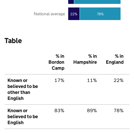
National average
22%
78%
Table
% in
% in
% in
Bordon
Hampshire
England
Camp
Known or
17%
11%
22%
believed to be
other than
English
Known or
83%
89%
78%
believed to be
English