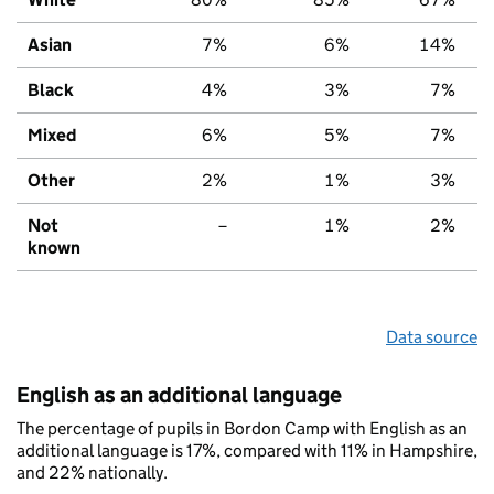
Asian
7%
6%
14%
Black
4%
3%
7%
Mixed
6%
5%
7%
Other
2%
1%
3%
Not
–
1%
2%
known
Data source
English as an additional language
The percentage of pupils in Bordon Camp with English as an
additional language is 17%, compared with 11% in Hampshire,
and 22% nationally.