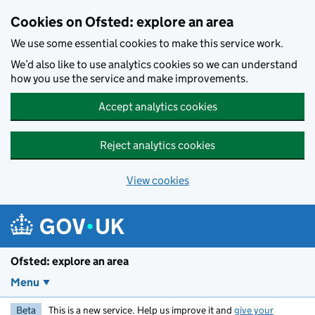
Skip to main content
Cookies on Ofsted: explore an area
We use some essential cookies to make this service work.
We’d also like to use analytics cookies so we can understand
how you use the service and make improvements.
Accept analytics cookies
Reject analytics cookies
View cookies
Ofsted: explore an area
Menu
Beta
This is a new service. Help us improve it and
give your