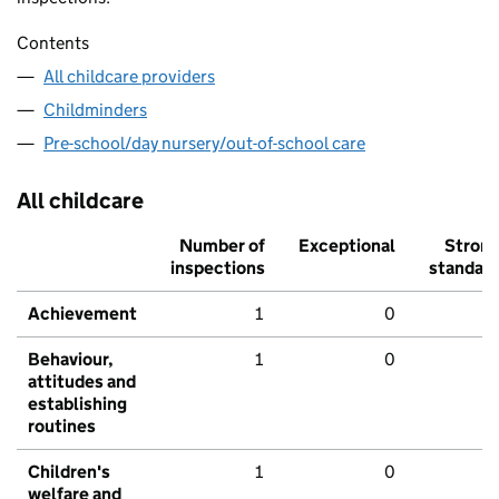
Contents
All childcare providers
Childminders
Pre-school/day nursery/out-of-school care
All childcare
Number of
Exceptional
Stron
inspections
standar
Achievement
1
0
Behaviour,
1
0
attitudes and
establishing
routines
Children's
1
0
welfare and