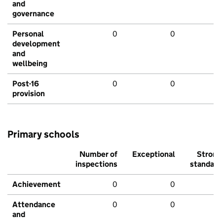
and
governance
Personal
0
0
development
and
wellbeing
Post-16
0
0
provision
Primary schools
Number of
Exceptional
Stron
inspections
standar
Achievement
0
0
Attendance
0
0
and