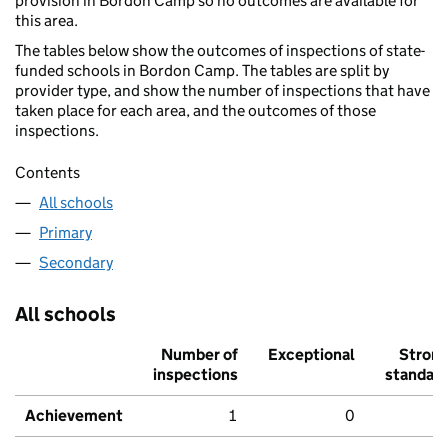
provision in Bordon Camp so no outcomes are available for
this area.
The tables below show the outcomes of inspections of state-
funded schools in Bordon Camp. The tables are split by
provider type, and show the number of inspections that have
taken place for each area, and the outcomes of those
inspections.
Contents
All schools
Primary
Secondary
All schools
Number of
Exceptional
Stron
inspections
standar
Achievement
1
0