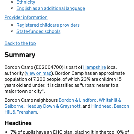
Ethnicity
English as an additional language
Provider information
Registered childcare providers
State-funded schools
Back to the top
Summary
Bordon Camp (E02004700) is part of
Hampshire
local
authority (
view on map
). Bordon Camp has an approximate
population of 7,200 people, of which 23% are children 15
years old and under. It is classified as "urban: nearer to a
major town or city".
Bordon Camp neighbours
Bordon & Lindford
,
Whitehill &
Selborne
,
Headley Down & Grayshott
, and
Hindhead, Beacon
Hill & Frensham
.
Headlines
7% of pupils have an EHC plan, placing it in the top 10% of