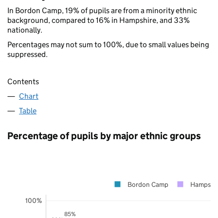
In Bordon Camp, 19% of pupils are from a minority ethnic
background, compared to 16% in Hampshire, and 33%
nationally.
Percentages may not sum to 100%, due to small values being
suppressed.
Contents
Chart
Table
Percentage of pupils by major ethnic groups
Bordon Camp
Hampshi
100%
85%