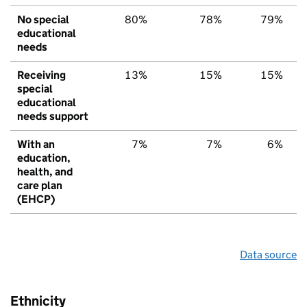
No special
80%
78%
79%
educational
needs
Receiving
13%
15%
15%
special
educational
needs support
With an
7%
7%
6%
education,
health, and
care plan
(EHCP)
Data source
Ethnicity