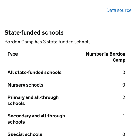
Data source
State-funded schools
Bordon Camp has 3 state-funded schools.
Type
Number in Bordon
Camp
All state-funded schools
3
Nursery schools
0
Primary and all-through
2
schools
Secondary and all-through
1
schools
Special schools
0