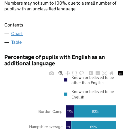
Numbers may not sum to 100%, due to a small number of
pupils with an unclassified language.
Contents
Chart
Table
Percentage of pupils with English as an
additional language
Known or believed to be
other than English
Known or believed to be
English
Bordon Camp
17%
83%
Hampshire average
89%
11%