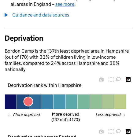
all areas in England –
see more
.
Guidance and data sources
Deprivation
Bordon Camp is the 137th least deprived area in Hampshire
(out of 170) with 33% of children living in low-income
families, compared to 24% across Hampshire and 38%
nationally.
Deprivation rank within Hampshire
More
 deprived
← 
More deprived
Less deprived
 →
(137 out of 170)