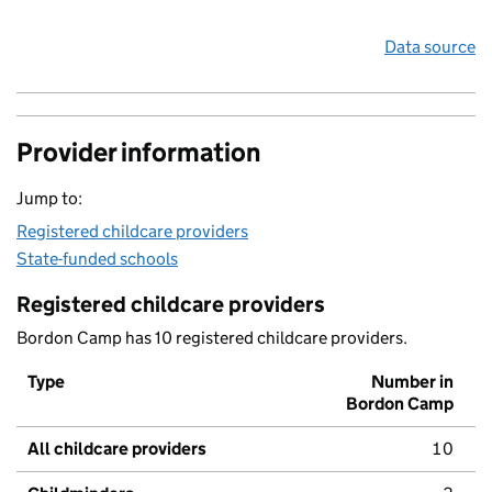
Data source
Provider information
Jump to:
Registered childcare providers
State-funded schools
Registered childcare providers
Bordon Camp has 10 registered childcare providers.
Type
Number in
Bordon Camp
All childcare providers
10