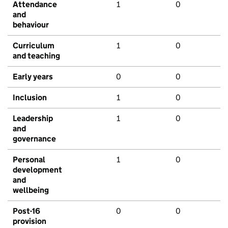
Attendance
1
0
and
behaviour
Curriculum
1
0
and teaching
Early years
0
0
Inclusion
1
0
Leadership
1
0
and
governance
Personal
1
0
development
and
wellbeing
Post-16
0
0
provision