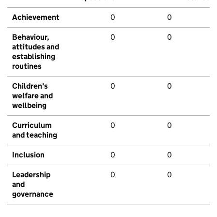
Achievement
0
0
Behaviour,
0
0
attitudes and
establishing
routines
Children's
0
0
welfare and
wellbeing
Curriculum
0
0
and teaching
Inclusion
0
0
Leadership
0
0
and
governance