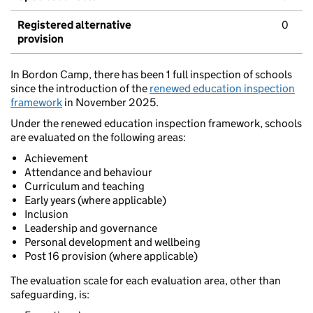
Registered alternative
0
provision
In Bordon Camp, there has been 1 full inspection of schools
since the introduction of the
renewed education inspection
framework
in November 2025.
Under the renewed education inspection framework, schools
are evaluated on the following areas:
Achievement
Attendance and behaviour
Curriculum and teaching
Early years (where applicable)
Inclusion
Leadership and governance
Personal development and wellbeing
Post 16 provision (where applicable)
The evaluation scale for each evaluation area, other than
safeguarding, is: