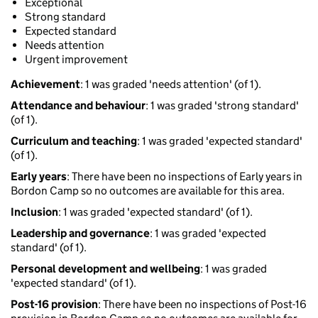
Exceptional
Strong standard
Expected standard
Needs attention
Urgent improvement
Achievement
: 1 was graded 'needs attention' (of 1).
Attendance and behaviour
: 1 was graded 'strong standard'
(of 1).
Curriculum and teaching
: 1 was graded 'expected standard'
(of 1).
Early years
: There have been no inspections of Early years in
Bordon Camp so no outcomes are available for this area.
Inclusion
: 1 was graded 'expected standard' (of 1).
Leadership and governance
: 1 was graded 'expected
standard' (of 1).
Personal development and wellbeing
: 1 was graded
'expected standard' (of 1).
Post-16 provision
: There have been no inspections of Post-16