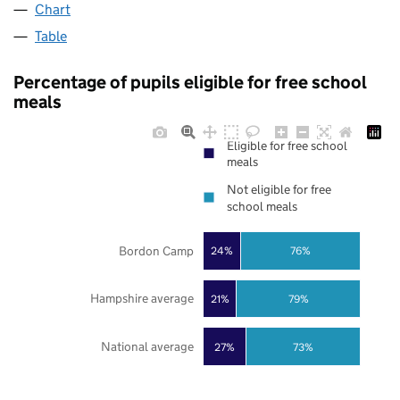
Chart
Table
Percentage of pupils eligible for free school
meals
Eligible for free school
meals
Not eligible for free
school meals
Bordon Camp
24%
76%
Hampshire average
21%
79%
National average
27%
73%