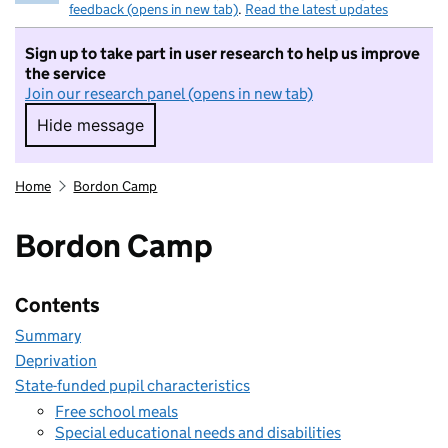
feedback (opens in new tab)
.
Read the latest updates
Sign up to take part in user research to help us improve
the service
Join our research panel (opens in new tab)
Hide message
Hide message. I do not want to take part in r
Home
Bordon Camp
Bordon Camp
Contents
Summary
Deprivation
State-funded pupil characteristics
Free school meals
Special educational needs and disabilities