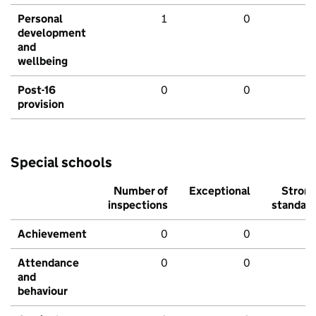
Personal
1
0
development
and
wellbeing
Post-16
0
0
provision
Special schools
Number of
Exceptional
Stron
inspections
standar
Achievement
0
0
Attendance
0
0
and
behaviour