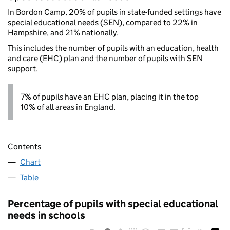
In Bordon Camp, 20% of pupils in state-funded settings have
special educational needs (SEN), compared to 22% in
Hampshire, and 21% nationally.
This includes the number of pupils with an education, health
and care (EHC) plan and the number of pupils with SEN
support.
7% of pupils have an EHC plan, placing it in the top
10% of all areas in England.
Contents
Chart
Table
Percentage of pupils with special educational
needs in schools