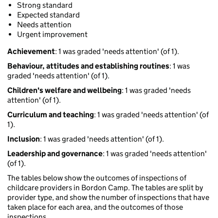
Strong standard
Expected standard
Needs attention
Urgent improvement
Achievement
: 1 was graded 'needs attention' (of 1).
Behaviour, attitudes and establishing routines
: 1 was
graded 'needs attention' (of 1).
Children's welfare and wellbeing
: 1 was graded 'needs
attention' (of 1).
Curriculum and teaching
: 1 was graded 'needs attention' (of
1).
Inclusion
: 1 was graded 'needs attention' (of 1).
Leadership and governance
: 1 was graded 'needs attention'
(of 1).
The tables below show the outcomes of inspections of
childcare providers in Bordon Camp. The tables are split by
provider type, and show the number of inspections that have
taken place for each area, and the outcomes of those
inspections.