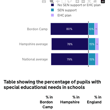
No SEN support or EHC plan
SEN support
EHC plan
Bordon Camp
80%
13%
7%
Hampshire average
78%
15%
7%
National average
79%
15%
Table showing the percentage of pupils with
special educational needs in schools
% in
% in
% in
Bordon
Hampshire
England
Camp