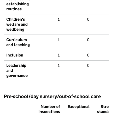
establishing
routines
Children's
1
0
welfare and
wellbeing
Curriculum
1
0
and teaching
Inclusion
1
0
Leadership
1
0
and
governance
Pre-school/day nursery/out-of-school care
Number of
Exceptional
Stron
inspections
standar