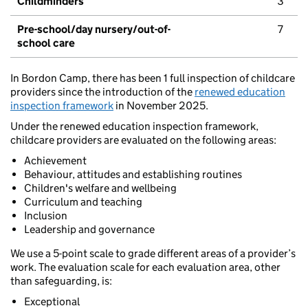
Childminders
3
Pre-school/day nursery/out-of-
7
school care
In Bordon Camp, there has been 1 full inspection of childcare
providers since the introduction of the
renewed education
inspection framework
in November 2025.
Under the renewed education inspection framework,
childcare providers are evaluated on the following areas:
Achievement
Behaviour, attitudes and establishing routines
Children's welfare and wellbeing
Curriculum and teaching
Inclusion
Leadership and governance
We use a 5-point scale to grade different areas of a provider’s
work. The evaluation scale for each evaluation area, other
than safeguarding, is:
Exceptional