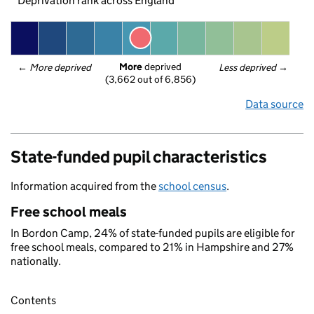
Deprivation rank across England
More
 deprived
← 
More deprived
Less deprived
 →
(3,662 out of 6,856)
Data source
State-funded pupil characteristics
Information acquired from the
school census
.
Free school meals
In Bordon Camp, 24% of state-funded pupils are eligible for
free school meals, compared to 21% in Hampshire and 27%
nationally.
Contents