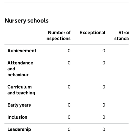
Nursery schools
Number of
Exceptional
Stron
inspections
standar
Achievement
0
0
Attendance
0
0
and
behaviour
Curriculum
0
0
and teaching
Early years
0
0
Inclusion
0
0
Leadership
0
0