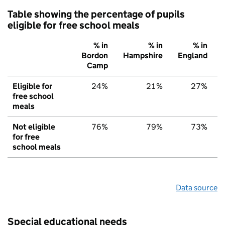
Table showing the percentage of pupils
eligible for free school meals
% in
% in
% in
Bordon
Hampshire
England
Camp
Eligible for
24%
21%
27%
free school
meals
Not eligible
76%
79%
73%
for free
school meals
Data source
Special educational needs