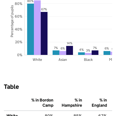
80%
80%
Percentage of pupils
67%
60%
40%
20%
14%
7%
7%
6%
6%
5%
4%
3%
0%
White
Asian
Black
Mix
Table
% in Bordon
% in
% in
Camp
Hampshire
England
White
80%
85%
67%