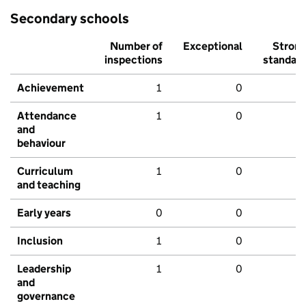
Secondary schools
Number of
Exceptional
Stron
inspections
standar
Achievement
1
0
Attendance
1
0
and
behaviour
Curriculum
1
0
and teaching
Early years
0
0
Inclusion
1
0
Leadership
1
0
and
governance