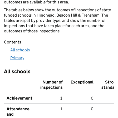
outcomes are available for this area.
The tables below show the outcomes of inspections of state-
funded schools in Hindhead, Beacon Hill & Frensham. The
tables are split by provider type, and show the number of
inspections that have taken place for each area, and the
outcomes of those inspections.
Contents
All schools
Primary
All schools
Number of
Exceptional
Stron
inspections
standar
Achievement
1
0
Attendance
1
0
and