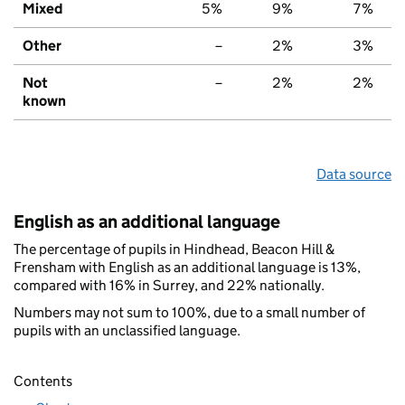
Mixed
5%
9%
7%
Other
–
2%
3%
Not
–
2%
2%
known
Data source
English as an additional language
The percentage of pupils in Hindhead, Beacon Hill &
Frensham with English as an additional language is 13%,
compared with 16% in Surrey, and 22% nationally.
Numbers may not sum to 100%, due to a small number of
pupils with an unclassified language.
Contents