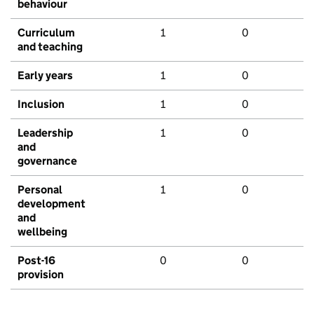
behaviour
Curriculum
1
0
and teaching
Early years
1
0
Inclusion
1
0
Leadership
1
0
and
governance
Personal
1
0
development
and
wellbeing
Post-16
0
0
provision