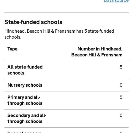
Data source
State-funded schools
Hindhead, Beacon Hill & Frensham has 5 state-funded
schools.
Type
Number in Hindhead,
Beacon Hill & Frensham
All state-funded
5
schools
Nursery schools
0
Primary and all-
5
through schools
Secondary and all-
0
through schools