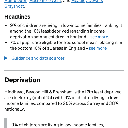
Hambledon
,
Haslemere West
, and
Headley Down &
Grayshott
.
Headlines
9% of children are living in low-income families, ranking it
among the 10% least deprived regarding income
deprivation among children in England –
see more
.
7% of pupils are eligible for free school meals, placing it in
the bottom 10% of all areas in England –
see more
.
Guidance and data sources
Deprivation
Hindhead, Beacon Hill & Frensham is the 17th least deprived
area in Surrey (out of 151) with 9% of children living in low-
income families, compared to 20% across Surrey and 38%
nationally.
9% of children are living in low-income families,