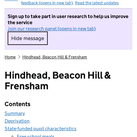
feedback (opens in new tab)
.
Read the latest updates
Sign up to take part in user research to help us improve
the service
Join our research panel (opens in new tab)
Hide message
Hide message. I do not want to take part in r
Home
Hindhead, Beacon Hill & Frensham
Hindhead, Beacon Hill &
Frensham
Contents
Summary
Deprivation
State-funded pupil characteristics
Free school meals