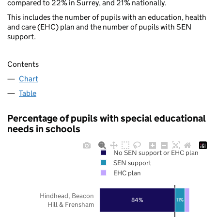
compared to 22% in Surrey, and 21% nationally.
This includes the number of pupils with an education, health
and care (EHC) plan and the number of pupils with SEN
support.
Contents
Chart
Table
Percentage of pupils with special educational
needs in schools
No SEN support or EHC plan
SEN support
EHC plan
Hindhead, Beacon
84%
11%
Hill & Frensham