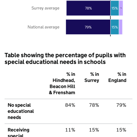
Surrey average
78%
15%
7%
National average
79%
15%
Table showing the percentage of pupils with
special educational needs in schools
% in
% in
% in
Hindhead,
Surrey
England
Beacon Hill
& Frensham
No special
84%
78%
79%
educational
needs
Receiving
11%
15%
15%
special