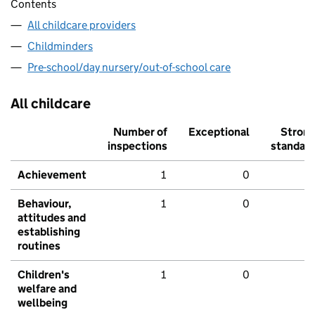
Contents
All childcare providers
Childminders
Pre-school/day nursery/out-of-school care
All childcare
Number of
Exceptional
Stron
inspections
standar
Achievement
1
0
Behaviour,
1
0
attitudes and
establishing
routines
Children's
1
0
welfare and
wellbeing