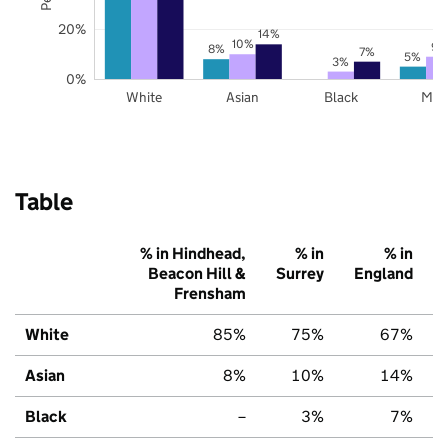
20%
14%
10%
9%
8%
7%
5%
3%
0%
White
Asian
Black
Mix
Table
% in Hindhead,
% in
% in
Beacon Hill &
Surrey
England
Frensham
White
85%
75%
67%
Asian
8%
10%
14%
Black
–
3%
7%