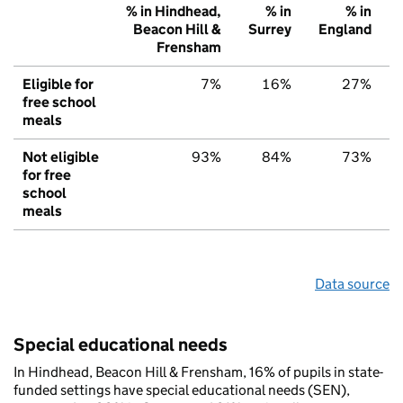
% in Hindhead,
% in
% in
Beacon Hill &
Surrey
England
Frensham
Eligible for
7%
16%
27%
free school
meals
Not eligible
93%
84%
73%
for free
school
meals
Data source
Special educational needs
In Hindhead, Beacon Hill & Frensham, 16% of pupils in state-
funded settings have special educational needs (SEN),