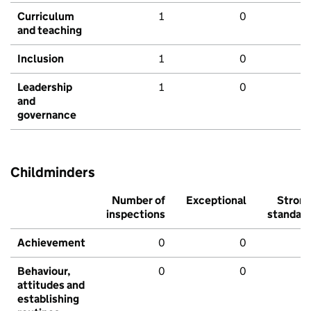
Curriculum
1
0
and teaching
Inclusion
1
0
Leadership
1
0
and
governance
Childminders
Number of
Exceptional
Stron
inspections
standar
Achievement
0
0
Behaviour,
0
0
attitudes and
establishing