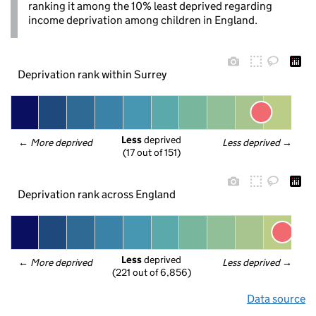
ranking it among the 10% least deprived regarding
income deprivation among children in England.
Deprivation rank within Surrey
Less
 deprived
← 
More deprived
Less deprived
 →
(17 out of 151)
Deprivation rank across England
Less
 deprived
← 
More deprived
Less deprived
 →
(221 out of 6,856)
Data source