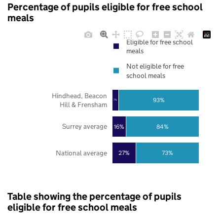
Percentage of pupils eligible for free school
meals
Eligible for free school
meals
Not eligible for free
school meals
Hindhead, Beacon
93%
7%
Hill & Frensham
Surrey average
16%
84%
National average
27%
73%
Table showing the percentage of pupils
eligible for free school meals