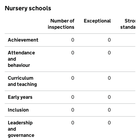
Nursery schools
Number of
Exceptional
Stron
inspections
standar
Achievement
0
0
Attendance
0
0
and
behaviour
Curriculum
0
0
and teaching
Early years
0
0
Inclusion
0
0
Leadership
0
0
and
governance