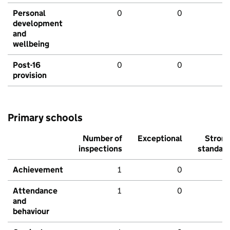
Personal
0
0
development
and
wellbeing
Post-16
0
0
provision
Primary schools
Number of
Exceptional
Stron
inspections
standar
Achievement
1
0
Attendance
1
0
and
behaviour