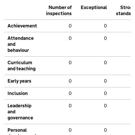
Number of
Exceptional
Stron
inspections
standar
Achievement
0
0
Attendance
0
0
and
behaviour
Curriculum
0
0
and teaching
Early years
0
0
Inclusion
0
0
Leadership
0
0
and
governance
Personal
0
0