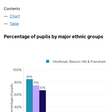
Contents
Chart
Table
Percentage of pupils by major ethnic groups
Hindhead, Beacon Hill & Frensham
100%
85%
80%
75%
Percentage of pupils
67%
60%
40%