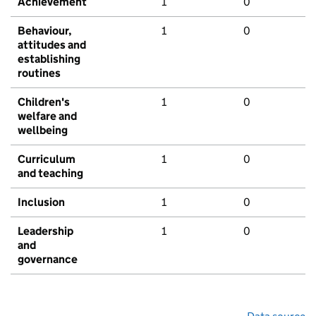
Achievement
1
0
Behaviour,
1
0
attitudes and
establishing
routines
Children's
1
0
welfare and
wellbeing
Curriculum
1
0
and teaching
Inclusion
1
0
Leadership
1
0
and
governance