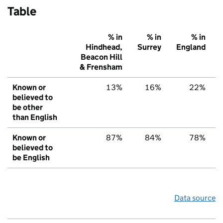
Table
% in
% in
% in
Hindhead,
Surrey
England
Beacon Hill
& Frensham
Known or
13%
16%
22%
believed to
be other
than English
Known or
87%
84%
78%
believed to
be English
Data source