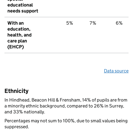
educational
needs support
With an
5%
7%
6%
education,
health, and
care plan
(EHCP)
Data source
Ethnicity
In Hindhead, Beacon Hill & Frensham, 14% of pupils are from
a minority ethnic background, compared to 26% in Surrey,
and 33% nationally.
Percentages may not sum to 100%, due to small values being
suppressed.