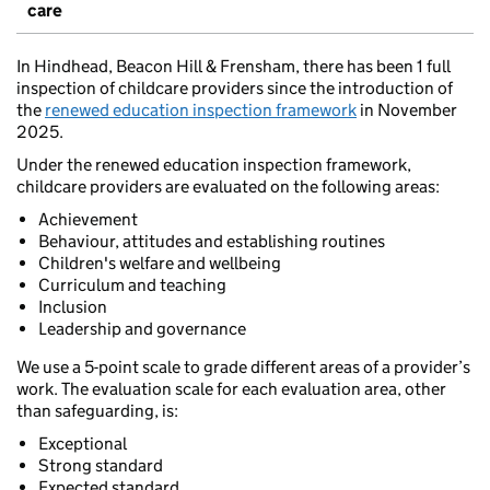
care
In Hindhead, Beacon Hill & Frensham, there has been 1 full
inspection of childcare providers since the introduction of
the
renewed education inspection framework
in November
2025.
Under the renewed education inspection framework,
childcare providers are evaluated on the following areas:
Achievement
Behaviour, attitudes and establishing routines
Children's welfare and wellbeing
Curriculum and teaching
Inclusion
Leadership and governance
We use a 5-point scale to grade different areas of a provider’s
work. The evaluation scale for each evaluation area, other
than safeguarding, is:
Exceptional
Strong standard
Expected standard