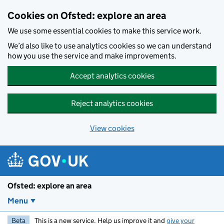
Skip to main content
Cookies on Ofsted: explore an area
We use some essential cookies to make this service work.
We’d also like to use analytics cookies so we can understand
how you use the service and make improvements.
Accept analytics cookies
Reject analytics cookies
View cookies
Ofsted: explore an area
Menu
Beta
This is a new service. Help us improve it and
give your