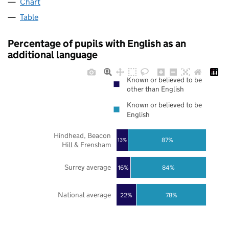
Chart
Table
Percentage of pupils with English as an
additional language
Known or believed to be
other than English
Known or believed to be
English
Hindhead, Beacon
87%
13%
Hill & Frensham
Surrey average
16%
84%
National average
22%
78%