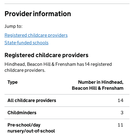
Provider information
Jump to:
Registered childcare providers
State-funded schools
Registered childcare providers
Hindhead, Beacon Hill & Frensham has 14 registered
childcare providers.
Type
Number in Hindhead,
Beacon Hill & Frensham
All childcare providers
14
Childminders
3
Pre-school/day
11
nursery/out-of-school