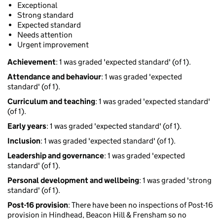
Exceptional
Strong standard
Expected standard
Needs attention
Urgent improvement
Achievement
: 1 was graded 'expected standard' (of 1).
Attendance and behaviour
: 1 was graded 'expected
standard' (of 1).
Curriculum and teaching
: 1 was graded 'expected standard'
(of 1).
Early years
: 1 was graded 'expected standard' (of 1).
Inclusion
: 1 was graded 'expected standard' (of 1).
Leadership and governance
: 1 was graded 'expected
standard' (of 1).
Personal development and wellbeing
: 1 was graded 'strong
standard' (of 1).
Post-16 provision
: There have been no inspections of Post-16
provision in Hindhead, Beacon Hill & Frensham so no