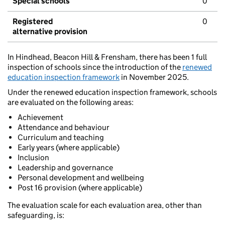
Special schools
0
Registered
0
alternative provision
In Hindhead, Beacon Hill & Frensham, there has been 1 full
inspection of schools since the introduction of the
renewed
education inspection framework
in November 2025.
Under the renewed education inspection framework, schools
are evaluated on the following areas:
Achievement
Attendance and behaviour
Curriculum and teaching
Early years (where applicable)
Inclusion
Leadership and governance
Personal development and wellbeing
Post 16 provision (where applicable)
The evaluation scale for each evaluation area, other than
safeguarding, is: