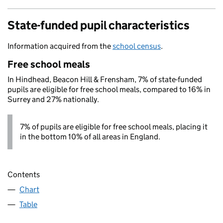
State-funded pupil characteristics
Information acquired from the
school census
.
Free school meals
In Hindhead, Beacon Hill & Frensham, 7% of state-funded
pupils are eligible for free school meals, compared to 16% in
Surrey and 27% nationally.
7% of pupils are eligible for free school meals, placing it
in the bottom 10% of all areas in England.
Contents
Chart
Table