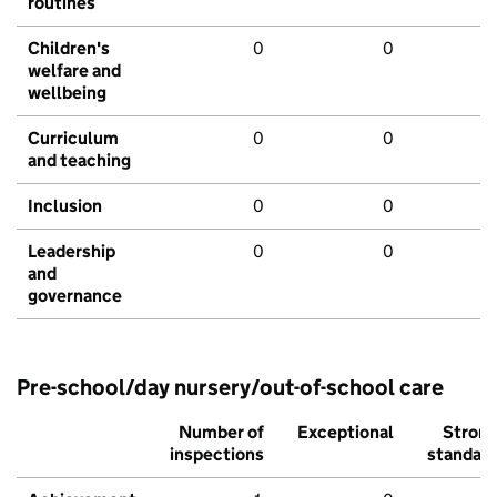
routines
Children's
0
0
welfare and
wellbeing
Curriculum
0
0
and teaching
Inclusion
0
0
Leadership
0
0
and
governance
Pre-school/day nursery/out-of-school care
Number of
Exceptional
Stron
inspections
standar