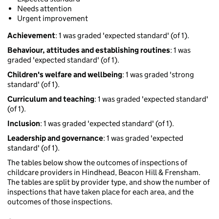
Needs attention
Urgent improvement
Achievement
: 1 was graded 'expected standard' (of 1).
Behaviour, attitudes and establishing routines
: 1 was
graded 'expected standard' (of 1).
Children's welfare and wellbeing
: 1 was graded 'strong
standard' (of 1).
Curriculum and teaching
: 1 was graded 'expected standard'
(of 1).
Inclusion
: 1 was graded 'expected standard' (of 1).
Leadership and governance
: 1 was graded 'expected
standard' (of 1).
The tables below show the outcomes of inspections of
childcare providers in Hindhead, Beacon Hill & Frensham.
The tables are split by provider type, and show the number of
inspections that have taken place for each area, and the
outcomes of those inspections.