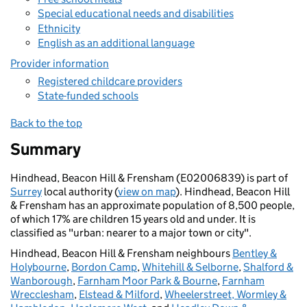
Special educational needs and disabilities
Ethnicity
English as an additional language
Provider information
Registered childcare providers
State-funded schools
Back to the top
Summary
Hindhead, Beacon Hill & Frensham (E02006839) is part of
Surrey
local authority (
view on map
). Hindhead, Beacon Hill
& Frensham has an approximate population of 8,500 people,
of which 17% are children 15 years old and under. It is
classified as "urban: nearer to a major town or city".
Hindhead, Beacon Hill & Frensham neighbours
Bentley &
Holybourne
,
Bordon Camp
,
Whitehill & Selborne
,
Shalford &
Wanborough
,
Farnham Moor Park & Bourne
,
Farnham
Wrecclesham
,
Elstead & Milford
,
Wheelerstreet, Wormley &