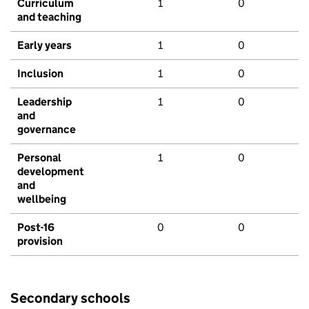
Curriculum
1
0
and teaching
Early years
1
0
Inclusion
1
0
Leadership
1
0
and
governance
Personal
1
0
development
and
wellbeing
Post-16
0
0
provision
Secondary schools