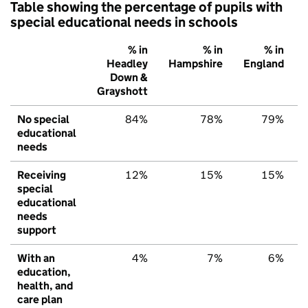
Table showing the percentage of pupils with
special educational needs in schools
% in
% in
% in
Headley
Hampshire
England
Down &
Grayshott
No special
84%
78%
79%
educational
needs
Receiving
12%
15%
15%
special
educational
needs
support
With an
4%
7%
6%
education,
health, and
care plan