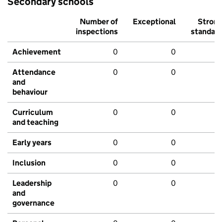
Secondary schools
Number of
Exceptional
Stron
inspections
standar
Achievement
0
0
Attendance
0
0
and
behaviour
Curriculum
0
0
and teaching
Early years
0
0
Inclusion
0
0
Leadership
0
0
and
governance