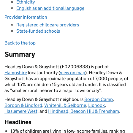
Ethnicity
English as an additional language
Provider information
Registered childcare providers
State-funded schools
Back to the top
Summary
Headley Down & Grayshott (E02006838) is part of
Hampshire
local authority (
view on map
). Headley Down &
Grayshott has an approximate population of 7,000 people, of
which 15% are children 15 years old and under. It is classified
as "smaller rural: nearer to a major town or city".
Headley Down & Grayshott neighbours
Bordon Camp
,
Bordon & Lindford
,
Whitehill & Selborne
,
Liphook
,
Haslemere West
, and
Hindhead, Beacon Hill & Frensham
.
Headlines
13% of children are living in low-income families, ranking