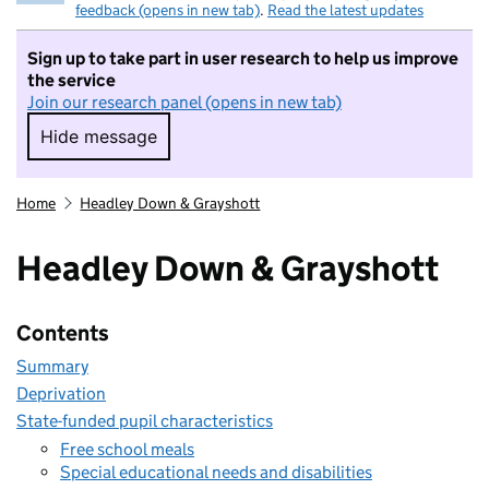
feedback (opens in new tab)
.
Read the latest updates
Sign up to take part in user research to help us improve
the service
Join our research panel (opens in new tab)
Hide message
Hide message. I do not want to take part in r
Home
Headley Down & Grayshott
Headley Down & Grayshott
Contents
Summary
Deprivation
State-funded pupil characteristics
Free school meals
Special educational needs and disabilities