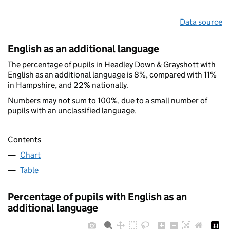
Data source
English as an additional language
The percentage of pupils in Headley Down & Grayshott with
English as an additional language is 8%, compared with 11%
in Hampshire, and 22% nationally.
Numbers may not sum to 100%, due to a small number of
pupils with an unclassified language.
Contents
Chart
Table
Percentage of pupils with English as an
additional language