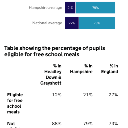
Hampshire average
21%
79%
National average
27%
73%
Table showing the percentage of pupils
eligible for free school meals
% in
% in
% in
Headley
Hampshire
England
Down &
Grayshott
Eligible
12%
21%
27%
for free
school
meals
Not
88%
79%
73%