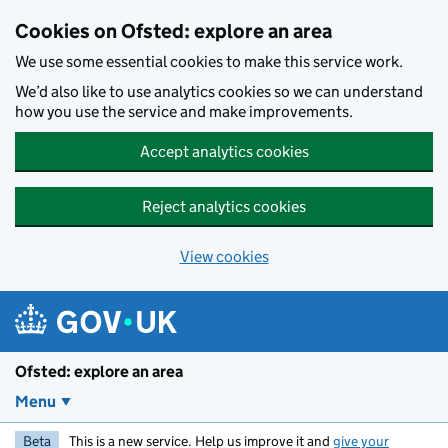
Skip to main content
Cookies on Ofsted: explore an area
We use some essential cookies to make this service work.
We’d also like to use analytics cookies so we can understand
how you use the service and make improvements.
Accept analytics cookies
Reject analytics cookies
View cookies
Ofsted: explore an area
Menu
Beta
This is a new service. Help us improve it and
give your