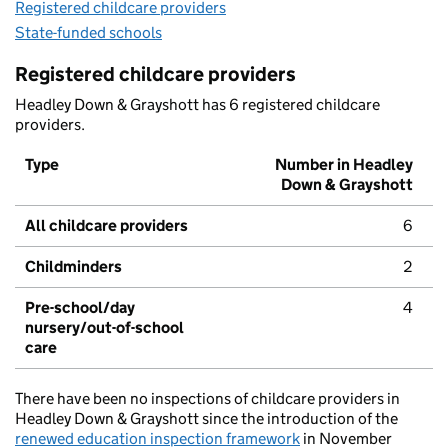
Registered childcare providers
State-funded schools
Registered childcare providers
Headley Down & Grayshott has 6 registered childcare
providers.
Type
Number in Headley
Down & Grayshott
All childcare providers
6
Childminders
2
Pre-school/day
4
nursery/out-of-school
care
There have been no inspections of childcare providers in
Headley Down & Grayshott since the introduction of the
renewed education inspection framework
in November