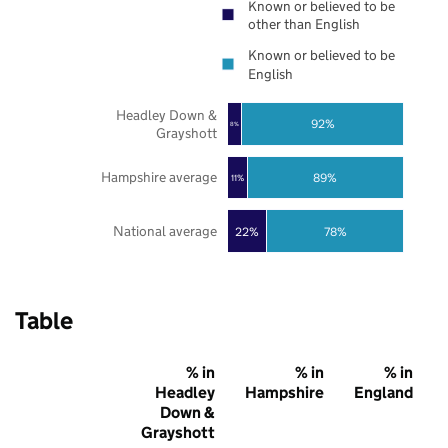
Known or believed to be
other than English
Known or believed to be
English
Headley Down &
92%
8%
Grayshott
Hampshire average
89%
11%
National average
22%
78%
Table
% in
% in
% in
Headley
Hampshire
England
Down &
Grayshott