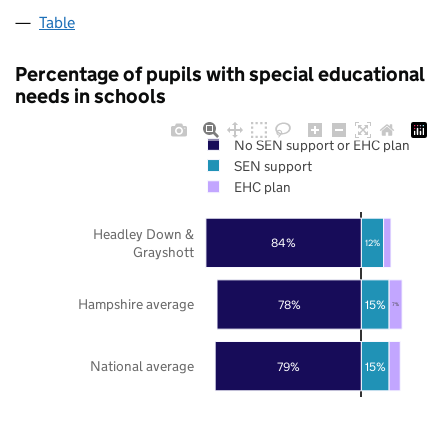
Table
Percentage of pupils with special educational
needs in schools
No SEN support or EHC plan
SEN support
EHC plan
Headley Down &
84%
12%
Grayshott
Hampshire average
78%
15%
7%
National average
79%
15%