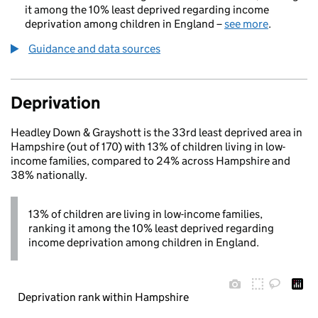
it among the 10% least deprived regarding income
deprivation among children in England –
see more
.
Guidance and data sources
Deprivation
Headley Down & Grayshott is the 33rd least deprived area in
Hampshire (out of 170) with 13% of children living in low-
income families, compared to 24% across Hampshire and
38% nationally.
13% of children are living in low-income families,
ranking it among the 10% least deprived regarding
income deprivation among children in England.
Deprivation rank within Hampshire