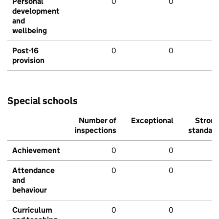
Personal
0
0
development
and
wellbeing
Post-16
0
0
provision
Special schools
Number of
Exceptional
Stron
inspections
standar
Achievement
0
0
Attendance
0
0
and
behaviour
Curriculum
0
0