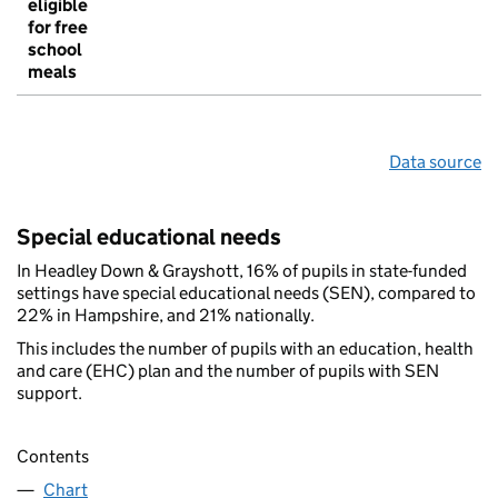
eligible
for free
school
meals
Data source
Special educational needs
In Headley Down & Grayshott, 16% of pupils in state-funded
settings have special educational needs (SEN), compared to
22% in Hampshire, and 21% nationally.
This includes the number of pupils with an education, health
and care (EHC) plan and the number of pupils with SEN
support.
Contents
Chart