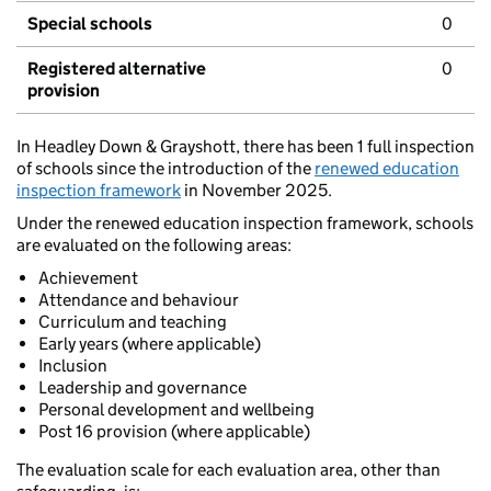
Special schools
0
Registered alternative
0
provision
In Headley Down & Grayshott, there has been 1 full inspection
of schools since the introduction of the
renewed education
inspection framework
in November 2025.
Under the renewed education inspection framework, schools
are evaluated on the following areas:
Achievement
Attendance and behaviour
Curriculum and teaching
Early years (where applicable)
Inclusion
Leadership and governance
Personal development and wellbeing
Post 16 provision (where applicable)
The evaluation scale for each evaluation area, other than