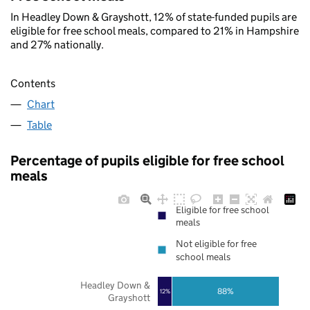
In Headley Down & Grayshott, 12% of state-funded pupils are
eligible for free school meals, compared to 21% in Hampshire
and 27% nationally.
Contents
Chart
Table
Percentage of pupils eligible for free school
meals
Eligible for free school
meals
Not eligible for free
school meals
Headley Down &
88%
12%
Grayshott