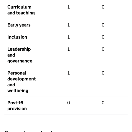
Curriculum
1
0
and teaching
Early years
1
0
Inclusion
1
0
Leadership
1
0
and
governance
Personal
1
0
development
and
wellbeing
Post-16
0
0
provision