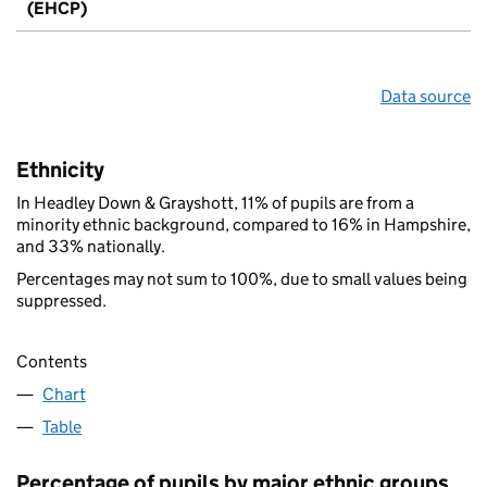
(EHCP)
Data source
Ethnicity
In Headley Down & Grayshott, 11% of pupils are from a
minority ethnic background, compared to 16% in Hampshire,
and 33% nationally.
Percentages may not sum to 100%, due to small values being
suppressed.
Contents
Chart
Table
Percentage of pupils by major ethnic groups