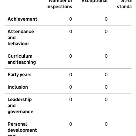
Number of
Exceptional
Stron
inspections
standar
Achievement
0
0
Attendance
0
0
and
behaviour
Curriculum
0
0
and teaching
Early years
0
0
Inclusion
0
0
Leadership
0
0
and
governance
Personal
0
0
development