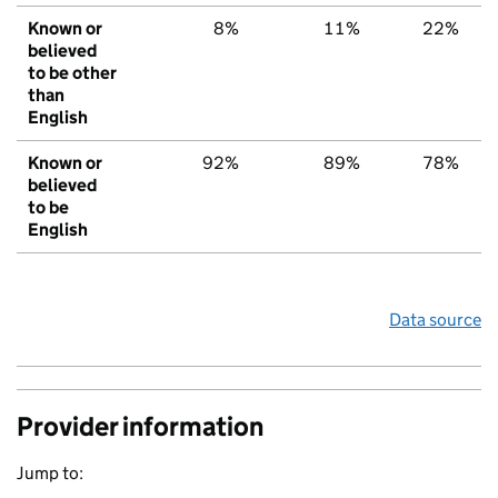
Known or
8%
11%
22%
believed
to be other
than
English
Known or
92%
89%
78%
believed
to be
English
Data source
Provider information
Jump to: