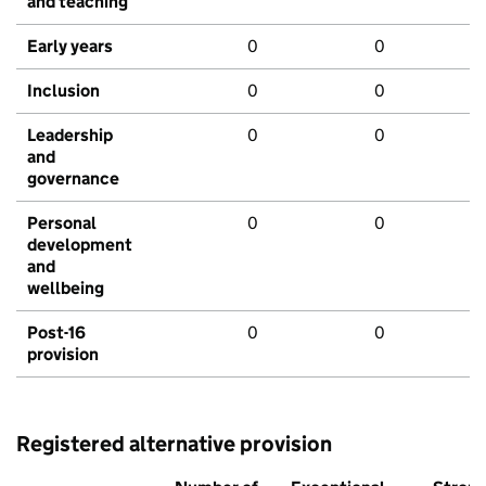
and teaching
Early years
0
0
Inclusion
0
0
Leadership
0
0
and
governance
Personal
0
0
development
and
wellbeing
Post-16
0
0
provision
Registered alternative provision