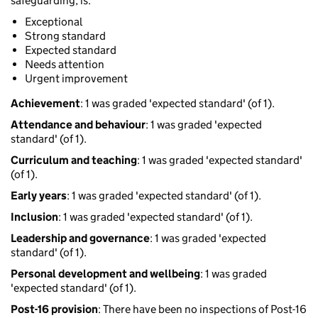
safeguarding, is:
Exceptional
Strong standard
Expected standard
Needs attention
Urgent improvement
Achievement
: 1 was graded 'expected standard' (of 1).
Attendance and behaviour
: 1 was graded 'expected
standard' (of 1).
Curriculum and teaching
: 1 was graded 'expected standard'
(of 1).
Early years
: 1 was graded 'expected standard' (of 1).
Inclusion
: 1 was graded 'expected standard' (of 1).
Leadership and governance
: 1 was graded 'expected
standard' (of 1).
Personal development and wellbeing
: 1 was graded
'expected standard' (of 1).
Post-16 provision
: There have been no inspections of Post-16