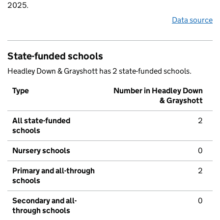
2025.
Data source
State-funded schools
Headley Down & Grayshott has 2 state-funded schools.
Type
Number in Headley Down
& Grayshott
All state-funded
2
schools
Nursery schools
0
Primary and all-through
2
schools
Secondary and all-
0
through schools