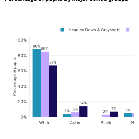
Headley Down & Grayshott
Ha
100%
88%
85%
80%
Percentage of pupils
67%
60%
40%
20%
14%
7%
6%
5%
5%
4%
3%
0%
White
Asian
Black
Mix