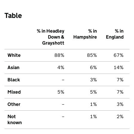
Table
% in Headley
% in
% in
Down &
Hampshire
England
Grayshott
White
88%
85%
67%
Asian
4%
6%
14%
Black
–
3%
7%
Mixed
5%
5%
7%
Other
–
1%
3%
Not
–
1%
2%
known