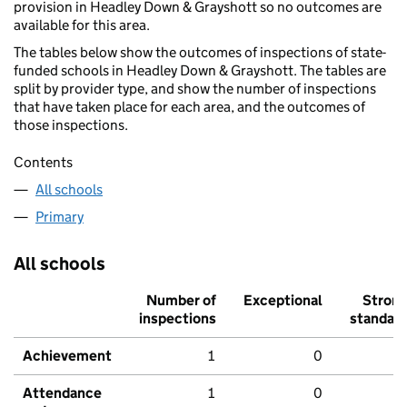
provision in Headley Down & Grayshott so no outcomes are
available for this area.
The tables below show the outcomes of inspections of state-
funded schools in Headley Down & Grayshott. The tables are
split by provider type, and show the number of inspections
that have taken place for each area, and the outcomes of
those inspections.
Contents
All schools
Primary
All schools
Number of
Exceptional
Stron
inspections
standar
Achievement
1
0
Attendance
1
0