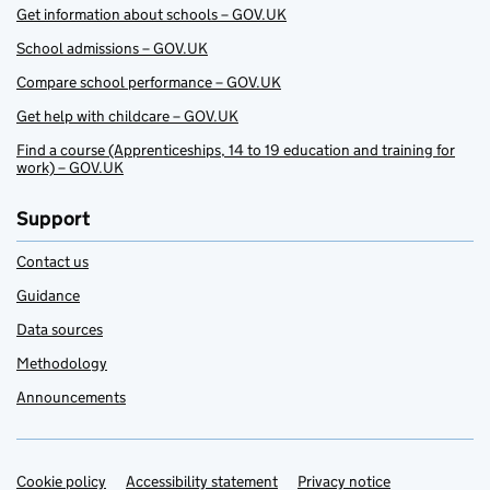
Get information about schools – GOV.UK
School admissions – GOV.UK
Compare school performance – GOV.UK
Get help with childcare – GOV.UK
Find a course (Apprenticeships, 14 to 19 education and training for
work) – GOV.UK
Support
Contact us
Guidance
Data sources
Methodology
Announcements
Cookie policy
Support links
Accessibility statement
Privacy notice