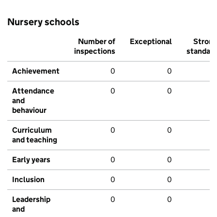
Nursery schools
Number of
Exceptional
Stron
inspections
standar
Achievement
0
0
Attendance
0
0
and
behaviour
Curriculum
0
0
and teaching
Early years
0
0
Inclusion
0
0
Leadership
0
0
and