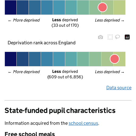
Less
 deprived
← 
More deprived
Less deprived
 →
(33 out of 170)
Deprivation rank across England
Less
 deprived
← 
More deprived
Less deprived
 →
(609 out of 6,856)
Data source
State-funded pupil characteristics
Information acquired from the
school census
.
Free school meals