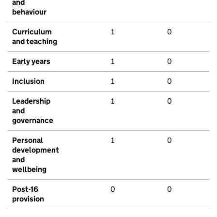
and
behaviour
Curriculum
1
0
and teaching
Early years
1
0
Inclusion
1
0
Leadership
1
0
and
governance
Personal
1
0
development
and
wellbeing
Post-16
0
0
provision