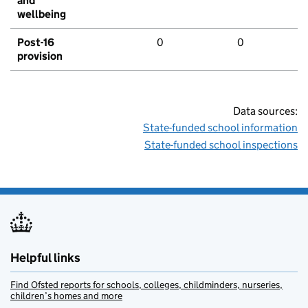
and
wellbeing
Post-16
0
0
provision
Data sources:
State-funded school information
State-funded school inspections
Helpful links
Find Ofsted reports for schools, colleges, childminders, nurseries,
children’s homes and more