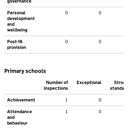
governance
Personal
0
0
development
and
wellbeing
Post-16
0
0
provision
Primary schools
Number of
Exceptional
Stron
inspections
standar
Achievement
1
0
Attendance
1
0
and
behaviour