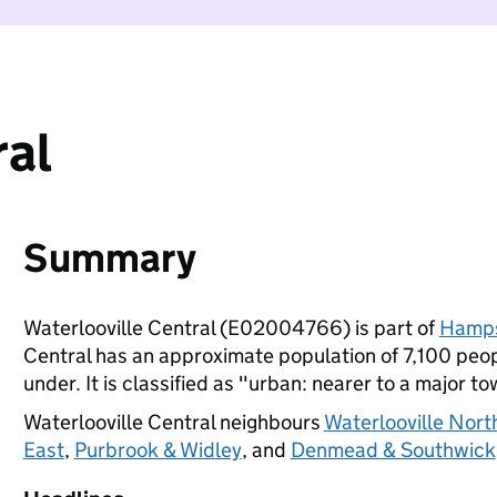
ral
Summary
Waterlooville Central (E02004766) is part of
Hamps
Central has an approximate population of 7,100 peop
under. It is classified as "urban: nearer to a major to
Waterlooville Central neighbours
Waterlooville Nort
East
,
Purbrook & Widley
, and
Denmead & Southwick