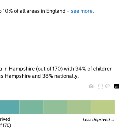
p 10% of all areas in England –
see more
.
ea in Hampshire (out of 170) with 34% of children
oss Hampshire and 38% nationally.
rived
Less deprived
 →
f 170)