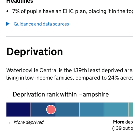
Headlines
7% of pupils have an EHC plan, placing it in the to
Guidance and data sources
Deprivation
Waterlooville Central is the 139th least deprived ar
living in low-income families, compared to 24% acr
Deprivation rank within Hampshire
More
 dep
← 
More deprived
(139 out o