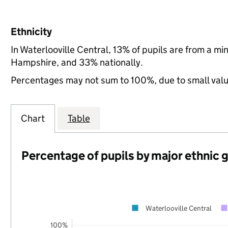
Ethnicity
In Waterlooville Central, 13% of pupils are from a m
Hampshire, and 33% nationally.
Percentages may not sum to 100%, due to small val
Chart
Table
Percentage of pupils by major ethnic 
Waterlooville Central
100%