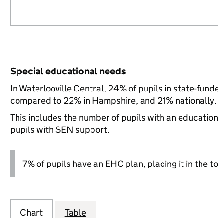
Special educational needs
In Waterlooville Central, 24% of pupils in state-fun
compared to 22% in Hampshire, and 21% nationally.
This includes the number of pupils with an educatio
pupils with SEN support.
7% of pupils have an EHC plan, placing it in the to
Chart
Table