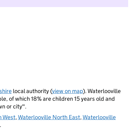
hire
local authority (
view on map
). Waterlooville
le, of which 18% are children 15 years old and
wn or city".
h West
,
Waterlooville North East
,
Waterlooville
.