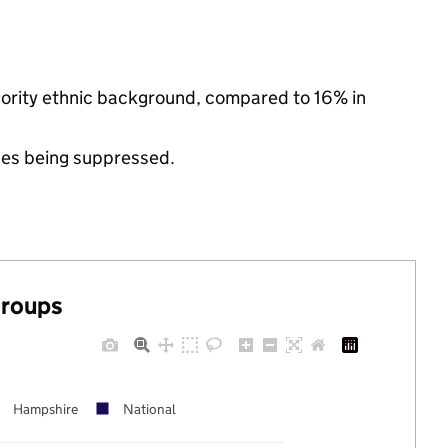
inority ethnic background, compared to 16% in
ues being suppressed.
groups
Hampshire
National