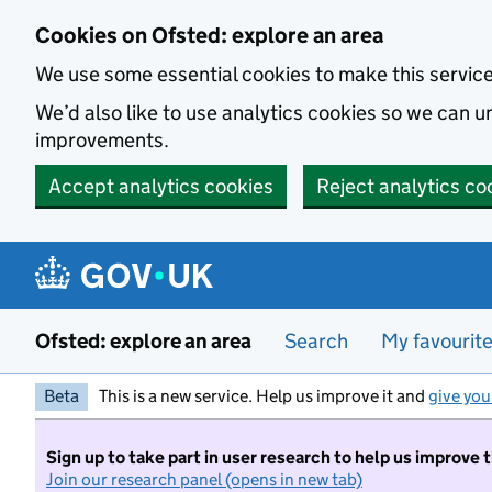
Skip to main content
Cookies on Ofsted: explore an area
We use some essential cookies to make this servic
We’d also like to use analytics cookies so we can
improvements.
Accept analytics cookies
Reject analytics co
Ofsted: explore an area
Search
My favourit
Beta
This is a new service. Help us improve it and
give you
Sign up to take part in user research to help us improve 
Join our research panel (opens in new tab)