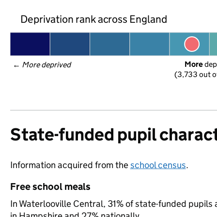
Deprivation rank across England
More
 dep
← 
More deprived
(3,733 out o
State-funded pupil charact
Information acquired from the
school census
.
Free school meals
In Waterlooville Central, 31% of state-funded pupils 
in Hampshire and 27% nationally.