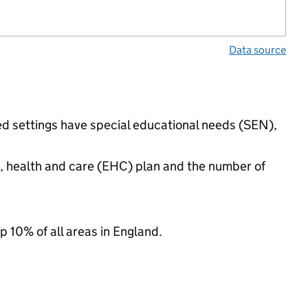
Data source
ded settings have special educational needs (SEN),
n, health and care (EHC) plan and the number of
p 10% of all areas in England.