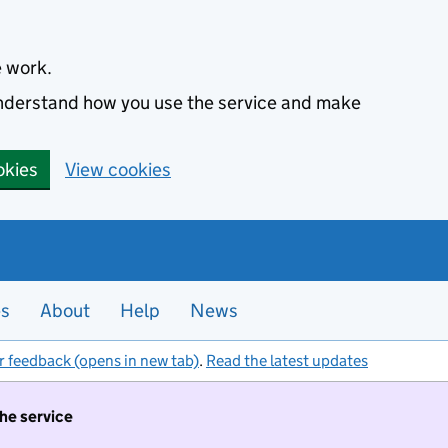
e work.
 understand how you use the service and make
okies
View cookies
es
About
Help
News
r feedback (opens in new tab)
.
Read the latest updates
the service