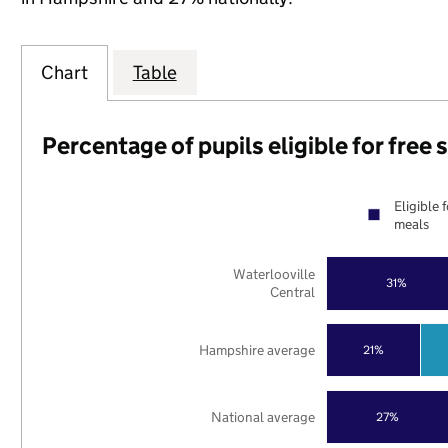
Chart
Table
Percentage of pupils eligible for free
Eligible 
meals
Waterlooville
31%
Central
Hampshire average
21%
National average
27%