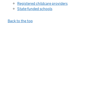
Registered childcare providers
State-funded schools
Back to the top