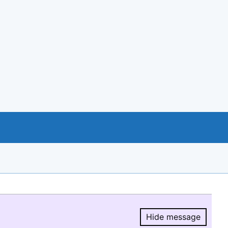
Hide message
Hide message.