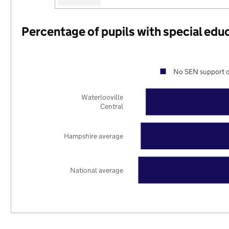
Percentage of pupils with special edu
No SEN support o
Waterlooville
Central
Hampshire average
National average