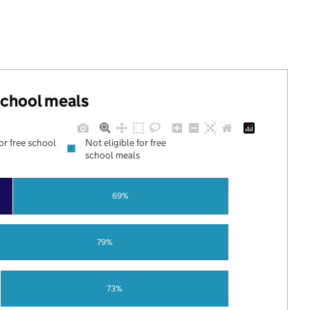
 school meals
for free school
Not eligible for free
school meals
69%
79%
73%