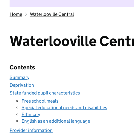
Home
Waterlooville Central
Waterlooville Cent
Contents
Summary
Deprivation
State-funded pupil characteristics
Free school meals
Special educational needs and disabilities
Ethnicity
English as an additional language
Provider information