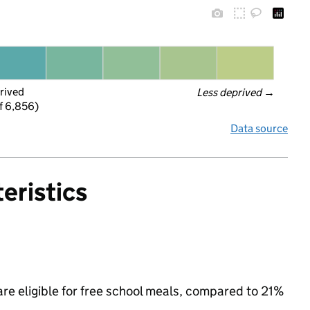
rived
Less deprived
 →
f 6,856)
Data source
eristics
are eligible for free school meals, compared to 21%