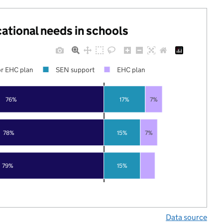
cational needs in schools
r EHC plan
SEN support
EHC plan
76%
17%
7%
78%
15%
7%
79%
15%
Data source