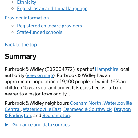
Ethnicity
English as an additional language
Provider information
Registered childcare providers
State-funded schools
Back to the top
Summary
Purbrook & Widley (E02004772) is part of
Hampshire
local
authority (
view on map
). Purbrook & Widley has an
approximate population of 9,100 people, of which 16% are
children 15 years old and under. It is classified as "urban:
nearer to a major town or city".
Purbrook & Widley neighbours
Cosham North
,
Waterlooville
Central
,
Waterlooville East
,
Denmead & Southwick
,
Drayton
& Farlington
, and
Bedhampton
.
Guidance and data sources