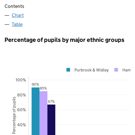
Contents
Chart
Table
Percentage of pupils by major ethnic groups
Purbrook & Widley
Hamps
100%
90%
85%
80%
Percentage of pupils
67%
60%
40%