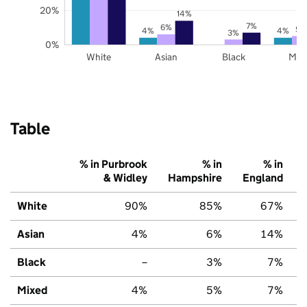
20%
14%
7%
6%
5%
4%
4%
3%
0%
White
Asian
Black
Mix
Table
% in Purbrook
% in
% in
& Widley
Hampshire
England
White
90%
85%
67%
Asian
4%
6%
14%
Black
–
3%
7%
Mixed
4%
5%
7%