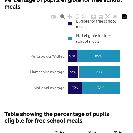
Percentage of pupils eligible for free school
meals
Eligible for free school
meals
Not eligible for free
school meals
Purbrook & Widley
18%
82%
Hampshire average
21%
79%
National average
27%
73%
Table showing the percentage of pupils
eligible for free school meals
% in
% in
% in