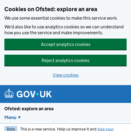
Skip to main content
Cookies on Ofsted: explore an area
We use some essential cookies to make this service work.
We’d also like to use analytics cookies so we can understand
how you use the service and make improvements.
Accept analytics cookies
Reject analytics cookies
View cookies
Ofsted: explore an area
Menu
Beta
This is a new service. Help us improve it and
give your