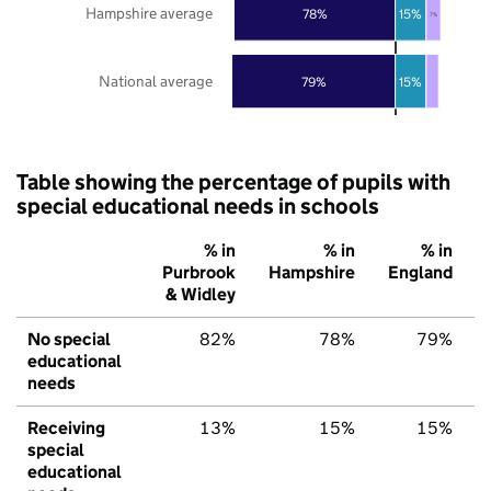
Hampshire average
78%
15%
7%
National average
79%
15%
Table showing the percentage of pupils with
special educational needs in schools
% in
% in
% in
Purbrook
Hampshire
England
& Widley
No special
82%
78%
79%
educational
needs
Receiving
13%
15%
15%
special
educational