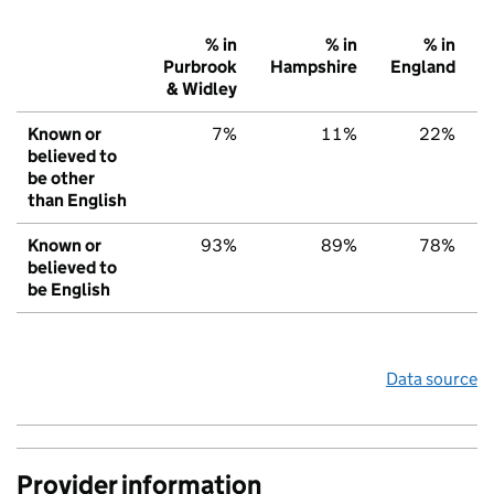
% in
% in
% in
Purbrook
Hampshire
England
& Widley
Known or
7%
11%
22%
believed to
be other
than English
Known or
93%
89%
78%
believed to
be English
Data source
Provider information