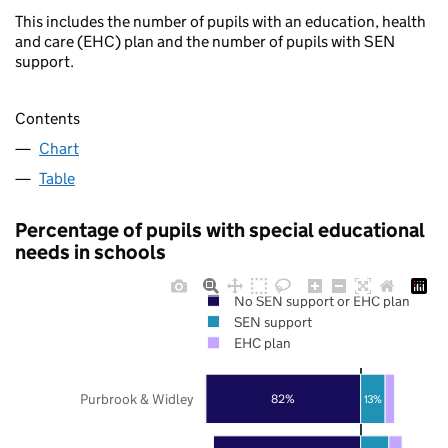
This includes the number of pupils with an education, health
and care (EHC) plan and the number of pupils with SEN
support.
Contents
Chart
Table
Percentage of pupils with special educational
needs in schools
No SEN support or EHC plan
SEN support
EHC plan
Purbrook & Widley
82%
13%