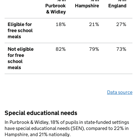
Purbrook
Hampshire
England
& Widley
Eligible for
18%
21%
27%
free school
meals
Not eligible
82%
79%
73%
for free
school
meals
Data source
Special educational needs
In Purbrook & Widley, 18% of pupils in state-funded settings
have special educational needs (SEN), compared to 22% in
Hampshire, and 21% nationally.