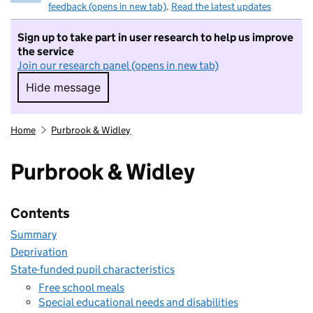
feedback (opens in new tab)
.
Read the latest updates
Sign up to take part in user research to help us improve
the service
Join our research panel (opens in new tab)
Hide message
Hide message. I do not want to take part in r
Home
Purbrook & Widley
Purbrook & Widley
Contents
Summary
Deprivation
State-funded pupil characteristics
Free school meals
Special educational needs and disabilities