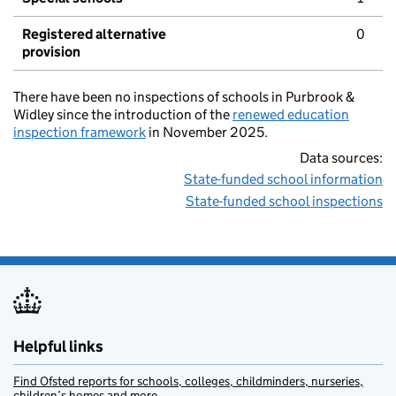
Registered alternative
0
provision
There have been no inspections of schools in Purbrook &
Widley since the introduction of the
renewed education
inspection framework
in November 2025.
Data sources:
State-funded school information
State-funded school inspections
Helpful links
Find Ofsted reports for schools, colleges, childminders, nurseries,
children’s homes and more