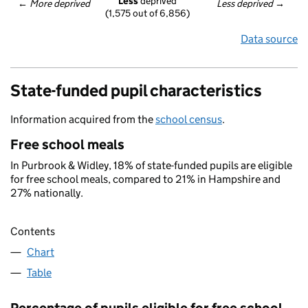
Less
 deprived
← 
More deprived
Less deprived
 →
(1,575 out of 6,856)
Data source
State-funded pupil characteristics
Information acquired from the
school census
.
Free school meals
In Purbrook & Widley, 18% of state-funded pupils are eligible
for free school meals, compared to 21% in Hampshire and
27% nationally.
Contents
Chart
Table