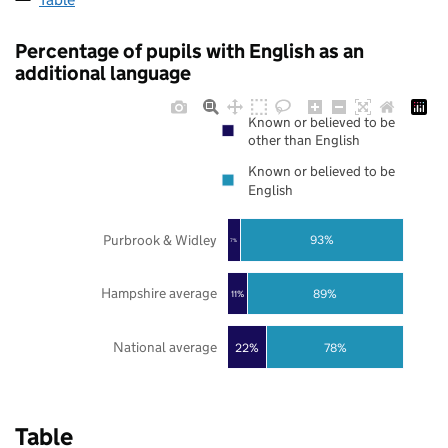
Percentage of pupils with English as an
additional language
Known or believed to be
other than English
Known or believed to be
English
Purbrook & Widley
93%
7%
Hampshire average
89%
11%
National average
22%
78%
Table