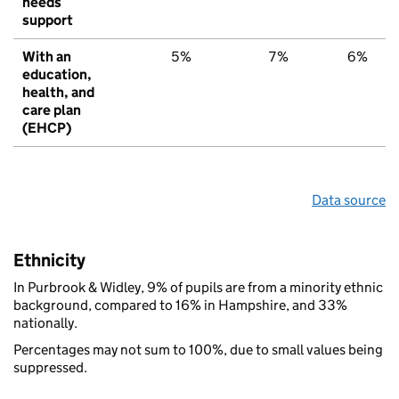
needs
support
With an
5%
7%
6%
education,
health, and
care plan
(EHCP)
Data source
Ethnicity
In Purbrook & Widley, 9% of pupils are from a minority ethnic
background, compared to 16% in Hampshire, and 33%
nationally.
Percentages may not sum to 100%, due to small values being
suppressed.