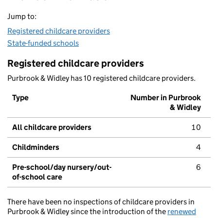
Jump to:
Registered childcare providers
State-funded schools
Registered childcare providers
Purbrook & Widley has 10 registered childcare providers.
Type
Number in Purbrook
& Widley
All childcare providers
10
Childminders
4
Pre-school/day nursery/out-
6
of-school care
There have been no inspections of childcare providers in
Purbrook & Widley since the introduction of the
renewed