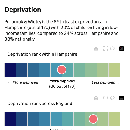
Deprivation
Purbrook & Widley is the 86th least deprived area in
Hampshire (out of 170) with 20% of children living in low-
income families, compared to 24% across Hampshire and
38% nationally.
Deprivation rank within Hampshire
More
 deprived
← 
More deprived
Less deprived
 →
(86 out of 170)
Deprivation rank across England