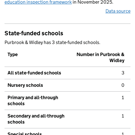
education inspection framework
in November 2025.
Data source
State-funded schools
Purbrook & Widley has 3 state-funded schools.
Type
Number in Purbrook &
Widley
All state-funded schools
3
Nursery schools
0
Primary and all-through
1
schools
Secondary and all-through
1
schools
Special schools
1