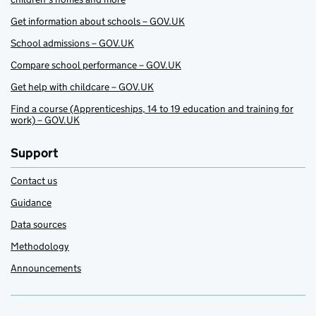
Get information about schools – GOV.UK
School admissions – GOV.UK
Compare school performance – GOV.UK
Get help with childcare – GOV.UK
Find a course (Apprenticeships, 14 to 19 education and training for
work) – GOV.UK
Support
Contact us
Guidance
Data sources
Methodology
Announcements