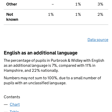
Other
–
1%
3%
Not
1%
1%
2%
known
Data source
English as an additional language
The percentage of pupils in Purbrook & Widley with English
as an additional language is 7%, compared with 11% in
Hampshire, and 22% nationally.
Numbers may not sum to 100%, due to a small number of
pupils with an unclassified language.
Contents
Chart
Table