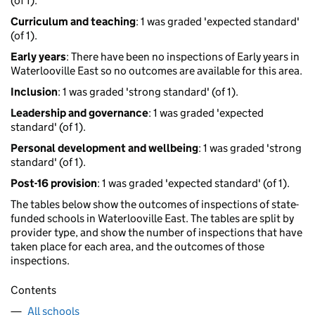
(of 1).
Curriculum and teaching
: 1 was graded 'expected standard'
(of 1).
Early years
: There have been no inspections of Early years in
Waterlooville East so no outcomes are available for this area.
Inclusion
: 1 was graded 'strong standard' (of 1).
Leadership and governance
: 1 was graded 'expected
standard' (of 1).
Personal development and wellbeing
: 1 was graded 'strong
standard' (of 1).
Post-16 provision
: 1 was graded 'expected standard' (of 1).
The tables below show the outcomes of inspections of state-
funded schools in Waterlooville East. The tables are split by
provider type, and show the number of inspections that have
taken place for each area, and the outcomes of those
inspections.
Contents
All schools