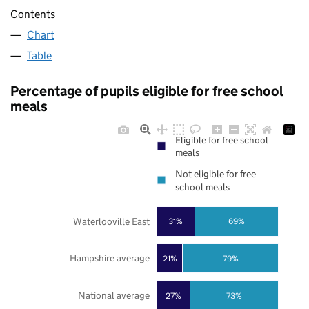
Contents
Chart
Table
Percentage of pupils eligible for free school
meals
Eligible for free school
meals
Not eligible for free
school meals
Waterlooville East
31%
69%
Hampshire average
21%
79%
National average
27%
73%