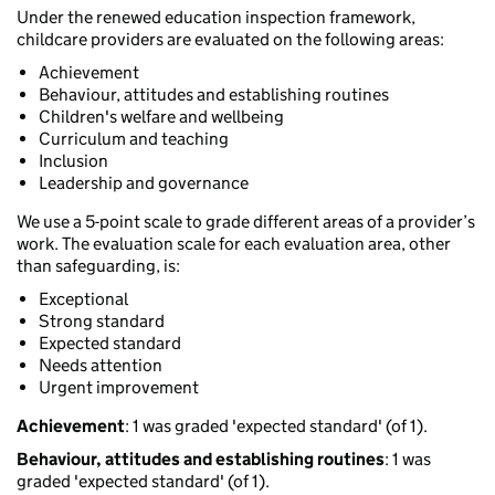
Under the renewed education inspection framework,
childcare providers are evaluated on the following areas:
Achievement
Behaviour, attitudes and establishing routines
Children's welfare and wellbeing
Curriculum and teaching
Inclusion
Leadership and governance
We use a 5-point scale to grade different areas of a provider’s
work. The evaluation scale for each evaluation area, other
than safeguarding, is:
Exceptional
Strong standard
Expected standard
Needs attention
Urgent improvement
Achievement
: 1 was graded 'expected standard' (of 1).
Behaviour, attitudes and establishing routines
: 1 was
graded 'expected standard' (of 1).