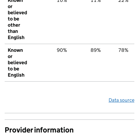
Known
10%
11%
22%
or
believed
to be
other
than
English
Known
90%
89%
78%
or
believed
to be
English
Data source
Provider information