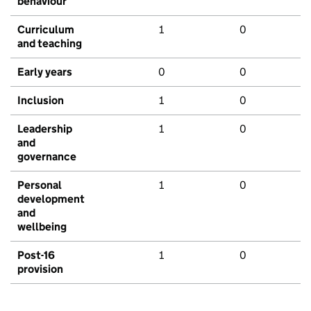
behaviour
Curriculum
1
0
and teaching
Early years
0
0
Inclusion
1
0
Leadership
1
0
and
governance
Personal
1
0
development
and
wellbeing
Post-16
1
0
provision