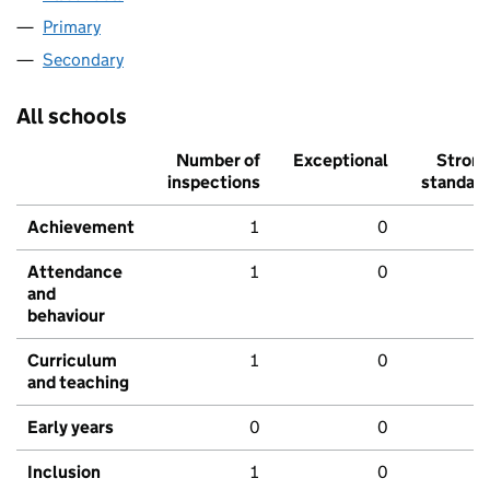
Primary
Secondary
All schools
Number of
Exceptional
Stron
inspections
standar
Achievement
1
0
Attendance
1
0
and
behaviour
Curriculum
1
0
and teaching
Early years
0
0
Inclusion
1
0