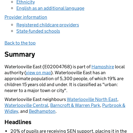
Ethnicity
English as an additional language
Provider information
Registered childcare providers
State-funded schools
Back to the top
Summary
Waterlooville East (E02004768) is part of
Hampshire
local
authority (
view on map
). Waterlooville East has an
approximate population of 5,300 people, of which 19% are
children 15 years old and under. It is classified as "urban:
nearer to a major town or city".
Waterlooville East neighbours
Waterlooville North East
,
Waterlooville Central
,
Barncroft & Warren Park
,
Purbrook &
Widley
, and
Bedhampton
.
Headlines
20% of pupils are receiving SEN support, placing it in the