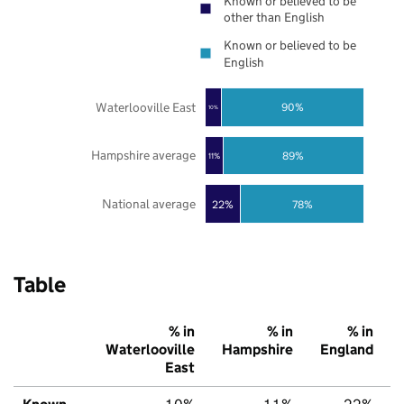
Known or believed to be
other than English
Known or believed to be
English
Waterlooville East
90%
10%
Hampshire average
89%
11%
National average
22%
78%
Table
% in
% in
% in
Waterlooville
Hampshire
England
East