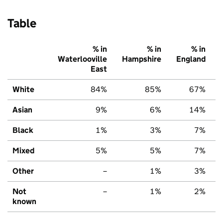
Table
% in
% in
% in
Waterlooville
Hampshire
England
East
White
84%
85%
67%
Asian
9%
6%
14%
Black
1%
3%
7%
Mixed
5%
5%
7%
Other
–
1%
3%
Not
–
1%
2%
known