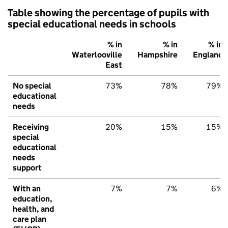
Table showing the percentage of pupils with
special educational needs in schools
% in
% in
% in
Waterlooville
Hampshire
England
East
No special
73%
78%
79%
educational
needs
Receiving
20%
15%
15%
special
educational
needs
support
With an
7%
7%
6%
education,
health, and
care plan