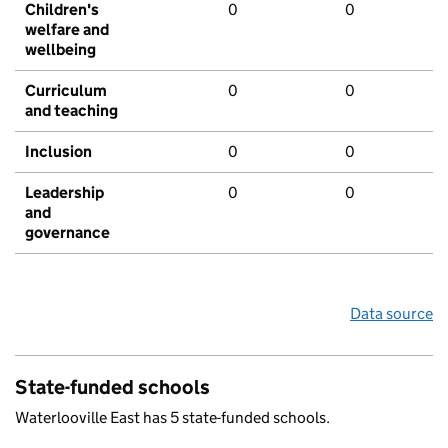
Children's
0
0
welfare and
wellbeing
Curriculum
0
0
and teaching
Inclusion
0
0
Leadership
0
0
and
governance
Data source
State-funded schools
Waterlooville East has 5 state-funded schools.