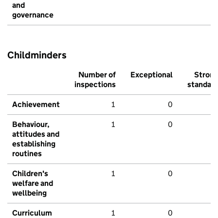
and
governance
Childminders
Number of
Exceptional
Stron
inspections
standar
Achievement
1
0
Behaviour,
1
0
attitudes and
establishing
routines
Children's
1
0
welfare and
wellbeing
Curriculum
1
0