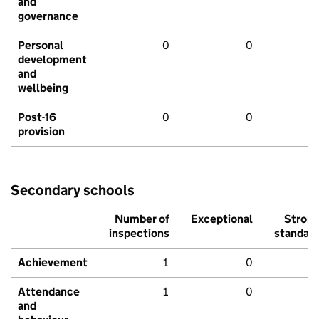
and
governance
Personal
0
0
development
and
wellbeing
Post-16
0
0
provision
Secondary schools
Number of
Exceptional
Stron
inspections
standar
Achievement
1
0
Attendance
1
0
and