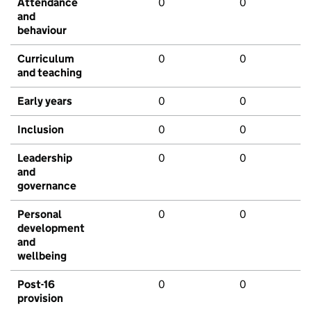
Attendance
0
0
and
behaviour
Curriculum
0
0
and teaching
Early years
0
0
Inclusion
0
0
Leadership
0
0
and
governance
Personal
0
0
development
and
wellbeing
Post-16
0
0
provision