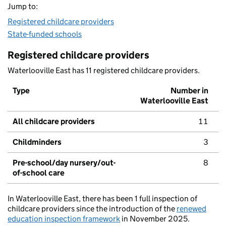
Jump to:
Registered childcare providers
State-funded schools
Registered childcare providers
Waterlooville East has 11 registered childcare providers.
Type
Number in
Waterlooville East
All childcare providers
11
Childminders
3
Pre-school/day nursery/out-
8
of-school care
In Waterlooville East, there has been 1 full inspection of
childcare providers since the introduction of the
renewed
education inspection framework
in November 2025.