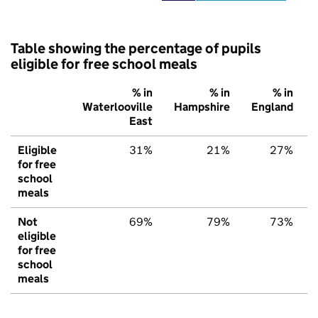
Table showing the percentage of pupils
eligible for free school meals
% in
% in
% in
Waterlooville
Hampshire
England
East
Eligible
31%
21%
27%
for free
school
meals
Not
69%
79%
73%
eligible
for free
school
meals