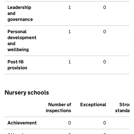
Leadership
1
0
and
governance
Personal
1
0
development
and
wellbeing
Post-16
1
0
provision
Nursery schools
Number of
Exceptional
Stron
inspections
standar
Achievement
0
0