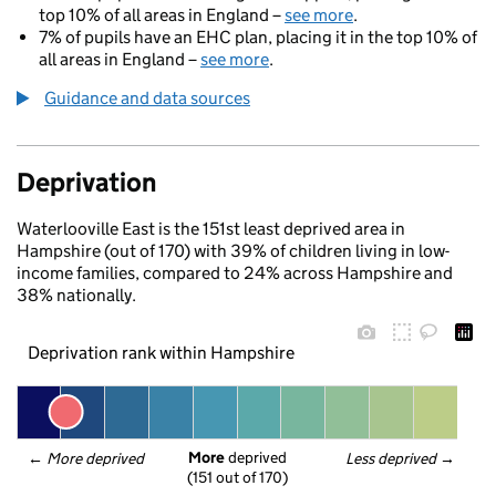
top 10% of all areas in England –
see more
.
7% of pupils have an EHC plan, placing it in the top 10% of
all areas in England –
see more
.
Guidance and data sources
Deprivation
Waterlooville East is the 151st least deprived area in
Hampshire (out of 170) with 39% of children living in low-
income families, compared to 24% across Hampshire and
38% nationally.
Deprivation rank within Hampshire
More
 deprived
← 
More deprived
Less deprived
 →
(151 out of 170)