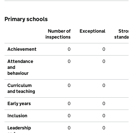
Primary schools
Number of
Exceptional
Stron
inspections
standar
Achievement
0
0
Attendance
0
0
and
behaviour
Curriculum
0
0
and teaching
Early years
0
0
Inclusion
0
0
Leadership
0
0