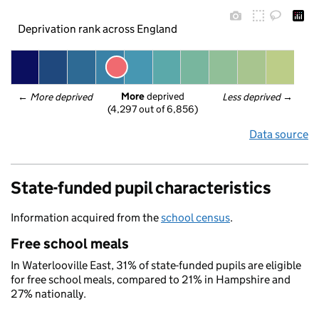
Deprivation rank across England
More
 deprived
← 
More deprived
Less deprived
 →
(4,297 out of 6,856)
Data source
State-funded pupil characteristics
Information acquired from the
school census
.
Free school meals
In Waterlooville East, 31% of state-funded pupils are eligible
for free school meals, compared to 21% in Hampshire and
27% nationally.