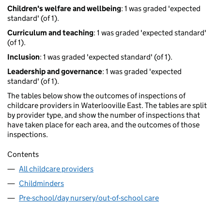
Children's welfare and wellbeing
: 1 was graded 'expected
standard' (of 1).
Curriculum and teaching
: 1 was graded 'expected standard'
(of 1).
Inclusion
: 1 was graded 'expected standard' (of 1).
Leadership and governance
: 1 was graded 'expected
standard' (of 1).
The tables below show the outcomes of inspections of
childcare providers in Waterlooville East. The tables are split
by provider type, and show the number of inspections that
have taken place for each area, and the outcomes of those
inspections.
Contents
All childcare providers
Childminders
Pre-school/day nursery/out-of-school care