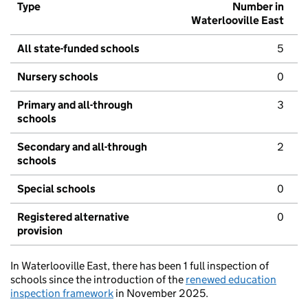
Type
Number in
Waterlooville East
All state-funded schools
5
Nursery schools
0
Primary and all-through
3
schools
Secondary and all-through
2
schools
Special schools
0
Registered alternative
0
provision
In Waterlooville East, there has been 1 full inspection of
schools since the introduction of the
renewed education
inspection framework
in November 2025.