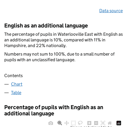
Data source
English as an additional language
The percentage of pupils in Waterlooville East with English as
an additional language is 10%, compared with 11% in
Hampshire, and 22% nationally.
Numbers may not sum to 100%, due to a small number of
pupils with an unclassified language.
Contents
Chart
Table
Percentage of pupils with English as an
additional language