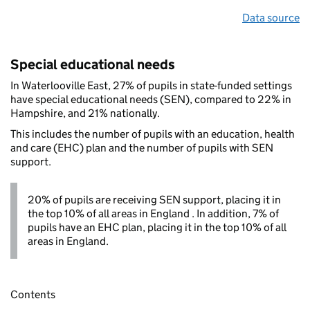
Data source
Special educational needs
In Waterlooville East, 27% of pupils in state-funded settings
have special educational needs (SEN), compared to 22% in
Hampshire, and 21% nationally.
This includes the number of pupils with an education, health
and care (EHC) plan and the number of pupils with SEN
support.
20% of pupils are receiving SEN support, placing it in
the top 10% of all areas in England . In addition, 7% of
pupils have an EHC plan, placing it in the top 10% of all
areas in England.
Contents