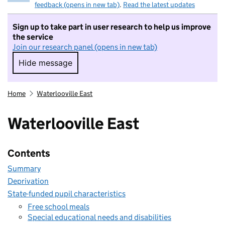
feedback (opens in new tab)
.
Read the latest updates
Sign up to take part in user research to help us improve
the service
Join our research panel (opens in new tab)
Hide message
Hide message. I do not want to take part in r
Home
Waterlooville East
Waterlooville East
Contents
Summary
Deprivation
State-funded pupil characteristics
Free school meals
Special educational needs and disabilities