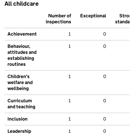
All childcare
Number of
Exceptional
Stron
inspections
standar
Achievement
1
0
Behaviour,
1
0
attitudes and
establishing
routines
Children's
1
0
welfare and
wellbeing
Curriculum
1
0
and teaching
Inclusion
1
0
Leadership
1
0