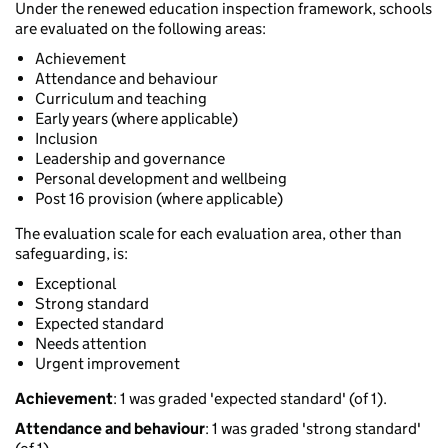
Under the renewed education inspection framework, schools
are evaluated on the following areas:
Achievement
Attendance and behaviour
Curriculum and teaching
Early years (where applicable)
Inclusion
Leadership and governance
Personal development and wellbeing
Post 16 provision (where applicable)
The evaluation scale for each evaluation area, other than
safeguarding, is:
Exceptional
Strong standard
Expected standard
Needs attention
Urgent improvement
Achievement
: 1 was graded 'expected standard' (of 1).
Attendance and behaviour
: 1 was graded 'strong standard'