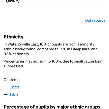
(EHCP)
Data source
Ethnicity
In Waterlooville East, 16% of pupils are from a minority
ethnic background, compared to 16% in Hampshire, and
33% nationally.
Percentages may not sum to 100%, due to small values being
suppressed.
Contents
Chart
Table
Percentage of pupils by major ethnic groups