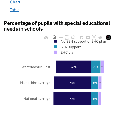
Chart
Table
Percentage of pupils with special educational
needs in schools
No SEN support or EHC plan
SEN support
EHC plan
Waterlooville East
73%
20%
7%
Hampshire average
78%
15%
7%
National average
79%
15%