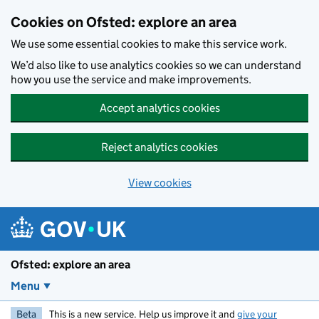
Skip to main content
Cookies on Ofsted: explore an area
We use some essential cookies to make this service work.
We’d also like to use analytics cookies so we can understand
how you use the service and make improvements.
Accept analytics cookies
Reject analytics cookies
View cookies
Ofsted: explore an area
Menu
Beta
This is a new service. Help us improve it and
give your