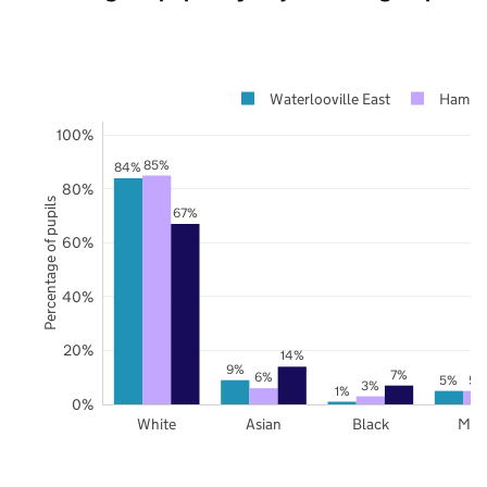
Waterlooville East
Hampsh
100%
85%
84%
80%
Percentage of pupils
67%
60%
40%
20%
14%
9%
7%
6%
5%
5%
3%
1%
0%
White
Asian
Black
Mix