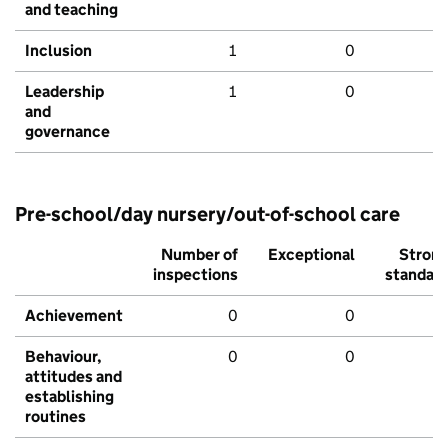
and teaching
Inclusion
1
0
Leadership
1
0
and
governance
Pre-school/day nursery/out-of-school care
Number of
Exceptional
Stron
inspections
standar
Achievement
0
0
Behaviour,
0
0
attitudes and
establishing
routines