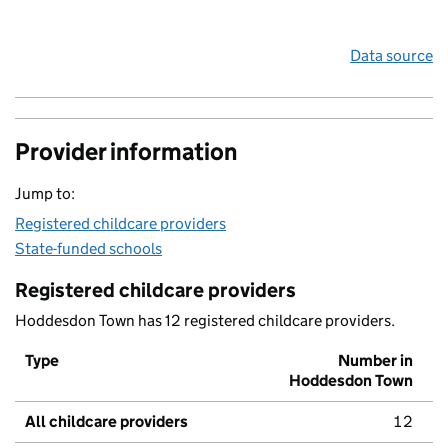
Data source
Provider information
Jump to:
Registered childcare providers
State-funded schools
Registered childcare providers
Hoddesdon Town has 12 registered childcare providers.
Type
Number in
Hoddesdon Town
All childcare providers
12