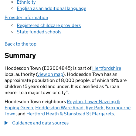
Ethnicity
English as an additional language
Provider information
Registered childcare providers
State-funded schools
Back to the top
Summary
Hoddesdon Town (E02004845) is part of
Hertfordshire
local authority (
view on map
). Hoddesdon Town has an
approximate population of 8,000 people, of which 18% are
children 15 years old and under. It is classified as "urban:
nearer to a major town or city".
Hoddesdon Town neighbours
Roydon, Lower Nazeing &
Epping Green
,
Hoddesdon Ware Road
,
Rye Park
,
Broxbourne
Town
, and
Hertford Heath & Stanstead St Margarets
.
Guidance and data sources