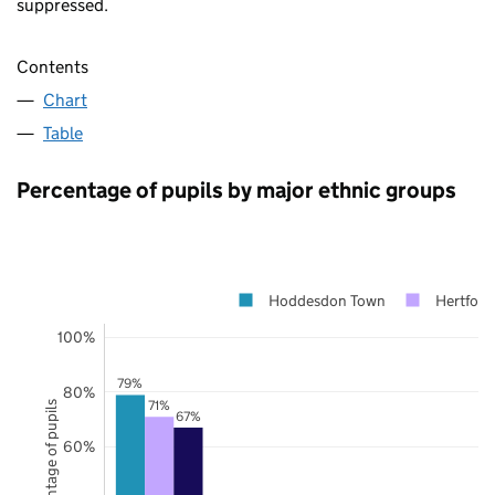
suppressed.
Contents
Chart
Table
Percentage of pupils by major ethnic groups
Hoddesdon Town
Hertford
100%
79%
80%
71%
Percentage of pupils
67%
60%