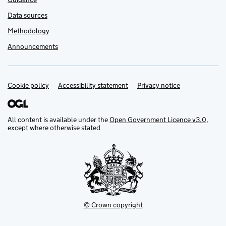
Data sources
Methodology
Announcements
Cookie policy
Support links
Accessibility statement
Privacy notice
All content is available under the
Open Government Licence v3.0
,
except where otherwise stated
© Crown copyright