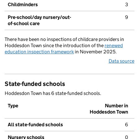
Childminders
3
Pre-school/day nursery/out-
9
of-school care
There have been no inspections of childcare providers in
Hoddesdon Town since the introduction of the
renewed
education inspection framework
in November 2025.
Data source
State-funded schools
Hoddesdon Town has 6 state-funded schools.
Type
Number in
Hoddesdon Town
All state-funded schools
6
Nursery schools
0