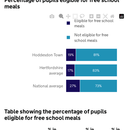
Percentage of pupils eligible for free school
meals
Eligible for free school
meals
Not eligible for free
school meals
Hoddesdon Town
19%
81%
Hertfordshire
17%
83%
average
National average
27%
73%
Table showing the percentage of pupils
eligible for free school meals
% in
% in
% in