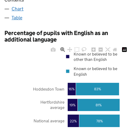
Chart
Table
Percentage of pupils with English as an
additional language
Known or believed to be
other than English
Known or believed to be
English
Hoddesdon Town
83%
16%
Hertfordshire
19%
81%
average
National average
22%
78%