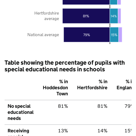
Hertfordshire
81%
14%
average
National average
79%
15%
Table showing the percentage of pupils with
special educational needs in schools
% in
% in
% in
Hoddesdon
Hertfordshire
England
Town
No special
81%
81%
79%
educational
needs
Receiving
13%
14%
15%