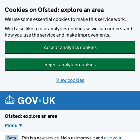
Skip to main content
Cookies on Ofsted: explore an area
We use some essential cookies to make this service work.
We’d also like to use analytics cookies so we can understand
how you use the service and make improvements.
Accept analytics cookies
Reject analytics cookies
View cookies
Ofsted: explore an area
Menu
Beta
This is a new service. Help us improve it and
give your