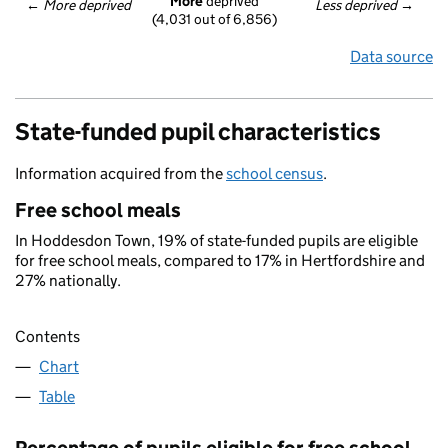
More
 deprived
← 
More deprived
Less deprived
 →
(4,031 out of 6,856)
Data source
State-funded pupil characteristics
Information acquired from the
school census
.
Free school meals
In Hoddesdon Town, 19% of state-funded pupils are eligible
for free school meals, compared to 17% in Hertfordshire and
27% nationally.
Contents
Chart
Table