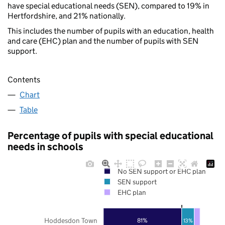
have special educational needs (SEN), compared to 19% in
Hertfordshire, and 21% nationally.
This includes the number of pupils with an education, health
and care (EHC) plan and the number of pupils with SEN
support.
Contents
Chart
Table
Percentage of pupils with special educational
needs in schools
No SEN support or EHC plan
SEN support
EHC plan
Hoddesdon Town
81%
13%