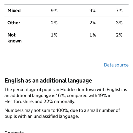
Mixed
9%
9%
7%
Other
2%
2%
3%
Not
1%
1%
2%
known
Data source
English as an additional language
The percentage of pupils in Hoddesdon Town with English as
an additional language is 16%, compared with 19% in
Hertfordshire, and 22% nationally.
Numbers may not sum to 100%, due to a small number of
pupils with an unclassified language.
Contents