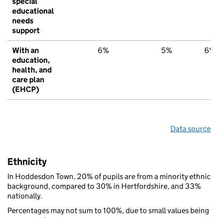
special
educational
needs
support
With an
6%
5%
6%
education,
health, and
care plan
(EHCP)
Data source
Ethnicity
In Hoddesdon Town, 20% of pupils are from a minority ethnic
background, compared to 30% in Hertfordshire, and 33%
nationally.
Percentages may not sum to 100%, due to small values being