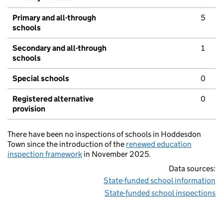
Primary and all-through
5
schools
Secondary and all-through
1
schools
Special schools
0
Registered alternative
0
provision
There have been no inspections of schools in Hoddesdon
Town since the introduction of the
renewed education
inspection framework
in November 2025.
Data sources:
State-funded school information
State-funded school inspections