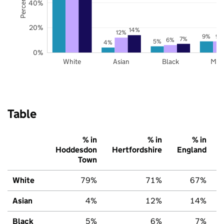
40%
20%
14%
12%
9%
9%
7%
6%
5%
4%
0%
White
Asian
Black
Mix
Table
% in
% in
% in
Hoddesdon
Hertfordshire
England
Town
White
79%
71%
67%
Asian
4%
12%
14%
Black
5%
6%
7%