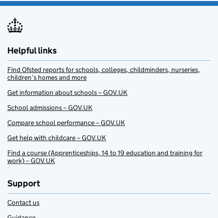
Helpful links
Find Ofsted reports for schools, colleges, childminders, nurseries,
children’s homes and more
Get information about schools – GOV.UK
School admissions – GOV.UK
Compare school performance – GOV.UK
Get help with childcare – GOV.UK
Find a course (Apprenticeships, 14 to 19 education and training for
work) – GOV.UK
Support
Contact us
Guidance