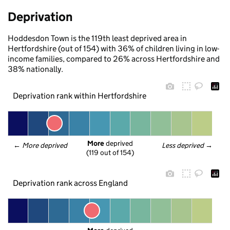
Deprivation
Hoddesdon Town is the 119th least deprived area in
Hertfordshire (out of 154) with 36% of children living in low-
income families, compared to 26% across Hertfordshire and
38% nationally.
Deprivation rank within Hertfordshire
More
 deprived
← 
More deprived
Less deprived
 →
(119 out of 154)
Deprivation rank across England