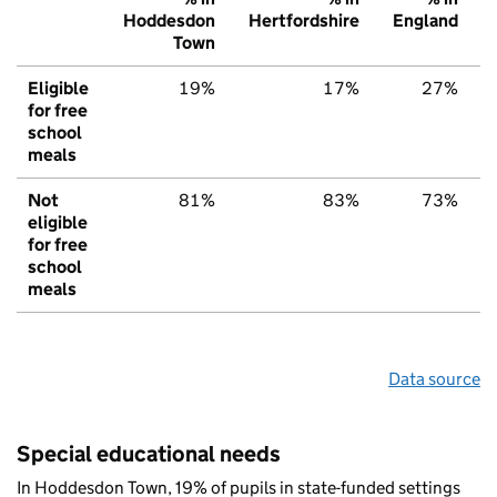
Hoddesdon
Hertfordshire
England
Town
Eligible
19%
17%
27%
for free
school
meals
Not
81%
83%
73%
eligible
for free
school
meals
Data source
Special educational needs
In Hoddesdon Town, 19% of pupils in state-funded settings