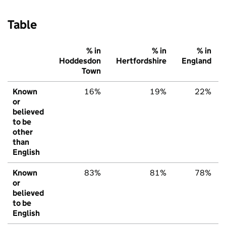
Table
% in
% in
% in
Hoddesdon
Hertfordshire
England
Town
Known
16%
19%
22%
or
believed
to be
other
than
English
Known
83%
81%
78%
or
believed
to be
English