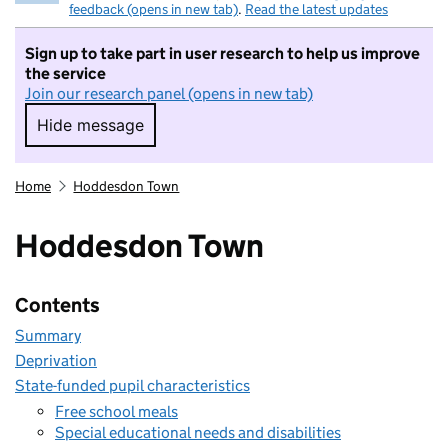
feedback (opens in new tab)
.
Read the latest updates
Sign up to take part in user research to help us improve
the service
Join our research panel (opens in new tab)
Hide message
Hide message. I do not want to take part in r
Home
Hoddesdon Town
Hoddesdon Town
Contents
Summary
Deprivation
State-funded pupil characteristics
Free school meals
Special educational needs and disabilities