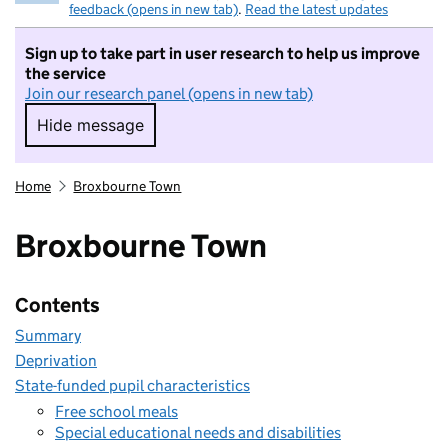
feedback (opens in new tab)
.
Read the latest updates
Sign up to take part in user research to help us improve
the service
Join our research panel (opens in new tab)
Hide message
Hide message. I do not want to take part in r
Home
Broxbourne Town
Broxbourne Town
Contents
Summary
Deprivation
State-funded pupil characteristics
Free school meals
Special educational needs and disabilities