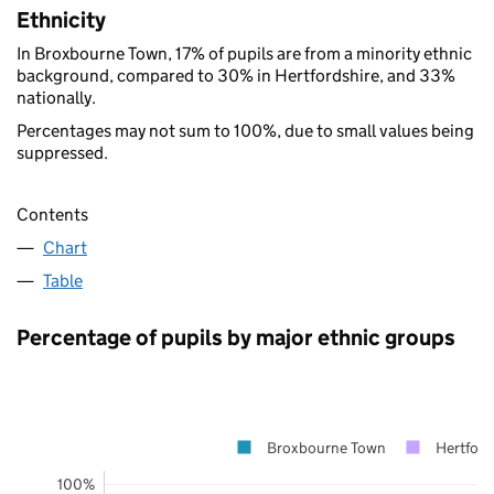
Ethnicity
In Broxbourne Town, 17% of pupils are from a minority ethnic
background, compared to 30% in Hertfordshire, and 33%
nationally.
Percentages may not sum to 100%, due to small values being
suppressed.
Contents
Chart
Table
Percentage of pupils by major ethnic groups
Broxbourne Town
Hertford
100%