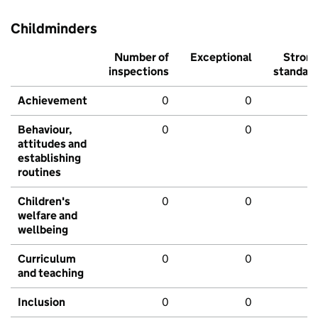
Childminders
Number of
Exceptional
Stron
inspections
standar
Achievement
0
0
Behaviour,
0
0
attitudes and
establishing
routines
Children's
0
0
welfare and
wellbeing
Curriculum
0
0
and teaching
Inclusion
0
0