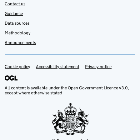
Contact us
Guidance
Data sources
Methodology
Announcements
Cookie policy
Support links
Accessibility statement
Privacy notice
All content is available under the
Open Government Licence v3.0
,
except where otherwise stated