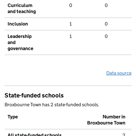
Curriculum
0
0
and teaching
Inclusion
1
0
Leadership
1
0
and
governance
Data source
State-funded schools
Broxbourne Town has 2 state-funded schools.
Type
Number in
Broxbourne Town
All state-funded schools
2