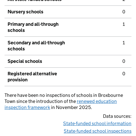
Nursery schools
0
Primary and all-through
1
schools
Secondary and all-through
1
schools
Special schools
0
Registered alternative
0
provision
There have been no inspections of schools in Broxbourne
Town since the introduction of the
renewed education
inspection framework
in November 2025.
Data sources:
State-funded school information
State-funded school inspections