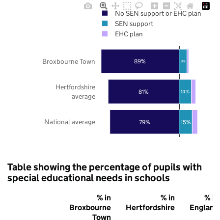
No SEN support or EHC plan
SEN support
EHC plan
Broxbourne Town
89%
9%
Hertfordshire
81%
14%
average
National average
79%
15%
Table showing the percentage of pupils with
special educational needs in schools
% in
% in
% in
Broxbourne
Hertfordshire
England
Town