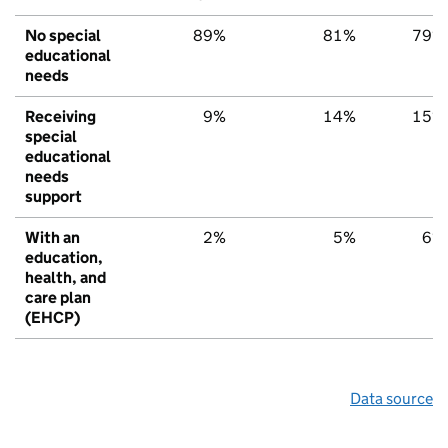
No special
89%
81%
79%
educational
needs
Receiving
9%
14%
15%
special
educational
needs
support
With an
2%
5%
6%
education,
health, and
care plan
(EHCP)
Data source