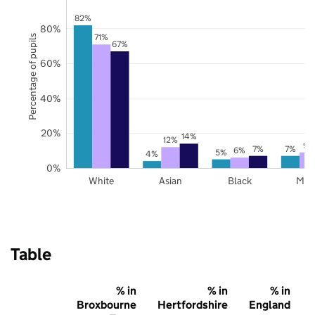
82%
80%
71%
Percentage of pupils
67%
60%
40%
20%
14%
12%
9%
7%
7%
6%
5%
4%
0%
White
Asian
Black
Mix
Table
% in
% in
% in
Broxbourne
Hertfordshire
England