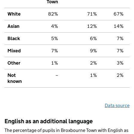
Town
White
82%
71%
67%
Asian
4%
12%
14%
Black
5%
6%
7%
Mixed
7%
9%
7%
Other
1%
2%
3%
Not
–
1%
2%
known
Data source
English as an additional language
The percentage of pupils in Broxbourne Town with English as