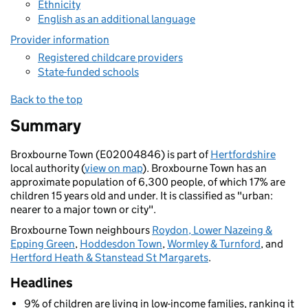
Ethnicity
English as an additional language
Provider information
Registered childcare providers
State-funded schools
Back to the top
Summary
Broxbourne Town (E02004846) is part of
Hertfordshire
local authority (
view on map
). Broxbourne Town has an
approximate population of 6,300 people, of which 17% are
children 15 years old and under. It is classified as "urban:
nearer to a major town or city".
Broxbourne Town neighbours
Roydon, Lower Nazeing &
Epping Green
,
Hoddesdon Town
,
Wormley & Turnford
, and
Hertford Heath & Stanstead St Margarets
.
Headlines
9% of children are living in low-income families, ranking it