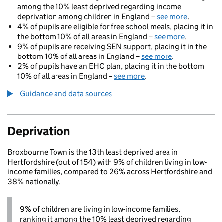
among the 10% least deprived regarding income
deprivation among children in England –
see more
.
4% of pupils are eligible for free school meals, placing it in
the bottom 10% of all areas in England –
see more
.
9% of pupils are receiving SEN support, placing it in the
bottom 10% of all areas in England –
see more
.
2% of pupils have an EHC plan, placing it in the bottom
10% of all areas in England –
see more
.
Guidance and data sources
Deprivation
Broxbourne Town is the 13th least deprived area in
Hertfordshire (out of 154) with 9% of children living in low-
income families, compared to 26% across Hertfordshire and
38% nationally.
9% of children are living in low-income families,
ranking it among the 10% least deprived regarding