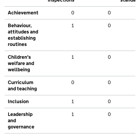
Achievement
0
0
Behaviour,
1
0
attitudes and
establishing
routines
Children's
1
0
welfare and
wellbeing
Curriculum
0
0
and teaching
Inclusion
1
0
Leadership
1
0
and
governance