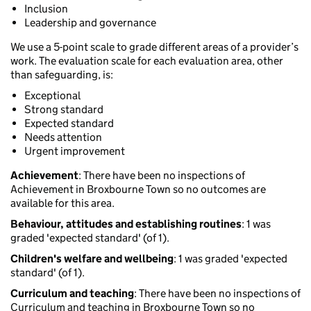
Inclusion
Leadership and governance
We use a 5-point scale to grade different areas of a provider’s
work. The evaluation scale for each evaluation area, other
than safeguarding, is:
Exceptional
Strong standard
Expected standard
Needs attention
Urgent improvement
Achievement
: There have been no inspections of
Achievement in Broxbourne Town so no outcomes are
available for this area.
Behaviour, attitudes and establishing routines
: 1 was
graded 'expected standard' (of 1).
Children's welfare and wellbeing
: 1 was graded 'expected
standard' (of 1).
Curriculum and teaching
: There have been no inspections of
Curriculum and teaching in Broxbourne Town so no