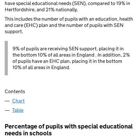
have special educational needs (SEN), compared to 19% in
Hertfordshire, and 21% nationally.
This includes the number of pupils with an education, health
and care (EHC) plan and the number of pupils with SEN
support.
9% of pupils are receiving SEN support, placing it in
the bottom 10% of all areas in England . In addition, 2%
of pupils have an EHC plan, placing it in the bottom
10% of all areas in England.
Contents
Chart
Table
Percentage of pupils with special educational
needs in schools