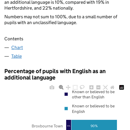
an additional language is 10%, compared with 19% in
Hertfordshire, and 22% nationally.
Numbers may not sum to 100%, due to a small number of
pupils with an unclassified language.
Contents
Chart
Table
Percentage of pupils with English as an
additional language
Known or believed to be
other than English
Known or believed to be
English
Broxbourne Town
90%
10%