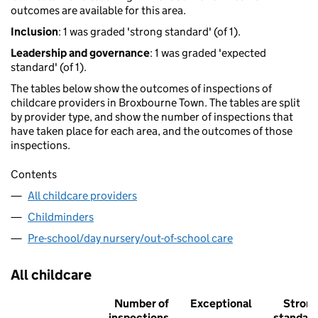
outcomes are available for this area.
Inclusion
: 1 was graded 'strong standard' (of 1).
Leadership and governance
: 1 was graded 'expected
standard' (of 1).
The tables below show the outcomes of inspections of
childcare providers in Broxbourne Town. The tables are split
by provider type, and show the number of inspections that
have taken place for each area, and the outcomes of those
inspections.
Contents
All childcare providers
Childminders
Pre-school/day nursery/out-of-school care
All childcare
Number of
Exceptional
Stron
inspections
standar