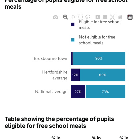
meals
Eligible for free school
meals
Not eligible for free
school meals
Broxbourne Town
96%
Hertfordshire
17%
83%
average
National average
27%
73%
Table showing the percentage of pupils
eligible for free school meals
% in
% in
% in