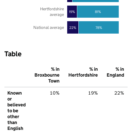
Hertfordshire
19%
81%
average
National average
22%
78%
Table
% in
% in
% in
Broxbourne
Hertfordshire
England
Town
Known
10%
19%
22%
or
believed
to be
other
than
English