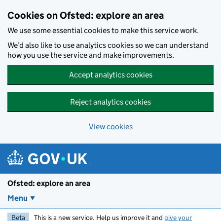
Skip to main content
Cookies on Ofsted: explore an area
We use some essential cookies to make this service work.
We’d also like to use analytics cookies so we can understand
how you use the service and make improvements.
Accept analytics cookies
Reject analytics cookies
View cookies
Ofsted: explore an area
Menu
Beta
This is a new service. Help us improve it and
give your