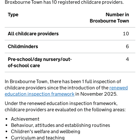
Broxbourne Town has 10 registered childcare providers.
Type
Number in
Broxbourne Town
All childcare providers
10
Childminders
6
Pre-school/day nursery/out-
4
of-school care
In Broxbourne Town, there has been 1 full inspection of
childcare providers since the introduction of the
renewed
education inspection framework
in November 2025.
Under the renewed education inspection framework,
childcare providers are evaluated on the following areas:
Achievement
Behaviour, attitudes and establishing routines
Children's welfare and wellbeing
Curriculum and teaching