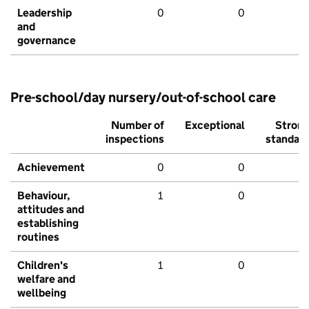
Leadership
0
0
and
governance
Pre-school/day nursery/out-of-school care
Number of
Exceptional
Stron
inspections
standar
Achievement
0
0
Behaviour,
1
0
attitudes and
establishing
routines
Children's
1
0
welfare and
wellbeing