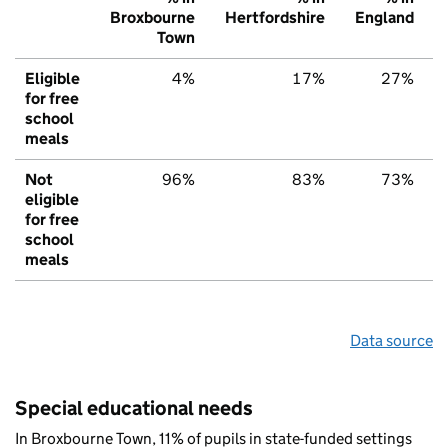
Broxbourne
Hertfordshire
England
Town
Eligible
4%
17%
27%
for free
school
meals
Not
96%
83%
73%
eligible
for free
school
meals
Data source
Special educational needs
In Broxbourne Town, 11% of pupils in state-funded settings