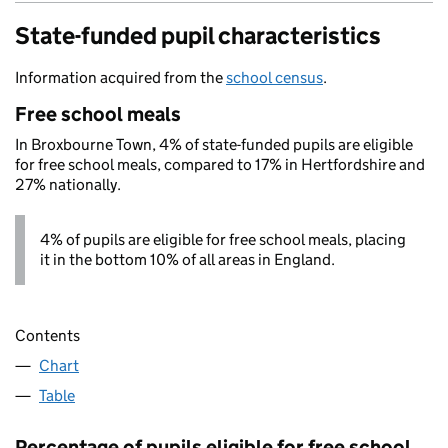
State-funded pupil characteristics
Information acquired from the
school census
.
Free school meals
In Broxbourne Town, 4% of state-funded pupils are eligible
for free school meals, compared to 17% in Hertfordshire and
27% nationally.
4% of pupils are eligible for free school meals, placing
it in the bottom 10% of all areas in England.
Contents
Chart
Table
Percentage of pupils eligible for free school