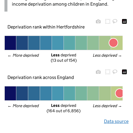
income deprivation among children in England.
Deprivation rank within Hertfordshire
Less
 deprived
← 
More deprived
Less deprived
 →
(13 out of 154)
Deprivation rank across England
Less
 deprived
← 
More deprived
Less deprived
 →
(164 out of 6,856)
Data source