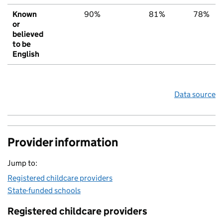
Known
90%
81%
78%
or
believed
to be
English
Data source
Provider information
Jump to:
Registered childcare providers
State-funded schools
Registered childcare providers