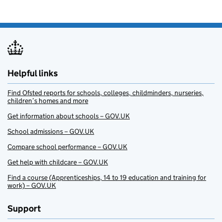
Helpful links
Find Ofsted reports for schools, colleges, childminders, nurseries,
children’s homes and more
Get information about schools – GOV.UK
School admissions – GOV.UK
Compare school performance – GOV.UK
Get help with childcare – GOV.UK
Find a course (Apprenticeships, 14 to 19 education and training for
work) – GOV.UK
Support