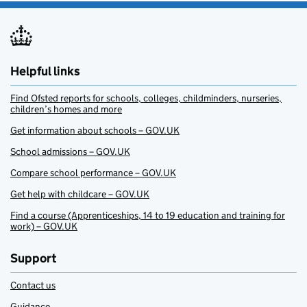
Helpful links
Find Ofsted reports for schools, colleges, childminders, nurseries,
children’s homes and more
Get information about schools – GOV.UK
School admissions – GOV.UK
Compare school performance – GOV.UK
Get help with childcare – GOV.UK
Find a course (Apprenticeships, 14 to 19 education and training for
work) – GOV.UK
Support
Contact us
Guidance