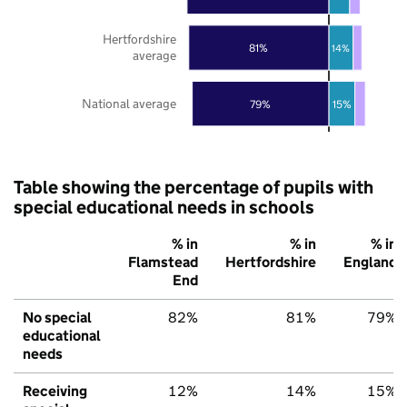
Hertfordshire
81%
14%
average
National average
79%
15%
Table showing the percentage of pupils with
special educational needs in schools
% in
% in
% in
Flamstead
Hertfordshire
England
End
No special
82%
81%
79%
educational
needs
Receiving
12%
14%
15%