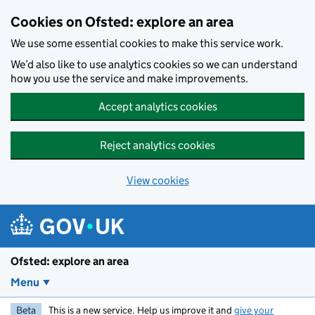
Skip to main content
Cookies on Ofsted: explore an area
We use some essential cookies to make this service work.
We’d also like to use analytics cookies so we can understand
how you use the service and make improvements.
Accept analytics cookies
Reject analytics cookies
View cookies
Ofsted: explore an area
Menu
Beta
This is a new service. Help us improve it and
give your