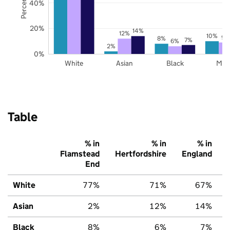
40%
20%
14%
12%
10%
9%
8%
7%
6%
2%
0%
White
Asian
Black
Mix
Table
% in
% in
% in
Flamstead
Hertfordshire
England
End
White
77%
71%
67%
Asian
2%
12%
14%
Black
8%
6%
7%