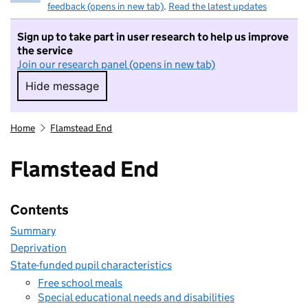
feedback (opens in new tab)
.
Read the latest updates
Sign up to take part in user research to help us improve
the service
Join our research panel (opens in new tab)
Hide message
Hide message. I do not want to take part in r
Home
Flamstead End
Flamstead End
Contents
Summary
Deprivation
State-funded pupil characteristics
Free school meals
Special educational needs and disabilities