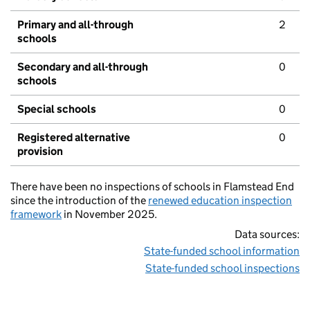
Primary and all-through
2
schools
Secondary and all-through
0
schools
Special schools
0
Registered alternative
0
provision
There have been no inspections of schools in Flamstead End
since the introduction of the
renewed education inspection
framework
in November 2025.
Data sources:
State-funded school information
State-funded school inspections