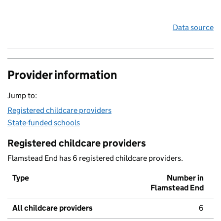
Data source
Provider information
Jump to:
Registered childcare providers
State-funded schools
Registered childcare providers
Flamstead End has 6 registered childcare providers.
Type
Number in
Flamstead End
All childcare providers
6