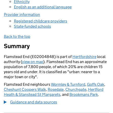
Ethnicity
English as an additional language
Provider information
Registered childcare providers
State-funded schools
Back to the top
Summary
Flamstead End (E02004848) is part of
Hertfordshire
local
authority (
view on map
). Flamstead End has an approximate
population of 7,800 people, of which 20% are children 15
years old and under. It is classified as "urban: nearer to a
major town or city".
Flamstead End neighbours
Wormley & Turnford
,
Goffs Oak
,
Cheshunt Coopers Walk
,
Rosedale
,
Churchgate
,
Hertford
Heath & Stanstead St Margarets
, and
Brookmans Park
.
Guidance and data sources