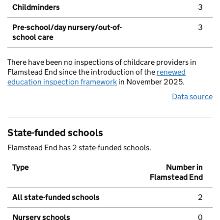
Childminders
3
Pre-school/day nursery/out-of-
3
school care
There have been no inspections of childcare providers in
Flamstead End since the introduction of the
renewed
education inspection framework
in November 2025.
Data source
State-funded schools
Flamstead End has 2 state-funded schools.
Type
Number in
Flamstead End
All state-funded schools
2
Nursery schools
0