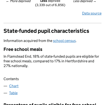
Less
 deprived
← 
More deprived
Less deprived
 →
(3,339 out of 6,856)
Data source
State-funded pupil characteristics
Information acquired from the
school census
.
Free school meals
In Flamstead End, 18% of state-funded pupils are eligible for
free school meals, compared to 17% in Hertfordshire and
27% nationally.
Contents
Chart
Table