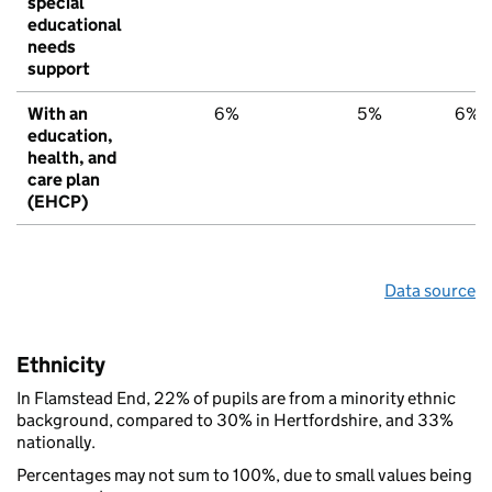
special
educational
needs
support
With an
6%
5%
6%
education,
health, and
care plan
(EHCP)
Data source
Ethnicity
In Flamstead End, 22% of pupils are from a minority ethnic
background, compared to 30% in Hertfordshire, and 33%
nationally.
Percentages may not sum to 100%, due to small values being