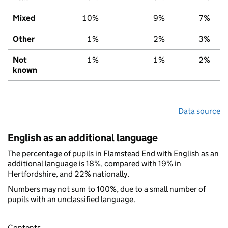
Mixed
10%
9%
7%
Other
1%
2%
3%
Not
1%
1%
2%
known
Data source
English as an additional language
The percentage of pupils in Flamstead End with English as an
additional language is 18%, compared with 19% in
Hertfordshire, and 22% nationally.
Numbers may not sum to 100%, due to a small number of
pupils with an unclassified language.
Contents