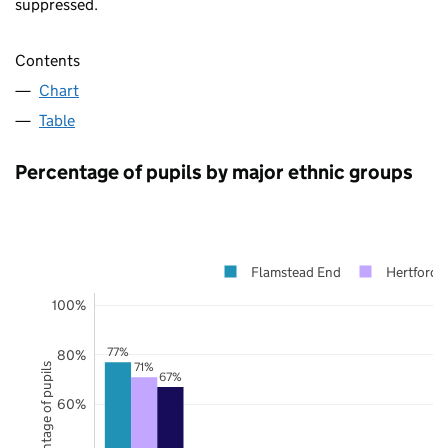
suppressed.
Contents
Chart
Table
Percentage of pupils by major ethnic groups
Flamstead End
Hertfordsh
100%
77%
80%
71%
Percentage of pupils
67%
60%