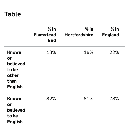
Table
% in
% in
% in
Flamstead
Hertfordshire
England
End
Known
18%
19%
22%
or
believed
to be
other
than
English
Known
82%
81%
78%
or
believed
to be
English