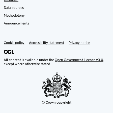
Data sources
Methodology
Announcements
Cookie policy
Support links
Accessibility statement
Privacy notice
All content is available under the
Open Government Licence v3.0
,
except where otherwise stated
© Crown copyright