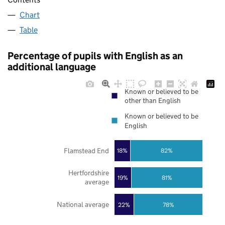
Chart
Table
Percentage of pupils with English as an
additional language
Known or believed to be
other than English
Known or believed to be
English
Flamstead End
18%
82%
Hertfordshire
19%
81%
average
National average
22%
78%