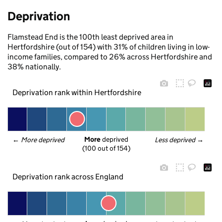
Deprivation
Flamstead End is the 100th least deprived area in
Hertfordshire (out of 154) with 31% of children living in low-
income families, compared to 26% across Hertfordshire and
38% nationally.
Deprivation rank within Hertfordshire
More
 deprived
← 
More deprived
Less deprived
 →
(100 out of 154)
Deprivation rank across England