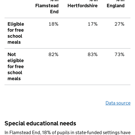
Flamstead
Hertfordshire
England
End
Eligible
18%
17%
27%
for free
school
meals
Not
82%
83%
73%
eligible
for free
school
meals
Data source
Special educational needs
In Flamstead End, 18% of pupils in state-funded settings have