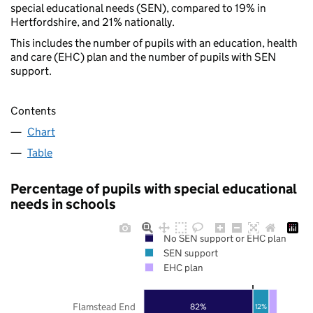
special educational needs (SEN), compared to 19% in
Hertfordshire, and 21% nationally.
This includes the number of pupils with an education, health
and care (EHC) plan and the number of pupils with SEN
support.
Contents
Chart
Table
Percentage of pupils with special educational
needs in schools
No SEN support or EHC plan
SEN support
EHC plan
Flamstead End
82%
12%