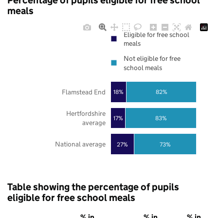
Percentage of pupils eligible for free school
meals
Eligible for free school
meals
Not eligible for free
school meals
Flamstead End
18%
82%
Hertfordshire
17%
83%
average
National average
27%
73%
Table showing the percentage of pupils
eligible for free school meals
% in
% in
% in