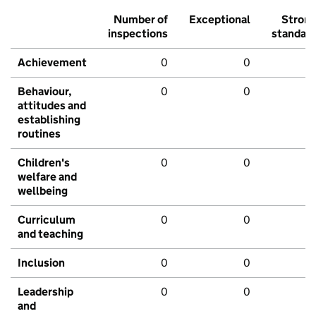
Number of
Exceptional
Stron
inspections
standar
Achievement
0
0
Behaviour,
0
0
attitudes and
establishing
routines
Children's
0
0
welfare and
wellbeing
Curriculum
0
0
and teaching
Inclusion
0
0
Leadership
0
0
and