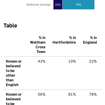
National average
22%
78%
Table
% in
% in
% in
Waltham
Hertfordshire
England
Cross
Town
Known or
43%
19%
22%
believed
to be
other
than
English
Known or
56%
81%
78%
believed
to be