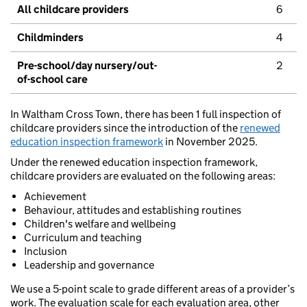
All childcare providers
6
Childminders
4
Pre-school/day nursery/out-
2
of-school care
In Waltham Cross Town, there has been 1 full inspection of
childcare providers since the introduction of the
renewed
education inspection framework
in November 2025.
Under the renewed education inspection framework,
childcare providers are evaluated on the following areas:
Achievement
Behaviour, attitudes and establishing routines
Children's welfare and wellbeing
Curriculum and teaching
Inclusion
Leadership and governance
We use a 5-point scale to grade different areas of a provider’s
work. The evaluation scale for each evaluation area, other