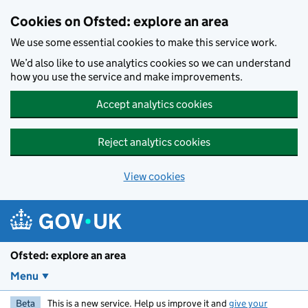
Skip to main content
Cookies on Ofsted: explore an area
We use some essential cookies to make this service work.
We’d also like to use analytics cookies so we can understand
how you use the service and make improvements.
Accept analytics cookies
Reject analytics cookies
View cookies
Ofsted: explore an area
Menu
Beta
This is a new service. Help us improve it and
give your