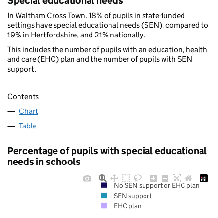
Special educational needs
In Waltham Cross Town, 18% of pupils in state-funded
settings have special educational needs (SEN), compared to
19% in Hertfordshire, and 21% nationally.
This includes the number of pupils with an education, health
and care (EHC) plan and the number of pupils with SEN
support.
Contents
Chart
Table
Percentage of pupils with special educational
needs in schools
No SEN support or EHC plan
SEN support
EHC plan