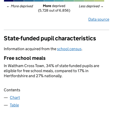
More
 deprived
← 
More deprived
Less deprived
 →
(5,728 out of 6,856)
Data source
State-funded pupil characteristics
Information acquired from the
school census
.
Free school meals
In Waltham Cross Town, 34% of state-funded pupils are
eligible for free school meals, compared to 17% in
Hertfordshire and 27% nationally.
Contents
Chart
Table