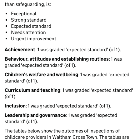
than safeguarding, is:
Exceptional
Strong standard
Expected standard
Needs attention
Urgent improvement
Achievement
: 1 was graded 'expected standard' (of 1).
Behaviour, attitudes and establishing routines
: 1 was
graded 'expected standard' (of 1).
Children's welfare and wellbeing
: 1 was graded 'expected
standard' (of 1).
Curriculum and teaching
: 1 was graded 'expected standard'
(of 1).
Inclusion
: 1 was graded 'expected standard' (of 1).
Leadership and governance
: 1 was graded 'expected
standard' (of 1).
The tables below show the outcomes of inspections of
childcare providers in Waltham Cross Town. The tables are