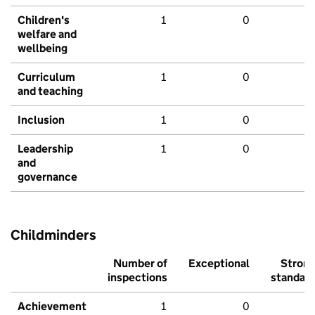
Children's
1
0
welfare and
wellbeing
Curriculum
1
0
and teaching
Inclusion
1
0
Leadership
1
0
and
governance
Childminders
Number of
Exceptional
Stron
inspections
standar
Achievement
1
0