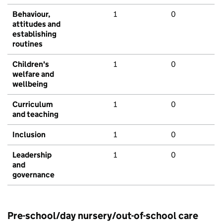
Behaviour,
1
0
attitudes and
establishing
routines
Children's
1
0
welfare and
wellbeing
Curriculum
1
0
and teaching
Inclusion
1
0
Leadership
1
0
and
governance
Pre-school/day nursery/out-of-school care