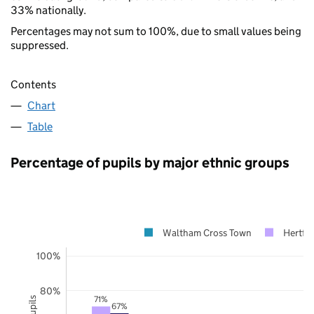
33% nationally.
Percentages may not sum to 100%, due to small values being
suppressed.
Contents
Chart
Table
Percentage of pupils by major ethnic groups
Waltham Cross Town
Hertfor
100%
80%
71%
67%