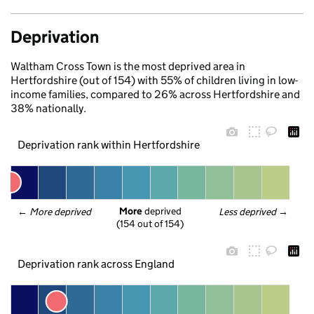
Deprivation
Waltham Cross Town is the most deprived area in
Hertfordshire (out of 154) with 55% of children living in low-
income families, compared to 26% across Hertfordshire and
38% nationally.
Deprivation rank within Hertfordshire
More
 deprived
← 
More deprived
Less deprived
 →
(154 out of 154)
Deprivation rank across England