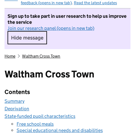
feedback (opens in new tab)
.
Read the latest updates
Sign up to take part in user research to help us improve
the service
Join our research panel (opens in new tab)
Hide message
Hide message. I do not want to take part in r
Home
Waltham Cross Town
Waltham Cross Town
Contents
Summary
Deprivation
State-funded pupil characteristics
Free school meals
Special educational needs and disabilities