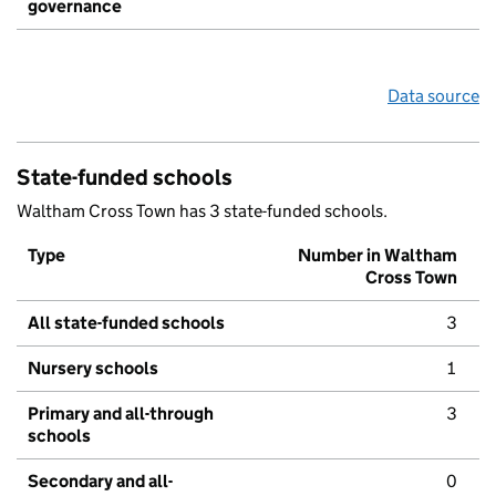
governance
Data source
State-funded schools
Waltham Cross Town has 3 state-funded schools.
Type
Number in Waltham
Cross Town
All state-funded schools
3
Nursery schools
1
Primary and all-through
3
schools
Secondary and all-
0