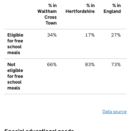
% in
% in
% in
Waltham
Hertfordshire
England
Cross
Town
Eligible
34%
17%
27%
for free
school
meals
Not
66%
83%
73%
eligible
for free
school
meals
Data source