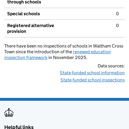
through schools
Special schools
0
Registered alternative
0
provision
There have been no inspections of schools in Waltham Cross
Town since the introduction of the
renewed education
inspection framework
in November 2025.
Data sources:
State-funded school information
State-funded school inspections
Helpful links