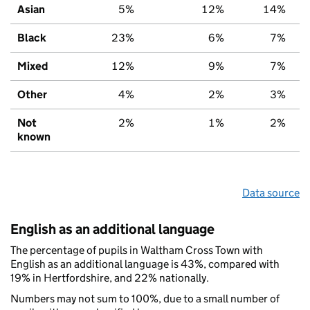
Asian
5%
12%
14%
Black
23%
6%
7%
Mixed
12%
9%
7%
Other
4%
2%
3%
Not
2%
1%
2%
known
Data source
English as an additional language
The percentage of pupils in Waltham Cross Town with
English as an additional language is 43%, compared with
19% in Hertfordshire, and 22% nationally.
Numbers may not sum to 100%, due to a small number of