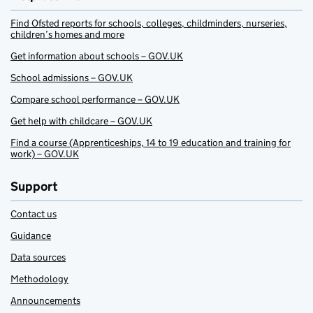
Find Ofsted reports for schools, colleges, childminders, nurseries,
children’s homes and more
Get information about schools – GOV.UK
School admissions – GOV.UK
Compare school performance – GOV.UK
Get help with childcare – GOV.UK
Find a course (Apprenticeships, 14 to 19 education and training for
work) – GOV.UK
Support
Contact us
Guidance
Data sources
Methodology
Announcements