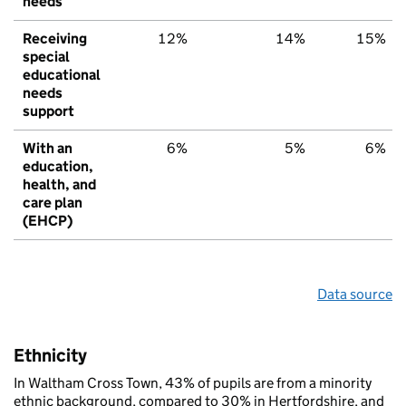
needs
Receiving
12%
14%
15%
special
educational
needs
support
With an
6%
5%
6%
education,
health, and
care plan
(EHCP)
Data source
Ethnicity
In Waltham Cross Town, 43% of pupils are from a minority
ethnic background, compared to 30% in Hertfordshire, and