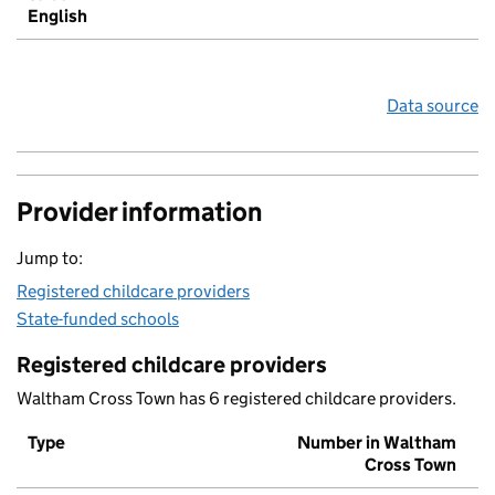
English
Data source
Provider information
Jump to:
Registered childcare providers
State-funded schools
Registered childcare providers
Waltham Cross Town has 6 registered childcare providers.
Type
Number in Waltham
Cross Town