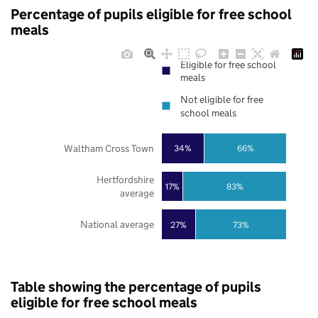
Percentage of pupils eligible for free school
meals
Eligible for free school
meals
Not eligible for free
school meals
Waltham Cross Town
34%
66%
Hertfordshire
17%
83%
average
National average
27%
73%
Table showing the percentage of pupils
eligible for free school meals