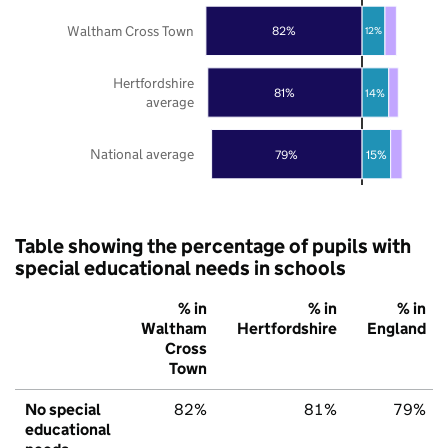
Waltham Cross Town
82%
12%
Hertfordshire
81%
14%
average
National average
79%
15%
Table showing the percentage of pupils with
special educational needs in schools
% in
% in
% in
Waltham
Hertfordshire
England
Cross
Town
No special
82%
81%
79%
educational