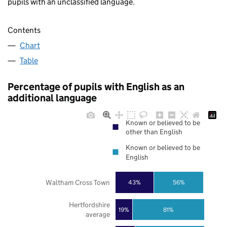
pupils with an unclassified language.
Contents
Chart
Table
Percentage of pupils with English as an
additional language
Known or believed to be
other than English
Known or believed to be
English
Waltham Cross Town
43%
56%
Hertfordshire
19%
81%
average