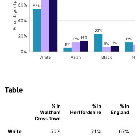
Percentage of pupils
60%
55%
40%
23%
20%
14%
12%
12%
9%
7%
6%
5%
0%
White
Asian
Black
Mix
Table
% in
% in
% in
Waltham
Hertfordshire
England
Cross Town
White
55%
71%
67%