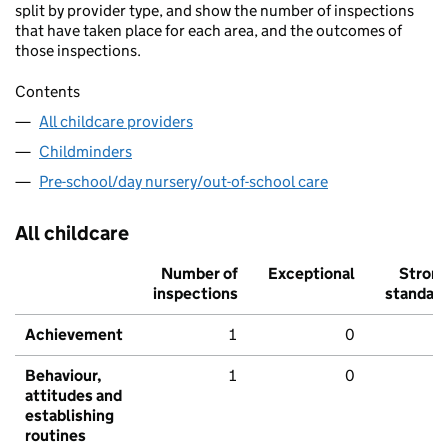
split by provider type, and show the number of inspections
that have taken place for each area, and the outcomes of
those inspections.
Contents
All childcare providers
Childminders
Pre-school/day nursery/out-of-school care
All childcare
Number of
Exceptional
Stron
inspections
standar
Achievement
1
0
Behaviour,
1
0
attitudes and
establishing
routines