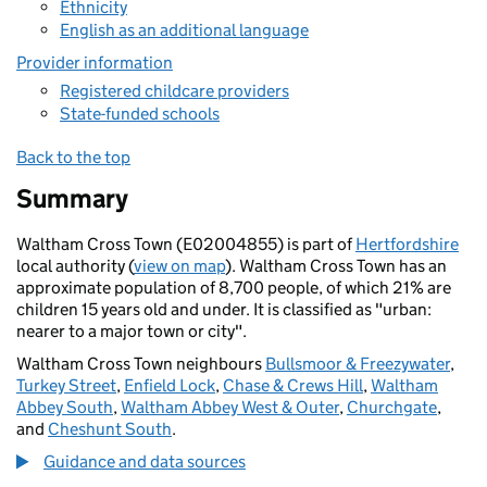
Ethnicity
English as an additional language
Provider information
Registered childcare providers
State-funded schools
Back to the top
Summary
Waltham Cross Town (E02004855) is part of
Hertfordshire
local authority (
view on map
). Waltham Cross Town has an
approximate population of 8,700 people, of which 21% are
children 15 years old and under. It is classified as "urban:
nearer to a major town or city".
Waltham Cross Town neighbours
Bullsmoor & Freezywater
,
Turkey Street
,
Enfield Lock
,
Chase & Crews Hill
,
Waltham
Abbey South
,
Waltham Abbey West & Outer
,
Churchgate
,
and
Cheshunt South
.
Guidance and data sources