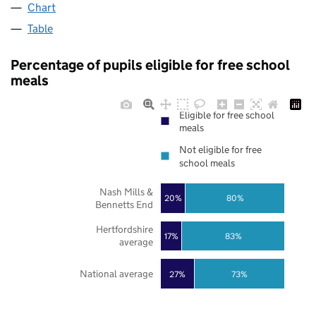
Chart
Table
Percentage of pupils eligible for free school
meals
Eligible for free school
meals
Not eligible for free
school meals
Nash Mills &
20%
80%
Bennetts End
Hertfordshire
17%
83%
average
National average
27%
73%