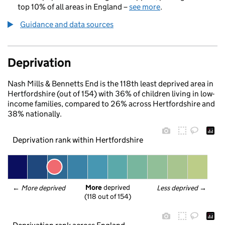
top 10% of all areas in England –
see more
.
Guidance and data sources
Deprivation
Nash Mills & Bennetts End is the 118th least deprived area in
Hertfordshire (out of 154) with 36% of children living in low-
income families, compared to 26% across Hertfordshire and
38% nationally.
Deprivation rank within Hertfordshire
More
 deprived
← 
More deprived
Less deprived
 →
(118 out of 154)