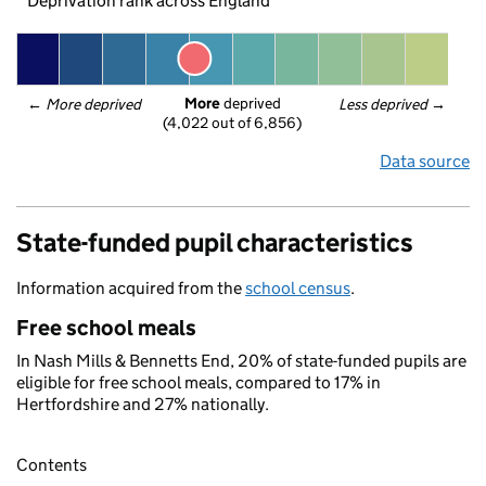
Deprivation rank across England
More
 deprived
← 
More deprived
Less deprived
 →
(4,022 out of 6,856)
Data source
State-funded pupil characteristics
Information acquired from the
school census
.
Free school meals
In Nash Mills & Bennetts End, 20% of state-funded pupils are
eligible for free school meals, compared to 17% in
Hertfordshire and 27% nationally.
Contents