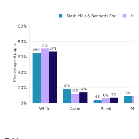
Nash Mills & Bennetts End
Hert
100%
80%
71%
Percentage of pupils
67%
65%
60%
40%
18%
20%
14%
12%
9%
9%
7%
6%
4%
0%
White
Asian
Black
Mix