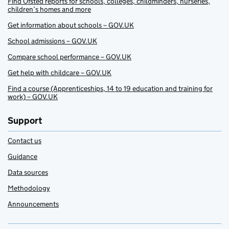
Find Ofsted reports for schools, colleges, childminders, nurseries,
children’s homes and more
Get information about schools – GOV.UK
School admissions – GOV.UK
Compare school performance – GOV.UK
Get help with childcare – GOV.UK
Find a course (Apprenticeships, 14 to 19 education and training for
work) – GOV.UK
Support
Contact us
Guidance
Data sources
Methodology
Announcements