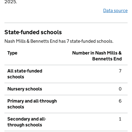
2025.
Data source
State-funded schools
Nash Mills & Bennetts End has 7 state-funded schools.
Type
Number in Nash Mills &
Bennetts End
All state-funded
7
schools
Nursery schools
0
Primary and all-through
6
schools
Secondary and all-
1
through schools