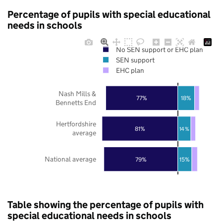
Percentage of pupils with special educational
needs in schools
No SEN support or EHC plan
SEN support
EHC plan
Nash Mills &
77%
18%
Bennetts End
Hertfordshire
81%
14%
average
National average
79%
15%
Table showing the percentage of pupils with
special educational needs in schools