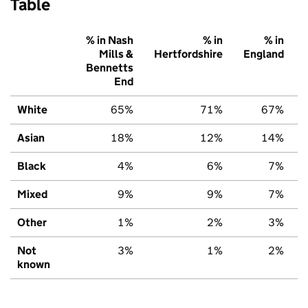
Table
% in Nash
% in
% in
Mills &
Hertfordshire
England
Bennetts
End
White
65%
71%
67%
Asian
18%
12%
14%
Black
4%
6%
7%
Mixed
9%
9%
7%
Other
1%
2%
3%
Not
3%
1%
2%
known