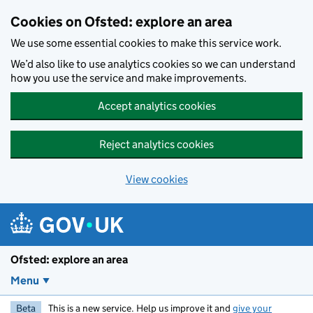
Skip to main content
Cookies on Ofsted: explore an area
We use some essential cookies to make this service work.
We’d also like to use analytics cookies so we can understand
how you use the service and make improvements.
Accept analytics cookies
Reject analytics cookies
View cookies
Ofsted: explore an area
Menu
Beta
This is a new service. Help us improve it and
give your