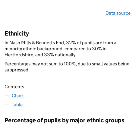
Data source
Ethnicity
In Nash Mills & Bennetts End, 32% of pupils are from a
minority ethnic background, compared to 30% in
Hertfordshire, and 33% nationally.
Percentages may not sum to 100%, due to small values being
suppressed.
Contents
Chart
Table
Percentage of pupils by major ethnic groups