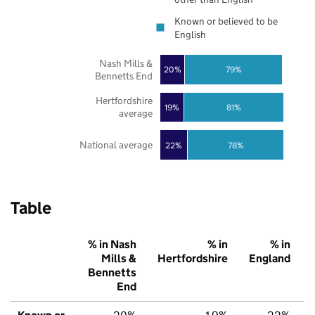
Known or believed to be
English
Nash Mills &
20%
79%
Bennetts End
Hertfordshire
19%
81%
average
National average
22%
78%
Table
% in Nash
% in
% in
Mills &
Hertfordshire
England
Bennetts
End