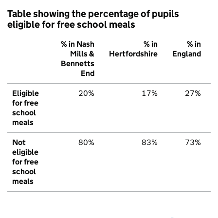
Table showing the percentage of pupils
eligible for free school meals
% in Nash
% in
% in
Mills &
Hertfordshire
England
Bennetts
End
Eligible
20%
17%
27%
for free
school
meals
Not
80%
83%
73%
eligible
for free
school
meals