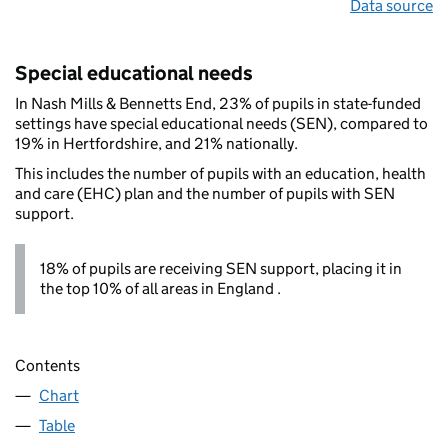
Data source
Special educational needs
In Nash Mills & Bennetts End, 23% of pupils in state-funded
settings have special educational needs (SEN), compared to
19% in Hertfordshire, and 21% nationally.
This includes the number of pupils with an education, health
and care (EHC) plan and the number of pupils with SEN
support.
18% of pupils are receiving SEN support, placing it in
the top 10% of all areas in England .
Contents
Chart
Table