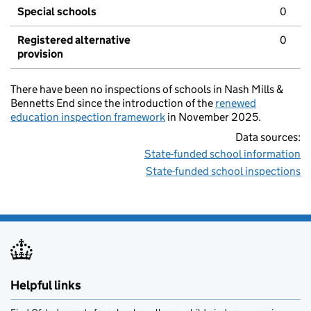
Special schools
0
Registered alternative
0
provision
There have been no inspections of schools in Nash Mills &
Bennetts End since the introduction of the
renewed
education inspection framework
in November 2025.
Data sources:
State-funded school information
State-funded school inspections
Helpful links