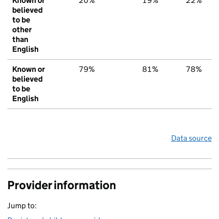
Known or
20%
19%
22%
believed
to be
other
than
English
Known or
79%
81%
78%
believed
to be
English
Data source
Provider information
Jump to: