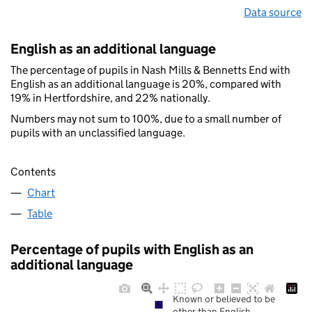
Data source
English as an additional language
The percentage of pupils in Nash Mills & Bennetts End with
English as an additional language is 20%, compared with
19% in Hertfordshire, and 22% nationally.
Numbers may not sum to 100%, due to a small number of
pupils with an unclassified language.
Contents
Chart
Table
Percentage of pupils with English as an
additional language
Known or believed to be
other than English