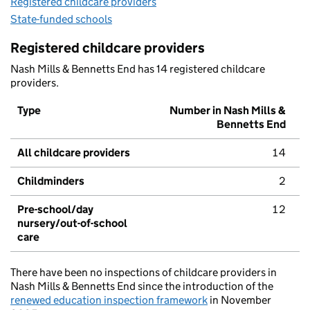
Registered childcare providers
State-funded schools
Registered childcare providers
Nash Mills & Bennetts End has 14 registered childcare
providers.
Type
Number in Nash Mills &
Bennetts End
All childcare providers
14
Childminders
2
Pre-school/day
12
nursery/out-of-school
care
There have been no inspections of childcare providers in
Nash Mills & Bennetts End since the introduction of the
renewed education inspection framework
in November