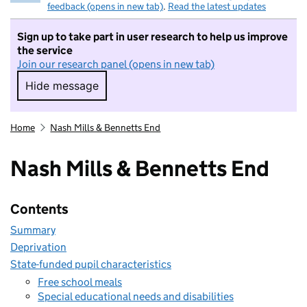
feedback (opens in new tab)
.
Read the latest updates
Sign up to take part in user research to help us improve
the service
Join our research panel (opens in new tab)
Hide message
Hide message. I do not want to take part in r
Home
Nash Mills & Bennetts End
Nash Mills & Bennetts End
Contents
Summary
Deprivation
State-funded pupil characteristics
Free school meals
Special educational needs and disabilities