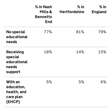
% in Nash
% in
% in
Mills &
Hertfordshire
England
Bennetts
End
No special
77%
81%
79%
educational
needs
Receiving
18%
14%
15%
special
educational
needs
support
With an
5%
5%
6%
education,
health, and
care plan
(EHCP)