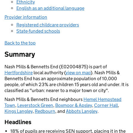
Ethnicity
English as an additional language
Provider information
Registered childcare providers
State-funded schools
Back to the top
Summary
Nash Mills & Bennetts End (E02004875) is part of
Hertfordshire
local authority (
view on map
). Nash Mills &
Bennetts End has an approximate population of 10,000
people, of which 23% are children 15 years old and under. It is
classified as "urban: nearer to a major town or city".
Nash Mills & Bennetts End neighbours
Hemel Hempstead
Town
,
Leverstock Green
,
Boxmoor & Apsley
,
Corner Hall
,
Kings Langley
,
Redbourn
, and
Abbots Langley
.
Headlines
18% of pupils are receiving SEN support, placing it in the