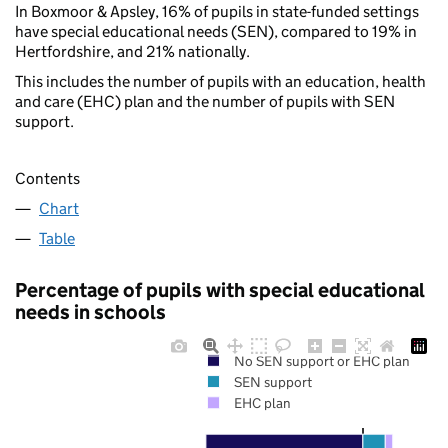
In Boxmoor & Apsley, 16% of pupils in state-funded settings
have special educational needs (SEN), compared to 19% in
Hertfordshire, and 21% nationally.
This includes the number of pupils with an education, health
and care (EHC) plan and the number of pupils with SEN
support.
Contents
Chart
Table
Percentage of pupils with special educational
needs in schools
No SEN support or EHC plan
SEN support
EHC plan