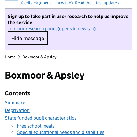
feedback (opens in new tab)
.
Read the latest updates
Sign up to take part in user research to help us improve
the service
Join our research panel (opens in new tab)
Hide message
Hide message. I do not want to take part in r
Home
Boxmoor & Apsley
Boxmoor & Apsley
Contents
Summary
Deprivation
State-funded pupil characteristics
Free school meals
Special educational needs and disabilities