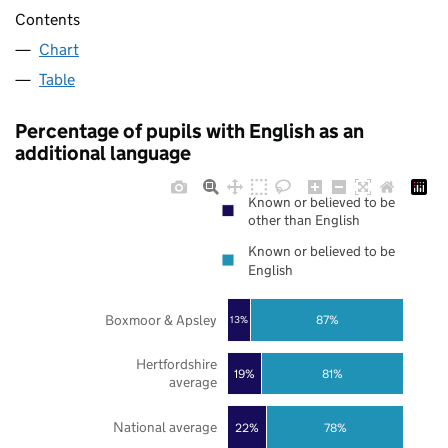
Contents
Chart
Table
Percentage of pupils with English as an
additional language
Known or believed to be
other than English
Known or believed to be
English
Boxmoor & Apsley
87%
13%
Hertfordshire
19%
81%
average
National average
22%
78%