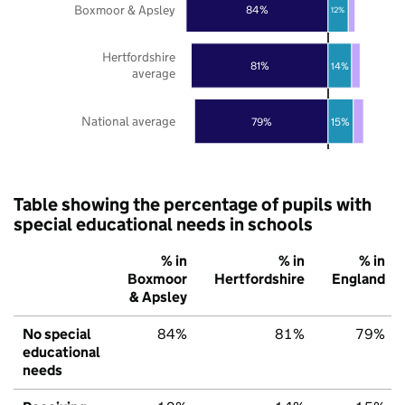
Boxmoor & Apsley
84%
12%
Hertfordshire
81%
14%
average
National average
79%
15%
Table showing the percentage of pupils with
special educational needs in schools
% in
% in
% in
Boxmoor
Hertfordshire
England
& Apsley
No special
84%
81%
79%
educational
needs