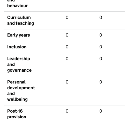
behaviour
Curriculum
0
0
and teaching
Early years
0
0
Inclusion
0
0
Leadership
0
0
and
governance
Personal
0
0
development
and
wellbeing
Post-16
0
0
provision