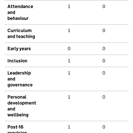
Attendance
1
0
and
behaviour
Curriculum
1
0
and teaching
Early years
0
0
Inclusion
1
0
Leadership
1
0
and
governance
Personal
1
0
development
and
wellbeing
Post-16
1
0
provision