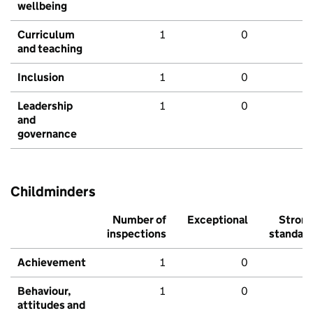
wellbeing
Curriculum
1
0
and teaching
Inclusion
1
0
Leadership
1
0
and
governance
Childminders
Number of
Exceptional
Stron
inspections
standar
Achievement
1
0
Behaviour,
1
0
attitudes and