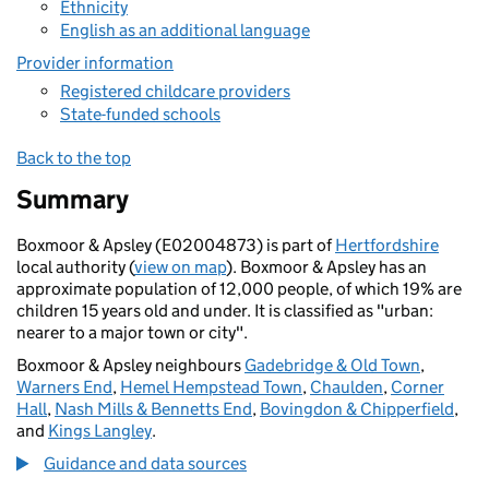
Ethnicity
English as an additional language
Provider information
Registered childcare providers
State-funded schools
Back to the top
Summary
Boxmoor & Apsley (E02004873) is part of
Hertfordshire
local authority (
view on map
). Boxmoor & Apsley has an
approximate population of 12,000 people, of which 19% are
children 15 years old and under. It is classified as "urban:
nearer to a major town or city".
Boxmoor & Apsley neighbours
Gadebridge & Old Town
,
Warners End
,
Hemel Hempstead Town
,
Chaulden
,
Corner
Hall
,
Nash Mills & Bennetts End
,
Bovingdon & Chipperfield
,
and
Kings Langley
.
Guidance and data sources