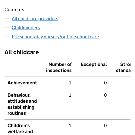
Contents
All childcare providers
Childminders
Pre-school/day nursery/out-of-school care
All childcare
Number of
Exceptional
Stron
inspections
standar
Achievement
1
0
Behaviour,
1
0
attitudes and
establishing
routines
Children's
1
0
welfare and