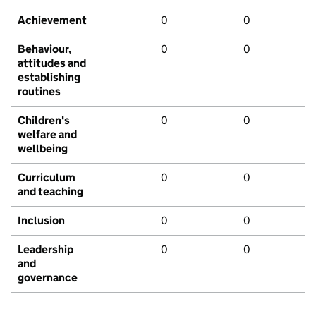
Achievement
0
0
Behaviour,
0
0
attitudes and
establishing
routines
Children's
0
0
welfare and
wellbeing
Curriculum
0
0
and teaching
Inclusion
0
0
Leadership
0
0
and
governance