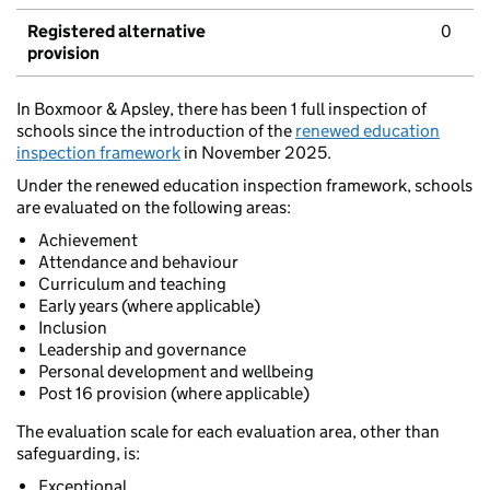
Registered alternative
0
provision
In Boxmoor & Apsley, there has been 1 full inspection of
schools since the introduction of the
renewed education
inspection framework
in November 2025.
Under the renewed education inspection framework, schools
are evaluated on the following areas:
Achievement
Attendance and behaviour
Curriculum and teaching
Early years (where applicable)
Inclusion
Leadership and governance
Personal development and wellbeing
Post 16 provision (where applicable)
The evaluation scale for each evaluation area, other than
safeguarding, is:
Exceptional