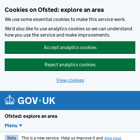
Skip to main content
Cookies on Ofsted: explore an area
We use some essential cookies to make this service work.
We’d also like to use analytics cookies so we can understand
how you use the service and make improvements.
Accept analytics cookies
Reject analytics cookies
View cookies
Ofsted: explore an area
Menu
Beta
This is a new service. Help us improve it and
give your