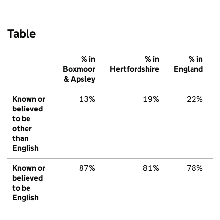
Table
% in
% in
% in
Boxmoor
Hertfordshire
England
& Apsley
Known or
13%
19%
22%
believed
to be
other
than
English
Known or
87%
81%
78%
believed
to be
English