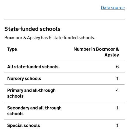
Data source
State-funded schools
Boxmoor & Apsley has 6 state-funded schools.
Type
Number in Boxmoor &
Apsley
All state-funded schools
6
Nursery schools
1
Primary and all-through
4
schools
Secondary and all-through
1
schools
Special schools
1