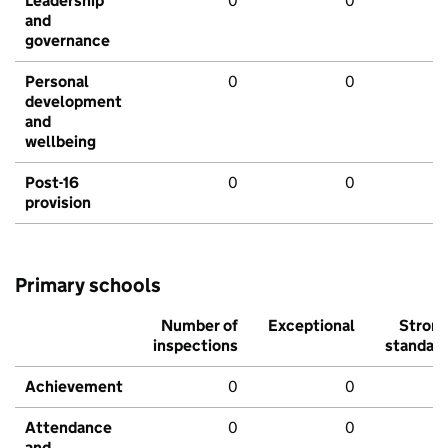
Leadership
0
0
and
governance
Personal
0
0
development
and
wellbeing
Post-16
0
0
provision
Primary schools
Number of
Exceptional
Stron
inspections
standar
Achievement
0
0
Attendance
0
0
and