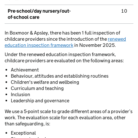
Pre-school/day nursery/out-
10
of-school care
In Boxmoor & Apsley, there has been 1 full inspection of
childcare providers since the introduction of the
renewed
education inspection framework
in November 2025.
Under the renewed education inspection framework,
childcare providers are evaluated on the following areas:
Achievement
Behaviour, attitudes and establishing routines
Children's welfare and wellbeing
Curriculum and teaching
Inclusion
Leadership and governance
We use a 5-point scale to grade different areas of a provider’s
work. The evaluation scale for each evaluation area, other
than safeguarding, is:
Exceptional