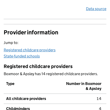
Data source
Provider information
Jump to:
Registered childcare providers
State-funded schools
Registered childcare providers
Boxmoor & Apsley has 14 registered childcare providers.
Type
Number in Boxmoor
& Apsley
All childcare providers
14
Childminders
4