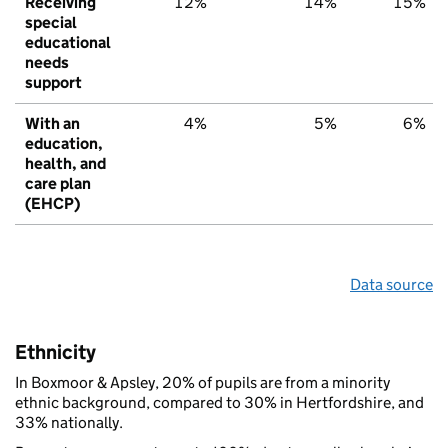
Receiving
12%
14%
15%
special
educational
needs
support
With an
4%
5%
6%
education,
health, and
care plan
(EHCP)
Data source
Ethnicity
In Boxmoor & Apsley, 20% of pupils are from a minority
ethnic background, compared to 30% in Hertfordshire, and
33% nationally.