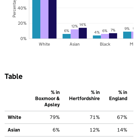
40%
20%
14%
12%
9%
9%
7%
6%
6%
4%
0%
White
Asian
Black
Mix
Table
% in
% in
% in
Boxmoor &
Hertfordshire
England
Apsley
White
79%
71%
67%
Asian
6%
12%
14%