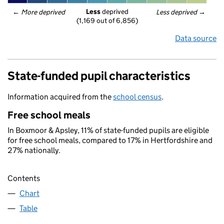
Less
 deprived
← 
More deprived
Less deprived
 →
(1,169 out of 6,856)
Data source
State-funded pupil characteristics
Information acquired from the
school census
.
Free school meals
In Boxmoor & Apsley, 11% of state-funded pupils are eligible
for free school meals, compared to 17% in Hertfordshire and
27% nationally.
Contents
Chart
Table