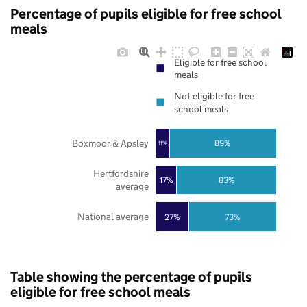
Percentage of pupils eligible for free school
meals
Eligible for free school
meals
Not eligible for free
school meals
Boxmoor & Apsley
89%
11%
Hertfordshire
17%
83%
average
National average
27%
73%
Table showing the percentage of pupils
eligible for free school meals