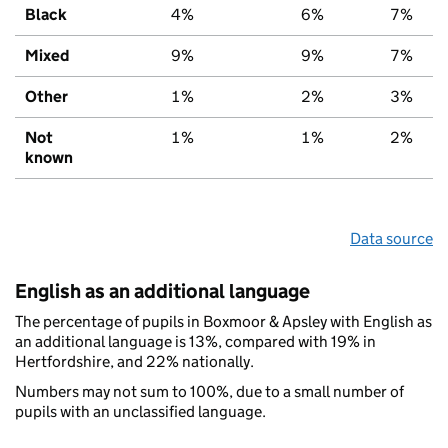
Black
4%
6%
7%
Mixed
9%
9%
7%
Other
1%
2%
3%
Not
1%
1%
2%
known
Data source
English as an additional language
The percentage of pupils in Boxmoor & Apsley with English as
an additional language is 13%, compared with 19% in
Hertfordshire, and 22% nationally.
Numbers may not sum to 100%, due to a small number of
pupils with an unclassified language.