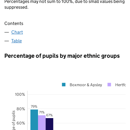
Percentages may not sum to 100%, due to small values being
suppressed.
Contents
Chart
Table
Percentage of pupils by major ethnic groups
Boxmoor & Apsley
Hertford
100%
79%
80%
71%
Percentage of pupils
67%
60%