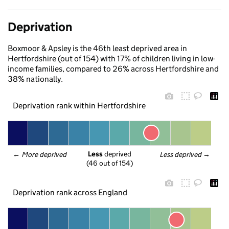
Deprivation
Boxmoor & Apsley is the 46th least deprived area in
Hertfordshire (out of 154) with 17% of children living in low-
income families, compared to 26% across Hertfordshire and
38% nationally.
Deprivation rank within Hertfordshire
Less
 deprived
← 
More deprived
Less deprived
 →
(46 out of 154)
Deprivation rank across England