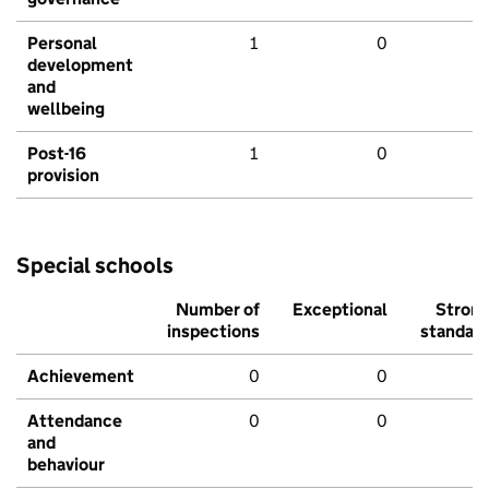
Personal
1
0
development
and
wellbeing
Post-16
1
0
provision
Special schools
Number of
Exceptional
Stron
inspections
standar
Achievement
0
0
Attendance
0
0
and
behaviour