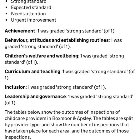
Strong standard
Expected standard
Needs attention
Urgent improvement
Achievement
: 1 was graded 'strong standard' (of 1).
Behaviour, attitudes and establishing routines
: 1 was
graded 'strong standard' (of 1).
Children's welfare and wellbeing
: 1 was graded 'strong
standard' (of 1).
Curriculum and teaching
: 1 was graded 'strong standard' (of
1).
Inclusion
: 1 was graded 'strong standard' (of 1).
Leadership and governance
: 1 was graded 'strong standard'
(of 1).
The tables below show the outcomes of inspections of
childcare providers in Boxmoor & Apsley. The tables are split
by provider type, and show the number of inspections that
have taken place for each area, and the outcomes of those
inspections.