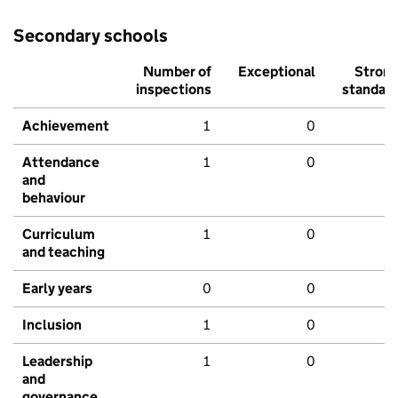
Secondary schools
Number of
Exceptional
Stron
inspections
standar
Achievement
1
0
Attendance
1
0
and
behaviour
Curriculum
1
0
and teaching
Early years
0
0
Inclusion
1
0
Leadership
1
0
and
governance