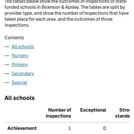
The tables below show the outcomes of inspections of state-
funded schools in Boxmoor & Apsley. The tables are split by
provider type, and show the number of inspections that have
taken place for each area, and the outcomes of those
inspections.
Contents
All schools
Nursery
Primary
Secondary
Special
All schools
Number of
Exceptional
Stron
inspections
standar
Achievement
1
0