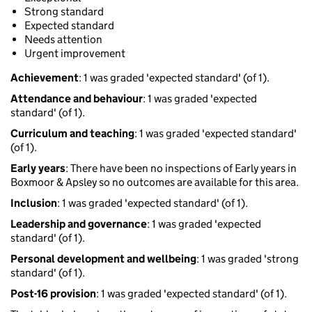
Strong standard
Expected standard
Needs attention
Urgent improvement
Achievement
: 1 was graded 'expected standard' (of 1).
Attendance and behaviour
: 1 was graded 'expected
standard' (of 1).
Curriculum and teaching
: 1 was graded 'expected standard'
(of 1).
Early years
: There have been no inspections of Early years in
Boxmoor & Apsley so no outcomes are available for this area.
Inclusion
: 1 was graded 'expected standard' (of 1).
Leadership and governance
: 1 was graded 'expected
standard' (of 1).
Personal development and wellbeing
: 1 was graded 'strong
standard' (of 1).
Post-16 provision
: 1 was graded 'expected standard' (of 1).