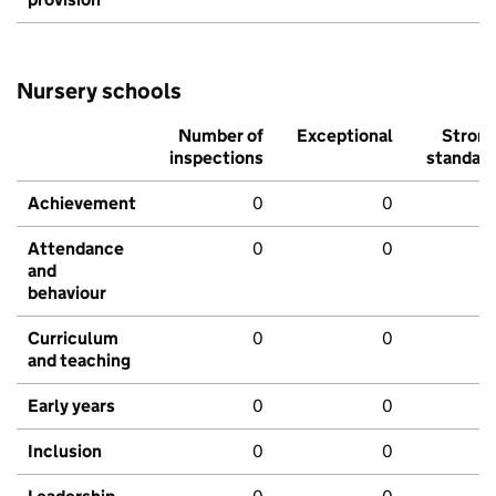
Nursery schools
Number of
Exceptional
Stron
inspections
standar
Achievement
0
0
Attendance
0
0
and
behaviour
Curriculum
0
0
and teaching
Early years
0
0
Inclusion
0
0