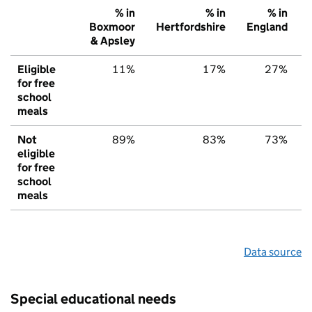
% in
% in
% in
Boxmoor
Hertfordshire
England
& Apsley
Eligible
11%
17%
27%
for free
school
meals
Not
89%
83%
73%
eligible
for free
school
meals
Data source
Special educational needs