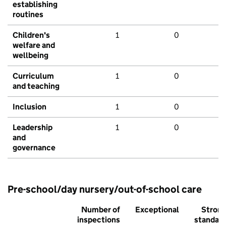
establishing
routines
Children's
1
0
welfare and
wellbeing
Curriculum
1
0
and teaching
Inclusion
1
0
Leadership
1
0
and
governance
Pre-school/day nursery/out-of-school care
Number of
Exceptional
Stron
inspections
standar