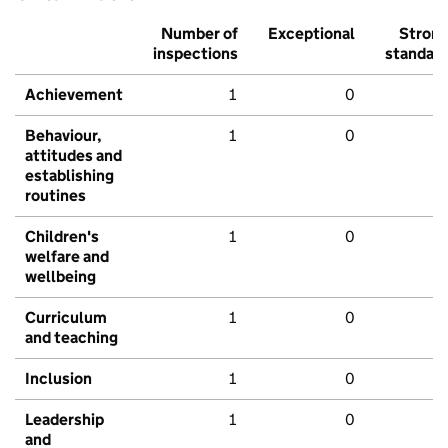
Number of
Exceptional
Stron
inspections
standar
Achievement
1
0
Behaviour,
1
0
attitudes and
establishing
routines
Children's
1
0
welfare and
wellbeing
Curriculum
1
0
and teaching
Inclusion
1
0
Leadership
1
0
and