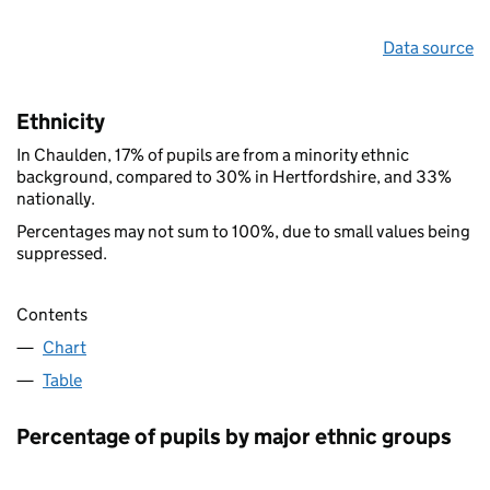
Data source
Ethnicity
In Chaulden, 17% of pupils are from a minority ethnic
background, compared to 30% in Hertfordshire, and 33%
nationally.
Percentages may not sum to 100%, due to small values being
suppressed.
Contents
Chart
Table
Percentage of pupils by major ethnic groups