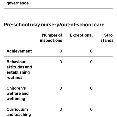
governance
Pre-school/day nursery/out-of-school care
Number of
Exceptional
Stron
inspections
standar
Achievement
0
0
Behaviour,
0
0
attitudes and
establishing
routines
Children's
0
0
welfare and
wellbeing
Curriculum
0
0
and teaching