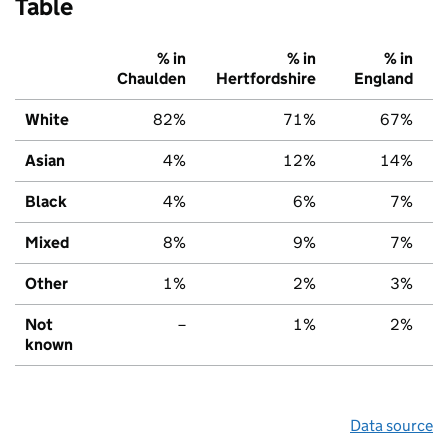
Table
% in
% in
% in
Chaulden
Hertfordshire
England
White
82%
71%
67%
Asian
4%
12%
14%
Black
4%
6%
7%
Mixed
8%
9%
7%
Other
1%
2%
3%
Not
–
1%
2%
known
Data source