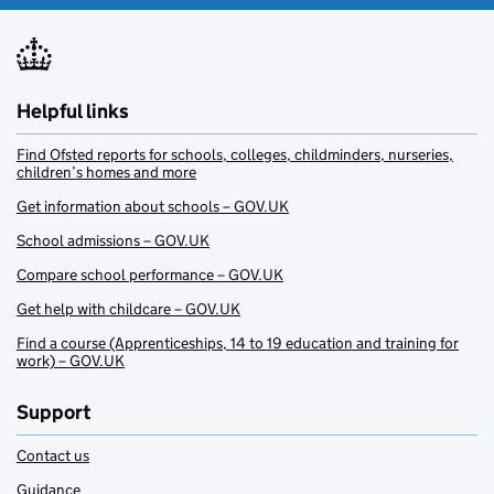
Helpful links
Find Ofsted reports for schools, colleges, childminders, nurseries,
children’s homes and more
Get information about schools – GOV.UK
School admissions – GOV.UK
Compare school performance – GOV.UK
Get help with childcare – GOV.UK
Find a course (Apprenticeships, 14 to 19 education and training for
work) – GOV.UK
Support
Contact us
Guidance