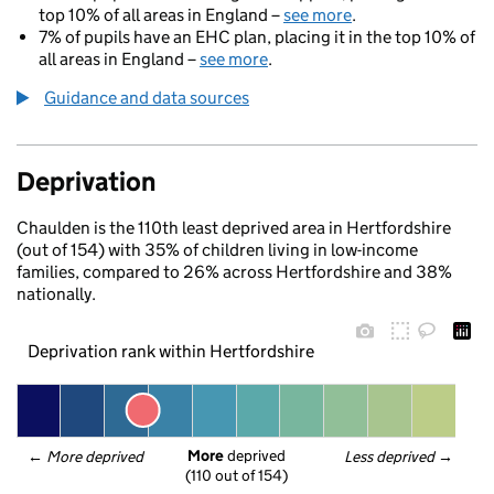
top 10% of all areas in England –
see more
.
7% of pupils have an EHC plan, placing it in the top 10% of
all areas in England –
see more
.
Guidance and data sources
Deprivation
Chaulden is the 110th least deprived area in Hertfordshire
(out of 154) with 35% of children living in low-income
families, compared to 26% across Hertfordshire and 38%
nationally.
Deprivation rank within Hertfordshire
More
 deprived
← 
More deprived
Less deprived
 →
(110 out of 154)