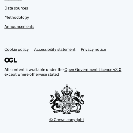
Data sources
Methodology
Announcements
Cookie policy
Support links
Accessibility statement
Privacy notice
All content is available under the
Open Government Licence v3.0
,
except where otherwise stated
© Crown copyright