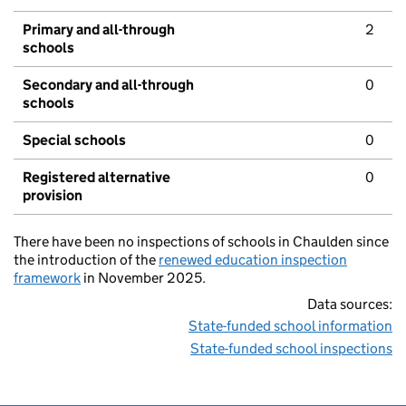
Primary and all-through
2
schools
Secondary and all-through
0
schools
Special schools
0
Registered alternative
0
provision
There have been no inspections of schools in Chaulden since
the introduction of the
renewed education inspection
framework
in November 2025.
Data sources:
State-funded school information
State-funded school inspections