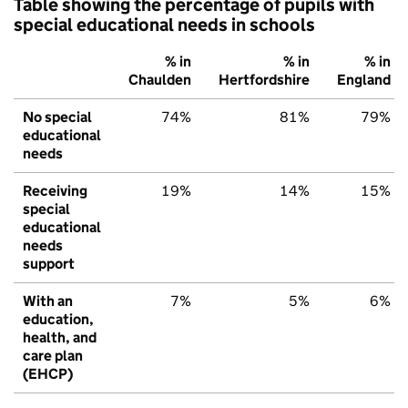
Table showing the percentage of pupils with
special educational needs in schools
% in
% in
% in
Chaulden
Hertfordshire
England
No special
74%
81%
79%
educational
needs
Receiving
19%
14%
15%
special
educational
needs
support
With an
7%
5%
6%
education,
health, and
care plan
(EHCP)