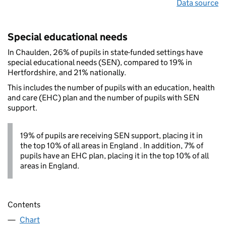
Data source
Special educational needs
In Chaulden, 26% of pupils in state-funded settings have
special educational needs (SEN), compared to 19% in
Hertfordshire, and 21% nationally.
This includes the number of pupils with an education, health
and care (EHC) plan and the number of pupils with SEN
support.
19% of pupils are receiving SEN support, placing it in
the top 10% of all areas in England . In addition, 7% of
pupils have an EHC plan, placing it in the top 10% of all
areas in England.
Contents
Chart