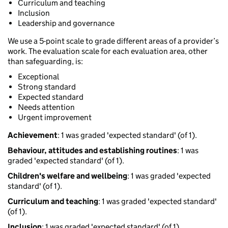
Curriculum and teaching
Inclusion
Leadership and governance
We use a 5-point scale to grade different areas of a provider’s
work. The evaluation scale for each evaluation area, other
than safeguarding, is:
Exceptional
Strong standard
Expected standard
Needs attention
Urgent improvement
Achievement
: 1 was graded 'expected standard' (of 1).
Behaviour, attitudes and establishing routines
: 1 was
graded 'expected standard' (of 1).
Children's welfare and wellbeing
: 1 was graded 'expected
standard' (of 1).
Curriculum and teaching
: 1 was graded 'expected standard'
(of 1).
Inclusion
: 1 was graded 'expected standard' (of 1).