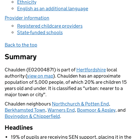
Ethnicity
English as an additional language
Provider information
Registered childcare providers
State-funded schools
Back to the top
Summary
Chaulden (E02004871) is part of
Hertfordshire
local
authority (
view on map
). Chaulden has an approximate
population of 5,000 people, of which 20% are children 15
years old and under. It is classified as "urban: nearer to a
major town or city".
Chaulden neighbours
Northchurch & Potten End
,
Berkhamsted Town
,
Warners End
,
Boxmoor & Apsley
, and
Bovingdon & Chipperfield
.
Headlines
19% of pupils are receiving SEN support, placing it in the