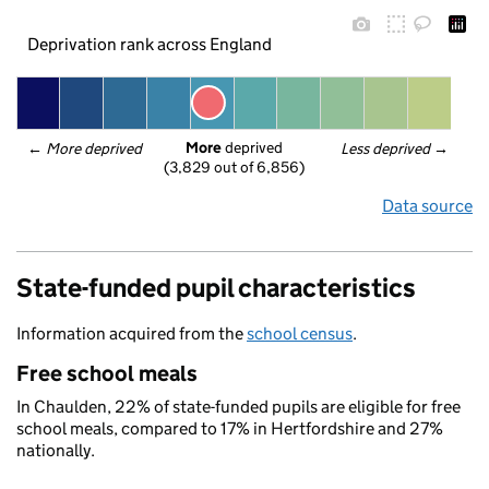
Deprivation rank across England
More
 deprived
← 
More deprived
Less deprived
 →
(3,829 out of 6,856)
Data source
State-funded pupil characteristics
Information acquired from the
school census
.
Free school meals
In Chaulden, 22% of state-funded pupils are eligible for free
school meals, compared to 17% in Hertfordshire and 27%
nationally.