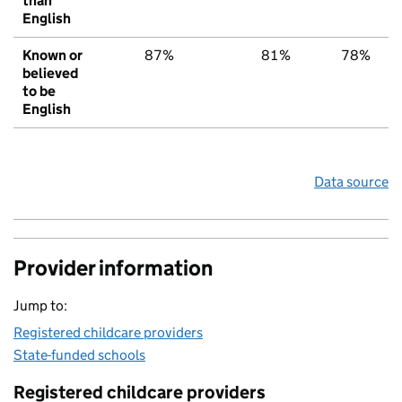
than
English
Known or
87%
81%
78%
believed
to be
English
Data source
Provider information
Jump to:
Registered childcare providers
State-funded schools
Registered childcare providers