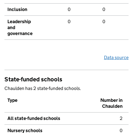
Inclusion
0
0
Leadership
0
0
and
governance
Data source
State-funded schools
Chaulden has 2 state-funded schools.
Type
Number in
Chaulden
All state-funded schools
2
Nursery schools
0