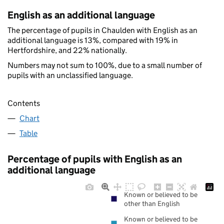
English as an additional language
The percentage of pupils in Chaulden with English as an
additional language is 13%, compared with 19% in
Hertfordshire, and 22% nationally.
Numbers may not sum to 100%, due to a small number of
pupils with an unclassified language.
Contents
Chart
Table
Percentage of pupils with English as an
additional language
Known or believed to be
other than English
Known or believed to be