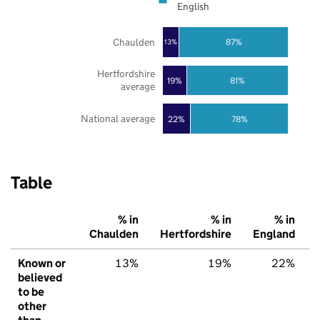
English
Chaulden
87%
13%
Hertfordshire
19%
81%
average
National average
22%
78%
Table
% in
% in
% in
Chaulden
Hertfordshire
England
Known or
13%
19%
22%
believed
to be
other