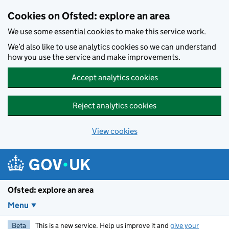
Skip to main content
Cookies on Ofsted: explore an area
We use some essential cookies to make this service work.
We’d also like to use analytics cookies so we can understand
how you use the service and make improvements.
Accept analytics cookies
Reject analytics cookies
View cookies
Ofsted: explore an area
Menu
Beta
This is a new service. Help us improve it and
give your