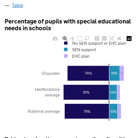
Table
Percentage of pupils with special educational
needs in schools
No SEN support or EHC plan
SEN support
EHC plan
Chaulden
74%
19%
7%
Hertfordshire
81%
14%
average
National average
79%
15%