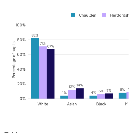
Chaulden
Hertfordshir
100%
82%
80%
71%
Percentage of pupils
67%
60%
40%
20%
14%
12%
9%
8%
7%
6%
4%
4%
0%
White
Asian
Black
Mix