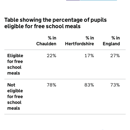
Table showing the percentage of pupils
eligible for free school meals
% in
% in
% in
Chaulden
Hertfordshire
England
Eligible
22%
17%
27%
for free
school
meals
Not
78%
83%
73%
eligible
for free
school
meals