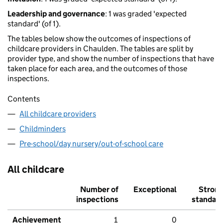
Leadership and governance
: 1 was graded 'expected
standard' (of 1).
The tables below show the outcomes of inspections of
childcare providers in Chaulden. The tables are split by
provider type, and show the number of inspections that have
taken place for each area, and the outcomes of those
inspections.
Contents
All childcare providers
Childminders
Pre-school/day nursery/out-of-school care
All childcare
Number of
Exceptional
Stron
inspections
standar
Achievement
1
0