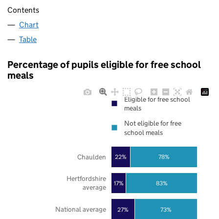
Contents
Chart
Table
Percentage of pupils eligible for free school
meals
Eligible for free school
meals
Not eligible for free
school meals
Chaulden
22%
78%
Hertfordshire
17%
83%
average
National average
27%
73%