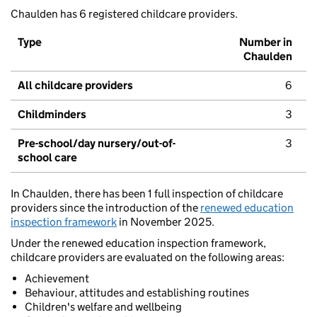
Chaulden has 6 registered childcare providers.
Type
Number in
Chaulden
All childcare providers
6
Childminders
3
Pre-school/day nursery/out-of-
3
school care
In Chaulden, there has been 1 full inspection of childcare
providers since the introduction of the
renewed education
inspection framework
in November 2025.
Under the renewed education inspection framework,
childcare providers are evaluated on the following areas:
Achievement
Behaviour, attitudes and establishing routines
Children's welfare and wellbeing