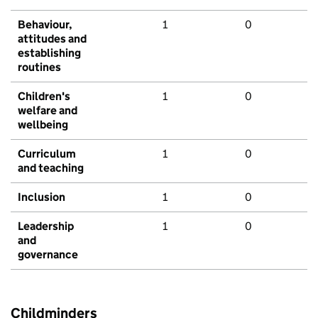
Behaviour,
1
0
attitudes and
establishing
routines
Children's
1
0
welfare and
wellbeing
Curriculum
1
0
and teaching
Inclusion
1
0
Leadership
1
0
and
governance
Childminders