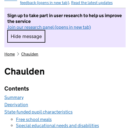
feedback (opens in new tab)
.
Read the latest updates
Sign up to take part in user research to help us improve
the service
Join our research panel (opens in new tab)
Hide message
Hide message. I do not want to take part in r
Home
Chaulden
Chaulden
Contents
Summary
Deprivation
State-funded pupil characteristics
Free school meals
Special educational needs and disabilities