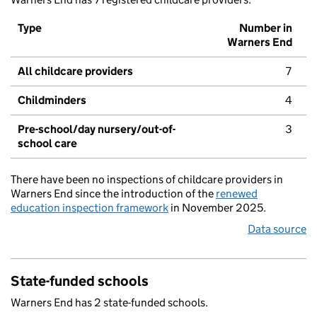
Type
Number in
Warners End
All childcare providers
7
Childminders
4
Pre-school/day nursery/out-of-
3
school care
There have been no inspections of childcare providers in
Warners End since the introduction of the
renewed
education inspection framework
in November 2025.
Data source
State-funded schools
Warners End has 2 state-funded schools.