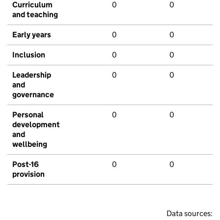
Curriculum
0
0
and teaching
Early years
0
0
Inclusion
0
0
Leadership
0
0
and
governance
Personal
0
0
development
and
wellbeing
Post-16
0
0
provision
Data sources: