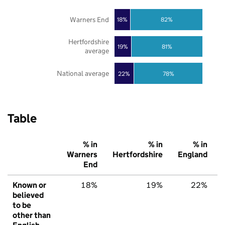
Warners End
18%
82%
Hertfordshire
19%
81%
average
National average
22%
78%
Table
% in
% in
% in
Warners
Hertfordshire
England
End
Known or
18%
19%
22%
believed
to be
other than