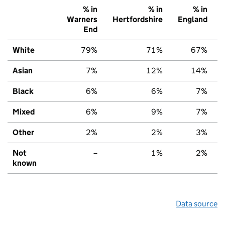
% in
% in
% in
Warners
Hertfordshire
England
End
White
79%
71%
67%
Asian
7%
12%
14%
Black
6%
6%
7%
Mixed
6%
9%
7%
Other
2%
2%
3%
Not
–
1%
2%
known
Data source