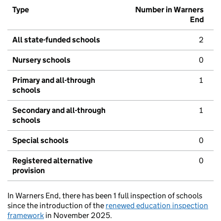
Type
Number in Warners
End
All state-funded schools
2
Nursery schools
0
Primary and all-through
1
schools
Secondary and all-through
1
schools
Special schools
0
Registered alternative
0
provision
In Warners End, there has been 1 full inspection of schools
since the introduction of the
renewed education inspection
framework
in November 2025.