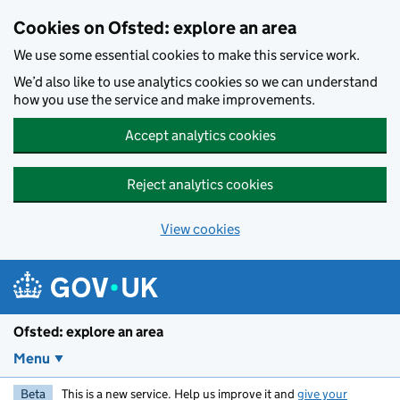
Skip to main content
Cookies on Ofsted: explore an area
We use some essential cookies to make this service work.
We’d also like to use analytics cookies so we can understand
how you use the service and make improvements.
Accept analytics cookies
Reject analytics cookies
View cookies
Ofsted: explore an area
Menu
Beta
This is a new service. Help us improve it and
give your