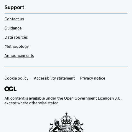
Support
Contact us
Guidance
Data sources
Methodology
Announcements
Cookie policy
Support links
Accessibility statement
Privacy notice
All content is available under the
Open Government Licence v3.0
,
except where otherwise stated