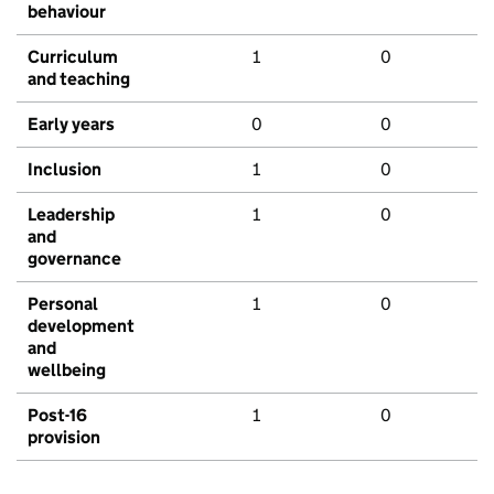
behaviour
Curriculum
1
0
and teaching
Early years
0
0
Inclusion
1
0
Leadership
1
0
and
governance
Personal
1
0
development
and
wellbeing
Post-16
1
0
provision