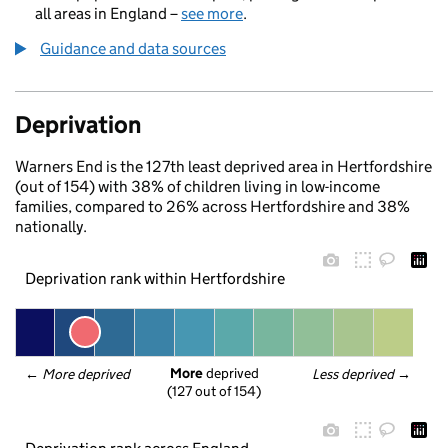
all areas in England –
see more
.
Guidance and data sources
Deprivation
Warners End is the 127th least deprived area in Hertfordshire
(out of 154) with 38% of children living in low-income
families, compared to 26% across Hertfordshire and 38%
nationally.
Deprivation rank within Hertfordshire
More
 deprived
← 
More deprived
Less deprived
 →
(127 out of 154)