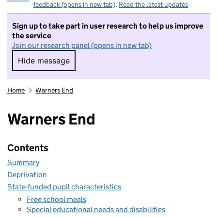
feedback (opens in new tab)
.
Read the latest updates
Sign up to take part in user research to help us improve
the service
Join our research panel (opens in new tab)
Hide message
Hide message. I do not want to take part in r
Home
Warners End
Warners End
Contents
Summary
Deprivation
State-funded pupil characteristics
Free school meals
Special educational needs and disabilities