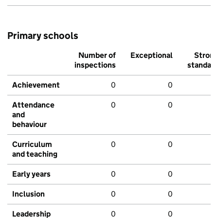
Primary schools
Number of
Exceptional
Stron
inspections
standar
Achievement
0
0
Attendance
0
0
and
behaviour
Curriculum
0
0
and teaching
Early years
0
0
Inclusion
0
0
Leadership
0
0