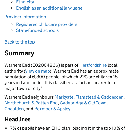
Ethnicity
English as an additional language
Provider information
Registered childcare providers
State-funded schools
Back to the top
Summary
Warners End (E02004866) is part of
Hertfordshire
local
authority (
view on map
). Warners End has an approximate
population of 6,800 people, of which 21% are children 15
years old and under. It is classified as "urban: nearer to a
major town or city".
Warners End neighbours
Markyate, Flamstead & Gaddesden
,
Northchurch & Potten End
,
Gadebridge & Old Town
,
Chaulden
, and
Boxmoor & Apsley
.
Headlines
7% of pupils have an EHC plan, placing it in the top 10% of