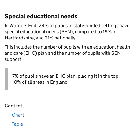
Special educational needs
In Warners End, 24% of pupils in state-funded settings have
special educational needs (SEN), compared to 19% in
Hertfordshire, and 21% nationally.
This includes the number of pupils with an education, health
and care (EHC) plan and the number of pupils with SEN
support.
7% of pupils have an EHC plan, placing it in the top
10% of all areas in England.
Contents
Chart
Table