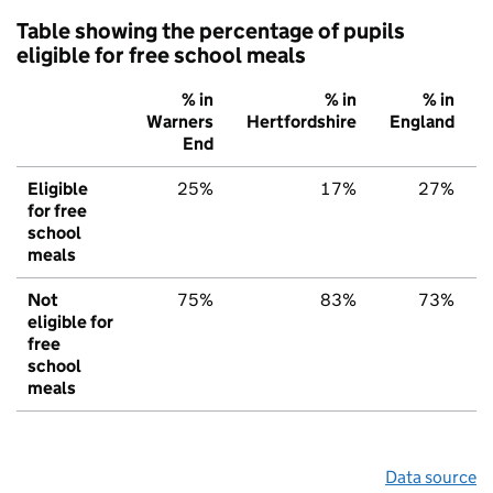
Table showing the percentage of pupils
eligible for free school meals
% in
% in
% in
Warners
Hertfordshire
England
End
Eligible
25%
17%
27%
for free
school
meals
Not
75%
83%
73%
eligible for
free
school
meals
Data source