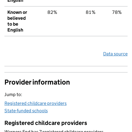
English
Known or
82%
81%
78%
believed
to be
English
Data source
Provider information
Jump to:
Registered childcare providers
State-funded schools
Registered childcare providers
Warners End has 7 registered childcare providers.