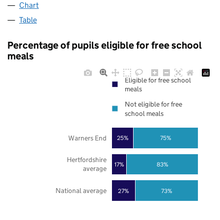
Chart
Table
Percentage of pupils eligible for free school
meals
Eligible for free school
meals
Not eligible for free
school meals
Warners End
25%
75%
Hertfordshire
17%
83%
average
National average
27%
73%