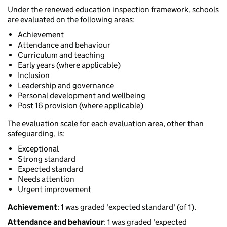
Under the renewed education inspection framework, schools
are evaluated on the following areas:
Achievement
Attendance and behaviour
Curriculum and teaching
Early years (where applicable)
Inclusion
Leadership and governance
Personal development and wellbeing
Post 16 provision (where applicable)
The evaluation scale for each evaluation area, other than
safeguarding, is:
Exceptional
Strong standard
Expected standard
Needs attention
Urgent improvement
Achievement
: 1 was graded 'expected standard' (of 1).
Attendance and behaviour
: 1 was graded 'expected