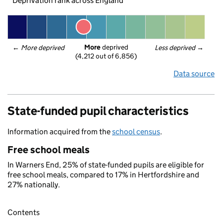
Deprivation rank across England
More
 deprived
← 
More deprived
Less deprived
 →
(4,212 out of 6,856)
Data source
State-funded pupil characteristics
Information acquired from the
school census
.
Free school meals
In Warners End, 25% of state-funded pupils are eligible for
free school meals, compared to 17% in Hertfordshire and
27% nationally.
Contents