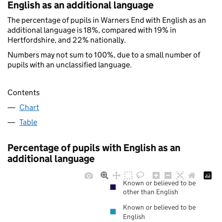
English as an additional language
The percentage of pupils in Warners End with English as an
additional language is 18%, compared with 19% in
Hertfordshire, and 22% nationally.
Numbers may not sum to 100%, due to a small number of
pupils with an unclassified language.
Contents
Chart
Table
Percentage of pupils with English as an
additional language
Known or believed to be
other than English
Known or believed to be
English