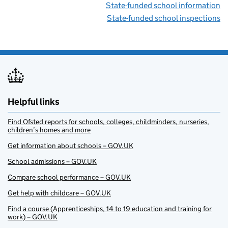
State-funded school information
State-funded school inspections
Helpful links
Find Ofsted reports for schools, colleges, childminders, nurseries,
children’s homes and more
Get information about schools – GOV.UK
School admissions – GOV.UK
Compare school performance – GOV.UK
Get help with childcare – GOV.UK
Find a course (Apprenticeships, 14 to 19 education and training for
work) – GOV.UK