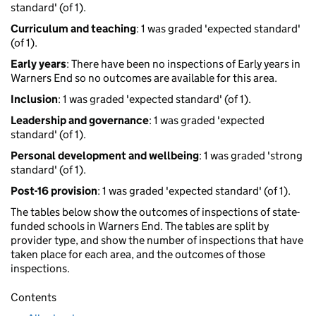
standard' (of 1).
Curriculum and teaching
: 1 was graded 'expected standard'
(of 1).
Early years
: There have been no inspections of Early years in
Warners End so no outcomes are available for this area.
Inclusion
: 1 was graded 'expected standard' (of 1).
Leadership and governance
: 1 was graded 'expected
standard' (of 1).
Personal development and wellbeing
: 1 was graded 'strong
standard' (of 1).
Post-16 provision
: 1 was graded 'expected standard' (of 1).
The tables below show the outcomes of inspections of state-
funded schools in Warners End. The tables are split by
provider type, and show the number of inspections that have
taken place for each area, and the outcomes of those
inspections.
Contents