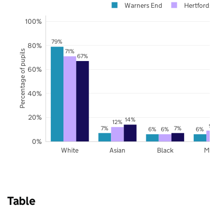
Warners End
Hertfordsh
100%
79%
80%
71%
Percentage of pupils
67%
60%
40%
20%
14%
12%
9%
7%
7%
6%
6%
6%
0%
White
Asian
Black
Mix
Table