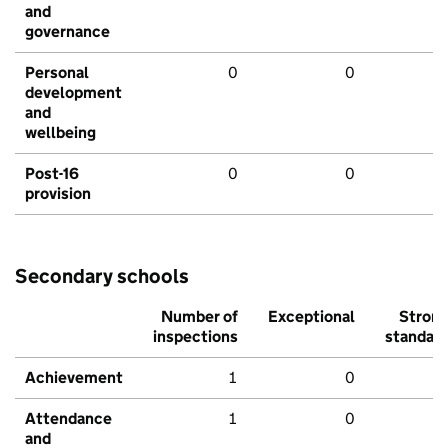
and
governance
Personal
0
0
development
and
wellbeing
Post-16
0
0
provision
Secondary schools
Number of
Exceptional
Stron
inspections
standar
Achievement
1
0
Attendance
1
0
and