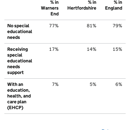
% in
% in
% in
Warners
Hertfordshire
England
End
No special
77%
81%
79%
educational
needs
Receiving
17%
14%
15%
special
educational
needs
support
With an
7%
5%
6%
education,
health, and
care plan
(EHCP)