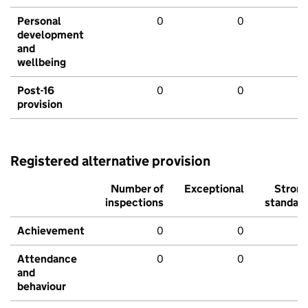
Personal
0
0
development
and
wellbeing
Post-16
0
0
provision
Registered alternative provision
Number of
Exceptional
Stron
inspections
standar
Achievement
0
0
Attendance
0
0
and
behaviour