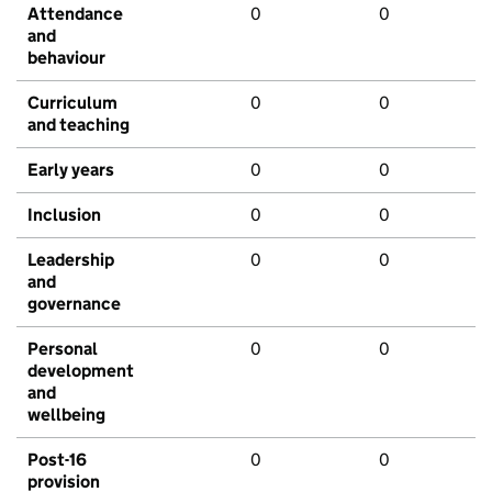
Attendance
0
0
and
behaviour
Curriculum
0
0
and teaching
Early years
0
0
Inclusion
0
0
Leadership
0
0
and
governance
Personal
0
0
development
and
wellbeing
Post-16
0
0
provision