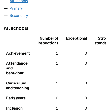
All schools
Primary
Secondary
All schools
Number of
Exceptional
Stron
inspections
standar
Achievement
1
0
Attendance
1
0
and
behaviour
Curriculum
1
0
and teaching
Early years
0
0
Inclusion
1
0