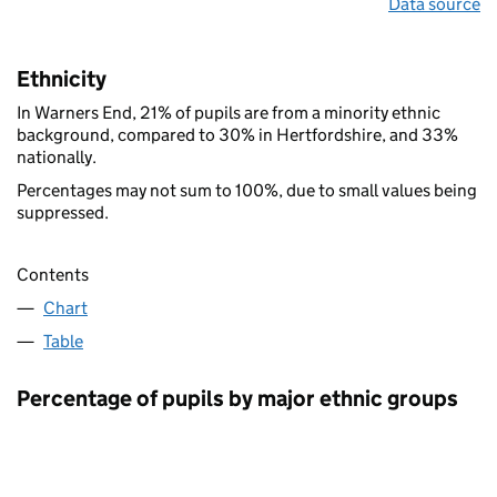
Data source
Ethnicity
In Warners End, 21% of pupils are from a minority ethnic
background, compared to 30% in Hertfordshire, and 33%
nationally.
Percentages may not sum to 100%, due to small values being
suppressed.
Contents
Chart
Table
Percentage of pupils by major ethnic groups