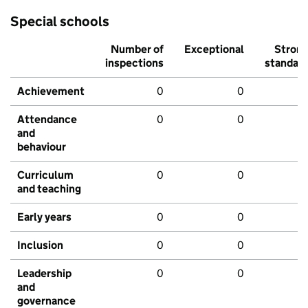
Special schools
Number of
Exceptional
Stron
inspections
standar
Achievement
0
0
Attendance
0
0
and
behaviour
Curriculum
0
0
and teaching
Early years
0
0
Inclusion
0
0
Leadership
0
0
and
governance