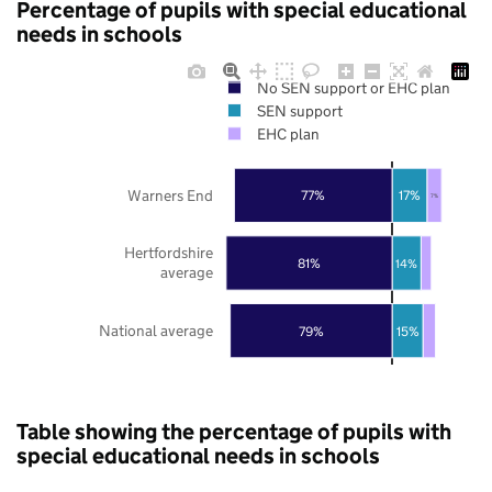
Percentage of pupils with special educational
needs in schools
No SEN support or EHC plan
SEN support
EHC plan
Warners End
77%
17%
7%
Hertfordshire
81%
14%
average
National average
79%
15%
Table showing the percentage of pupils with
special educational needs in schools