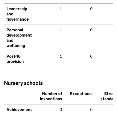
Leadership
1
0
and
governance
Personal
1
0
development
and
wellbeing
Post-16
1
0
provision
Nursery schools
Number of
Exceptional
Stron
inspections
standar
Achievement
0
0