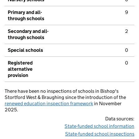
Primary and all-
9
through schools
Secondary and all-
2
through schools
Special schools
0
Registered
0
alternative
provision
There have been no inspections of schools in Bishop's
Stortford West & Braughing since the introduction of the
renewed education inspection framework
in November
2025.
Data sources:
State-funded school information
State-funded school inspections