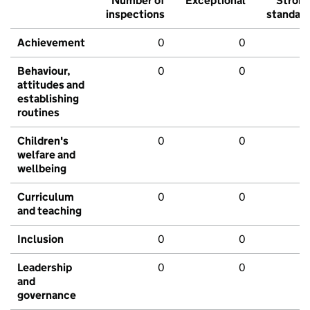
Number of
Exceptional
Stron
inspections
standar
Achievement
0
0
Behaviour,
0
0
attitudes and
establishing
routines
Children's
0
0
welfare and
wellbeing
Curriculum
0
0
and teaching
Inclusion
0
0
Leadership
0
0
and
governance