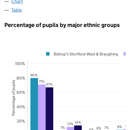
Chart
Table
Percentage of pupils by major ethnic groups
Bishop's Stortford West & Braughing
100%
80%
80%
71%
Percentage of pupils
67%
60%
40%
20%
14%
12%
9%
8%
7%
7%
6%
4%