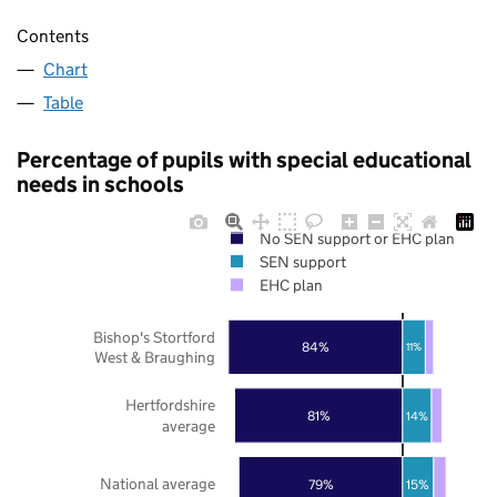
Contents
Chart
Table
Percentage of pupils with special educational
needs in schools
No SEN support or EHC plan
SEN support
EHC plan
Bishop's Stortford
84%
11%
West & Braughing
Hertfordshire
81%
14%
average
National average
79%
15%