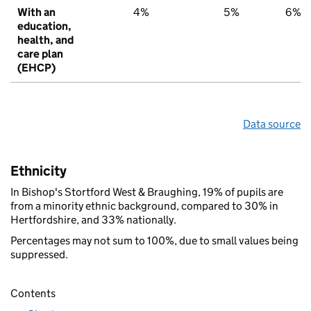
With an
4%
5%
6%
education,
health, and
care plan
(EHCP)
Data source
Ethnicity
In Bishop's Stortford West & Braughing, 19% of pupils are
from a minority ethnic background, compared to 30% in
Hertfordshire, and 33% nationally.
Percentages may not sum to 100%, due to small values being
suppressed.
Contents