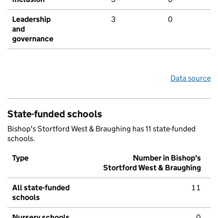
Leadership
3
0
and
governance
Data source
State-funded schools
Bishop's Stortford West & Braughing has 11 state-funded
schools.
Type
Number in Bishop's
Stortford West & Braughing
All state-funded
11
schools
Nursery schools
0