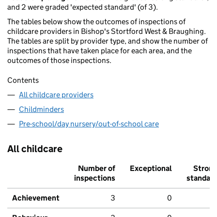
and 2 were graded 'expected standard' (of 3).
The tables below show the outcomes of inspections of
childcare providers in Bishop's Stortford West & Braughing.
The tables are split by provider type, and show the number of
inspections that have taken place for each area, and the
outcomes of those inspections.
Contents
All childcare providers
Childminders
Pre-school/day nursery/out-of-school care
All childcare
Number of
Exceptional
Stron
inspections
standar
Achievement
3
0