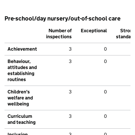
Pre-school/day nursery/out-of-school care
Number of
Exceptional
Stron
inspections
standar
Achievement
3
0
Behaviour,
3
0
attitudes and
establishing
routines
Children's
3
0
welfare and
wellbeing
Curriculum
3
0
and teaching
Inclusion
3
0