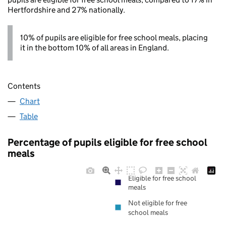
Hertfordshire and 27% nationally.
10% of pupils are eligible for free school meals, placing
it in the bottom 10% of all areas in England.
Contents
Chart
Table
Percentage of pupils eligible for free school
meals
Eligible for free school
meals
Not eligible for free
school meals