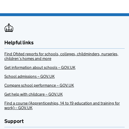
Helpful links
Find Ofsted reports for schools, colleges, childminders, nurseries,
children’s homes and more
Get information about schools – GOV.UK
School admissions – GOV.UK
Compare school performance – GOV.UK
Get help with childcare – GOV.UK
Find a course (Apprenticeships, 14 to 19 education and training for
work) – GOV.UK
Support