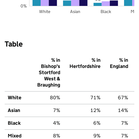
0%
White
Asian
Black
Mix
Table
% in
% in
% in
Bishop's
Hertfordshire
England
Stortford
West &
Braughing
White
80%
71%
67%
Asian
7%
12%
14%
Black
4%
6%
7%
Mixed
8%
9%
7%