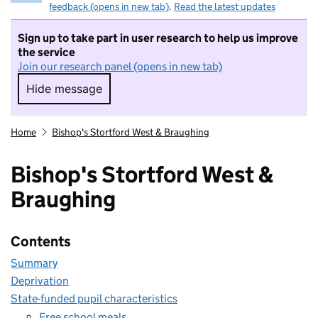
feedback (opens in new tab)
.
Read the latest updates
Sign up to take part in user research to help us improve
the service
Join our research panel (opens in new tab)
Hide message
Hide message. I do not want to take part in r
Home
Bishop's Stortford West & Braughing
Bishop's Stortford West &
Braughing
Contents
Summary
Deprivation
State-funded pupil characteristics
Free school meals