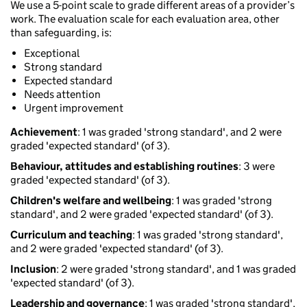
We use a 5-point scale to grade different areas of a provider’s
work. The evaluation scale for each evaluation area, other
than safeguarding, is:
Exceptional
Strong standard
Expected standard
Needs attention
Urgent improvement
Achievement
: 1 was graded 'strong standard', and 2 were
graded 'expected standard' (of 3).
Behaviour, attitudes and establishing routines
: 3 were
graded 'expected standard' (of 3).
Children's welfare and wellbeing
: 1 was graded 'strong
standard', and 2 were graded 'expected standard' (of 3).
Curriculum and teaching
: 1 was graded 'strong standard',
and 2 were graded 'expected standard' (of 3).
Inclusion
: 2 were graded 'strong standard', and 1 was graded
'expected standard' (of 3).
Leadership and governance
: 1 was graded 'strong standard',