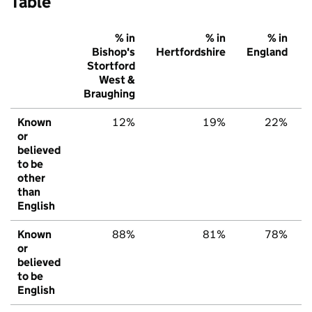
Table
% in
% in
% in
Bishop's
Hertfordshire
England
Stortford
West &
Braughing
Known
12%
19%
22%
or
believed
to be
other
than
English
Known
88%
81%
78%
or
believed
to be
English