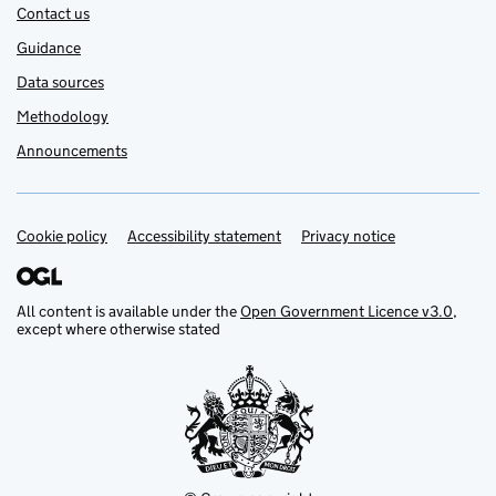
Contact us
Guidance
Data sources
Methodology
Announcements
Cookie policy
Support links
Accessibility statement
Privacy notice
All content is available under the
Open Government Licence v3.0
,
except where otherwise stated