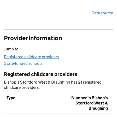
Data source
Provider information
Jump to:
Registered childcare providers
State-funded schools
Registered childcare providers
Bishop's Stortford West & Braughing has 21 registered
childcare providers.
Type
Number in Bishop's
Stortford West &
Braughing