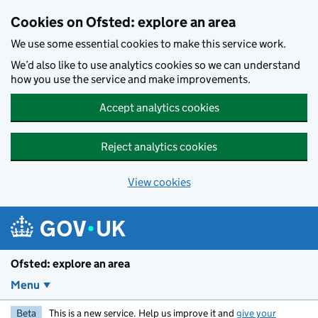
Skip to main content
Cookies on Ofsted: explore an area
We use some essential cookies to make this service work.
We’d also like to use analytics cookies so we can understand
how you use the service and make improvements.
Accept analytics cookies
Reject analytics cookies
View cookies
Ofsted: explore an area
Menu
Beta
This is a new service. Help us improve it and
give your