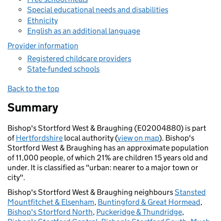
Special educational needs and disabilities
Ethnicity
English as an additional language
Provider information
Registered childcare providers
State-funded schools
Back to the top
Summary
Bishop's Stortford West & Braughing (E02004880) is part
of
Hertfordshire
local authority (
view on map
). Bishop's
Stortford West & Braughing has an approximate population
of 11,000 people, of which 21% are children 15 years old and
under. It is classified as "urban: nearer to a major town or
city".
Bishop's Stortford West & Braughing neighbours
Stansted
Mountfitchet & Elsenham
,
Buntingford & Great Hormead
,
Bishop's Stortford North
,
Puckeridge & Thundridge
,