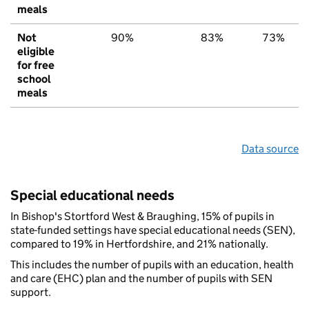
meals
Not
90%
83%
73%
eligible
for free
school
meals
Data source
Special educational needs
In Bishop's Stortford West & Braughing, 15% of pupils in
state-funded settings have special educational needs (SEN),
compared to 19% in Hertfordshire, and 21% nationally.
This includes the number of pupils with an education, health
and care (EHC) plan and the number of pupils with SEN
support.