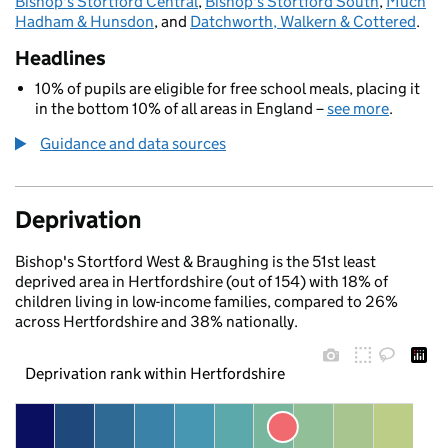
Bishop's Stortford Central
,
Bishop's Stortford South
,
Much
Hadham & Hunsdon
, and
Datchworth, Walkern & Cottered
.
Headlines
10% of pupils are eligible for free school meals, placing it
in the bottom 10% of all areas in England –
see more
.
Guidance and data sources
Deprivation
Bishop's Stortford West & Braughing is the 51st least
deprived area in Hertfordshire (out of 154) with 18% of
children living in low-income families, compared to 26%
across Hertfordshire and 38% nationally.
Deprivation rank within Hertfordshire