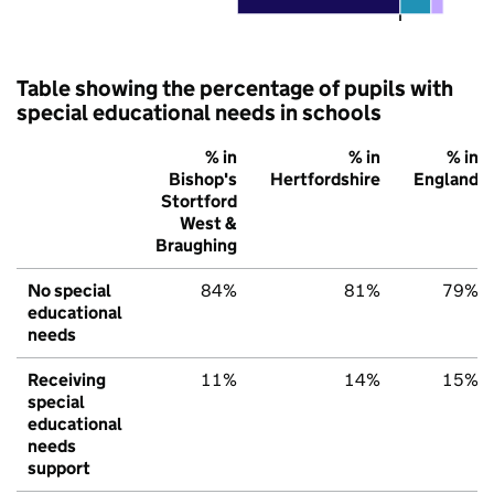
Table showing the percentage of pupils with
special educational needs in schools
% in
% in
% in
Bishop's
Hertfordshire
England
Stortford
West &
Braughing
No special
84%
81%
79%
educational
needs
Receiving
11%
14%
15%
special
educational
needs
support