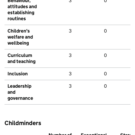
Behaviour,
3
0
attitudes and
establishing
routines
Children's
3
0
welfare and
wellbeing
Curriculum
3
0
and teaching
Inclusion
3
0
Leadership
3
0
and
governance
Childminders