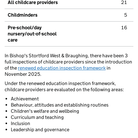
All childcare providers
21
Childminders
5
Pre-school/day
16
nursery/out-of-school
care
In Bishop's Stortford West & Braughing, there have been 3
full inspections of childcare providers since the introduction
of the
renewed education inspection framework
in
November 2025.
Under the renewed education inspection framework,
childcare providers are evaluated on the following areas:
Achievement
Behaviour, attitudes and establishing routines
Children's welfare and wellbeing
Curriculum and teaching
Inclusion
Leadership and governance