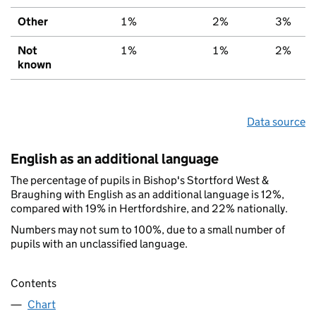
Other
1%
2%
3%
Not
1%
1%
2%
known
Data source
English as an additional language
The percentage of pupils in Bishop's Stortford West &
Braughing with English as an additional language is 12%,
compared with 19% in Hertfordshire, and 22% nationally.
Numbers may not sum to 100%, due to a small number of
pupils with an unclassified language.
Contents
Chart