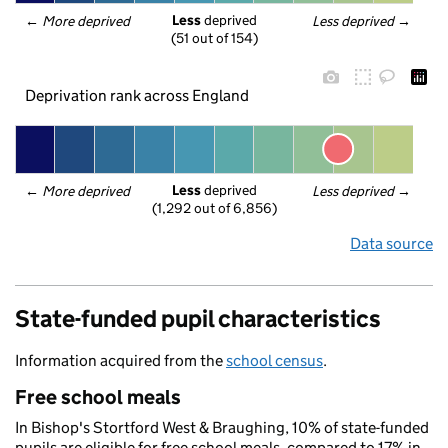
Less
 deprived
← 
More deprived
Less deprived
 →
(51 out of 154)
Deprivation rank across England
Less
 deprived
← 
More deprived
Less deprived
 →
(1,292 out of 6,856)
Data source
State-funded pupil characteristics
Information acquired from the
school census
.
Free school meals
In Bishop's Stortford West & Braughing, 10% of state-funded
pupils are eligible for free school meals, compared to 17% in