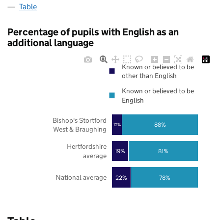
Table
Percentage of pupils with English as an
additional language
Known or believed to be
other than English
Known or believed to be
English
Bishop's Stortford
88%
12%
West & Braughing
Hertfordshire
19%
81%
average
National average
22%
78%