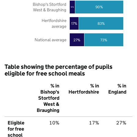
Bishop's Stortford
90%
10%
West & Braughing
Hertfordshire
17%
83%
average
National average
27%
73%
Table showing the percentage of pupils
eligible for free school meals
% in
% in
% in
Bishop's
Hertfordshire
England
Stortford
West &
Braughing
Eligible
10%
17%
27%
for free
school