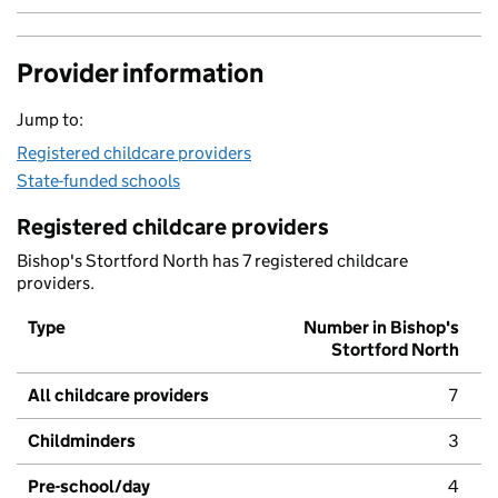
Provider information
Jump to:
Registered childcare providers
State-funded schools
Registered childcare providers
Bishop's Stortford North has 7 registered childcare
providers.
Type
Number in Bishop's
Stortford North
All childcare providers
7
Childminders
3
Pre-school/day
4