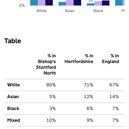
3%
0%
White
Asian
Black
Mix
Table
% in
% in
% in
Bishop's
Hertfordshire
England
Stortford
North
White
80%
71%
67%
Asian
5%
12%
14%
Black
3%
6%
7%
Mixed
10%
9%
7%