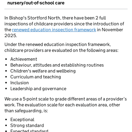
nursery/out-of-school care
In Bishop's Stortford North, there have been 2 full
inspections of childcare providers since the introduction of
the
renewed education inspection framework
in November
2025.
Under the renewed education inspection framework,
childcare providers are evaluated on the following areas:
Achievement
Behaviour, attitudes and establishing routines
Children's welfare and wellbeing
Curriculum and teaching
Inclusion
Leadership and governance
We use a 5-point scale to grade different areas of a provider’s
work. The evaluation scale for each evaluation area, other
than safeguarding, is:
Exceptional
Strong standard
Expected standard