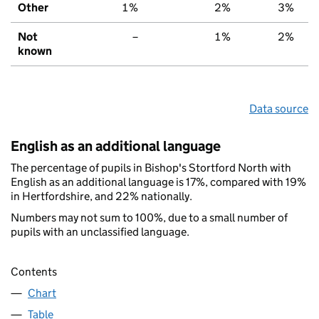
Other
1%
2%
3%
Not
–
1%
2%
known
Data source
English as an additional language
The percentage of pupils in Bishop's Stortford North with
English as an additional language is 17%, compared with 19%
in Hertfordshire, and 22% nationally.
Numbers may not sum to 100%, due to a small number of
pupils with an unclassified language.
Contents
Chart
Table