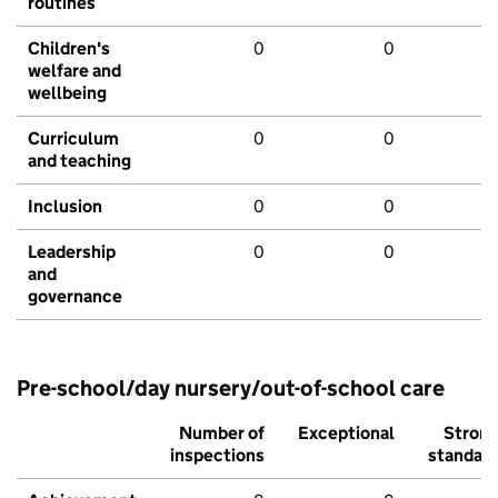
routines
Children's
0
0
welfare and
wellbeing
Curriculum
0
0
and teaching
Inclusion
0
0
Leadership
0
0
and
governance
Pre-school/day nursery/out-of-school care
Number of
Exceptional
Stron
inspections
standar