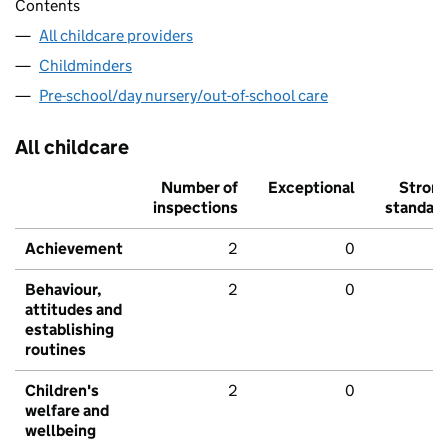
Contents
All childcare providers
Childminders
Pre-school/day nursery/out-of-school care
All childcare
Number of
Exceptional
Stron
inspections
standar
Achievement
2
0
Behaviour,
2
0
attitudes and
establishing
routines
Children's
2
0
welfare and
wellbeing