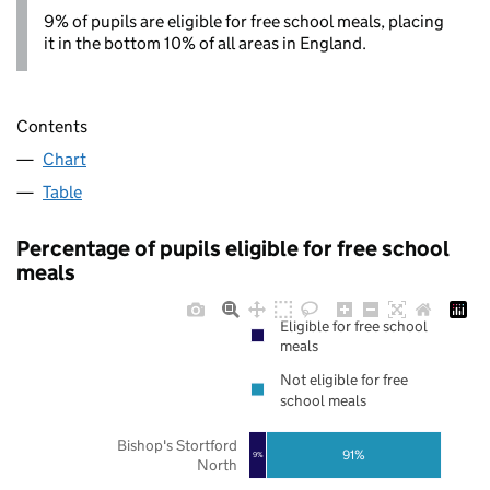
9% of pupils are eligible for free school meals, placing
it in the bottom 10% of all areas in England.
Contents
Chart
Table
Percentage of pupils eligible for free school
meals
Eligible for free school
meals
Not eligible for free
school meals
Bishop's Stortford
91%
9%
North