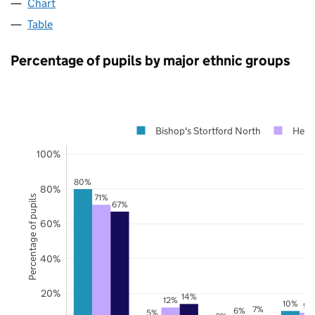
Chart
Table
Percentage of pupils by major ethnic groups
Bishop's Stortford North
Hertf
100%
80%
80%
71%
Percentage of pupils
67%
60%
40%
20%
14%
12%
10%
9%
7%
6%
5%