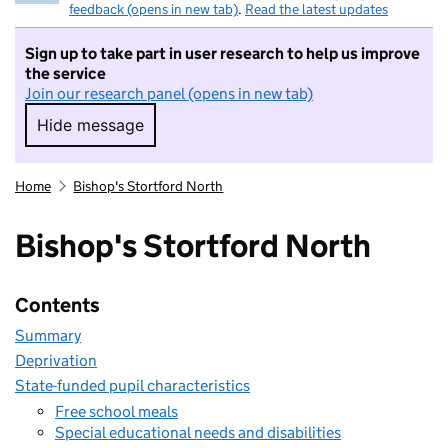
feedback (opens in new tab)
.
Read the latest updates
Sign up to take part in user research to help us improve
the service
Join our research panel (opens in new tab)
Hide message
Hide message. I do not want to take part in r
Home
Bishop's Stortford North
Bishop's Stortford North
Contents
Summary
Deprivation
State-funded pupil characteristics
Free school meals
Special educational needs and disabilities