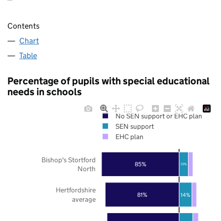
Contents
Chart
Table
Percentage of pupils with special educational
needs in schools
No SEN support or EHC plan
SEN support
EHC plan
Bishop's Stortford
85%
10%
North
Hertfordshire
81%
14%
average