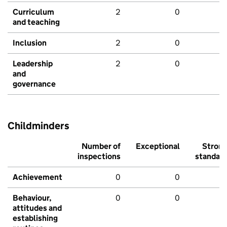
Curriculum
2
0
and teaching
Inclusion
2
0
Leadership
2
0
and
governance
Childminders
Number of
Exceptional
Stron
inspections
standar
Achievement
0
0
Behaviour,
0
0
attitudes and
establishing