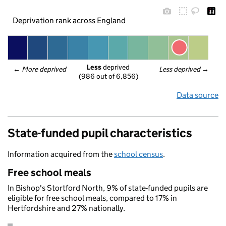
Deprivation rank across England
Less
 deprived
← 
More deprived
Less deprived
 →
(986 out of 6,856)
Data source
State-funded pupil characteristics
Information acquired from the
school census
.
Free school meals
In Bishop's Stortford North, 9% of state-funded pupils are
eligible for free school meals, compared to 17% in
Hertfordshire and 27% nationally.