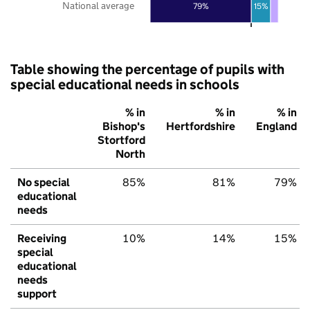
National average
79%
15%
Table showing the percentage of pupils with
special educational needs in schools
% in
% in
% in
Bishop's
Hertfordshire
England
Stortford
North
No special
85%
81%
79%
educational
needs
Receiving
10%
14%
15%
special
educational
needs
support