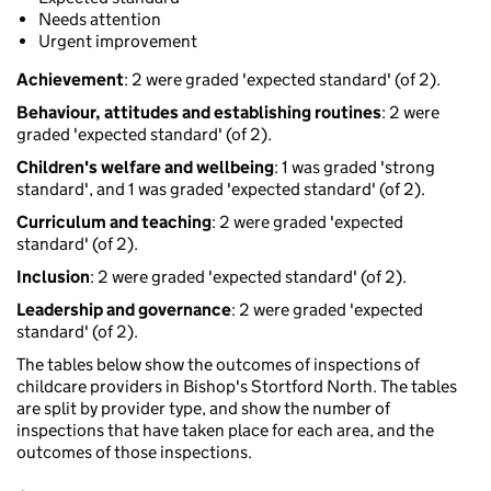
Needs attention
Urgent improvement
Achievement
: 2 were graded 'expected standard' (of 2).
Behaviour, attitudes and establishing routines
: 2 were
graded 'expected standard' (of 2).
Children's welfare and wellbeing
: 1 was graded 'strong
standard', and 1 was graded 'expected standard' (of 2).
Curriculum and teaching
: 2 were graded 'expected
standard' (of 2).
Inclusion
: 2 were graded 'expected standard' (of 2).
Leadership and governance
: 2 were graded 'expected
standard' (of 2).
The tables below show the outcomes of inspections of
childcare providers in Bishop's Stortford North. The tables
are split by provider type, and show the number of
inspections that have taken place for each area, and the
outcomes of those inspections.