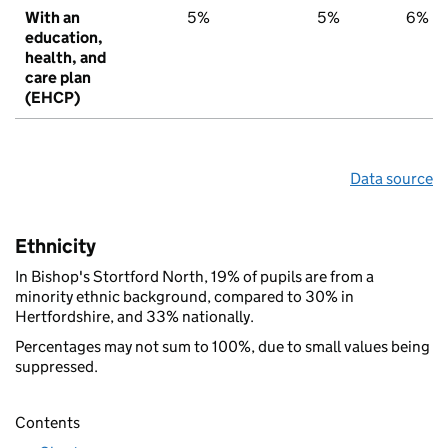
With an
5%
5%
6%
education,
health, and
care plan
(EHCP)
Data source
Ethnicity
In Bishop's Stortford North, 19% of pupils are from a
minority ethnic background, compared to 30% in
Hertfordshire, and 33% nationally.
Percentages may not sum to 100%, due to small values being
suppressed.
Contents