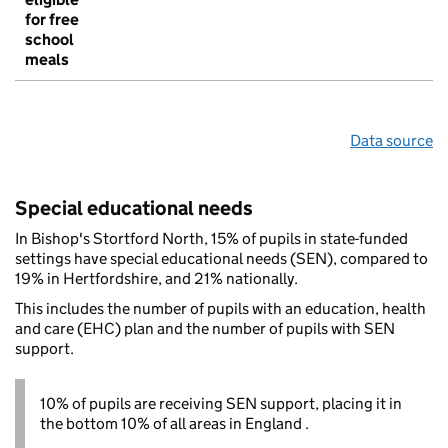
for free
school
meals
Data source
Special educational needs
In Bishop's Stortford North, 15% of pupils in state-funded
settings have special educational needs (SEN), compared to
19% in Hertfordshire, and 21% nationally.
This includes the number of pupils with an education, health
and care (EHC) plan and the number of pupils with SEN
support.
10% of pupils are receiving SEN support, placing it in
the bottom 10% of all areas in England .