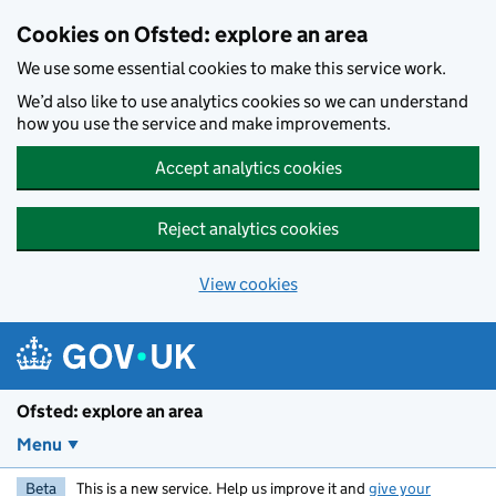
Skip to main content
Cookies on Ofsted: explore an area
We use some essential cookies to make this service work.
We’d also like to use analytics cookies so we can understand
how you use the service and make improvements.
Accept analytics cookies
Reject analytics cookies
View cookies
Ofsted: explore an area
Menu
Beta
This is a new service. Help us improve it and
give your