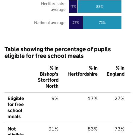
Hertfordshire
17%
83%
average
National average
27%
73%
Table showing the percentage of pupils
eligible for free school meals
% in
% in
% in
Bishop's
Hertfordshire
England
Stortford
North
Eligible
9%
17%
27%
for free
school
meals
Not
91%
83%
73%
eligible