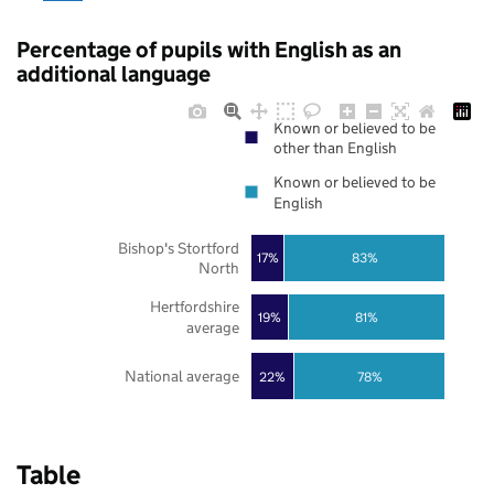
Percentage of pupils with English as an
additional language
Known or believed to be
other than English
Known or believed to be
English
Bishop's Stortford
17%
83%
North
Hertfordshire
19%
81%
average
National average
22%
78%
Table