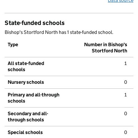
Data source
State-funded schools
Bishop's Stortford North has 1 state-funded school.
Type
Number in Bishop's
Stortford North
All state-funded
1
schools
Nursery schools
0
Primary and all-through
1
schools
Secondary and all-
0
through schools
Special schools
0