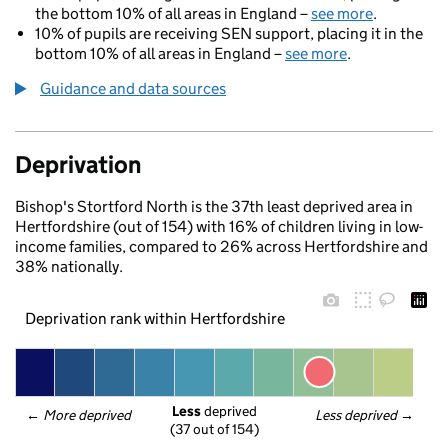
the bottom 10% of all areas in England –
see more
.
10% of pupils are receiving SEN support, placing it in the
bottom 10% of all areas in England –
see more
.
Guidance and data sources
Deprivation
Bishop's Stortford North is the 37th least deprived area in
Hertfordshire (out of 154) with 16% of children living in low-
income families, compared to 26% across Hertfordshire and
38% nationally.
Deprivation rank within Hertfordshire
Less
 deprived
← 
More deprived
Less deprived
 →
(37 out of 154)