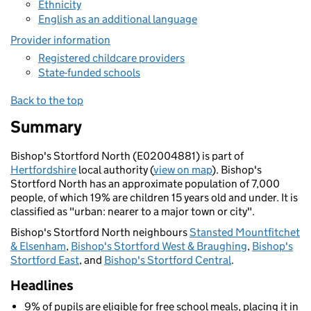
Ethnicity
English as an additional language
Provider information
Registered childcare providers
State-funded schools
Back to the top
Summary
Bishop's Stortford North (E02004881) is part of
Hertfordshire
local authority (
view on map
). Bishop's
Stortford North has an approximate population of 7,000
people, of which 19% are children 15 years old and under. It is
classified as "urban: nearer to a major town or city".
Bishop's Stortford North neighbours
Stansted Mountfitchet
& Elsenham
,
Bishop's Stortford West & Braughing
,
Bishop's
Stortford East
, and
Bishop's Stortford Central
.
Headlines
9% of pupils are eligible for free school meals, placing it in