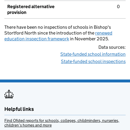
Registered alternative
0
provision
There have been no inspections of schools in Bishop's
Stortford North since the introduction of the
renewed
education inspection framework
in November 2025.
Data sources:
State-funded school information
State-funded school inspections
Helpful links
Find Ofsted reports for schools, colleges, childminders, nurseries,
children’s homes and more