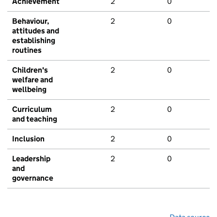
Achievement
2
0
Behaviour,
2
0
attitudes and
establishing
routines
Children's
2
0
welfare and
wellbeing
Curriculum
2
0
and teaching
Inclusion
2
0
Leadership
2
0
and
governance