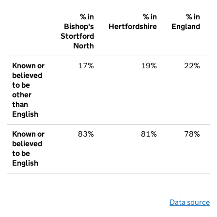
% in
% in
% in
Bishop's
Hertfordshire
England
Stortford
North
Known or
17%
19%
22%
believed
to be
other
than
English
Known or
83%
81%
78%
believed
to be
English
Data source