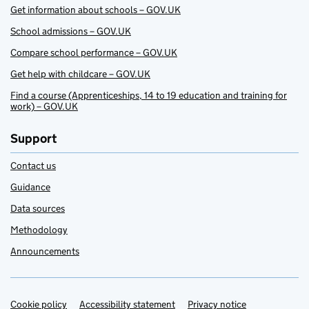
Get information about schools – GOV.UK
School admissions – GOV.UK
Compare school performance – GOV.UK
Get help with childcare – GOV.UK
Find a course (Apprenticeships, 14 to 19 education and training for
work) – GOV.UK
Support
Contact us
Guidance
Data sources
Methodology
Announcements
Cookie policy
Support links
Accessibility statement
Privacy notice