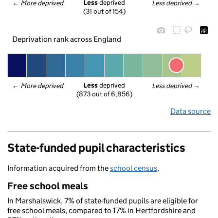
Less
 deprived
← 
More deprived
Less deprived
 →
(31 out of 154)
Deprivation rank across England
Less
 deprived
← 
More deprived
Less deprived
 →
(873 out of 6,856)
Data source
State-funded pupil characteristics
Information acquired from the
school census
.
Free school meals
In Marshalswick, 7% of state-funded pupils are eligible for
free school meals, compared to 17% in Hertfordshire and