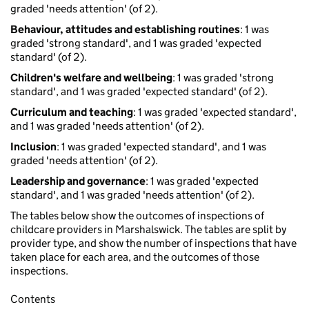
graded 'needs attention' (of 2).
Behaviour, attitudes and establishing routines
: 1 was
graded 'strong standard', and 1 was graded 'expected
standard' (of 2).
Children's welfare and wellbeing
: 1 was graded 'strong
standard', and 1 was graded 'expected standard' (of 2).
Curriculum and teaching
: 1 was graded 'expected standard',
and 1 was graded 'needs attention' (of 2).
Inclusion
: 1 was graded 'expected standard', and 1 was
graded 'needs attention' (of 2).
Leadership and governance
: 1 was graded 'expected
standard', and 1 was graded 'needs attention' (of 2).
The tables below show the outcomes of inspections of
childcare providers in Marshalswick. The tables are split by
provider type, and show the number of inspections that have
taken place for each area, and the outcomes of those
inspections.
Contents