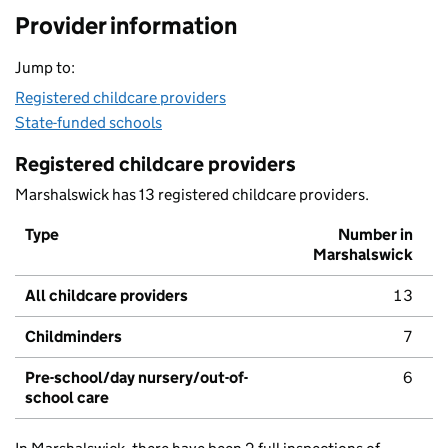
Provider information
Jump to:
Registered childcare providers
State-funded schools
Registered childcare providers
Marshalswick has 13 registered childcare providers.
Type
Number in
Marshalswick
All childcare providers
13
Childminders
7
Pre-school/day nursery/out-of-
6
school care