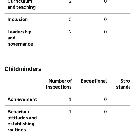
Curriculum
2
0
and teaching
Inclusion
2
0
Leadership
2
0
and
governance
Childminders
Number of
Exceptional
Stron
inspections
standar
Achievement
1
0
Behaviour,
1
0
attitudes and
establishing
routines