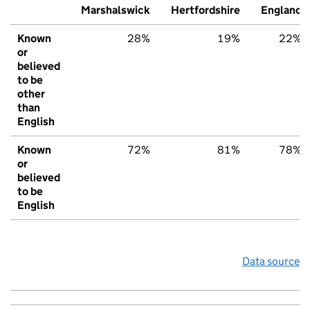
Marshalswick
Hertfordshire
England
Known
28%
19%
22%
or
believed
to be
other
than
English
Known
72%
81%
78%
or
believed
to be
English
Data source