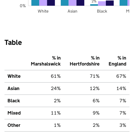
2%
0%
White
Asian
Black
Mix
Table
% in
% in
% in
Marshalswick
Hertfordshire
England
White
61%
71%
67%
Asian
24%
12%
14%
Black
2%
6%
7%
Mixed
11%
9%
7%
Other
1%
2%
3%