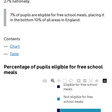
27% nationally.
7% of pupils are eligible for free school meals, placing it
in the bottom 10% of all areas in England.
Contents
Chart
Table
Percentage of pupils eligible for free school
meals
Eligible for free school
meals
Not eligible for free
school meals