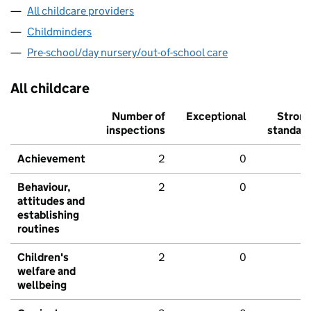
All childcare providers
Childminders
Pre-school/day nursery/out-of-school care
All childcare
Number of
Exceptional
Stron
inspections
standar
Achievement
2
0
Behaviour,
2
0
attitudes and
establishing
routines
Children's
2
0
welfare and
wellbeing