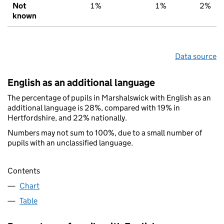
Not
1%
1%
2%
known
Data source
English as an additional language
The percentage of pupils in Marshalswick with English as an
additional language is 28%, compared with 19% in
Hertfordshire, and 22% nationally.
Numbers may not sum to 100%, due to a small number of
pupils with an unclassified language.
Contents
Chart
Table