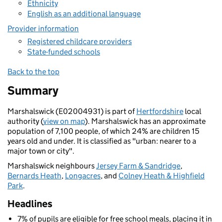
Ethnicity
English as an additional language
Provider information
Registered childcare providers
State-funded schools
Back to the top
Summary
Marshalswick (E02004931) is part of
Hertfordshire
local
authority (
view on map
). Marshalswick has an approximate
population of 7,100 people, of which 24% are children 15
years old and under. It is classified as "urban: nearer to a
major town or city".
Marshalswick neighbours
Jersey Farm & Sandridge
,
Bernards Heath
,
Longacres
, and
Colney Heath & Highfield
Park
.
Headlines
7% of pupils are eligible for free school meals, placing it in