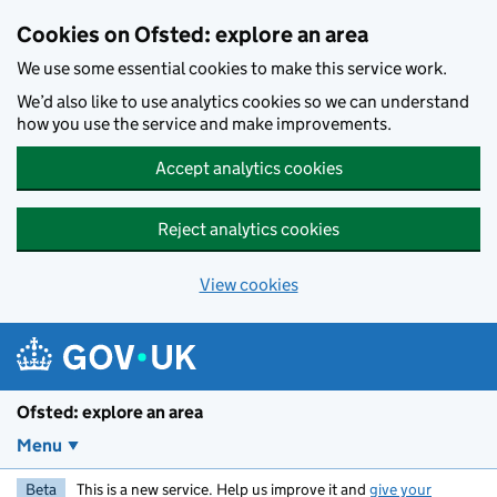
Skip to main content
Cookies on Ofsted: explore an area
We use some essential cookies to make this service work.
We’d also like to use analytics cookies so we can understand
how you use the service and make improvements.
Accept analytics cookies
Reject analytics cookies
View cookies
Ofsted: explore an area
Menu
Beta
This is a new service. Help us improve it and
give your