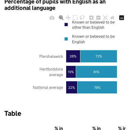
Percentage of pupils with English as an
additional language
Known or believed to be
other than English
Known or believed to be
English
Marshalswick
28%
72%
Hertfordshire
19%
81%
average
National average
22%
78%
Table
% in
% in
% in