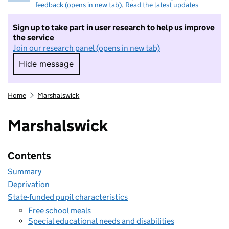
feedback (opens in new tab)
.
Read the latest updates
Sign up to take part in user research to help us improve
the service
Join our research panel (opens in new tab)
Hide message
Hide message. I do not want to take part in r
Home
Marshalswick
Marshalswick
Contents
Summary
Deprivation
State-funded pupil characteristics
Free school meals
Special educational needs and disabilities