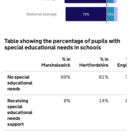
National average
79%
15%
Table showing the percentage of pupils with
special educational needs in schools
% in
% in
% 
Marshalswick
Hertfordshire
Engla
No special
89%
81%
7
educational
needs
Receiving
8%
14%
1
special
educational
needs
support