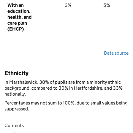
With an
3%
5%
education,
health, and
care plan
(EHCP)
Data source
Ethnicity
In Marshalswick, 38% of pupils are from a minority ethnic
background, compared to 30% in Hertfordshire, and 33%
nationally.
Percentages may not sum to 100%, due to small values being
suppressed.
Contents