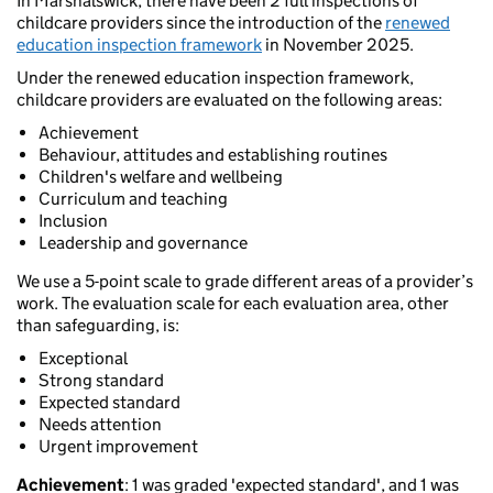
In Marshalswick, there have been 2 full inspections of
childcare providers since the introduction of the
renewed
education inspection framework
in November 2025.
Under the renewed education inspection framework,
childcare providers are evaluated on the following areas:
Achievement
Behaviour, attitudes and establishing routines
Children's welfare and wellbeing
Curriculum and teaching
Inclusion
Leadership and governance
We use a 5-point scale to grade different areas of a provider’s
work. The evaluation scale for each evaluation area, other
than safeguarding, is:
Exceptional
Strong standard
Expected standard
Needs attention
Urgent improvement
Achievement
: 1 was graded 'expected standard', and 1 was