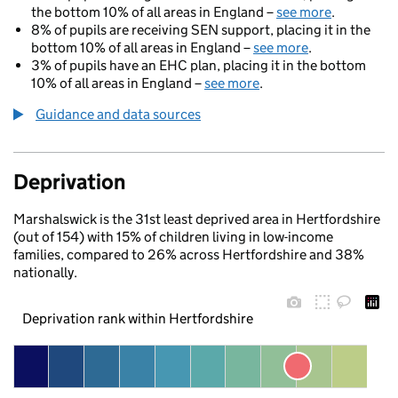
the bottom 10% of all areas in England –
see more
.
8% of pupils are receiving SEN support, placing it in the
bottom 10% of all areas in England –
see more
.
3% of pupils have an EHC plan, placing it in the bottom
10% of all areas in England –
see more
.
Guidance and data sources
Deprivation
Marshalswick is the 31st least deprived area in Hertfordshire
(out of 154) with 15% of children living in low-income
families, compared to 26% across Hertfordshire and 38%
nationally.
Deprivation rank within Hertfordshire