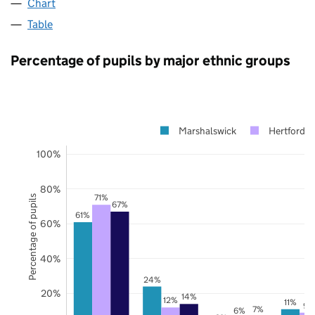
Chart
Table
Percentage of pupils by major ethnic groups
Marshalswick
Hertfordsh
100%
80%
71%
Percentage of pupils
67%
61%
60%
40%
24%
20%
14%
12%
11%
9%
7%
6%