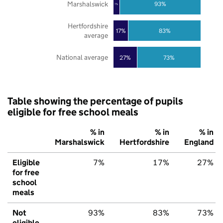
Marshalswick
93%
7%
Hertfordshire
17%
83%
average
National average
27%
73%
Table showing the percentage of pupils
eligible for free school meals
% in
% in
% in
Marshalswick
Hertfordshire
England
Eligible
7%
17%
27%
for free
school
meals
Not
93%
83%
73%
eligible