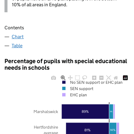
10% of all areas in England.
Contents
Chart
Table
Percentage of pupils with special educational
needs in schools
No SEN support or EHC plan
SEN support
EHC plan
Marshalswick
89%
8%
Hertfordshire
81%
14%
average