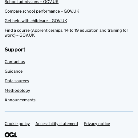
School admissions – GOV.UK
Compare school performance – GOV.UK
Get help with childcare – GOV.UK
Find a course (Apprenticeships, 14 to 19 education and training for
work) – GOV.UK
Support
Contact us
Guidance
Data sources
Methodology
Announcements
Cookie policy
Support links
Accessibility statement
Privacy notice