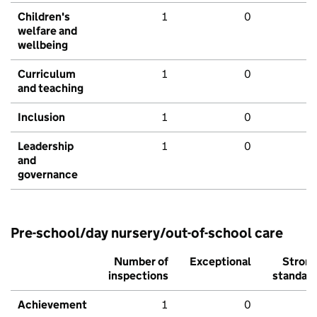
Children's
1
0
welfare and
wellbeing
Curriculum
1
0
and teaching
Inclusion
1
0
Leadership
1
0
and
governance
Pre-school/day nursery/out-of-school care
Number of
Exceptional
Stron
inspections
standar
Achievement
1
0