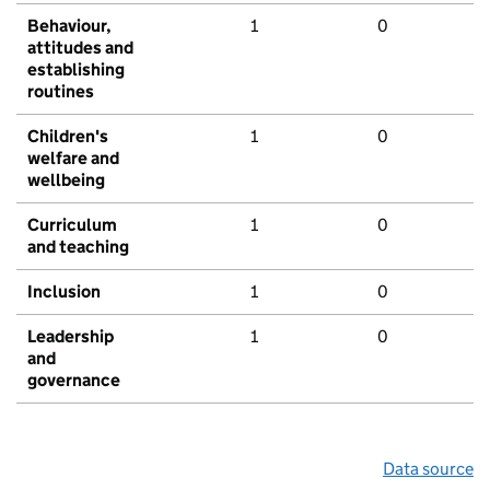
Behaviour,
1
0
attitudes and
establishing
routines
Children's
1
0
welfare and
wellbeing
Curriculum
1
0
and teaching
Inclusion
1
0
Leadership
1
0
and
governance
Data source