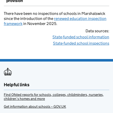
provision
There have been no inspections of schools in Marshalswick
since the introduction of the
renewed education inspection
framework
in November 2025.
Data sources:
State-funded school information
State-funded school inspections
Helpful links
Find Ofsted reports for schools, colleges, childminders, nurseries,
children’s homes and more
Get information about schools – GOV.UK