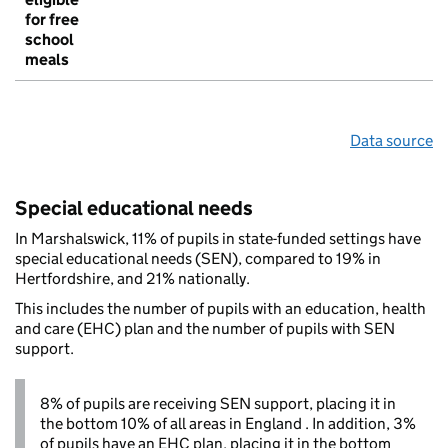
for free
school
meals
Data source
Special educational needs
In Marshalswick, 11% of pupils in state-funded settings have
special educational needs (SEN), compared to 19% in
Hertfordshire, and 21% nationally.
This includes the number of pupils with an education, health
and care (EHC) plan and the number of pupils with SEN
support.
8% of pupils are receiving SEN support, placing it in
the bottom 10% of all areas in England . In addition, 3%
of pupils have an EHC plan, placing it in the bottom