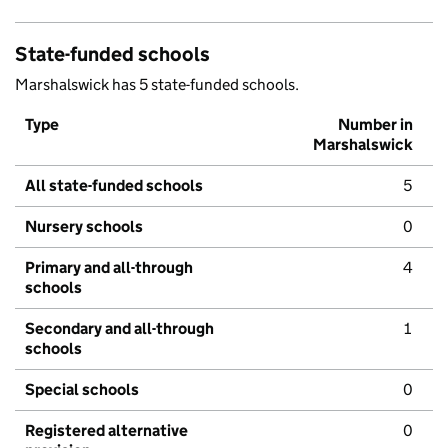
State-funded schools
Marshalswick has 5 state-funded schools.
Type
Number in
Marshalswick
All state-funded schools
5
Nursery schools
0
Primary and all-through
4
schools
Secondary and all-through
1
schools
Special schools
0
Registered alternative
0