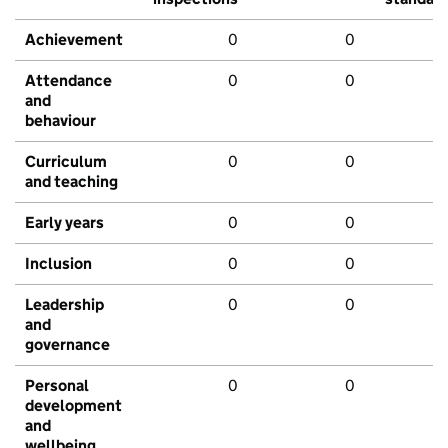
Achievement
0
0
Attendance
0
0
and
behaviour
Curriculum
0
0
and teaching
Early years
0
0
Inclusion
0
0
Leadership
0
0
and
governance
Personal
0
0
development
and
wellbeing