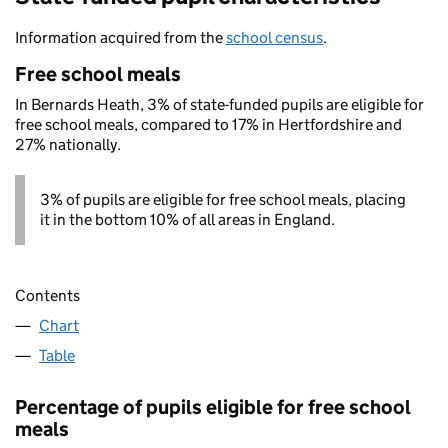
Information acquired from the
school census
.
Free school meals
In Bernards Heath, 3% of state-funded pupils are eligible for
free school meals, compared to 17% in Hertfordshire and
27% nationally.
3% of pupils are eligible for free school meals, placing
it in the bottom 10% of all areas in England.
Contents
Chart
Table
Percentage of pupils eligible for free school
meals