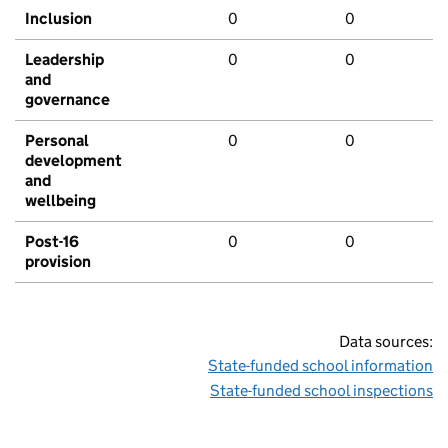
Inclusion
0
0
Leadership
0
0
and
governance
Personal
0
0
development
and
wellbeing
Post-16
0
0
provision
Data sources:
State-funded school information
State-funded school inspections