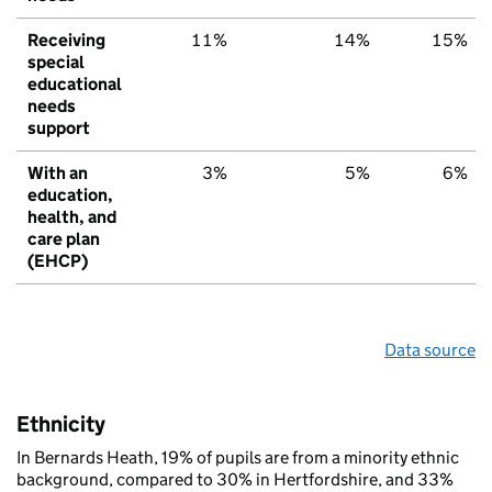
Receiving
11%
14%
15%
special
educational
needs
support
With an
3%
5%
6%
education,
health, and
care plan
(EHCP)
Data source
Ethnicity
In Bernards Heath, 19% of pupils are from a minority ethnic
background, compared to 30% in Hertfordshire, and 33%