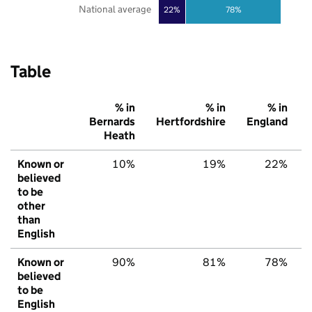
National average
22%
78%
Table
% in
% in
% in
Bernards
Hertfordshire
England
Heath
Known or
10%
19%
22%
believed
to be
other
than
English
Known or
90%
81%
78%
believed
to be
English