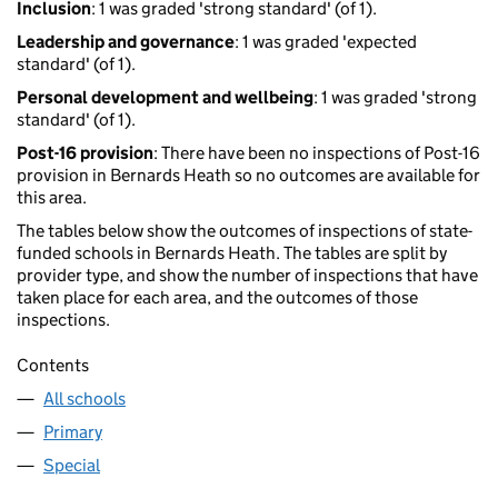
Inclusion
: 1 was graded 'strong standard' (of 1).
Leadership and governance
: 1 was graded 'expected
standard' (of 1).
Personal development and wellbeing
: 1 was graded 'strong
standard' (of 1).
Post-16 provision
: There have been no inspections of Post-16
provision in Bernards Heath so no outcomes are available for
this area.
The tables below show the outcomes of inspections of state-
funded schools in Bernards Heath. The tables are split by
provider type, and show the number of inspections that have
taken place for each area, and the outcomes of those
inspections.
Contents
All schools
Primary
Special