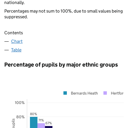
nationally.
Percentages may not sum to 100%, due to small values being
suppressed.
Contents
Chart
Table
Percentage of pupils by major ethnic groups
Bernards Heath
Hertfords
100%
80%
80%
71%
67%