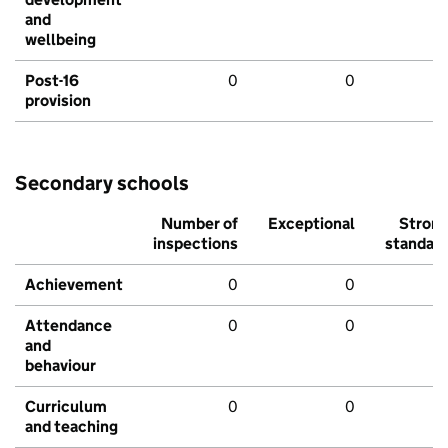
and
wellbeing
Post-16
0
0
provision
Secondary schools
Number of
Exceptional
Stron
inspections
standar
Achievement
0
0
Attendance
0
0
and
behaviour
Curriculum
0
0
and teaching