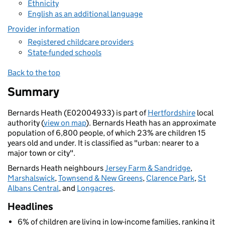
Ethnicity
English as an additional language
Provider information
Registered childcare providers
State-funded schools
Back to the top
Summary
Bernards Heath (E02004933) is part of
Hertfordshire
local
authority (
view on map
). Bernards Heath has an approximate
population of 6,800 people, of which 23% are children 15
years old and under. It is classified as "urban: nearer to a
major town or city".
Bernards Heath neighbours
Jersey Farm & Sandridge
,
Marshalswick
,
Townsend & New Greens
,
Clarence Park
,
St
Albans Central
, and
Longacres
.
Headlines
6% of children are living in low-income families, ranking it