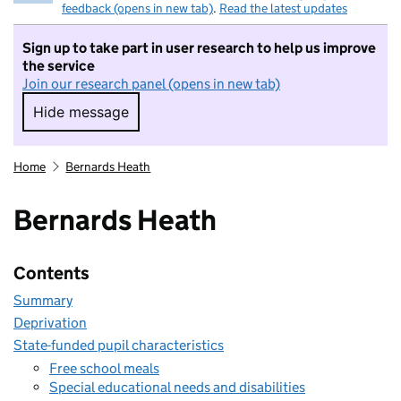
feedback (opens in new tab)
.
Read the latest updates
Sign up to take part in user research to help us improve
the service
Join our research panel (opens in new tab)
Hide message
Hide message. I do not want to take part in r
Home
Bernards Heath
Bernards Heath
Contents
Summary
Deprivation
State-funded pupil characteristics
Free school meals
Special educational needs and disabilities