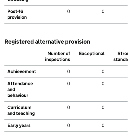
Post-16
0
0
provision
Registered alternative provision
Number of
Exceptional
Stron
inspections
standar
Achievement
0
0
Attendance
0
0
and
behaviour
Curriculum
0
0
and teaching
Early years
0
0