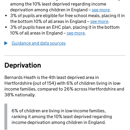
among the 10% least deprived regarding income
deprivation among children in England –
see more
.
3% of pupils are eligible for free school meals, placing it in
the bottom 10% of all areas in England –
see more
.
3% of pupils have an EHC plan, placing it in the bottom
10% of all areas in England –
see more
.
Guidance and data sources
Deprivation
Bernards Heath is the 4th least deprived area in
Hertfordshire (out of 154) with 6% of children living in low-
income families, compared to 26% across Hertfordshire and
38% nationally.
6% of children are living in low-income families,
ranking it among the 10% least deprived regarding
income deprivation among children in England.