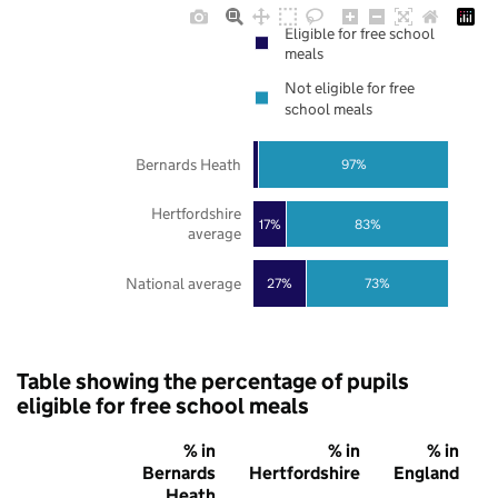
Eligible for free school
meals
Not eligible for free
school meals
Bernards Heath
97%
Hertfordshire
17%
83%
average
National average
27%
73%
Table showing the percentage of pupils
eligible for free school meals
% in
% in
% in
Bernards
Hertfordshire
England
Heath