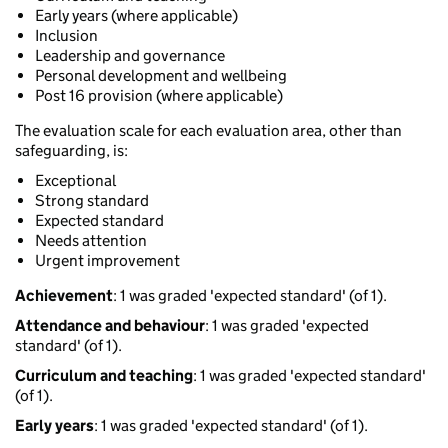
Early years (where applicable)
Inclusion
Leadership and governance
Personal development and wellbeing
Post 16 provision (where applicable)
The evaluation scale for each evaluation area, other than
safeguarding, is:
Exceptional
Strong standard
Expected standard
Needs attention
Urgent improvement
Achievement
: 1 was graded 'expected standard' (of 1).
Attendance and behaviour
: 1 was graded 'expected
standard' (of 1).
Curriculum and teaching
: 1 was graded 'expected standard'
(of 1).
Early years
: 1 was graded 'expected standard' (of 1).