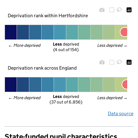
Deprivation rank within Hertfordshire
Less
 deprived
← 
More deprived
Less deprived
 →
(4 out of 154)
Deprivation rank across England
Less
 deprived
← 
More deprived
Less deprived
 →
(37 out of 6,856)
Data source
State-funded pupil characteristics