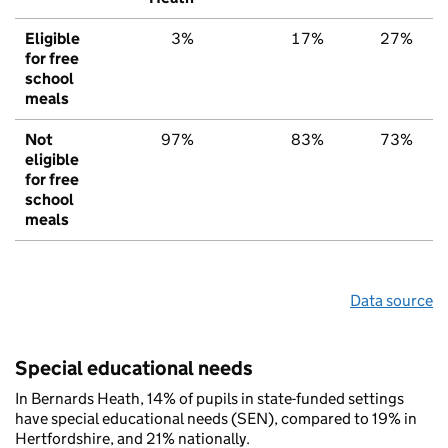
Eligible
3%
17%
27%
for free
school
meals
Not
97%
83%
73%
eligible
for free
school
meals
Data source
Special educational needs
In Bernards Heath, 14% of pupils in state-funded settings
have special educational needs (SEN), compared to 19% in
Hertfordshire, and 21% nationally.