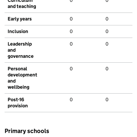
Curriculum
0
0
and teaching
Early years
0
0
Inclusion
0
0
Leadership
0
0
and
governance
Personal
0
0
development
and
wellbeing
Post-16
0
0
provision
Primary schools