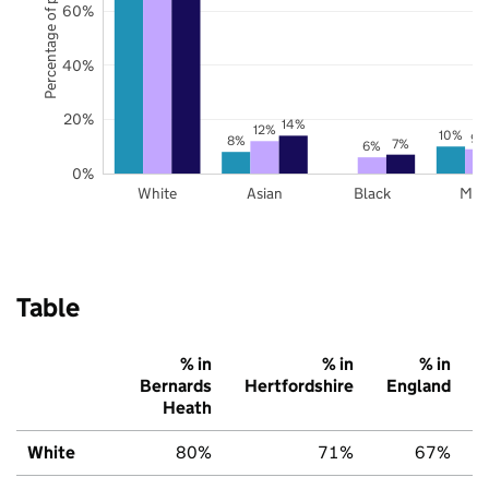
Percentage of pupils
60%
40%
20%
14%
12%
10%
9%
8%
7%
6%
0%
White
Asian
Black
Mix
Table
% in
% in
% in
Bernards
Hertfordshire
England
Heath
White
80%
71%
67%