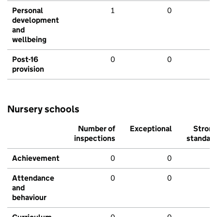
Personal
1
0
development
and
wellbeing
Post-16
0
0
provision
Nursery schools
Number of
Exceptional
Stron
inspections
standar
Achievement
0
0
Attendance
0
0
and
behaviour