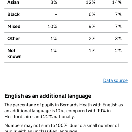
Asian
8%
12%
14%
Black
–
6%
7%
Mixed
10%
9%
7%
Other
1%
2%
3%
Not
1%
1%
2%
known
Data source
English as an additional language
The percentage of pupils in Bernards Heath with English as
an additional language is 10%, compared with 19% in
Hertfordshire, and 22% nationally.
Numbers may not sum to 100%, due to a small number of
pupils with an unclassified language.