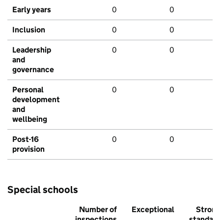
Early years
0
0
Inclusion
0
0
Leadership
0
0
and
governance
Personal
0
0
development
and
wellbeing
Post-16
0
0
provision
Special schools
Number of
Exceptional
Stron
inspections
standar