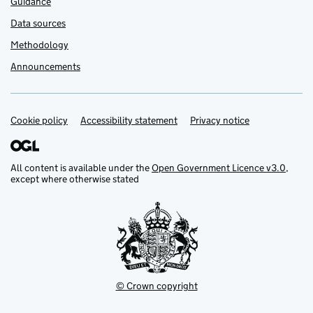
Guidance
Data sources
Methodology
Announcements
Cookie policy
Support links
Accessibility statement
Privacy notice
All content is available under the
Open Government Licence v3.0
,
except where otherwise stated
© Crown copyright