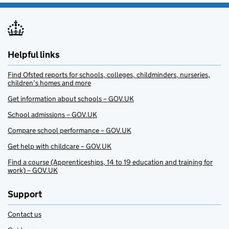
Helpful links
Find Ofsted reports for schools, colleges, childminders, nurseries,
children’s homes and more
Get information about schools – GOV.UK
School admissions – GOV.UK
Compare school performance – GOV.UK
Get help with childcare – GOV.UK
Find a course (Apprenticeships, 14 to 19 education and training for
work) – GOV.UK
Support
Contact us