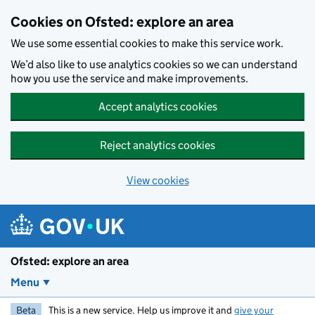
Skip to main content
Cookies on Ofsted: explore an area
We use some essential cookies to make this service work.
We’d also like to use analytics cookies so we can understand
how you use the service and make improvements.
Accept analytics cookies
Reject analytics cookies
View cookies
Ofsted: explore an area
Menu
Beta
This is a new service. Help us improve it and
give your