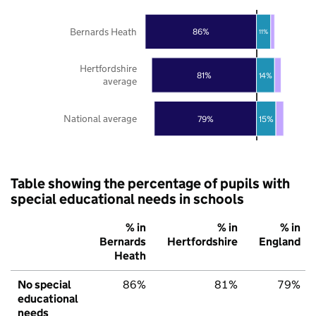
Bernards Heath
86%
11%
Hertfordshire
81%
14%
average
National average
79%
15%
Table showing the percentage of pupils with
special educational needs in schools
% in
% in
% in
Bernards
Hertfordshire
England
Heath
No special
86%
81%
79%
educational
needs