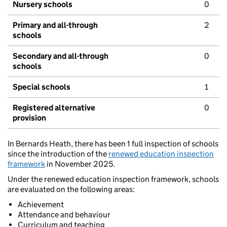
Nursery schools
0
Primary and all-through
2
schools
Secondary and all-through
0
schools
Special schools
1
Registered alternative
0
provision
In Bernards Heath, there has been 1 full inspection of schools
since the introduction of the
renewed education inspection
framework
in November 2025.
Under the renewed education inspection framework, schools
are evaluated on the following areas:
Achievement
Attendance and behaviour
Curriculum and teaching