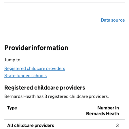
Data source
Provider information
Jump to:
Registered childcare providers
State-funded schools
Registered childcare providers
Bernards Heath has 3 registered childcare providers.
Type
Number in
Bernards Heath
All childcare providers
3