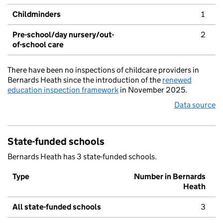
Childminders
1
Pre-school/day nursery/out-
2
of-school care
There have been no inspections of childcare providers in
Bernards Heath since the introduction of the
renewed
education inspection framework
in November 2025.
Data source
State-funded schools
Bernards Heath has 3 state-funded schools.
Type
Number in Bernards
Heath
All state-funded schools
3