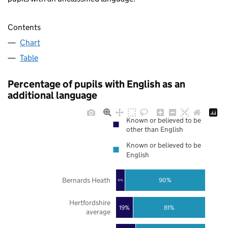
Contents
Chart
Table
Percentage of pupils with English as an
additional language
Known or believed to be
other than English
Known or believed to be
English
Bernards Heath
90%
10%
Hertfordshire
19%
81%
average