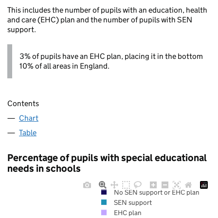
This includes the number of pupils with an education, health
and care (EHC) plan and the number of pupils with SEN
support.
3% of pupils have an EHC plan, placing it in the bottom
10% of all areas in England.
Contents
Chart
Table
Percentage of pupils with special educational
needs in schools
No SEN support or EHC plan
SEN support
EHC plan