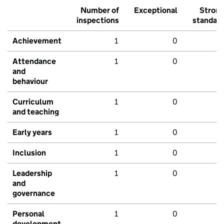
Number of
Exceptional
Stron
inspections
standar
Achievement
1
0
Attendance
1
0
and
behaviour
Curriculum
1
0
and teaching
Early years
1
0
Inclusion
1
0
Leadership
1
0
and
governance
Personal
1
0
development