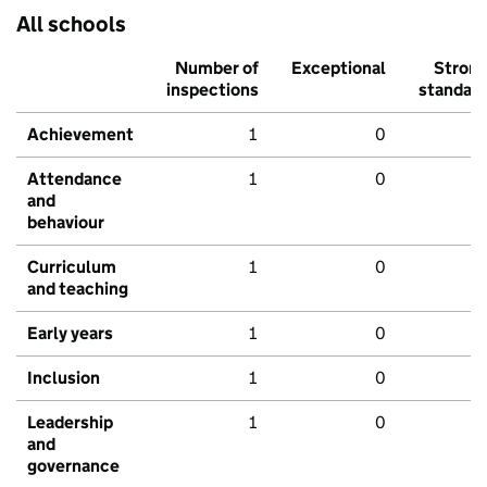
All schools
Number of
Exceptional
Stron
inspections
standar
Achievement
1
0
Attendance
1
0
and
behaviour
Curriculum
1
0
and teaching
Early years
1
0
Inclusion
1
0
Leadership
1
0
and
governance