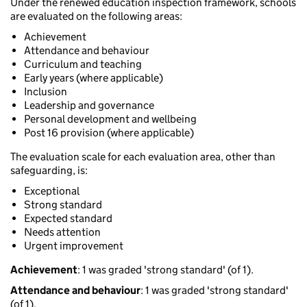
Under the renewed education inspection framework, schools
are evaluated on the following areas:
Achievement
Attendance and behaviour
Curriculum and teaching
Early years (where applicable)
Inclusion
Leadership and governance
Personal development and wellbeing
Post 16 provision (where applicable)
The evaluation scale for each evaluation area, other than
safeguarding, is:
Exceptional
Strong standard
Expected standard
Needs attention
Urgent improvement
Achievement
: 1 was graded 'strong standard' (of 1).
Attendance and behaviour
: 1 was graded 'strong standard'
(of 1).