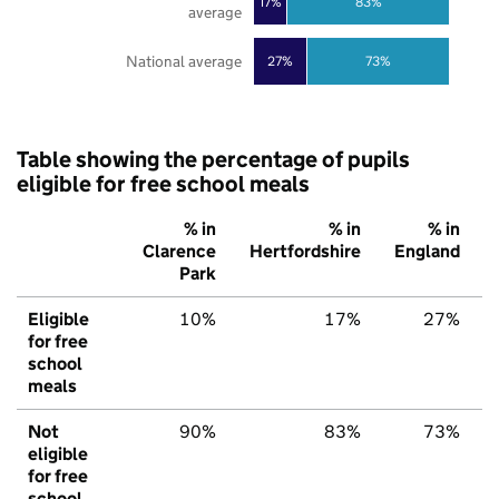
17%
83%
average
National average
27%
73%
Table showing the percentage of pupils
eligible for free school meals
% in
% in
% in
Clarence
Hertfordshire
England
Park
Eligible
10%
17%
27%
for free
school
meals
Not
90%
83%
73%
eligible
for free
school