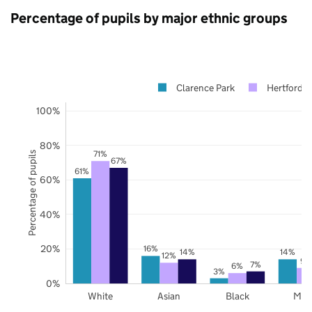
Percentage of pupils by major ethnic groups
Clarence Park
Hertfordsh
100%
80%
71%
Percentage of pupils
67%
61%
60%
40%
20%
16%
14%
14%
12%
9%
7%
6%
3%
0%
White
Asian
Black
Mix