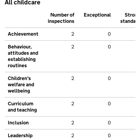
All childcare
Number of
Exceptional
Stron
inspections
standar
Achievement
2
0
Behaviour,
2
0
attitudes and
establishing
routines
Children's
2
0
welfare and
wellbeing
Curriculum
2
0
and teaching
Inclusion
2
0
Leadership
2
0