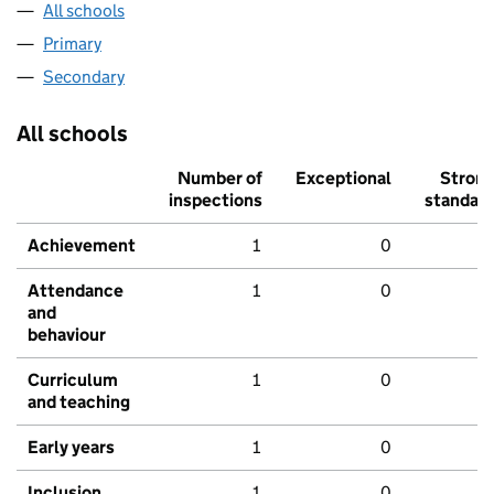
All schools
Primary
Secondary
All schools
Number of
Exceptional
Stron
inspections
standar
Achievement
1
0
Attendance
1
0
and
behaviour
Curriculum
1
0
and teaching
Early years
1
0
Inclusion
1
0