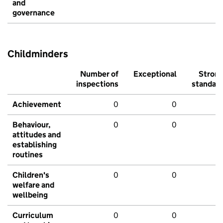
and
governance
Childminders
Number of
Exceptional
Stron
inspections
standar
Achievement
0
0
Behaviour,
0
0
attitudes and
establishing
routines
Children's
0
0
welfare and
wellbeing
Curriculum
0
0