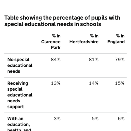
Table showing the percentage of pupils with
special educational needs in schools
% in
% in
% in
Clarence
Hertfordshire
England
Park
No special
84%
81%
79%
educational
needs
Receiving
13%
14%
15%
special
educational
needs
support
With an
3%
5%
6%
education,
health, and