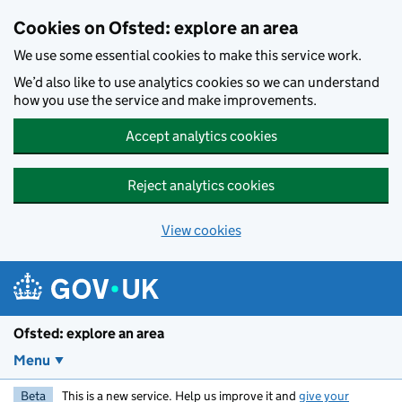
Skip to main content
Cookies on Ofsted: explore an area
We use some essential cookies to make this service work.
We’d also like to use analytics cookies so we can understand
how you use the service and make improvements.
Accept analytics cookies
Reject analytics cookies
View cookies
Ofsted: explore an area
Menu
Beta
This is a new service. Help us improve it and
give your