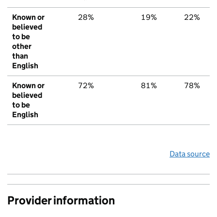
Known or
28%
19%
22%
believed
to be
other
than
English
Known or
72%
81%
78%
believed
to be
English
Data source
Provider information