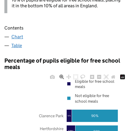
it in the bottom 10% of all areas in England.
Contents
Chart
Table
Percentage of pupils eligible for free school
meals
Eligible for free school
meals
Not eligible for free
school meals
Clarence Park
90%
10%
Hertfordshire