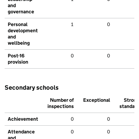
and
governance
Personal
1
0
development
and
wellbeing
Post-16
0
0
provision
Secondary schools
Number of
Exceptional
Stron
inspections
standar
Achievement
0
0
Attendance
0
0
and