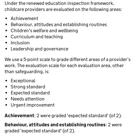
Under the renewed education inspection framework,
childcare providers are evaluated on the following areas:
Achievement
Behaviour, attitudes and establishing routines
Children's welfare and wellbeing
Curriculum and teaching
Inclusion
Leadership and governance
We use a 5-point scale to grade different areas of a provider’s
work. The evaluation scale for each evaluation area, other
than safeguarding, is:
Exceptional
Strong standard
Expected standard
Needs attention
Urgent improvement
Achievement
: 2 were graded 'expected standard' (of 2).
Behaviour, attitudes and establishing routines
: 2 were
graded 'expected standard' (of 2).