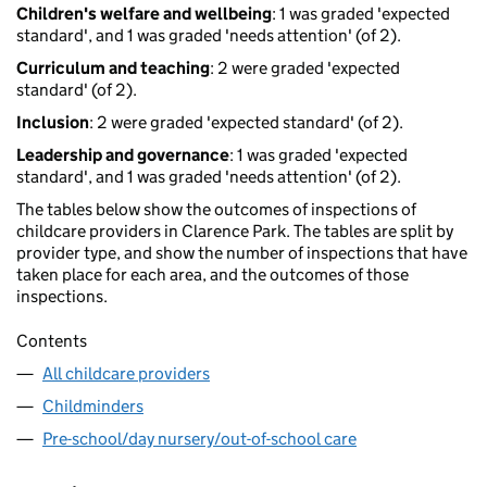
Children's welfare and wellbeing
: 1 was graded 'expected
standard', and 1 was graded 'needs attention' (of 2).
Curriculum and teaching
: 2 were graded 'expected
standard' (of 2).
Inclusion
: 2 were graded 'expected standard' (of 2).
Leadership and governance
: 1 was graded 'expected
standard', and 1 was graded 'needs attention' (of 2).
The tables below show the outcomes of inspections of
childcare providers in Clarence Park. The tables are split by
provider type, and show the number of inspections that have
taken place for each area, and the outcomes of those
inspections.
Contents
All childcare providers
Childminders
Pre-school/day nursery/out-of-school care