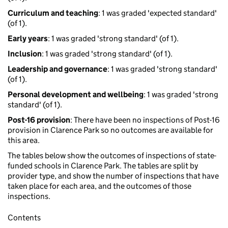
Curriculum and teaching
: 1 was graded 'expected standard'
(of 1).
Early years
: 1 was graded 'strong standard' (of 1).
Inclusion
: 1 was graded 'strong standard' (of 1).
Leadership and governance
: 1 was graded 'strong standard'
(of 1).
Personal development and wellbeing
: 1 was graded 'strong
standard' (of 1).
Post-16 provision
: There have been no inspections of Post-16
provision in Clarence Park so no outcomes are available for
this area.
The tables below show the outcomes of inspections of state-
funded schools in Clarence Park. The tables are split by
provider type, and show the number of inspections that have
taken place for each area, and the outcomes of those
inspections.
Contents