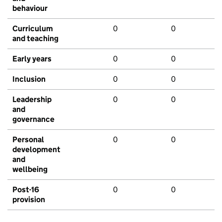
behaviour
Curriculum
0
0
and teaching
Early years
0
0
Inclusion
0
0
Leadership
0
0
and
governance
Personal
0
0
development
and
wellbeing
Post-16
0
0
provision