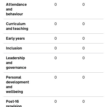
Attendance
0
0
and
behaviour
Curriculum
0
0
and teaching
Early years
0
0
Inclusion
0
0
Leadership
0
0
and
governance
Personal
0
0
development
and
wellbeing
Post-16
0
0
provision