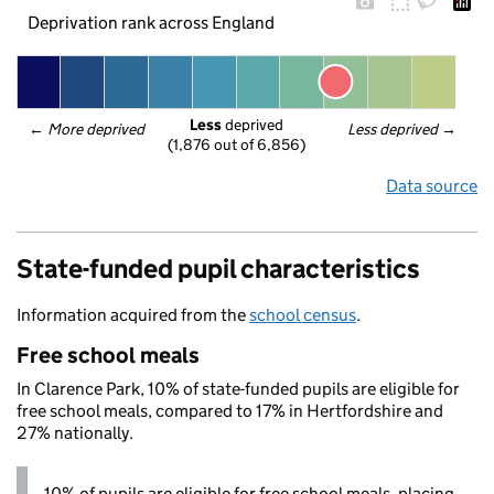
Deprivation rank across England
Less
 deprived
← 
More deprived
Less deprived
 →
(1,876 out of 6,856)
Data source
State-funded pupil characteristics
Information acquired from the
school census
.
Free school meals
In Clarence Park, 10% of state-funded pupils are eligible for
free school meals, compared to 17% in Hertfordshire and
27% nationally.
10% of pupils are eligible for free school meals, placing