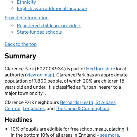
Ethnicity
English as an additional language
Provider information
Registered childcare providers
State-funded schools
Back to the top
Summary
Clarence Park (E02004934) is part of
Hertfordshire
local
authority (
view on map
). Clarence Park has an approximate
population of 7,800 people, of which 20% are children 15
years old and under. It is classified as "urban: nearer to a
major town or city".
Clarence Park neighbours
Bernards Heath
,
St Albans
Central
,
Longacres
, and
The Camp & Cunningham
.
Headlines
10% of pupils are eligible for free school meals, placing it
in the bottom 10% of all areas in England –
see more
.