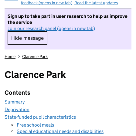
feedback (opens in new tab)
.
Read the latest updates
Sign up to take part in user research to help us improve
the service
Join our research panel (opens in new tab)
Hide message
Hide message. I do not want to take part in r
Home
Clarence Park
Clarence Park
Contents
Summary
Deprivation
State-funded pupil characteristics
Free school meals
Special educational needs and disabilities