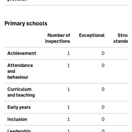
Primary schools
Number of
Exceptional
Stron
inspections
standar
Achievement
1
0
Attendance
1
0
and
behaviour
Curriculum
1
0
and teaching
Early years
1
0
Inclusion
1
0
Leadership
1
0