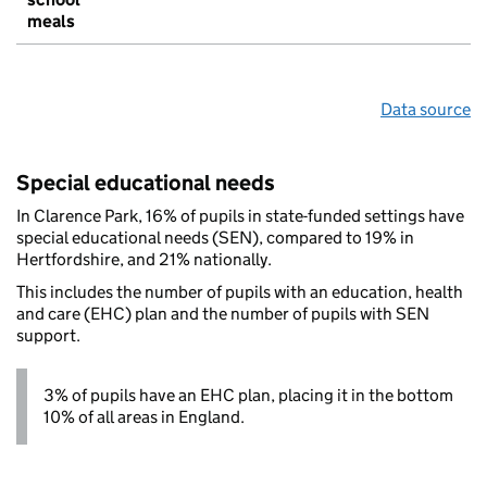
meals
Data source
Special educational needs
In Clarence Park, 16% of pupils in state-funded settings have
special educational needs (SEN), compared to 19% in
Hertfordshire, and 21% nationally.
This includes the number of pupils with an education, health
and care (EHC) plan and the number of pupils with SEN
support.
3% of pupils have an EHC plan, placing it in the bottom
10% of all areas in England.