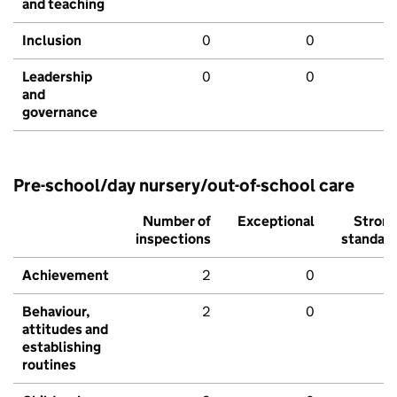
and teaching
Inclusion
0
0
Leadership
0
0
and
governance
Pre-school/day nursery/out-of-school care
Number of
Exceptional
Stron
inspections
standar
Achievement
2
0
Behaviour,
2
0
attitudes and
establishing
routines