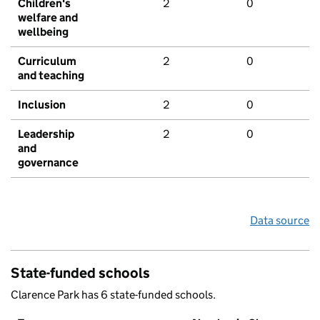
Children's
2
0
welfare and
wellbeing
Curriculum
2
0
and teaching
Inclusion
2
0
Leadership
2
0
and
governance
Data source
State-funded schools
Clarence Park has 6 state-funded schools.