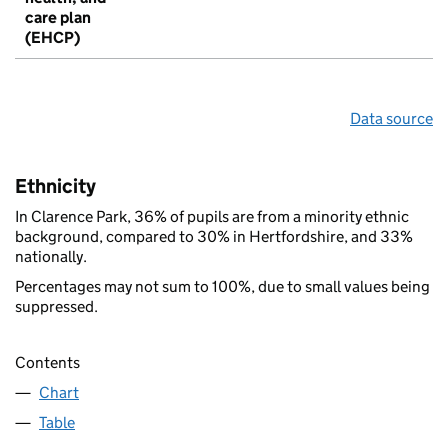
care plan
(EHCP)
Data source
Ethnicity
In Clarence Park, 36% of pupils are from a minority ethnic
background, compared to 30% in Hertfordshire, and 33%
nationally.
Percentages may not sum to 100%, due to small values being
suppressed.
Contents
Chart
Table