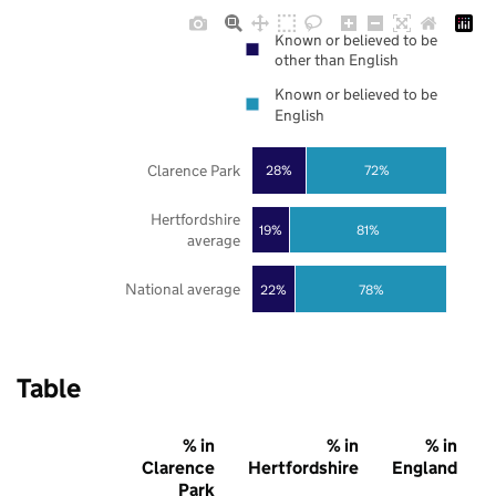
Known or believed to be
other than English
Known or believed to be
English
Clarence Park
28%
72%
Hertfordshire
19%
81%
average
National average
22%
78%
Table
% in
% in
% in
Clarence
Hertfordshire
England
Park