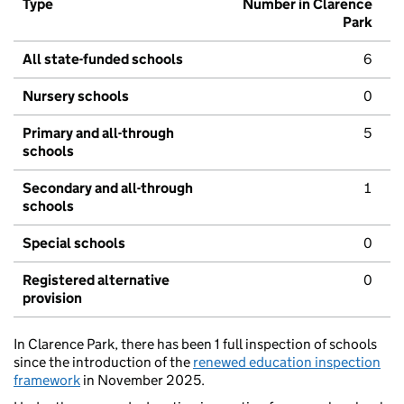
Type
Number in Clarence
Park
All state-funded schools
6
Nursery schools
0
Primary and all-through
5
schools
Secondary and all-through
1
schools
Special schools
0
Registered alternative
0
provision
In Clarence Park, there has been 1 full inspection of schools
since the introduction of the
renewed education inspection
framework
in November 2025.