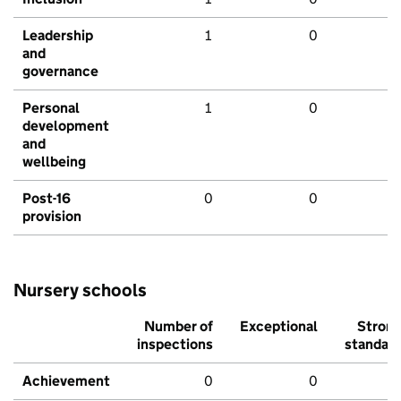
Leadership
1
0
and
governance
Personal
1
0
development
and
wellbeing
Post-16
0
0
provision
Nursery schools
Number of
Exceptional
Stron
inspections
standar
Achievement
0
0