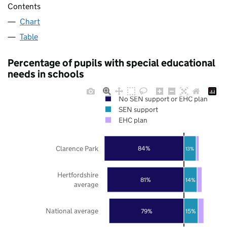
Contents
Chart
Table
Percentage of pupils with special educational
needs in schools
No SEN support or EHC plan
SEN support
EHC plan
Clarence Park
84%
13%
Hertfordshire
81%
14%
average
National average
79%
15%