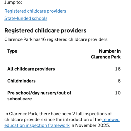
Jump to:
Registered childcare providers
State-funded schools
Registered childcare providers
Clarence Park has 16 registered childcare providers.
Type
Number in
Clarence Park
All childcare providers
16
Childminders
6
Pre-school/day nursery/out-of-
10
school care
In Clarence Park, there have been 2 full inspections of
childcare providers since the introduction of the
renewed
education inspection framework
in November 2025.