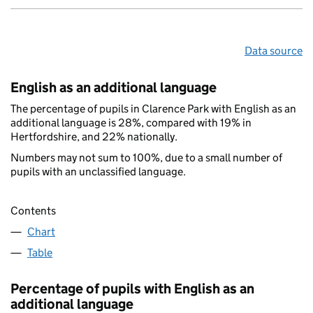
Data source
English as an additional language
The percentage of pupils in Clarence Park with English as an
additional language is 28%, compared with 19% in
Hertfordshire, and 22% nationally.
Numbers may not sum to 100%, due to a small number of
pupils with an unclassified language.
Contents
Chart
Table
Percentage of pupils with English as an
additional language