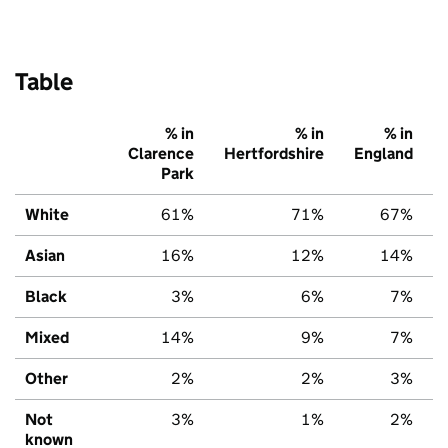
Table
% in
% in
% in
Clarence
Hertfordshire
England
Park
White
61%
71%
67%
Asian
16%
12%
14%
Black
3%
6%
7%
Mixed
14%
9%
7%
Other
2%
2%
3%
Not
3%
1%
2%
known