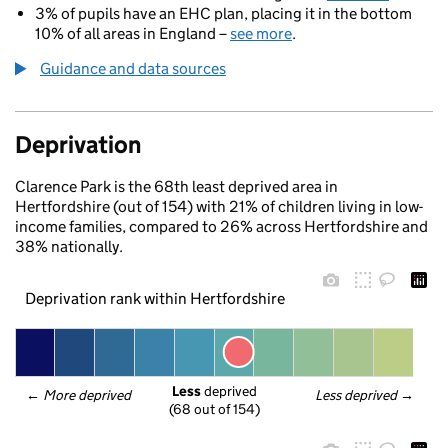
3% of pupils have an EHC plan, placing it in the bottom
10% of all areas in England –
see more
.
Guidance and data sources
Deprivation
Clarence Park is the 68th least deprived area in
Hertfordshire (out of 154) with 21% of children living in low-
income families, compared to 26% across Hertfordshire and
38% nationally.
Deprivation rank within Hertfordshire
Less
 deprived
← 
More deprived
Less deprived
 →
(68 out of 154)