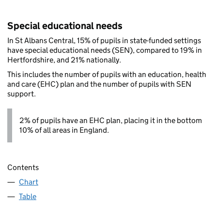
Special educational needs
In St Albans Central, 15% of pupils in state-funded settings
have special educational needs (SEN), compared to 19% in
Hertfordshire, and 21% nationally.
This includes the number of pupils with an education, health
and care (EHC) plan and the number of pupils with SEN
support.
2% of pupils have an EHC plan, placing it in the bottom
10% of all areas in England.
Contents
Chart
Table