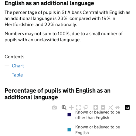
English as an additional language
The percentage of pupils in St Albans Central with English as
an additional language is 23%, compared with 19% in
Hertfordshire, and 22% nationally.
Numbers may not sum to 100%, due to a small number of
pupils with an unclassified language.
Contents
Chart
Table
Percentage of pupils with English as an
additional language
Known or believed to be
other than English
Known or believed to be
English