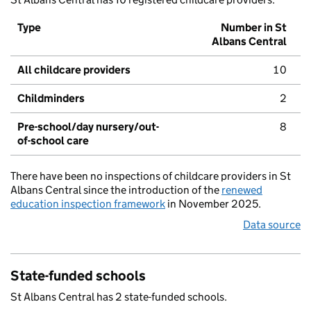
Type
Number in St
Albans Central
All childcare providers
10
Childminders
2
Pre-school/day nursery/out-
8
of-school care
There have been no inspections of childcare providers in St
Albans Central since the introduction of the
renewed
education inspection framework
in November 2025.
Data source
State-funded schools
St Albans Central has 2 state-funded schools.