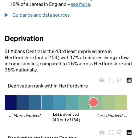
10% of all areas in England –
see more
.
Guidance and data sources
Deprivation
St Albans Central is the 43rd least deprived area in
Hertfordshire (out of 154) with 17% of children living in low-
income families, compared to 26% across Hertfordshire and
38% nationally.
Deprivation rank within Hertfordshire
Less
 deprived
← 
More deprived
Less deprived
 →
(43 out of 154)