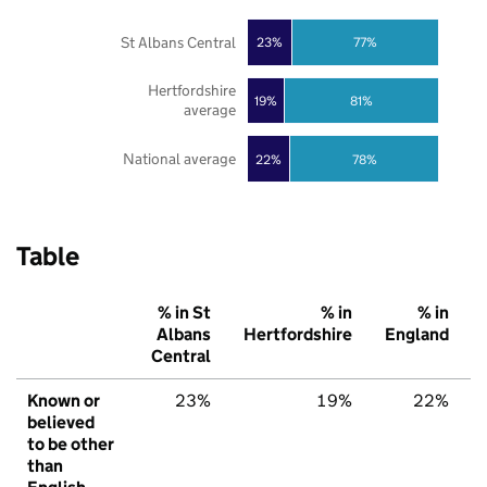
St Albans Central
23%
77%
Hertfordshire
19%
81%
average
National average
22%
78%
Table
% in St
% in
% in
Albans
Hertfordshire
England
Central
Known or
23%
19%
22%
believed
to be other
than