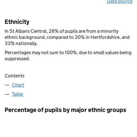
Data source
Ethnicity
In St Albans Central, 28% of pupils are from a minority
ethnic background, compared to 30% in Hertfordshire, and
33% nationally.
Percentages may not sum to 100%, due to small values being
suppressed.
Contents
Chart
Table
Percentage of pupils by major ethnic groups