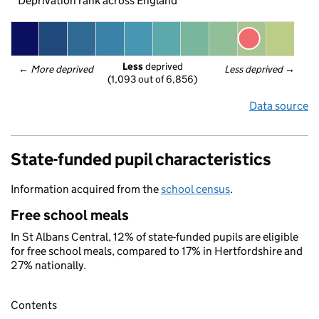
Deprivation rank across England
Less
 deprived
← 
More deprived
Less deprived
 →
(1,093 out of 6,856)
Data source
State-funded pupil characteristics
Information acquired from the
school census
.
Free school meals
In St Albans Central, 12% of state-funded pupils are eligible
for free school meals, compared to 17% in Hertfordshire and
27% nationally.
Contents