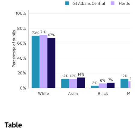
St Albans Central
Hertford
100%
80%
71%
Percentage of pupils
70%
67%
60%
40%
20%
14%
12%
12%
12%
9%
7%
6%
3%
0%
White
Asian
Black
Mix
Table