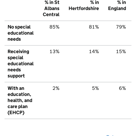
% in St
% in
% in
Albans
Hertfordshire
England
Central
No special
85%
81%
79%
educational
needs
Receiving
13%
14%
15%
special
educational
needs
support
With an
2%
5%
6%
education,
health, and
care plan
(EHCP)