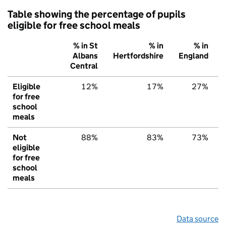
Table showing the percentage of pupils
eligible for free school meals
% in St
% in
% in
Albans
Hertfordshire
England
Central
Eligible
12%
17%
27%
for free
school
meals
Not
88%
83%
73%
eligible
for free
school
meals
Data source