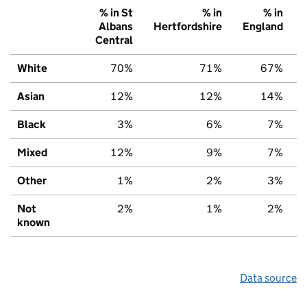
% in St
% in
% in
Albans
Hertfordshire
England
Central
White
70%
71%
67%
Asian
12%
12%
14%
Black
3%
6%
7%
Mixed
12%
9%
7%
Other
1%
2%
3%
Not
2%
1%
2%
known
Data source