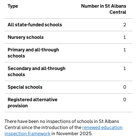
Type
Number in St Albans
Central
All state-funded schools
2
Nursery schools
1
Primary and all-through
1
schools
Secondary and all-through
1
schools
Special schools
0
Registered alternative
0
provision
There have been no inspections of schools in St Albans
Central since the introduction of the
renewed education
inspection framework
in November 2025.