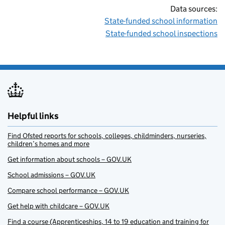
Data sources:
State-funded school information
State-funded school inspections
Helpful links
Find Ofsted reports for schools, colleges, childminders, nurseries,
children’s homes and more
Get information about schools – GOV.UK
School admissions – GOV.UK
Compare school performance – GOV.UK
Get help with childcare – GOV.UK
Find a course (Apprenticeships, 14 to 19 education and training for