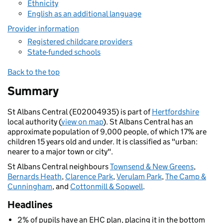
Ethnicity
English as an additional language
Provider information
Registered childcare providers
State-funded schools
Back to the top
Summary
St Albans Central (E02004935) is part of
Hertfordshire
local authority (
view on map
). St Albans Central has an
approximate population of 9,000 people, of which 17% are
children 15 years old and under. It is classified as "urban:
nearer to a major town or city".
St Albans Central neighbours
Townsend & New Greens
,
Bernards Heath
,
Clarence Park
,
Verulam Park
,
The Camp &
Cunningham
, and
Cottonmill & Sopwell
.
Headlines
2% of pupils have an EHC plan, placing it in the bottom