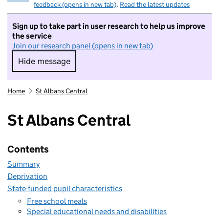
feedback (opens in new tab)
.
Read the latest updates
Sign up to take part in user research to help us improve
the service
Join our research panel (opens in new tab)
Hide message
Hide message. I do not want to take part in r
Home
St Albans Central
St Albans Central
Contents
Summary
Deprivation
State-funded pupil characteristics
Free school meals
Special educational needs and disabilities