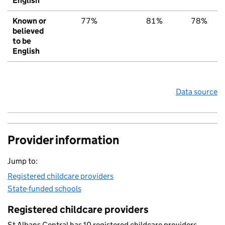
English
Known or
77%
81%
78%
believed
to be
English
Data source
Provider information
Jump to:
Registered childcare providers
State-funded schools
Registered childcare providers
St Albans Central has 10 registered childcare providers.