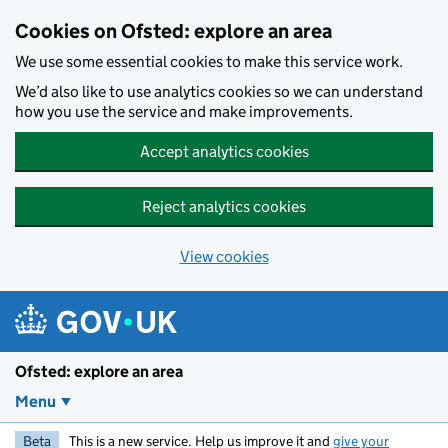
Skip to main content
Cookies on Ofsted: explore an area
We use some essential cookies to make this service work.
We’d also like to use analytics cookies so we can understand
how you use the service and make improvements.
Accept analytics cookies
Reject analytics cookies
View cookies
Ofsted: explore an area
Menu
Beta
This is a new service. Help us improve it and
give your