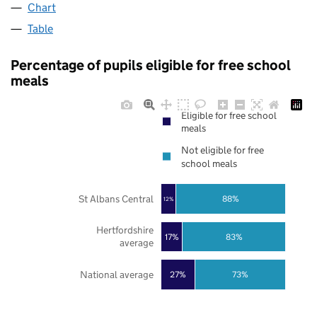
Chart
Table
Percentage of pupils eligible for free school
meals
Eligible for free school
meals
Not eligible for free
school meals
St Albans Central
88%
12%
Hertfordshire
17%
83%
average
National average
27%
73%