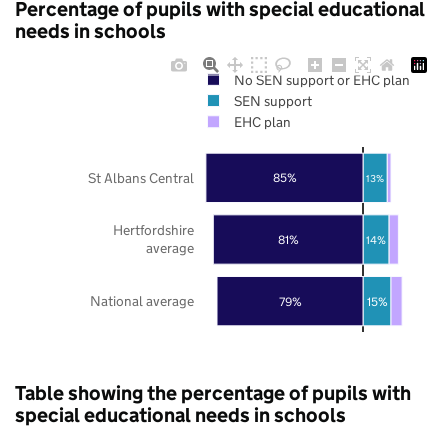
Percentage of pupils with special educational
needs in schools
No SEN support or EHC plan
SEN support
EHC plan
St Albans Central
85%
13%
Hertfordshire
81%
14%
average
National average
79%
15%
Table showing the percentage of pupils with
special educational needs in schools