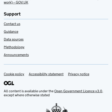
work) – GOV.UK
Support
Contact us
Guidance
Data sources
Methodology
Announcements
Cookie policy
Support links
Accessibility statement
Privacy notice
All content is available under the
Open Government Licence v3.0
,
except where otherwise stated