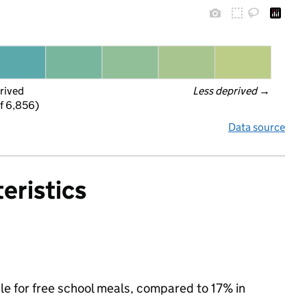
rived
Less deprived
 →
f 6,856)
Data source
eristics
ble for free school meals, compared to 17% in