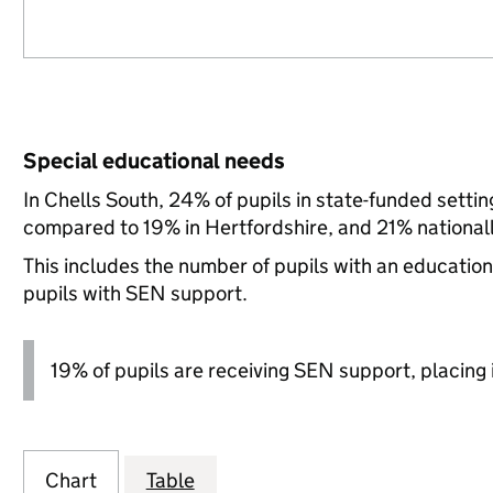
Special educational needs
In Chells South, 24% of pupils in state-funded setti
compared to 19% in Hertfordshire, and 21% nationall
This includes the number of pupils with an educatio
pupils with SEN support.
19% of pupils are receiving SEN support, placing it
Chart
Table