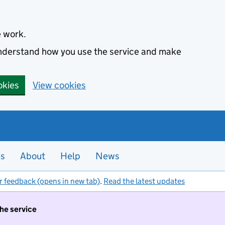
e work.
 understand how you use the service and make
okies
View cookies
es
About
Help
News
r feedback (opens in new tab)
.
Read the latest updates
the service