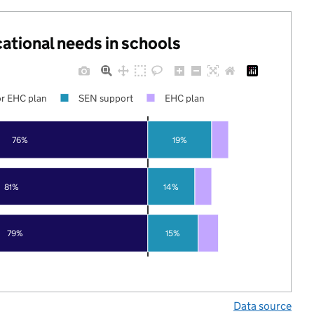
cational needs in schools
r EHC plan
SEN support
EHC plan
76%
19%
81%
14%
79%
15%
Data source