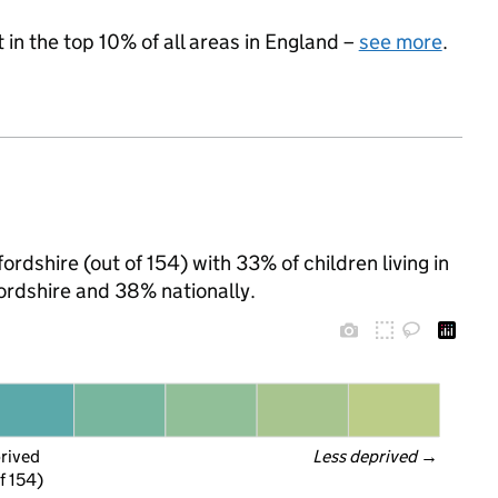
 in the top 10% of all areas in England –
see more
.
ordshire (out of 154) with 33% of children living in
rdshire and 38% nationally.
prived
Less deprived
 →
f 154)