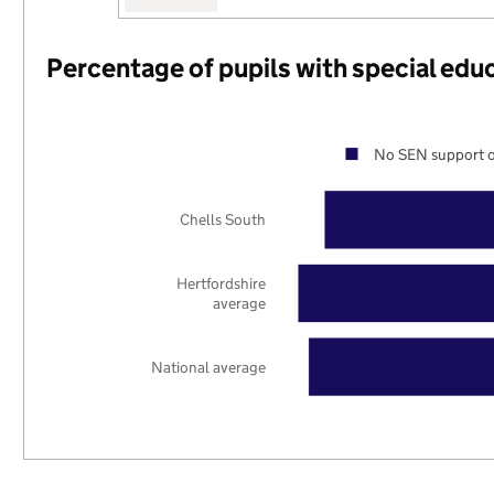
Percentage of pupils with special edu
No SEN support o
Chells South
Hertfordshire
average
National average