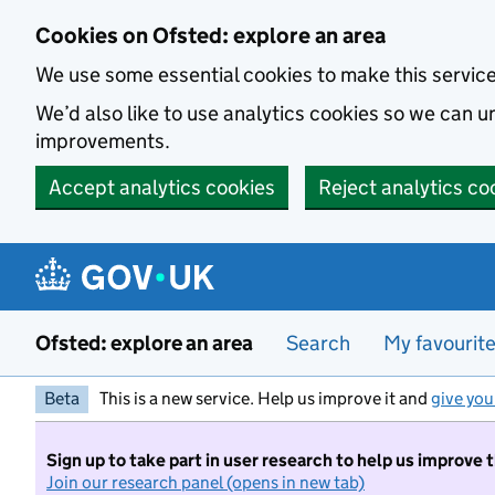
Skip to main content
Cookies on Ofsted: explore an area
We use some essential cookies to make this servic
We’d also like to use analytics cookies so we can
improvements.
Accept analytics cookies
Reject analytics co
Ofsted: explore an area
Search
My favourit
Beta
This is a new service. Help us improve it and
give you
Sign up to take part in user research to help us improve 
Join our research panel (opens in new tab)