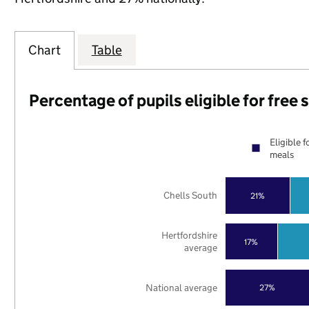
Chart
Table
Percentage of pupils eligible for free
Eligible f
meals
Chells South
21%
Hertfordshire
17%
average
National average
27%