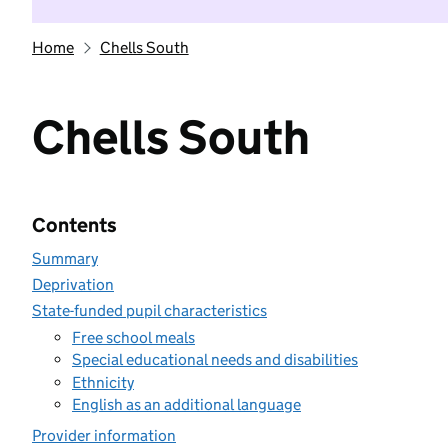
Home
Chells South
Chells South
Contents
Summary
Deprivation
State-funded pupil characteristics
Free school meals
Special educational needs and disabilities
Ethnicity
English as an additional language
Provider information