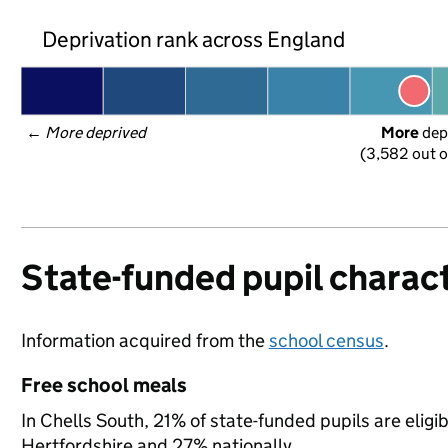
Deprivation rank across England
← 
More deprived
More
 dep
(3,582 out o
State-funded pupil charact
Information acquired from the
school census
.
Free school meals
In Chells South, 21% of state-funded pupils are eligi
Hertfordshire and 27% nationally.