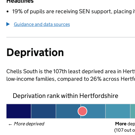
Headlines
19% of pupils are receiving SEN support, placing it
Guidance and data sources
Deprivation
Chells South is the 107th least deprived area in Hertf
low-income families, compared to 26% across Hertfo
Deprivation rank within Hertfordshire
← 
More deprived
More
 de
(107 out o