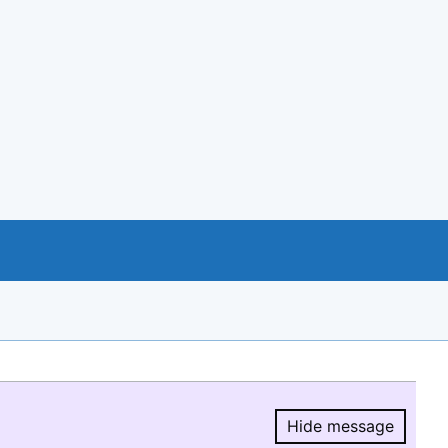
Hide message
Hide message.