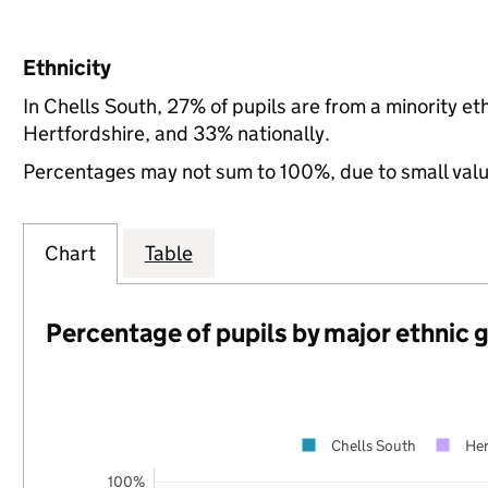
Ethnicity
In Chells South, 27% of pupils are from a minority 
Hertfordshire, and 33% nationally.
Percentages may not sum to 100%, due to small val
Chart
Table
Percentage of pupils by major ethnic 
Chells South
Her
100%