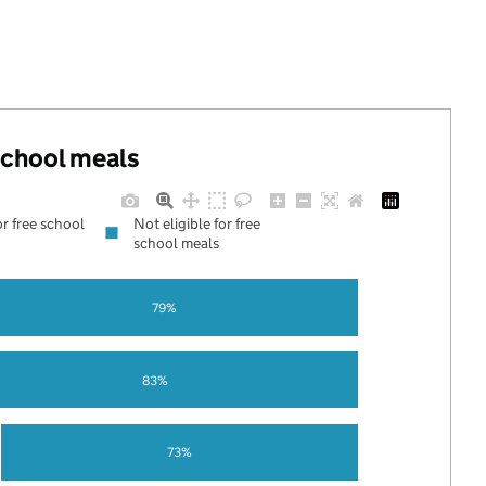
 school meals
or free school
Not eligible for free
school meals
79%
83%
73%