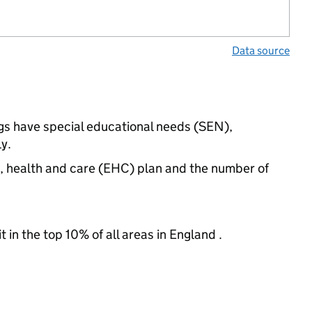
Data source
ngs have special educational needs (SEN),
y.
n, health and care (EHC) plan and the number of
 in the top 10% of all areas in England .