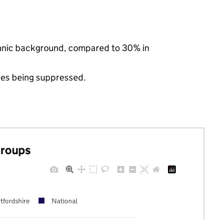
ethnic background, compared to 30% in
ues being suppressed.
groups
tfordshire
National