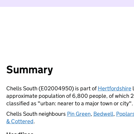
Summary
Chells South (E02004950) is part of
Hertfordshire
l
approximate population of 6,800 people, of which 22%
classified as "urban: nearer to a major town or city".
Chells South neighbours
Pin Green
,
Bedwell
,
Poplar
& Cottered
.