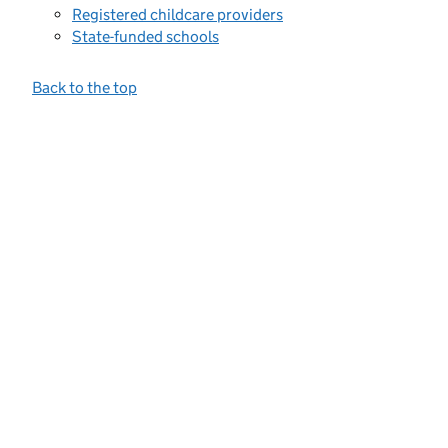
Registered childcare providers
State-funded schools
Back to the top