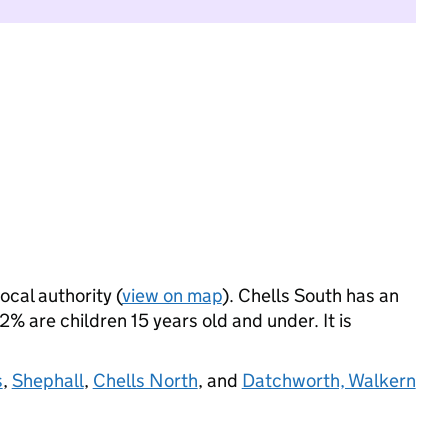
ocal authority (
view on map
). Chells South has an
 are children 15 years old and under. It is
s
,
Shephall
,
Chells North
, and
Datchworth, Walkern