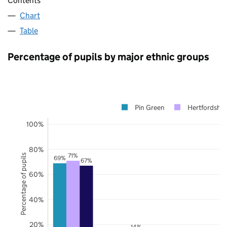
Contents
Chart
Table
Percentage of pupils by major ethnic groups
Pin Green
Hertfordshir
100%
80%
71%
Percentage of pupils
69%
67%
60%
40%
20%
14%