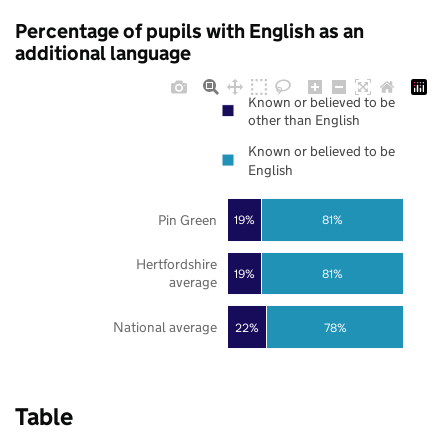
Percentage of pupils with English as an
additional language
Known or believed to be
other than English
Known or believed to be
English
Pin Green
19%
81%
Hertfordshire
19%
81%
average
National average
22%
78%
Table