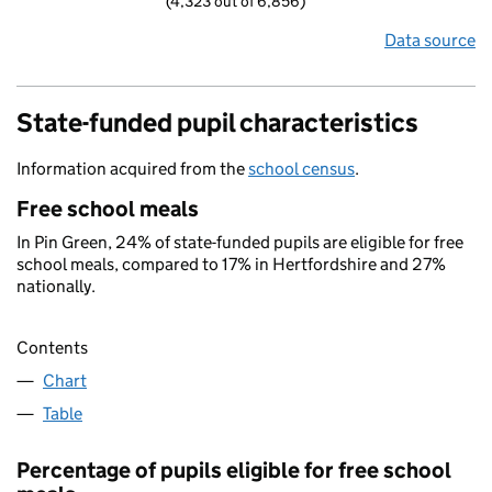
(4,323 out of 6,856)
Data source
State-funded pupil characteristics
Information acquired from the
school census
.
Free school meals
In Pin Green, 24% of state-funded pupils are eligible for free
school meals, compared to 17% in Hertfordshire and 27%
nationally.
Contents
Chart
Table
Percentage of pupils eligible for free school