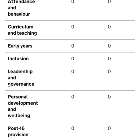
Attendance
0
0
and
behaviour
Curriculum
0
0
and teaching
Early years
0
0
Inclusion
0
0
Leadership
0
0
and
governance
Personal
0
0
development
and
wellbeing
Post-16
0
0
provision