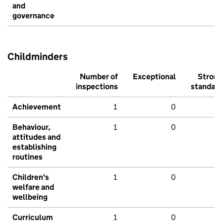
and
governance
Childminders
Number of
Exceptional
Stron
inspections
standar
Achievement
1
0
Behaviour,
1
0
attitudes and
establishing
routines
Children's
1
0
welfare and
wellbeing
Curriculum
1
0