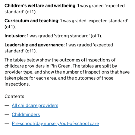
Children's welfare and wellbeing
: 1 was graded 'expected
standard' (of 1).
Curriculum and teaching
: 1 was graded 'expected standard'
(of 1).
Inclusion
: 1 was graded 'strong standard' (of 1).
Leadership and governance
: 1 was graded 'expected
standard' (of 1).
The tables below show the outcomes of inspections of
childcare providers in Pin Green. The tables are split by
provider type, and show the number of inspections that have
taken place for each area, and the outcomes of those
inspections.
Contents
All childcare providers
Childminders
Pre-school/day nursery/out-of-school care