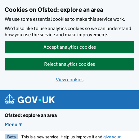
Skip to main content
Cookies on Ofsted: explore an area
We use some essential cookies to make this service work.
We’d also like to use analytics cookies so we can understand
how you use the service and make improvements.
Accept analytics cookies
Reject analytics cookies
View cookies
Ofsted: explore an area
Menu
Beta
This is a new service. Help us improve it and
give your