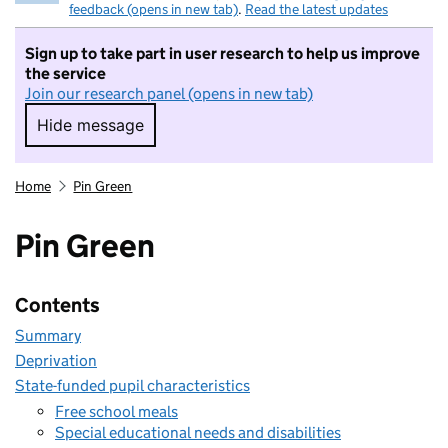
feedback (opens in new tab)
.
Read the latest updates
Sign up to take part in user research to help us improve
the service
Join our research panel (opens in new tab)
Hide message
Hide message. I do not want to take part in r
Home
Pin Green
Pin Green
Contents
Summary
Deprivation
State-funded pupil characteristics
Free school meals
Special educational needs and disabilities