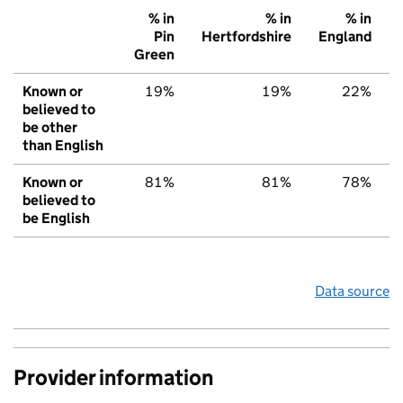
% in
% in
% in
Pin
Hertfordshire
England
Green
Known or
19%
19%
22%
believed to
be other
than English
Known or
81%
81%
78%
believed to
be English
Data source
Provider information