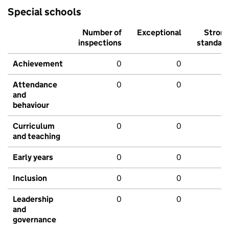
Special schools
Number of
Exceptional
Stron
inspections
standar
Achievement
0
0
Attendance
0
0
and
behaviour
Curriculum
0
0
and teaching
Early years
0
0
Inclusion
0
0
Leadership
0
0
and
governance