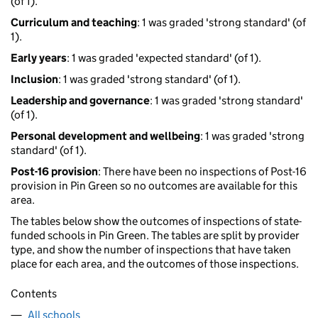
(of 1).
Curriculum and teaching
: 1 was graded 'strong standard' (of
1).
Early years
: 1 was graded 'expected standard' (of 1).
Inclusion
: 1 was graded 'strong standard' (of 1).
Leadership and governance
: 1 was graded 'strong standard'
(of 1).
Personal development and wellbeing
: 1 was graded 'strong
standard' (of 1).
Post-16 provision
: There have been no inspections of Post-16
provision in Pin Green so no outcomes are available for this
area.
The tables below show the outcomes of inspections of state-
funded schools in Pin Green. The tables are split by provider
type, and show the number of inspections that have taken
place for each area, and the outcomes of those inspections.
Contents
All schools