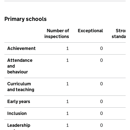
Primary schools
Number of
Exceptional
Stron
inspections
standar
Achievement
1
0
Attendance
1
0
and
behaviour
Curriculum
1
0
and teaching
Early years
1
0
Inclusion
1
0
Leadership
1
0