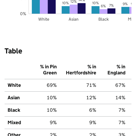
12%
10%
10%
9%
9%
7%
6%
0%
White
Asian
Black
Mix
Table
% in Pin
% in
% in
Green
Hertfordshire
England
White
69%
71%
67%
Asian
10%
12%
14%
Black
10%
6%
7%
Mixed
9%
9%
7%
Other
2%
2%
3%