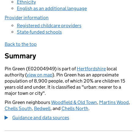
Ethnicity
English as an additional language
Provider information
Registered childcare providers
State-funded schools
Back to the top
Summary
Pin Green (E02004949) is part of
Hertfordshire
local
authority (
view on map
). Pin Green has an approximate
population of 8,900 people, of which 20% are children 15
years old and under. It is classified as "urban: nearer to a
major town or city".
Pin Green neighbours
Woodfield & Old Town
,
Martins Wood
,
Chells South
,
Bedwell
, and
Chells North
.
Guidance and data sources