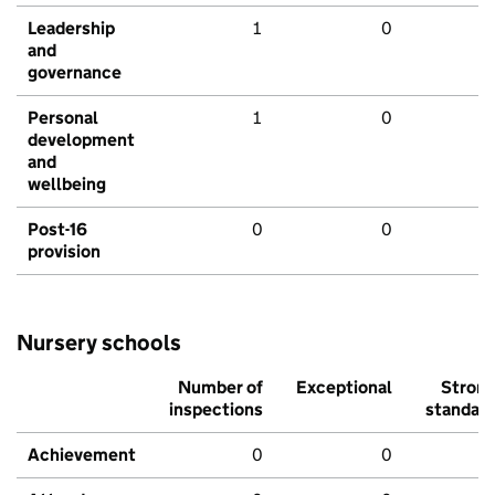
Leadership
1
0
and
governance
Personal
1
0
development
and
wellbeing
Post-16
0
0
provision
Nursery schools
Number of
Exceptional
Stron
inspections
standar
Achievement
0
0