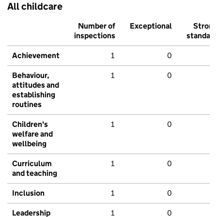
All childcare
Number of
Exceptional
Stron
inspections
standar
Achievement
1
0
Behaviour,
1
0
attitudes and
establishing
routines
Children's
1
0
welfare and
wellbeing
Curriculum
1
0
and teaching
Inclusion
1
0
Leadership
1
0