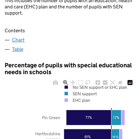
This includes the number of pupils with an education, health
and care (EHC) plan and the number of pupils with SEN
support.
Contents
Chart
Table
Percentage of pupils with special educational
needs in schools
No SEN support or EHC plan
SEN support
EHC plan
Pin Green
77%
17%
Hertfordshire
81%
14%