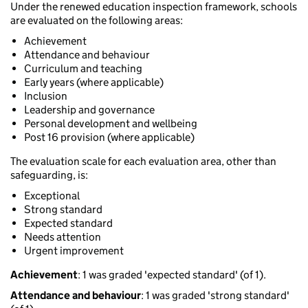
Under the renewed education inspection framework, schools
are evaluated on the following areas:
Achievement
Attendance and behaviour
Curriculum and teaching
Early years (where applicable)
Inclusion
Leadership and governance
Personal development and wellbeing
Post 16 provision (where applicable)
The evaluation scale for each evaluation area, other than
safeguarding, is:
Exceptional
Strong standard
Expected standard
Needs attention
Urgent improvement
Achievement
: 1 was graded 'expected standard' (of 1).
Attendance and behaviour
: 1 was graded 'strong standard'