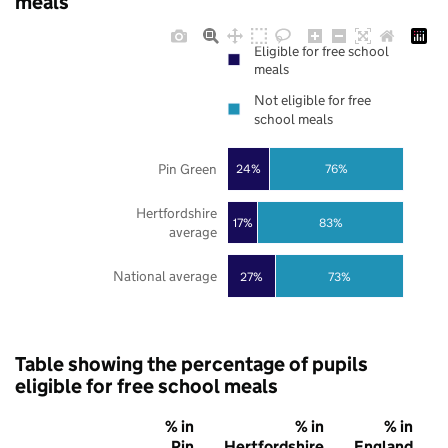
meals
Eligible for free school
meals
Not eligible for free
school meals
Pin Green
24%
76%
Hertfordshire
17%
83%
average
National average
27%
73%
Table showing the percentage of pupils
eligible for free school meals
% in
% in
% in
Pin
Hertfordshire
England