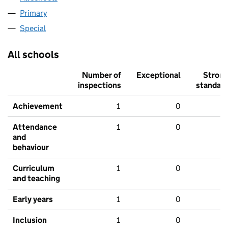
Primary
Special
All schools
Number of
Exceptional
Stron
inspections
standar
Achievement
1
0
Attendance
1
0
and
behaviour
Curriculum
1
0
and teaching
Early years
1
0
Inclusion
1
0