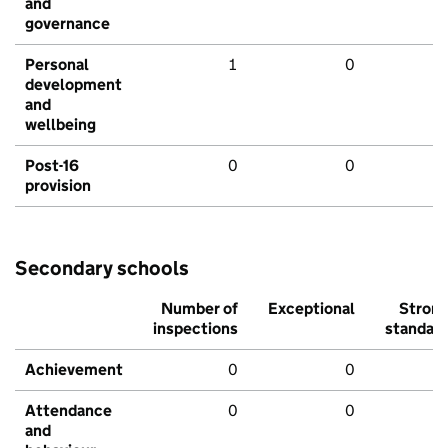
and
governance
Personal
1
0
development
and
wellbeing
Post-16
0
0
provision
Secondary schools
Number of
Exceptional
Stron
inspections
standar
Achievement
0
0
Attendance
0
0
and