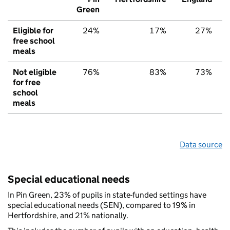
Green
Eligible for
24%
17%
27%
free school
meals
Not eligible
76%
83%
73%
for free
school
meals
Data source
Special educational needs
In Pin Green, 23% of pupils in state-funded settings have
special educational needs (SEN), compared to 19% in
Hertfordshire, and 21% nationally.