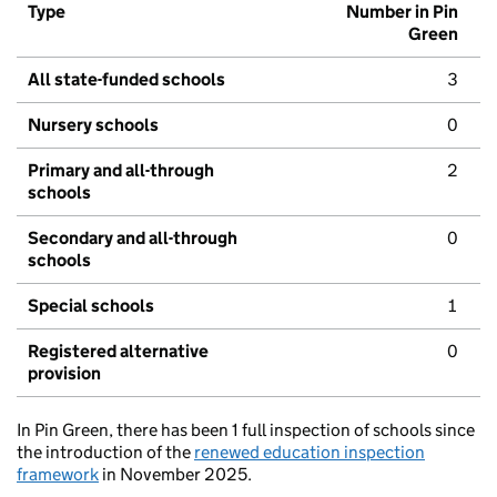
Type
Number in Pin
Green
All state-funded schools
3
Nursery schools
0
Primary and all-through
2
schools
Secondary and all-through
0
schools
Special schools
1
Registered alternative
0
provision
In Pin Green, there has been 1 full inspection of schools since
the introduction of the
renewed education inspection
framework
in November 2025.