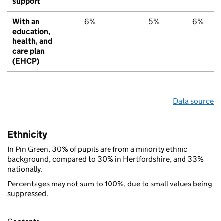
support
With an
6%
5%
6%
education,
health, and
care plan
(EHCP)
Data source
Ethnicity
In Pin Green, 30% of pupils are from a minority ethnic
background, compared to 30% in Hertfordshire, and 33%
nationally.
Percentages may not sum to 100%, due to small values being
suppressed.