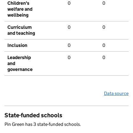
Children's
0
0
welfare and
wellbeing
Curriculum
0
0
and teaching
Inclusion
0
0
Leadership
0
0
and
governance
Data source
State-funded schools
Pin Green has 3 state-funded schools.