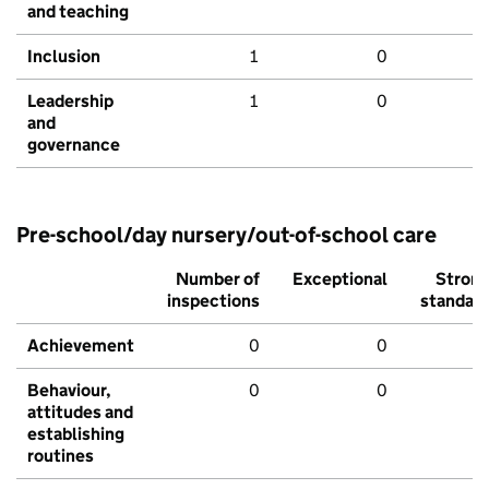
and teaching
Inclusion
1
0
Leadership
1
0
and
governance
Pre-school/day nursery/out-of-school care
Number of
Exceptional
Stron
inspections
standar
Achievement
0
0
Behaviour,
0
0
attitudes and
establishing
routines