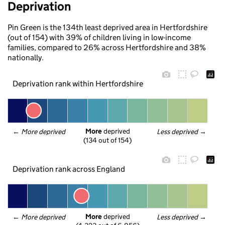
Deprivation
Pin Green is the 134th least deprived area in Hertfordshire
(out of 154) with 39% of children living in low-income
families, compared to 26% across Hertfordshire and 38%
nationally.
Deprivation rank within Hertfordshire
More
 deprived
← 
More deprived
Less deprived
 →
(134 out of 154)
Deprivation rank across England
More
 deprived
← 
More deprived
Less deprived
 →