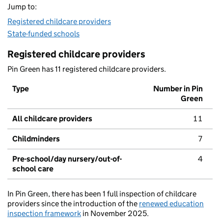
Jump to:
Registered childcare providers
State-funded schools
Registered childcare providers
Pin Green has 11 registered childcare providers.
Type
Number in Pin
Green
All childcare providers
11
Childminders
7
Pre-school/day nursery/out-of-
4
school care
In Pin Green, there has been 1 full inspection of childcare
providers since the introduction of the
renewed education
inspection framework
in November 2025.