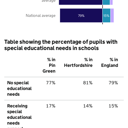
average
National average
79%
15%
Table showing the percentage of pupils with
special educational needs in schools
% in
% in
% in
Pin
Hertfordshire
England
Green
No special
77%
81%
79%
educational
needs
Receiving
17%
14%
15%
special
educational
needs