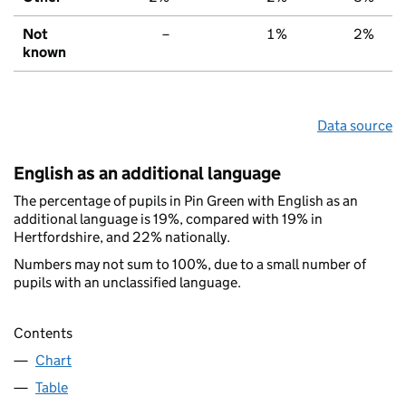
Not
–
1%
2%
known
Data source
English as an additional language
The percentage of pupils in Pin Green with English as an
additional language is 19%, compared with 19% in
Hertfordshire, and 22% nationally.
Numbers may not sum to 100%, due to a small number of
pupils with an unclassified language.
Contents
Chart
Table