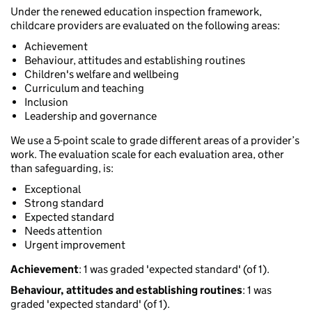
Under the renewed education inspection framework,
childcare providers are evaluated on the following areas:
Achievement
Behaviour, attitudes and establishing routines
Children's welfare and wellbeing
Curriculum and teaching
Inclusion
Leadership and governance
We use a 5-point scale to grade different areas of a provider’s
work. The evaluation scale for each evaluation area, other
than safeguarding, is:
Exceptional
Strong standard
Expected standard
Needs attention
Urgent improvement
Achievement
: 1 was graded 'expected standard' (of 1).
Behaviour, attitudes and establishing routines
: 1 was
graded 'expected standard' (of 1).