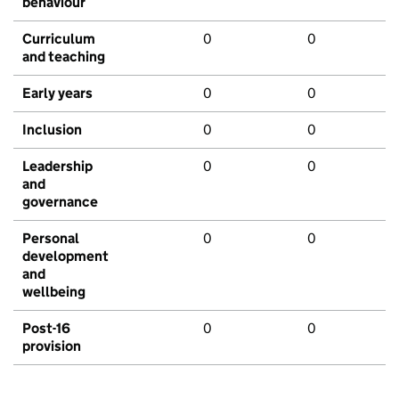
behaviour
Curriculum
0
0
and teaching
Early years
0
0
Inclusion
0
0
Leadership
0
0
and
governance
Personal
0
0
development
and
wellbeing
Post-16
0
0
provision