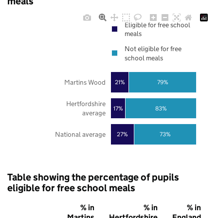
meals
Eligible for free school
meals
Not eligible for free
school meals
Martins Wood
21%
79%
Hertfordshire
17%
83%
average
National average
27%
73%
Table showing the percentage of pupils
eligible for free school meals
% in
% in
% in
Martins
Hertfordshire
England