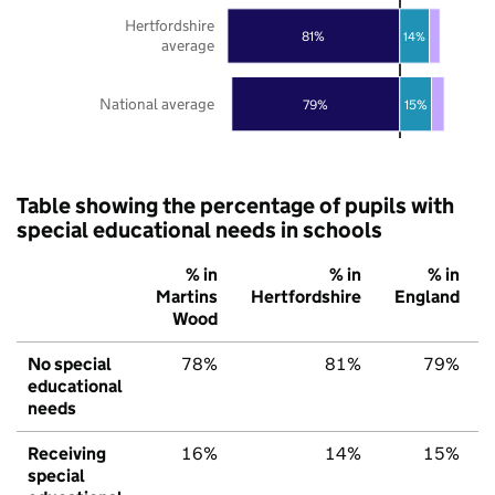
Hertfordshire
81%
14%
average
National average
79%
15%
Table showing the percentage of pupils with
special educational needs in schools
% in
% in
% in
Martins
Hertfordshire
England
Wood
No special
78%
81%
79%
educational
needs
Receiving
16%
14%
15%
special