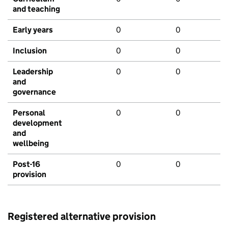
and teaching
Early years
0
0
Inclusion
0
0
Leadership
0
0
and
governance
Personal
0
0
development
and
wellbeing
Post-16
0
0
provision
Registered alternative provision