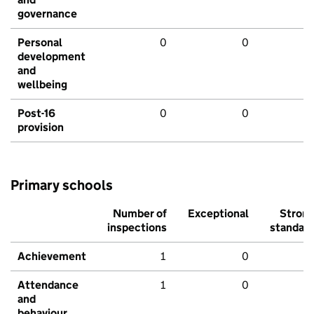
governance
Personal
0
0
development
and
wellbeing
Post-16
0
0
provision
Primary schools
Number of
Exceptional
Stron
inspections
standar
Achievement
1
0
Attendance
1
0
and
behaviour