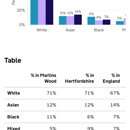
20%
14%
12%
12%
11%
9%
7%
6%
5%
0%
White
Asian
Black
Mix
Table
% in Martins
% in
% in
Wood
Hertfordshire
England
White
71%
71%
67%
Asian
12%
12%
14%
Black
11%
6%
7%
Mixed
5%
9%
7%