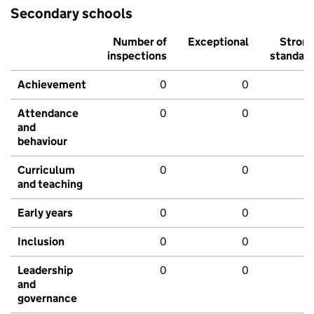
Secondary schools
Number of
Exceptional
Stron
inspections
standar
Achievement
0
0
Attendance
0
0
and
behaviour
Curriculum
0
0
and teaching
Early years
0
0
Inclusion
0
0
Leadership
0
0
and
governance