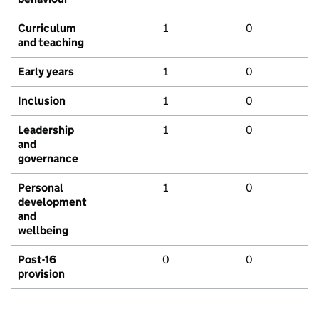
Curriculum
1
0
and teaching
Early years
1
0
Inclusion
1
0
Leadership
1
0
and
governance
Personal
1
0
development
and
wellbeing
Post-16
0
0
provision