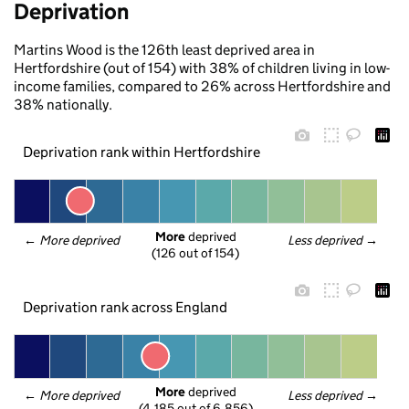
Deprivation
Martins Wood is the 126th least deprived area in
Hertfordshire (out of 154) with 38% of children living in low-
income families, compared to 26% across Hertfordshire and
38% nationally.
Deprivation rank within Hertfordshire
More
 deprived
← 
More deprived
Less deprived
 →
(126 out of 154)
Deprivation rank across England
More
 deprived
← 
More deprived
Less deprived
 →
(4,185 out of 6,856)