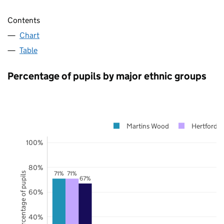
Contents
Chart
Table
Percentage of pupils by major ethnic groups
Martins Wood
Hertfordsh
100%
80%
71%
71%
Percentage of pupils
67%
60%
40%