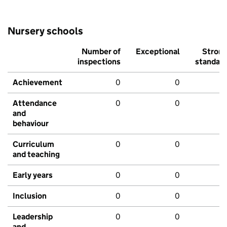
Nursery schools
Number of
Exceptional
Stron
inspections
standar
Achievement
0
0
Attendance
0
0
and
behaviour
Curriculum
0
0
and teaching
Early years
0
0
Inclusion
0
0
Leadership
0
0
and