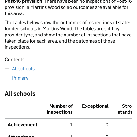
Post-16 provision
: There have been no inspections of Post-16
provision in Martins Wood so no outcomes are available for
this area.
The tables below show the outcomes of inspections of state-
funded schools in Martins Wood. The tables are split by
provider type, and show the number of inspections that have
taken place for each area, and the outcomes of those
inspections.
Contents
All schools
Primary
All schools
Number of
Exceptional
Stron
inspections
standar
Achievement
1
0