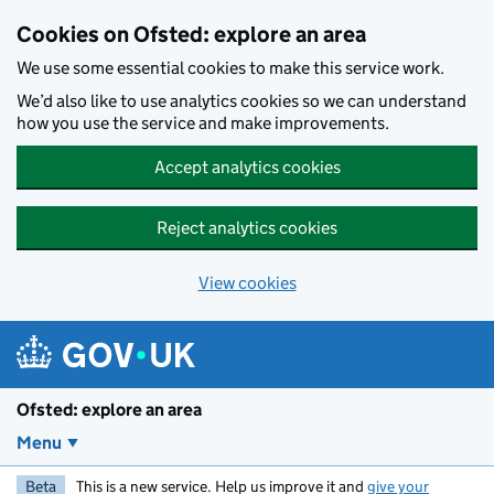
Skip to main content
Cookies on Ofsted: explore an area
We use some essential cookies to make this service work.
We’d also like to use analytics cookies so we can understand
how you use the service and make improvements.
Accept analytics cookies
Reject analytics cookies
View cookies
Ofsted: explore an area
Menu
Beta
This is a new service. Help us improve it and
give your