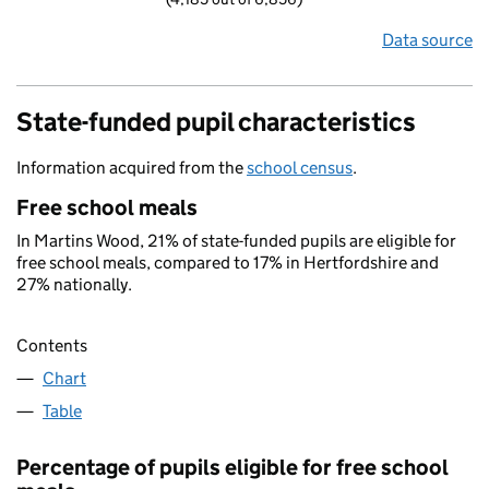
Data source
State-funded pupil characteristics
Information acquired from the
school census
.
Free school meals
In Martins Wood, 21% of state-funded pupils are eligible for
free school meals, compared to 17% in Hertfordshire and
27% nationally.
Contents
Chart
Table
Percentage of pupils eligible for free school