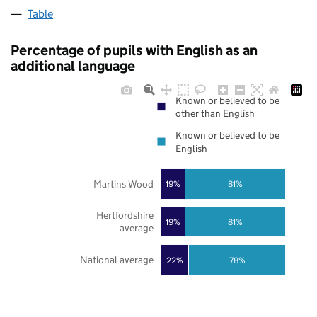
Table
Percentage of pupils with English as an
additional language
Known or believed to be
other than English
Known or believed to be
English
Martins Wood
19%
81%
Hertfordshire
19%
81%
average
National average
22%
78%