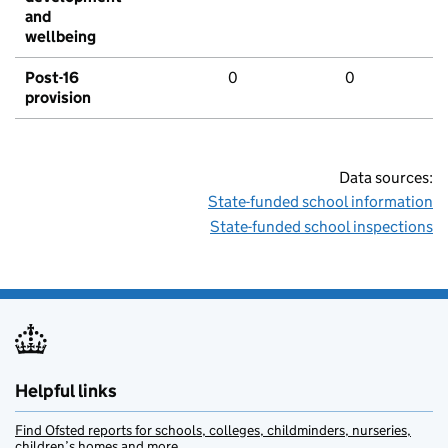
and
wellbeing
Post-16
0
0
provision
Data sources:
State-funded school information
State-funded school inspections
Helpful links
Find Ofsted reports for schools, colleges, childminders, nurseries,
children’s homes and more