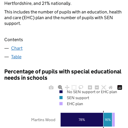
Hertfordshire, and 21% nationally.
This includes the number of pupils with an education, health
and care (EHC) plan and the number of pupils with SEN
support.
Contents
Chart
Table
Percentage of pupils with special educational
needs in schools
No SEN support or EHC plan
SEN support
EHC plan
Martins Wood
78%
16%