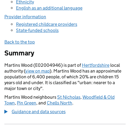
Ethnicity
English as an additional language
Provider information
Registered childcare providers
State-funded schools
Back to the top
Summary
Martins Wood (E02004946) is part of
Hertfordshire
local
authority (
view on map
). Martins Wood has an approximate
population of 6,400 people, of which 20% are children 15
years old and under. It is classified as "urban: nearer to a
major town or city".
Martins Wood neighbours
St Nicholas
,
Woodfield & Old
Town
,
Pin Green
, and
Chells North
.
Guidance and data sources