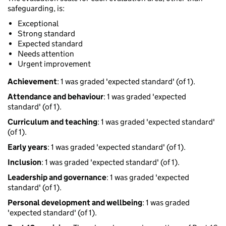
safeguarding, is:
Exceptional
Strong standard
Expected standard
Needs attention
Urgent improvement
Achievement
: 1 was graded 'expected standard' (of 1).
Attendance and behaviour
: 1 was graded 'expected
standard' (of 1).
Curriculum and teaching
: 1 was graded 'expected standard'
(of 1).
Early years
: 1 was graded 'expected standard' (of 1).
Inclusion
: 1 was graded 'expected standard' (of 1).
Leadership and governance
: 1 was graded 'expected
standard' (of 1).
Personal development and wellbeing
: 1 was graded
'expected standard' (of 1).