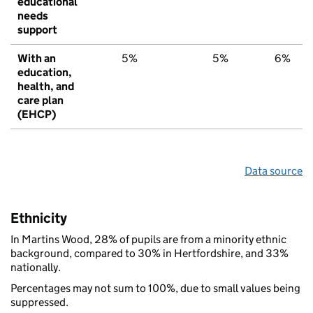
educational
needs
support
With an
5%
5%
6%
education,
health, and
care plan
(EHCP)
Data source
Ethnicity
In Martins Wood, 28% of pupils are from a minority ethnic
background, compared to 30% in Hertfordshire, and 33%
nationally.
Percentages may not sum to 100%, due to small values being
suppressed.