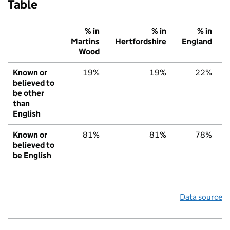
Table
% in
% in
% in
Martins
Hertfordshire
England
Wood
Known or
19%
19%
22%
believed to
be other
than
English
Known or
81%
81%
78%
believed to
be English
Data source