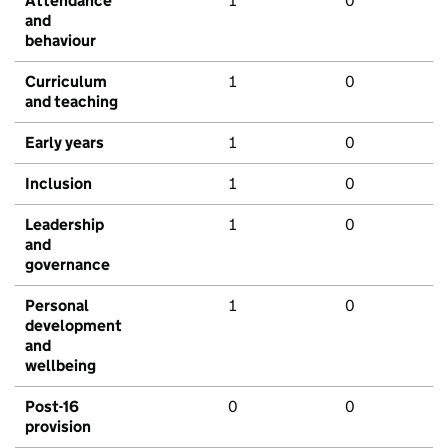
Attendance
1
0
and
behaviour
Curriculum
1
0
and teaching
Early years
1
0
Inclusion
1
0
Leadership
1
0
and
governance
Personal
1
0
development
and
wellbeing
Post-16
0
0
provision