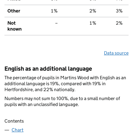
Other
1%
2%
3%
Not
–
1%
2%
known
Data source
English as an additional language
The percentage of pupils in Martins Wood with English as an
additional language is 19%, compared with 19% in
Hertfordshire, and 22% nationally.
Numbers may not sum to 100%, due to a small number of
pupils with an unclassified language.
Contents
Chart