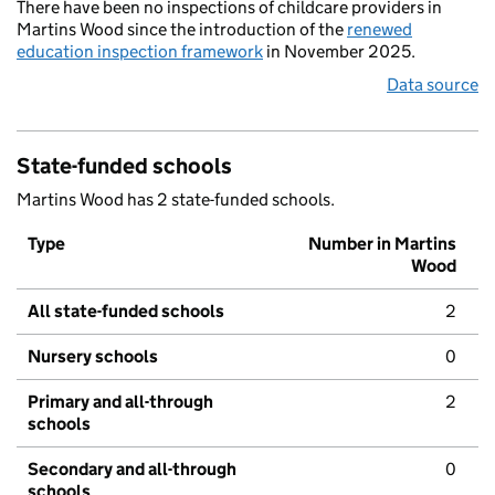
There have been no inspections of childcare providers in
Martins Wood since the introduction of the
renewed
education inspection framework
in November 2025.
Data source
State-funded schools
Martins Wood has 2 state-funded schools.
Type
Number in Martins
Wood
All state-funded schools
2
Nursery schools
0
Primary and all-through
2
schools
Secondary and all-through
0
schools