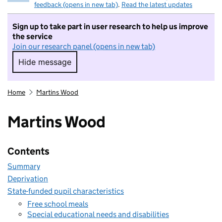
feedback (opens in new tab)
.
Read the latest updates
Sign up to take part in user research to help us improve
the service
Join our research panel (opens in new tab)
Hide message
Hide message. I do not want to take part in r
Home
Martins Wood
Martins Wood
Contents
Summary
Deprivation
State-funded pupil characteristics
Free school meals
Special educational needs and disabilities