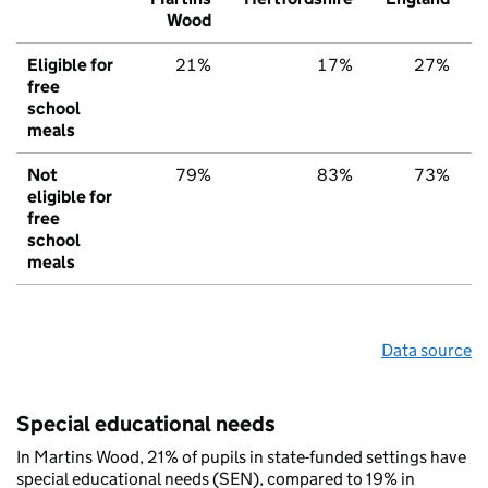
Wood
Eligible for
21%
17%
27%
free
school
meals
Not
79%
83%
73%
eligible for
free
school
meals
Data source
Special educational needs
In Martins Wood, 21% of pupils in state-funded settings have
special educational needs (SEN), compared to 19% in