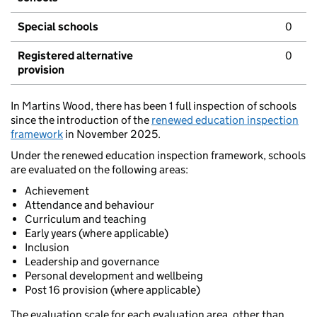
Special schools
0
Registered alternative
0
provision
In Martins Wood, there has been 1 full inspection of schools
since the introduction of the
renewed education inspection
framework
in November 2025.
Under the renewed education inspection framework, schools
are evaluated on the following areas:
Achievement
Attendance and behaviour
Curriculum and teaching
Early years (where applicable)
Inclusion
Leadership and governance
Personal development and wellbeing
Post 16 provision (where applicable)
The evaluation scale for each evaluation area, other than