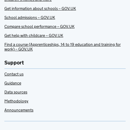
Get information about schools – GOV.UK
School admissions – GOV.UK
Compare school performance – GOV.UK
Get help with childcare – GOV.UK
Find a course (Apprenticeships, 14 to 19 education and training for
work) – GOV.UK
Support
Contact us
Guidance
Data sources
Methodology
Announcements