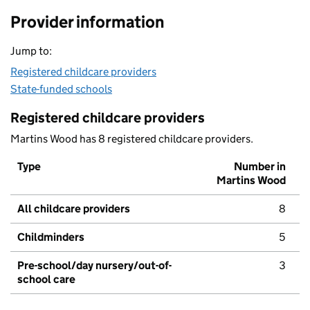
Provider information
Jump to:
Registered childcare providers
State-funded schools
Registered childcare providers
Martins Wood has 8 registered childcare providers.
Type
Number in
Martins Wood
All childcare providers
8
Childminders
5
Pre-school/day nursery/out-of-
3
school care