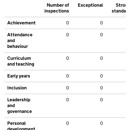
Number of
Exceptional
Stron
inspections
standar
Achievement
0
0
Attendance
0
0
and
behaviour
Curriculum
0
0
and teaching
Early years
0
0
Inclusion
0
0
Leadership
0
0
and
governance
Personal
0
0
development