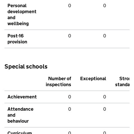
Personal
0
0
development
and
wellbeing
Post-16
0
0
provision
Special schools
Number of
Exceptional
Stron
inspections
standar
Achievement
0
0
Attendance
0
0
and
behaviour
Curriculum
0
0