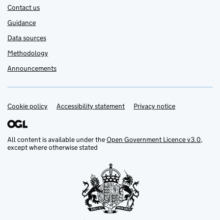
Contact us
Guidance
Data sources
Methodology
Announcements
Cookie policy
Support links
Accessibility statement
Privacy notice
All content is available under the
Open Government Licence v3.0
,
except where otherwise stated