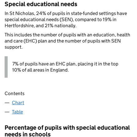
Special educational needs
In St Nicholas, 24% of pupils in state-funded settings have
special educational needs (SEN), compared to 19% in
Hertfordshire, and 21% nationally.
This includes the number of pupils with an education, health
and care (EHC) plan and the number of pupils with SEN
support.
7% of pupils have an EHC plan, placing it in the top
10% of all areas in England.
Contents
Chart
Table
Percentage of pupils with special educational
needs in schools