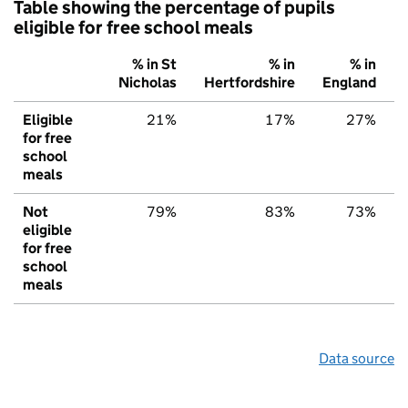
Table showing the percentage of pupils
eligible for free school meals
% in St
% in
% in
Nicholas
Hertfordshire
England
Eligible
21%
17%
27%
for free
school
meals
Not
79%
83%
73%
eligible
for free
school
meals
Data source