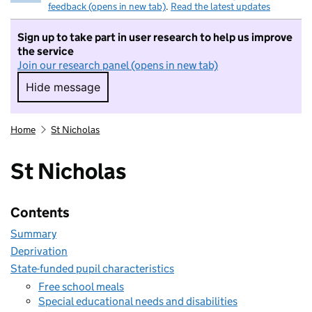
feedback (opens in new tab)
.
Read the latest updates
Sign up to take part in user research to help us improve
the service
Join our research panel (opens in new tab)
Hide message
Hide message. I do not want to take part in r
Home
St Nicholas
St Nicholas
Contents
Summary
Deprivation
State-funded pupil characteristics
Free school meals
Special educational needs and disabilities