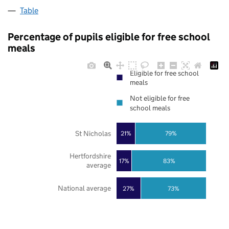
Table
Percentage of pupils eligible for free school
meals
Eligible for free school
meals
Not eligible for free
school meals
St Nicholas
21%
79%
Hertfordshire
17%
83%
average
National average
27%
73%