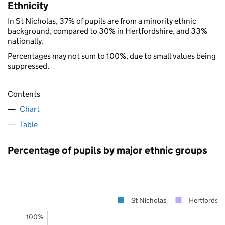
Ethnicity
In St Nicholas, 37% of pupils are from a minority ethnic
background, compared to 30% in Hertfordshire, and 33%
nationally.
Percentages may not sum to 100%, due to small values being
suppressed.
Contents
Chart
Table
Percentage of pupils by major ethnic groups
St Nicholas
Hertfordshi
100%