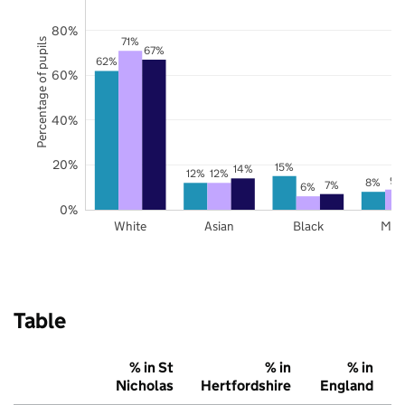
80%
71%
Percentage of pupils
67%
62%
60%
40%
20%
15%
14%
12%
12%
9%
8%
7%
6%
0%
White
Asian
Black
Mix
Table
% in St
% in
% in
Nicholas
Hertfordshire
England