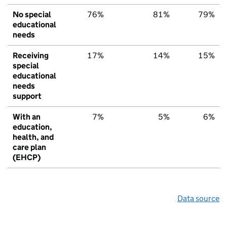
No special
76%
81%
79%
educational
needs
Receiving
17%
14%
15%
special
educational
needs
support
With an
7%
5%
6%
education,
health, and
care plan
(EHCP)
Data source