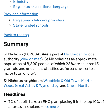
Ethnicity
English as an additional language
Provider information
Registered childcare providers
State-funded schools
Back to the top
Summary
St Nicholas (E02004944) is part of
Hertfordshire
local
authority (
view on map
). St Nicholas has an approximate
population of 8,300 people, of which 23% are children 15
years old and under. It is classified as "urban: nearer to a
major town or city".
St Nicholas neighbours
Woodfield & Old Town
,
Martins
Wood
,
Great Ashby & Wymondley
, and
Chells North
.
Headlines
7% of pupils have an EHC plan, placing it in the top 10% of
all areas in England –
see more
.