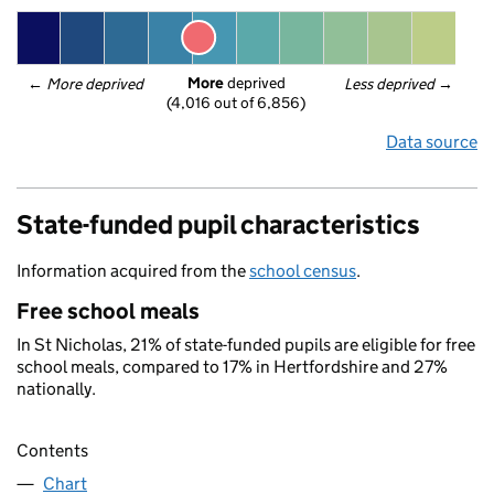
More
 deprived
← 
More deprived
Less deprived
 →
(4,016 out of 6,856)
Data source
State-funded pupil characteristics
Information acquired from the
school census
.
Free school meals
In St Nicholas, 21% of state-funded pupils are eligible for free
school meals, compared to 17% in Hertfordshire and 27%
nationally.
Contents
Chart