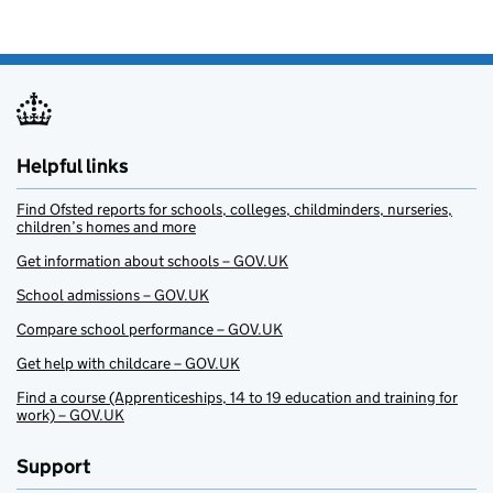
Helpful links
Find Ofsted reports for schools, colleges, childminders, nurseries,
children’s homes and more
Get information about schools – GOV.UK
School admissions – GOV.UK
Compare school performance – GOV.UK
Get help with childcare – GOV.UK
Find a course (Apprenticeships, 14 to 19 education and training for
work) – GOV.UK
Support