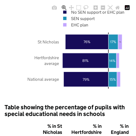
No SEN support or EHC plan
SEN support
EHC plan
St Nicholas
76%
17%
7%
Hertfordshire
81%
14%
average
National average
79%
15%
Table showing the percentage of pupils with
special educational needs in schools
% in St
% in
% in
Nicholas
Hertfordshire
England