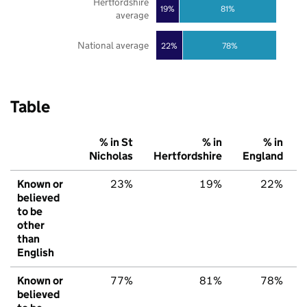
Hertfordshire
19%
81%
average
National average
22%
78%
Table
% in St
% in
% in
Nicholas
Hertfordshire
England
Known or
23%
19%
22%
believed
to be
other
than
English
Known or
77%
81%
78%
believed