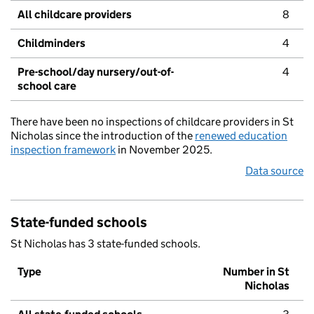
All childcare providers
8
Childminders
4
Pre-school/day nursery/out-of-
4
school care
There have been no inspections of childcare providers in St
Nicholas since the introduction of the
renewed education
inspection framework
in November 2025.
Data source
State-funded schools
St Nicholas has 3 state-funded schools.
Type
Number in St
Nicholas