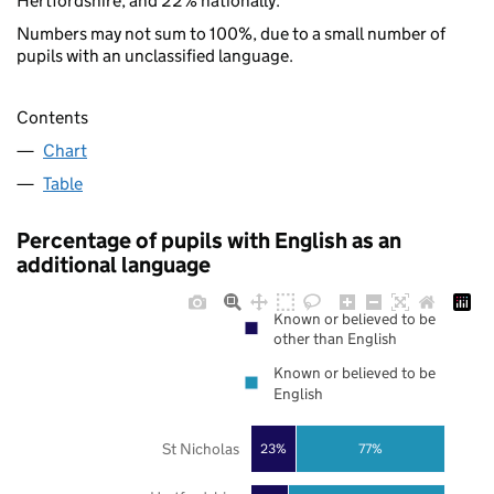
Hertfordshire, and 22% nationally.
Numbers may not sum to 100%, due to a small number of
pupils with an unclassified language.
Contents
Chart
Table
Percentage of pupils with English as an
additional language
Known or believed to be
other than English
Known or believed to be
English
St Nicholas
23%
77%