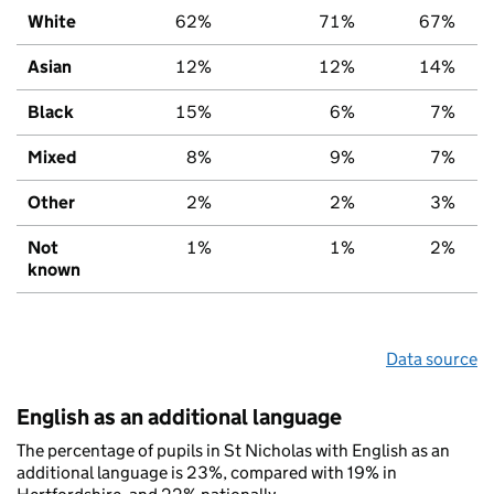
White
62%
71%
67%
Asian
12%
12%
14%
Black
15%
6%
7%
Mixed
8%
9%
7%
Other
2%
2%
3%
Not
1%
1%
2%
known
Data source
English as an additional language
The percentage of pupils in St Nicholas with English as an
additional language is 23%, compared with 19% in