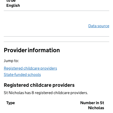
to be
English
Data source
Provider information
Jump to:
Registered childcare providers
State-funded schools
Registered childcare providers
St Nicholas has 8 registered childcare providers.
Type
Number in St
Nicholas