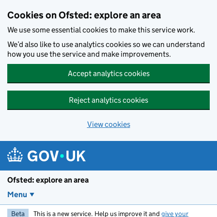
Skip to main content
Cookies on Ofsted: explore an area
We use some essential cookies to make this service work.
We’d also like to use analytics cookies so we can understand
how you use the service and make improvements.
Accept analytics cookies
Reject analytics cookies
View cookies
Ofsted: explore an area
Menu
Beta
This is a new service. Help us improve it and
give your