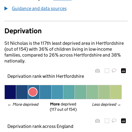
Guidance and data sources
Deprivation
St Nicholas is the 117th least deprived area in Hertfordshire
(out of 154) with 36% of children living in low-income
families, compared to 26% across Hertfordshire and 38%
nationally.
Deprivation rank within Hertfordshire
More
 deprived
← 
More deprived
Less deprived
 →
(117 out of 154)
Deprivation rank across England