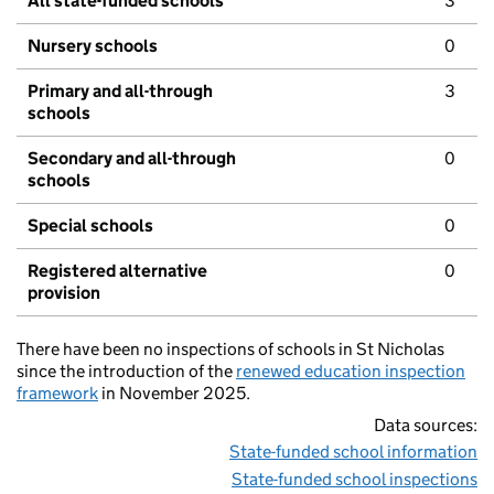
All state-funded schools
3
Nursery schools
0
Primary and all-through
3
schools
Secondary and all-through
0
schools
Special schools
0
Registered alternative
0
provision
There have been no inspections of schools in St Nicholas
since the introduction of the
renewed education inspection
framework
in November 2025.
Data sources:
State-funded school information
State-funded school inspections