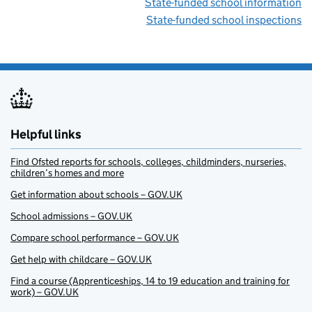
State-funded school information
State-funded school inspections
Helpful links
Find Ofsted reports for schools, colleges, childminders, nurseries,
children’s homes and more
Get information about schools – GOV.UK
School admissions – GOV.UK
Compare school performance – GOV.UK
Get help with childcare – GOV.UK
Find a course (Apprenticeships, 14 to 19 education and training for
work) – GOV.UK