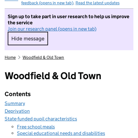
feedback (opens in new tab)
.
Read the latest updates
Sign up to take part in user research to help us improve
the service
Join our research panel (opens in new tab)
Hide message
Hide message. I do not want to take part in r
Home
Woodfield & Old Town
Woodfield & Old Town
Contents
Summary
Deprivation
State-funded pupil characteristics
Free school meals
Special educational needs and disabilities