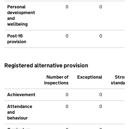
Personal
0
0
development
and
wellbeing
Post-16
0
0
provision
Registered alternative provision
Number of
Exceptional
Stron
inspections
standar
Achievement
0
0
Attendance
0
0
and
behaviour