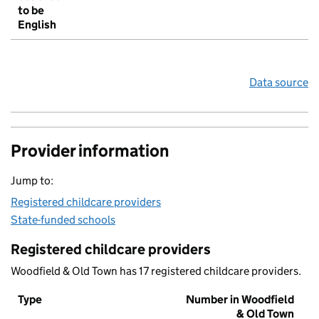
to be
English
Data source
Provider information
Jump to:
Registered childcare providers
State-funded schools
Registered childcare providers
Woodfield & Old Town has 17 registered childcare providers.
Type
Number in Woodfield
& Old Town