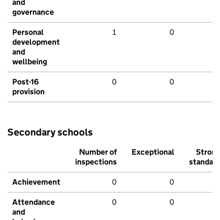
and
governance
Personal
1
0
development
and
wellbeing
Post-16
0
0
provision
Secondary schools
Number of
Exceptional
Stron
inspections
standar
Achievement
0
0
Attendance
0
0
and