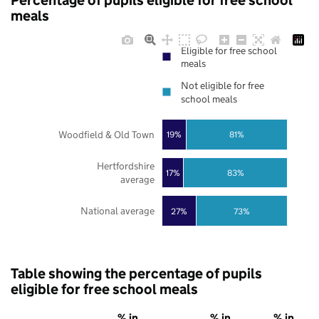
Percentage of pupils eligible for free school
meals
Eligible for free school
meals
Not eligible for free
school meals
Woodfield & Old Town
19%
81%
Hertfordshire
17%
83%
average
National average
27%
73%
Table showing the percentage of pupils
eligible for free school meals
% in
% in
% in