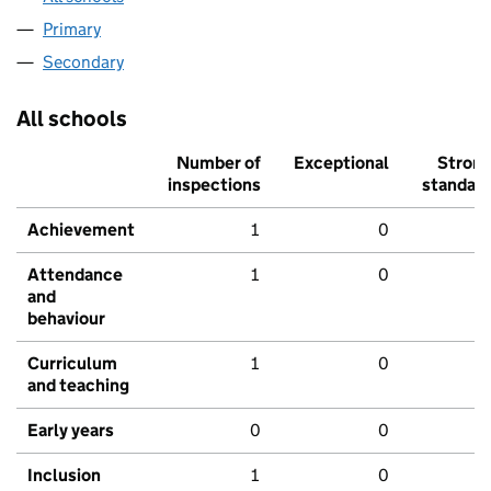
Primary
Secondary
All schools
Number of
Exceptional
Stron
inspections
standar
Achievement
1
0
Attendance
1
0
and
behaviour
Curriculum
1
0
and teaching
Early years
0
0
Inclusion
1
0