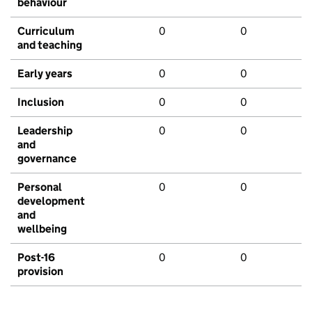
behaviour
Curriculum
0
0
and teaching
Early years
0
0
Inclusion
0
0
Leadership
0
0
and
governance
Personal
0
0
development
and
wellbeing
Post-16
0
0
provision