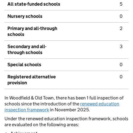
All state-funded schools
5
Nursery schools
0
Primary and all-through
2
schools
Secondary and all-
3
through schools
Special schools
0
Registered alternative
0
provision
In Woodfield & Old Town, there has been 1 full inspection of
schools since the introduction of the
renewed education
inspection framework
in November 2025.
Under the renewed education inspection framework, schools
are evaluated on the following areas: