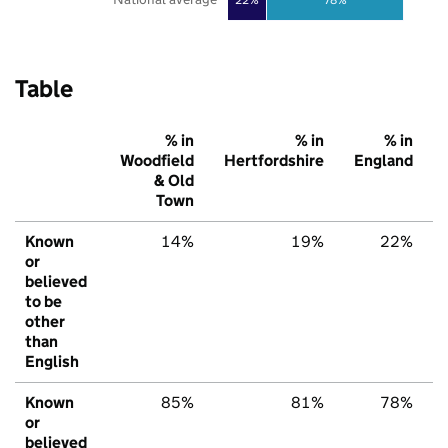
Table
% in
% in
% in
Woodfield
Hertfordshire
England
& Old
Town
Known
14%
19%
22%
or
believed
to be
other
than
English
Known
85%
81%
78%
or
believed