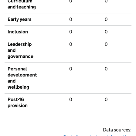
Curriculum
0
0
and teaching
Early years
0
0
Inclusion
0
0
Leadership
0
0
and
governance
Personal
0
0
development
and
wellbeing
Post-16
0
0
provision
Data sources: