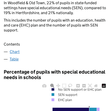
In Woodfield & Old Town, 22% of pupils in state-funded
settings have special educational needs (SEN), compared to
19% in Hertfordshire, and 21% nationally.
This includes the number of pupils with an education, health
and care (EHC) plan and the number of pupils with SEN
support.
Contents
Chart
Table
Percentage of pupils with special educational
needs in schools
No SEN support or EHC plan
SEN support
EHC plan