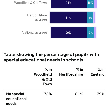
Woodfield & Old Town
78%
16%
Hertfordshire
81%
14%
average
National average
79%
15%
Table showing the percentage of pupils with
special educational needs in schools
% in
% in
% in
Woodfield
Hertfordshire
England
& Old
Town
No special
78%
81%
79%
educational
needs