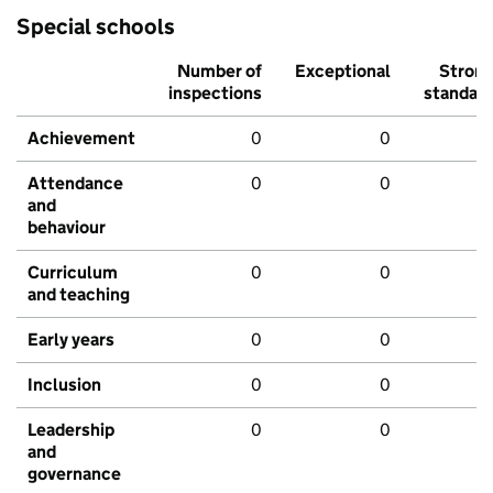
Special schools
Number of
Exceptional
Stron
inspections
standar
Achievement
0
0
Attendance
0
0
and
behaviour
Curriculum
0
0
and teaching
Early years
0
0
Inclusion
0
0
Leadership
0
0
and
governance