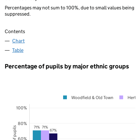
Percentages may not sum to 100%, due to small values being
suppressed.
Contents
Chart
Table
Percentage of pupils by major ethnic groups
Woodfield & Old Town
Hertfo
100%
80%
71%
71%
67%
60%