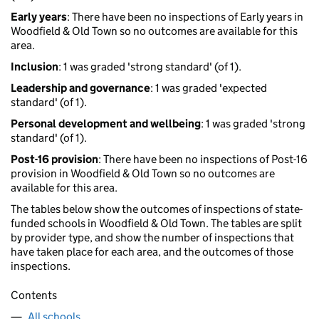
Early years
: There have been no inspections of Early years in
Woodfield & Old Town so no outcomes are available for this
area.
Inclusion
: 1 was graded 'strong standard' (of 1).
Leadership and governance
: 1 was graded 'expected
standard' (of 1).
Personal development and wellbeing
: 1 was graded 'strong
standard' (of 1).
Post-16 provision
: There have been no inspections of Post-16
provision in Woodfield & Old Town so no outcomes are
available for this area.
The tables below show the outcomes of inspections of state-
funded schools in Woodfield & Old Town. The tables are split
by provider type, and show the number of inspections that
have taken place for each area, and the outcomes of those
inspections.
Contents
All schools