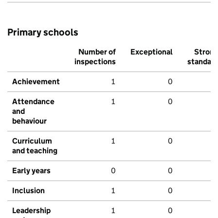
Primary schools
Number of
Exceptional
Stron
inspections
standar
Achievement
1
0
Attendance
1
0
and
behaviour
Curriculum
1
0
and teaching
Early years
0
0
Inclusion
1
0
Leadership
1
0