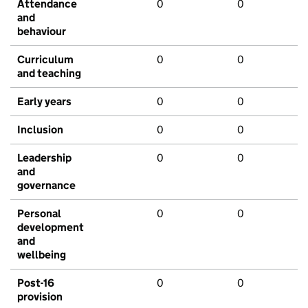
Attendance
0
0
and
behaviour
Curriculum
0
0
and teaching
Early years
0
0
Inclusion
0
0
Leadership
0
0
and
governance
Personal
0
0
development
and
wellbeing
Post-16
0
0
provision