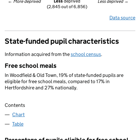
Less
 deprived
← 
More deprived
Less deprived
 →
(2,845 out of 6,856)
Data source
State-funded pupil characteristics
Information acquired from the
school census
.
Free school meals
In Woodfield & Old Town, 19% of state-funded pupils are
eligible for free school meals, compared to 17% in
Hertfordshire and 27% nationally.
Contents
Chart
Table