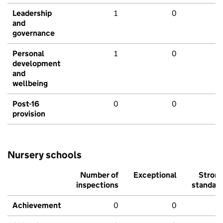
Leadership
1
0
and
governance
Personal
1
0
development
and
wellbeing
Post-16
0
0
provision
Nursery schools
Number of
Exceptional
Stron
inspections
standar
Achievement
0
0