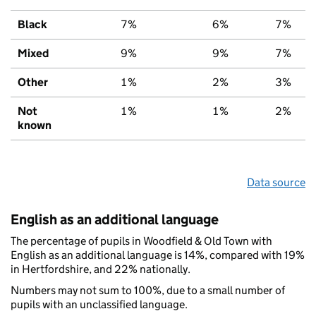
Black
7%
6%
7%
Mixed
9%
9%
7%
Other
1%
2%
3%
Not
1%
1%
2%
known
Data source
English as an additional language
The percentage of pupils in Woodfield & Old Town with
English as an additional language is 14%, compared with 19%
in Hertfordshire, and 22% nationally.
Numbers may not sum to 100%, due to a small number of
pupils with an unclassified language.