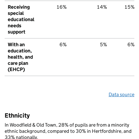
Receiving
16%
14%
15%
special
educational
needs
support
With an
6%
5%
6%
education,
health, and
care plan
(EHCP)
Data source
Ethnicity
In Woodfield & Old Town, 28% of pupils are from a minority
ethnic background, compared to 30% in Hertfordshire, and
33% nationally.