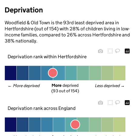
Deprivation
Woodfield & Old Town is the 93rd least deprived area in
Hertfordshire (out of 154) with 28% of children living in low-
income families, compared to 26% across Hertfordshire and
38% nationally.
Deprivation rank within Hertfordshire
More
 deprived
← 
More deprived
Less deprived
 →
(93 out of 154)
Deprivation rank across England