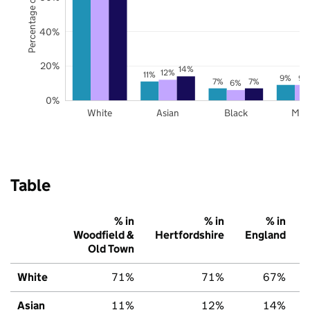
Percentage of pupils
40%
20%
14%
12%
11%
9%
9%
7%
7%
6%
0%
White
Asian
Black
Mix
Table
% in
% in
% in
Woodfield &
Hertfordshire
England
Old Town
White
71%
71%
67%
Asian
11%
12%
14%