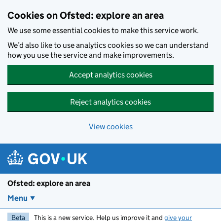
Skip to main content
Cookies on Ofsted: explore an area
We use some essential cookies to make this service work.
We’d also like to use analytics cookies so we can understand
how you use the service and make improvements.
Accept analytics cookies
Reject analytics cookies
View cookies
Ofsted: explore an area
Menu
Beta
This is a new service. Help us improve it and
give your