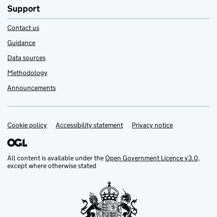
Support
Contact us
Guidance
Data sources
Methodology
Announcements
Cookie policy
Support links
Accessibility statement
Privacy notice
All content is available under the
Open Government Licence v3.0
,
except where otherwise stated