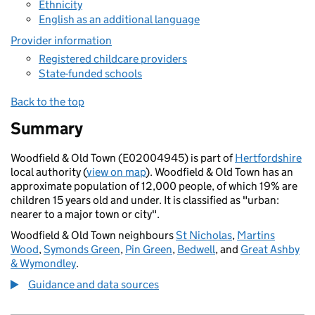
Ethnicity
English as an additional language
Provider information
Registered childcare providers
State-funded schools
Back to the top
Summary
Woodfield & Old Town (E02004945) is part of
Hertfordshire
local authority (
view on map
). Woodfield & Old Town has an
approximate population of 12,000 people, of which 19% are
children 15 years old and under. It is classified as "urban:
nearer to a major town or city".
Woodfield & Old Town neighbours
St Nicholas
,
Martins
Wood
,
Symonds Green
,
Pin Green
,
Bedwell
, and
Great Ashby
& Wymondley
.
Guidance and data sources