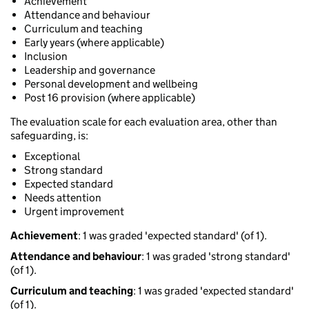
Achievement
Attendance and behaviour
Curriculum and teaching
Early years (where applicable)
Inclusion
Leadership and governance
Personal development and wellbeing
Post 16 provision (where applicable)
The evaluation scale for each evaluation area, other than
safeguarding, is:
Exceptional
Strong standard
Expected standard
Needs attention
Urgent improvement
Achievement
: 1 was graded 'expected standard' (of 1).
Attendance and behaviour
: 1 was graded 'strong standard'
(of 1).
Curriculum and teaching
: 1 was graded 'expected standard'
(of 1).