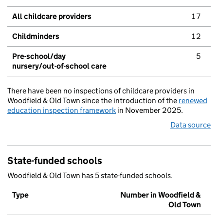
All childcare providers
17
Childminders
12
Pre-school/day
5
nursery/out-of-school care
There have been no inspections of childcare providers in
Woodfield & Old Town since the introduction of the
renewed
education inspection framework
in November 2025.
Data source
State-funded schools
Woodfield & Old Town has 5 state-funded schools.
Type
Number in Woodfield &
Old Town