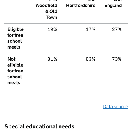
Woodfield
Hertfordshire
England
& Old
Town
Eligible
19%
17%
27%
for free
school
meals
Not
81%
83%
73%
eligible
for free
school
meals
Data source
Special educational needs