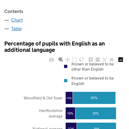
Contents
Chart
Table
Percentage of pupils with English as an
additional language
Known or believed to be
other than English
Known or believed to be
English
Woodfield & Old Town
85%
14%
Hertfordshire
19%
81%
average
National average
22%
78%