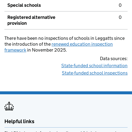
Special schools
0
Registered alternative
0
provision
There have been no inspections of schools in Leggatts since
the introduction of the
renewed education inspection
framework
in November 2025.
Data sources:
State-funded school information
State-funded school inspections
Helpful links