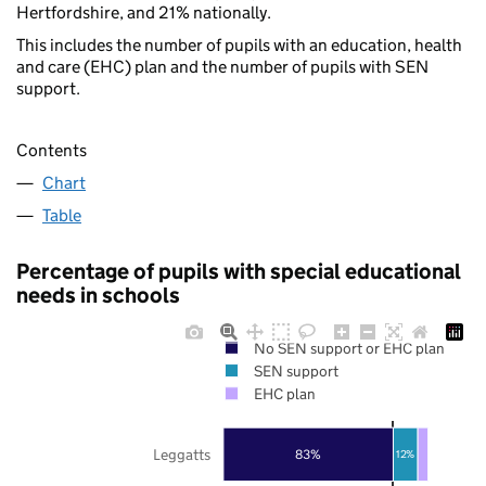
Hertfordshire, and 21% nationally.
This includes the number of pupils with an education, health
and care (EHC) plan and the number of pupils with SEN
support.
Contents
Chart
Table
Percentage of pupils with special educational
needs in schools
No SEN support or EHC plan
SEN support
EHC plan
Leggatts
83%
12%