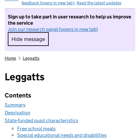
feedback (opens in new tab)
.
Read the latest updates
Sign up to take part in user research to help us improve
the service
Join our research panel (opens in new tab)
Hide message
Hide message. I do not want to take part in r
Home
Leggatts
Leggatts
Contents
Summary
Deprivation
State-funded pupil characteristics
Free school meals
Special educational needs and disabilities