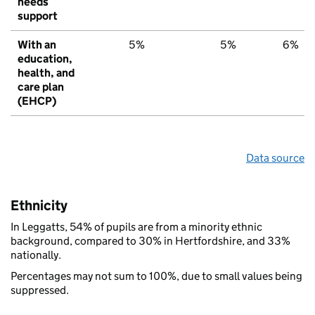
needs
support
With an
5%
5%
6%
education,
health, and
care plan
(EHCP)
Data source
Ethnicity
In Leggatts, 54% of pupils are from a minority ethnic
background, compared to 30% in Hertfordshire, and 33%
nationally.
Percentages may not sum to 100%, due to small values being
suppressed.