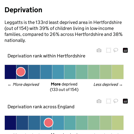
Deprivation
Leggatts is the 133rd least deprived area in Hertfordshire
(out of 154) with 39% of children living in low-income
families, compared to 26% across Hertfordshire and 38%
nationally.
Deprivation rank within Hertfordshire
More
 deprived
← 
More deprived
Less deprived
 →
(133 out of 154)
Deprivation rank across England