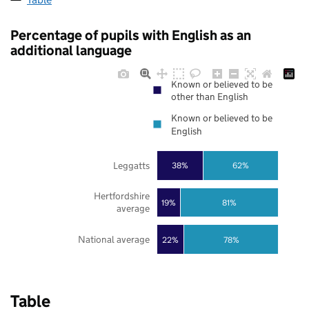
Percentage of pupils with English as an
additional language
Known or believed to be
other than English
Known or believed to be
English
Leggatts
38%
62%
Hertfordshire
19%
81%
average
National average
22%
78%
Table