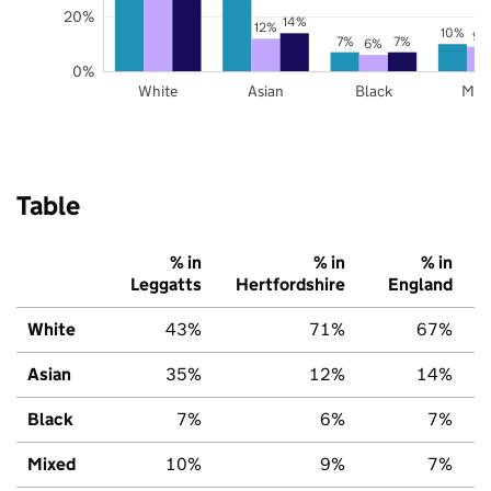
20%
14%
12%
10%
9%
7%
7%
6%
0%
White
Asian
Black
Mix
Table
% in
% in
% in
Leggatts
Hertfordshire
England
White
43%
71%
67%
Asian
35%
12%
14%
Black
7%
6%
7%
Mixed
10%
9%
7%