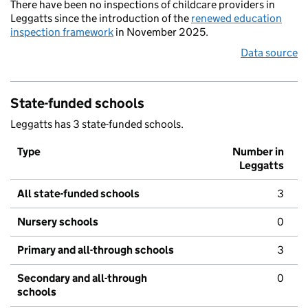
There have been no inspections of childcare providers in
Leggatts since the introduction of the
renewed education
inspection framework
in November 2025.
Data source
State-funded schools
Leggatts has 3 state-funded schools.
Type
Number in
Leggatts
All state-funded schools
3
Nursery schools
0
Primary and all-through schools
3
Secondary and all-through
0
schools