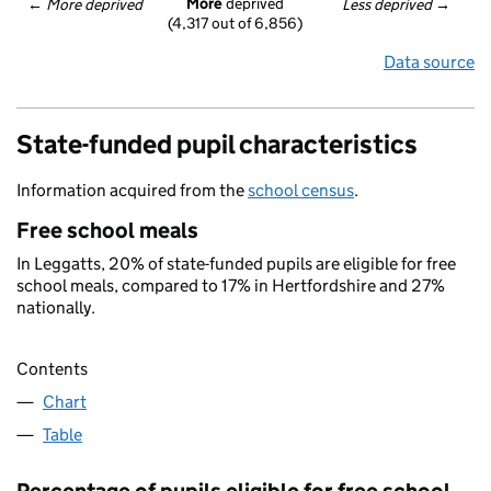
More
 deprived
← 
More deprived
Less deprived
 →
(4,317 out of 6,856)
Data source
State-funded pupil characteristics
Information acquired from the
school census
.
Free school meals
In Leggatts, 20% of state-funded pupils are eligible for free
school meals, compared to 17% in Hertfordshire and 27%
nationally.
Contents
Chart
Table