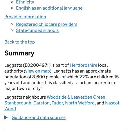
Ethnicity
English as an additional language
Provider information
Registered childcare providers
State-funded schools
Back to the top
Summary
Leggatts (E02004971) is part of
Hertfordshire
local
authority (
view on map
). Leggatts has an approximate
population of 8,600 people, of which 22% are children 15
years old and under. It is classified as "urban: nearer to a
major town or city".
Leggatts neighbours
Woodside & Leavesden Green
,
Stanborough
,
Garston
,
Tudor
,
North Watford
, and
Nascot
Wood
.
Guidance and data sources