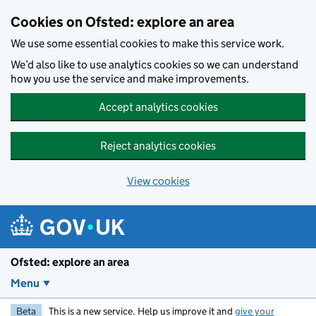
Skip to main content
Cookies on Ofsted: explore an area
We use some essential cookies to make this service work.
We’d also like to use analytics cookies so we can understand
how you use the service and make improvements.
Accept analytics cookies
Reject analytics cookies
View cookies
Ofsted: explore an area
Menu
Beta
This is a new service. Help us improve it and
give your