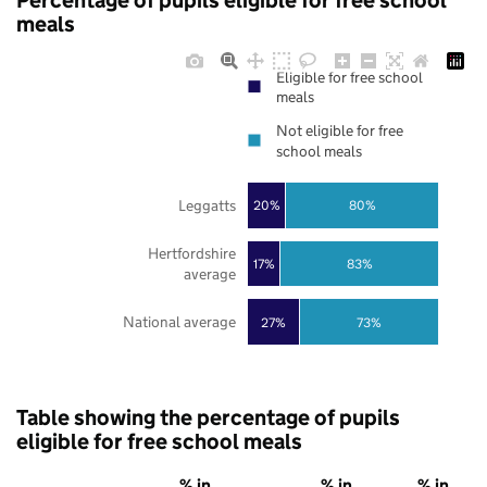
Percentage of pupils eligible for free school
meals
Eligible for free school
meals
Not eligible for free
school meals
Leggatts
20%
80%
Hertfordshire
17%
83%
average
National average
27%
73%
Table showing the percentage of pupils
eligible for free school meals
% in
% in
% in