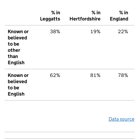
% in
% in
% in
Leggatts
Hertfordshire
England
Known or
38%
19%
22%
believed
to be
other
than
English
Known or
62%
81%
78%
believed
to be
English
Data source