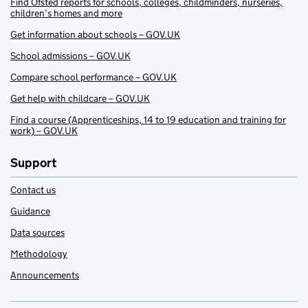
Find Ofsted reports for schools, colleges, childminders, nurseries,
children’s homes and more
Get information about schools – GOV.UK
School admissions – GOV.UK
Compare school performance – GOV.UK
Get help with childcare – GOV.UK
Find a course (Apprenticeships, 14 to 19 education and training for
work) – GOV.UK
Support
Contact us
Guidance
Data sources
Methodology
Announcements