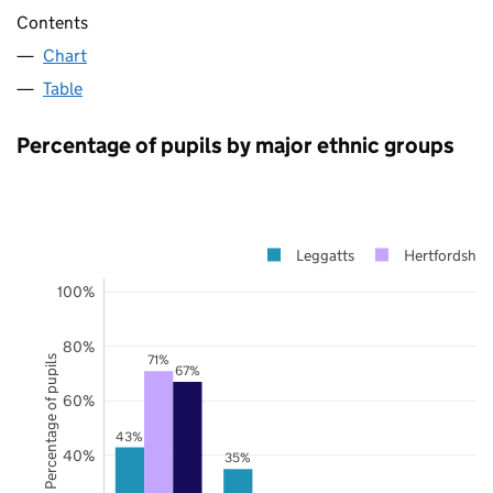
Contents
Chart
Table
Percentage of pupils by major ethnic groups
Leggatts
Hertfordshire
100%
80%
71%
Percentage of pupils
67%
60%
43%
40%
35%