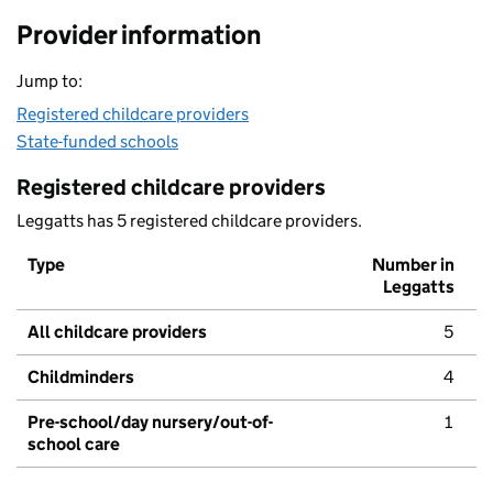
Provider information
Jump to:
Registered childcare providers
State-funded schools
Registered childcare providers
Leggatts has 5 registered childcare providers.
Type
Number in
Leggatts
All childcare providers
5
Childminders
4
Pre-school/day nursery/out-of-
1
school care