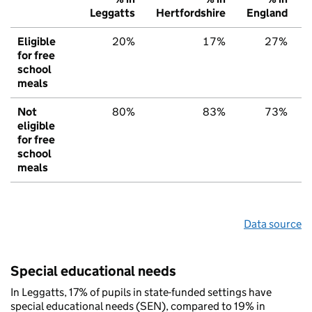
Leggatts
Hertfordshire
England
Eligible
20%
17%
27%
for free
school
meals
Not
80%
83%
73%
eligible
for free
school
meals
Data source
Special educational needs
In Leggatts, 17% of pupils in state-funded settings have
special educational needs (SEN), compared to 19% in