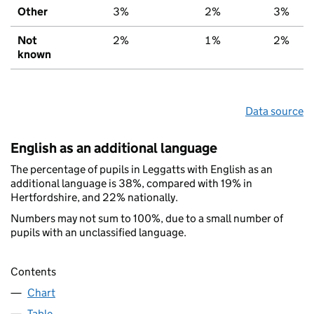
Other
3%
2%
3%
Not
2%
1%
2%
known
Data source
English as an additional language
The percentage of pupils in Leggatts with English as an
additional language is 38%, compared with 19% in
Hertfordshire, and 22% nationally.
Numbers may not sum to 100%, due to a small number of
pupils with an unclassified language.
Contents
Chart
Table