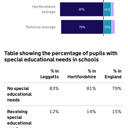
Hertfordshire
81%
14%
average
National average
79%
15%
Table showing the percentage of pupils with
special educational needs in schools
% in
% in
% in
Leggatts
Hertfordshire
England
No special
83%
81%
79%
educational
needs
Receiving
12%
14%
15%
special
educational