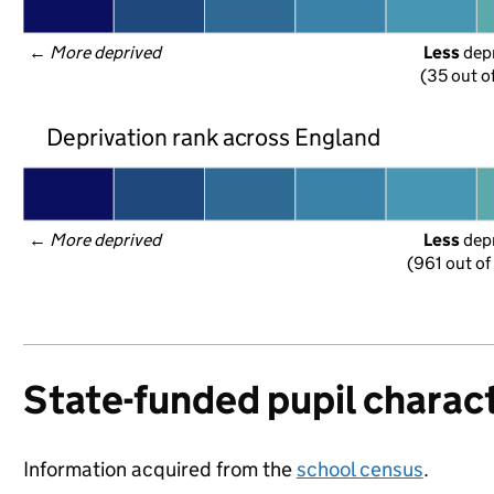
← 
More deprived
Less
 dep
(35 out o
Deprivation rank across England
← 
More deprived
Less
 dep
(961 out of
State-funded pupil charact
Information acquired from the
school census
.