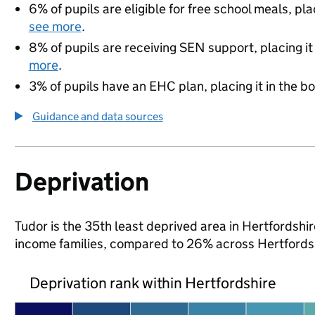
6% of pupils are eligible for free school meals, pla
see more
.
8% of pupils are receiving SEN support, placing it
more
.
3% of pupils have an EHC plan, placing it in the b
Guidance and data sources
Deprivation
Tudor is the 35th least deprived area in Hertfordshire
income families, compared to 26% across Hertfordsh
Deprivation rank within Hertfordshire