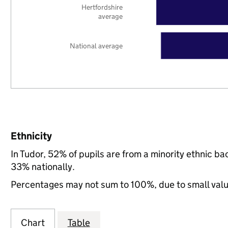
Hertfordshire
average
National average
Ethnicity
In Tudor, 52% of pupils are from a minority ethnic 
33% nationally.
Percentages may not sum to 100%, due to small val
Chart
Table