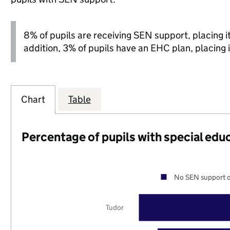
8% of pupils are receiving SEN support, placing it 
addition, 3% of pupils have an EHC plan, placing i
Chart
Table
Percentage of pupils with special edu
No SEN support o
Tudor