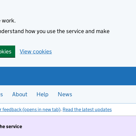
e work.
 understand how you use the service and make
okies
View cookies
es
About
Help
News
r feedback (opens in new tab)
.
Read the latest updates
the service