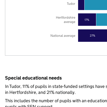
Tudor
Hertfordshire
17%
average
National average
27%
Special educational needs
In Tudor, 11% of pupils in state-funded settings ha
in Hertfordshire, and 21% nationally.
This includes the number of pupils with an educatio
pupils with SEN support.