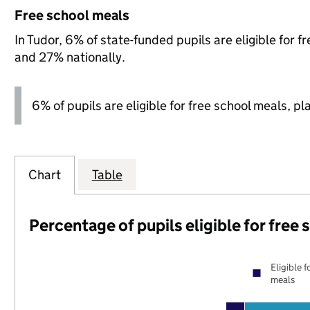
Free school meals
In Tudor, 6% of state-funded pupils are eligible for 
and 27% nationally.
6% of pupils are eligible for free school meals, pl
Chart
Table
Percentage of pupils eligible for free
Eligible f
meals