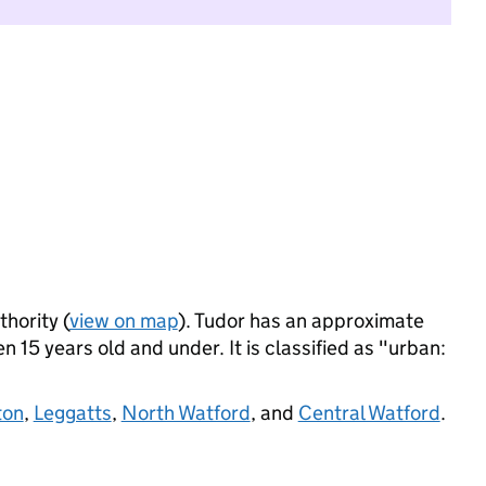
thority (
view on map
). Tudor has an approximate
 15 years old and under. It is classified as "urban:
ton
,
Leggatts
,
North Watford
, and
Central Watford
.