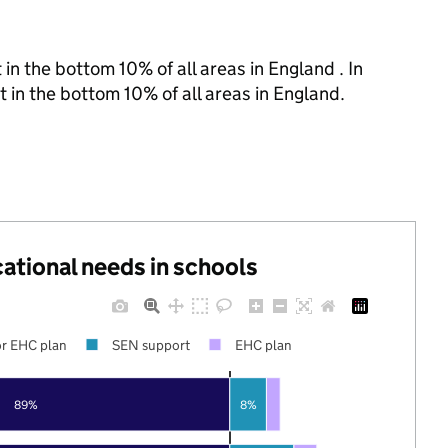
in the bottom 10% of all areas in England . In
t in the bottom 10% of all areas in England.
cational needs in schools
r EHC plan
SEN support
EHC plan
89%
8%