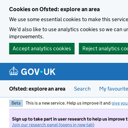
Skip to main content
Cookies on Ofsted: explore an area
We use some essential cookies to make this servic
We’d also like to use analytics cookies so we can
improvements.
Accept analytics cookies
Reject analytics co
Ofsted: explore an area
Search
My favourit
Beta
This is a new service. Help us improve it and
give you
Sign up to take part in user research to help us improve 
Join our research panel (opens in new tab)