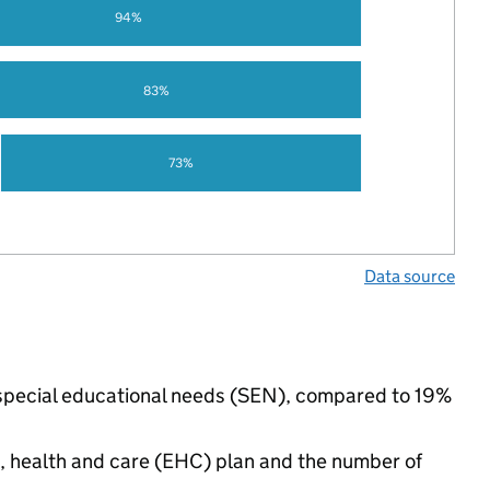
94%
83%
73%
Data source
ve special educational needs (SEN), compared to 19%
n, health and care (EHC) plan and the number of