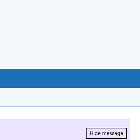
Hide message
Hide message.