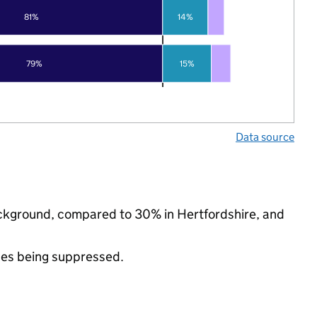
81%
14%
79%
15%
Data source
background, compared to 30% in Hertfordshire, and
ues being suppressed.