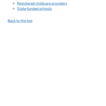
Registered childcare providers
State-funded schools
Back to the top