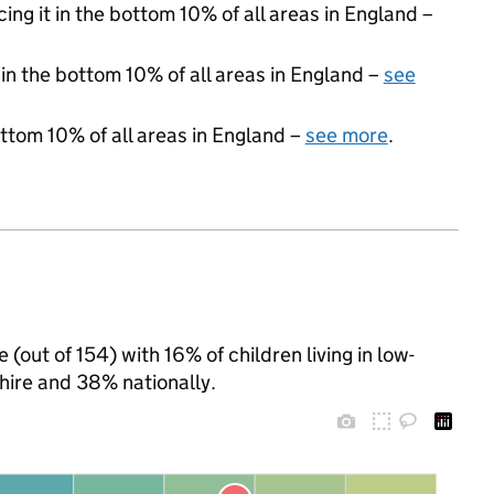
cing it in the bottom 10% of all areas in England –
 in the bottom 10% of all areas in England –
see
ottom 10% of all areas in England –
see more
.
 (out of 154) with 16% of children living in low-
ire and 38% nationally.