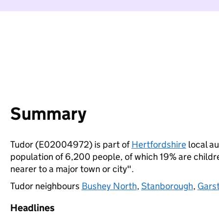
Summary
Tudor (E02004972) is part of
Hertfordshire
local au
population of 6,200 people, of which 19% are children
nearer to a major town or city".
Tudor neighbours
Bushey North
,
Stanborough
,
Gars
Headlines