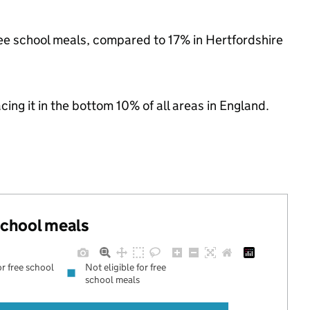
free school meals, compared to 17% in Hertfordshire
acing it in the bottom 10% of all areas in England.
 school meals
or free school
Not eligible for free
school meals