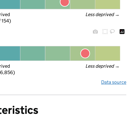
rived
Less deprived
 →
f 154)
rived
Less deprived
 →
 6,856)
Data source
eristics