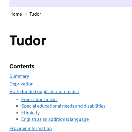
Home
Tudor
Tudor
Contents
Summary
Deprivation
State-funded pupil characteristics
Free school meals
Special educational needs and disabilities
Ethnicity
English as an additional language
Provider information