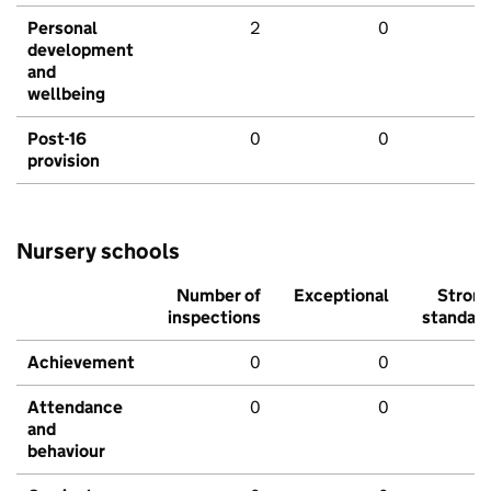
Personal
2
0
development
and
wellbeing
Post-16
0
0
provision
Nursery schools
Number of
Exceptional
Stron
inspections
standar
Achievement
0
0
Attendance
0
0
and
behaviour