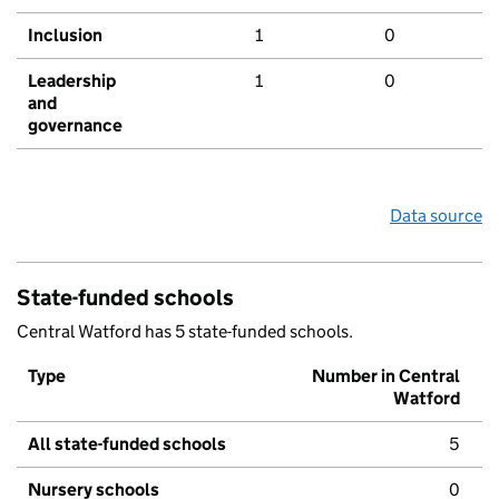
Inclusion
1
0
Leadership
1
0
and
governance
Data source
State-funded schools
Central Watford has 5 state-funded schools.
Type
Number in Central
Watford
All state-funded schools
5
Nursery schools
0