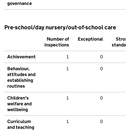
governance
Pre-school/day nursery/out-of-school care
Number of
Exceptional
Stron
inspections
standar
Achievement
1
0
Behaviour,
1
0
attitudes and
establishing
routines
Children's
1
0
welfare and
wellbeing
Curriculum
1
0
and teaching