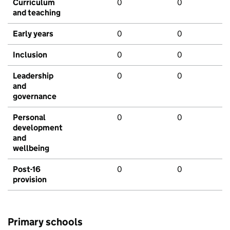
Curriculum
0
0
and teaching
Early years
0
0
Inclusion
0
0
Leadership
0
0
and
governance
Personal
0
0
development
and
wellbeing
Post-16
0
0
provision
Primary schools