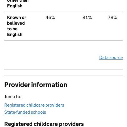
other than
English
Known or
46%
81%
78%
believed
to be
English
Data source
Provider information
Jump to:
Registered childcare providers
State-funded schools
Registered childcare providers