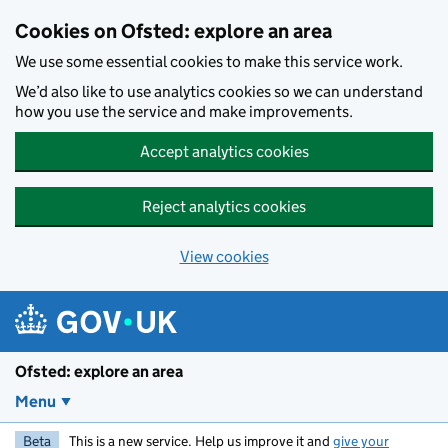
Skip to main content
Cookies on Ofsted: explore an area
We use some essential cookies to make this service work.
We’d also like to use analytics cookies so we can understand
how you use the service and make improvements.
Accept analytics cookies
Reject analytics cookies
View cookies
Ofsted: explore an area
Menu
Beta
This is a new service. Help us improve it and
give your