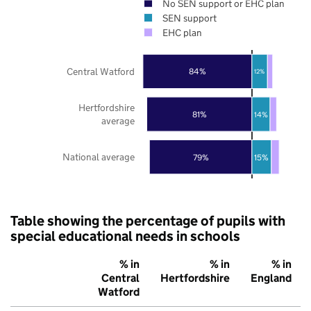
No SEN support or EHC plan
SEN support
EHC plan
Central Watford
84%
12%
Hertfordshire
81%
14%
average
National average
79%
15%
Table showing the percentage of pupils with
special educational needs in schools
% in
% in
% in
Central
Hertfordshire
England
Watford