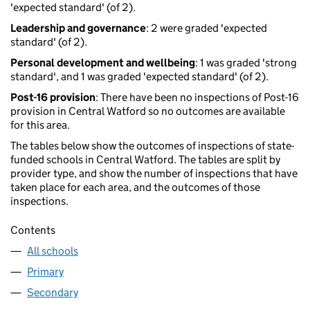
'expected standard' (of 2).
Leadership and governance
: 2 were graded 'expected
standard' (of 2).
Personal development and wellbeing
: 1 was graded 'strong
standard', and 1 was graded 'expected standard' (of 2).
Post-16 provision
: There have been no inspections of Post-16
provision in Central Watford so no outcomes are available
for this area.
The tables below show the outcomes of inspections of state-
funded schools in Central Watford. The tables are split by
provider type, and show the number of inspections that have
taken place for each area, and the outcomes of those
inspections.
Contents
All schools
Primary
Secondary