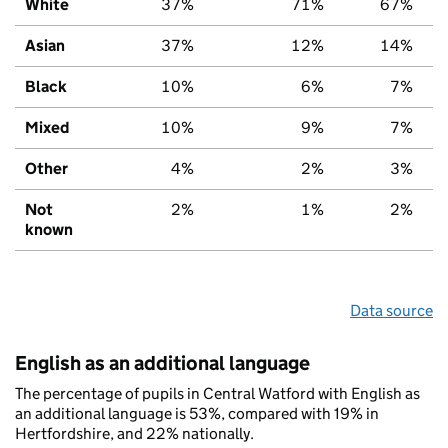
White
37%
71%
67%
Asian
37%
12%
14%
Black
10%
6%
7%
Mixed
10%
9%
7%
Other
4%
2%
3%
Not
2%
1%
2%
known
Data source
English as an additional language
The percentage of pupils in Central Watford with English as
an additional language is 53%, compared with 19% in
Hertfordshire, and 22% nationally.