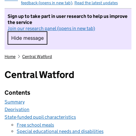
feedback (opens in new tab)
.
Read the latest updates
Sign up to take part in user research to help us improve
the service
Join our research panel (opens in new tab)
Hide message
Hide message. I do not want to take part in r
Home
Central Watford
Central Watford
Contents
Summary
Deprivation
State-funded pupil characteristics
Free school meals
Special educational needs and disabilities