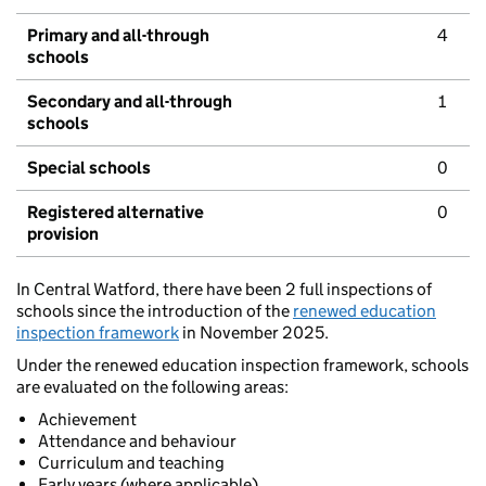
Primary and all-through
4
schools
Secondary and all-through
1
schools
Special schools
0
Registered alternative
0
provision
In Central Watford, there have been 2 full inspections of
schools since the introduction of the
renewed education
inspection framework
in November 2025.
Under the renewed education inspection framework, schools
are evaluated on the following areas:
Achievement
Attendance and behaviour
Curriculum and teaching
Early years (where applicable)