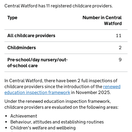
Central Watford has 11 registered childcare providers.
Type
Number in Central
Watford
All childcare providers
11
Childminders
2
Pre-school/day nursery/out-
9
of-school care
In Central Watford, there have been 2 full inspections of
childcare providers since the introduction of the
renewed
education inspection framework
in November 2025.
Under the renewed education inspection framework,
childcare providers are evaluated on the following areas:
Achievement
Behaviour, attitudes and establishing routines
Children's welfare and wellbeing