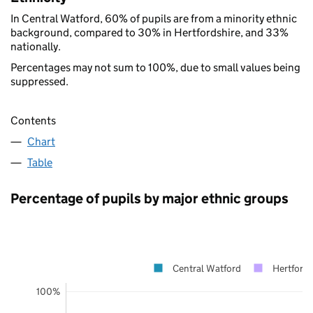
In Central Watford, 60% of pupils are from a minority ethnic
background, compared to 30% in Hertfordshire, and 33%
nationally.
Percentages may not sum to 100%, due to small values being
suppressed.
Contents
Chart
Table
Percentage of pupils by major ethnic groups
Central Watford
Hertfords
100%