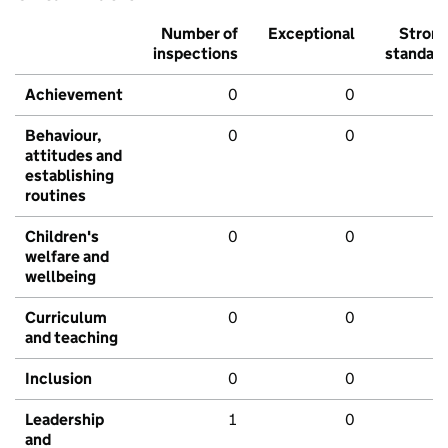
Number of
Exceptional
Stron
inspections
standar
Achievement
0
0
Behaviour,
0
0
attitudes and
establishing
routines
Children's
0
0
welfare and
wellbeing
Curriculum
0
0
and teaching
Inclusion
0
0
Leadership
1
0
and