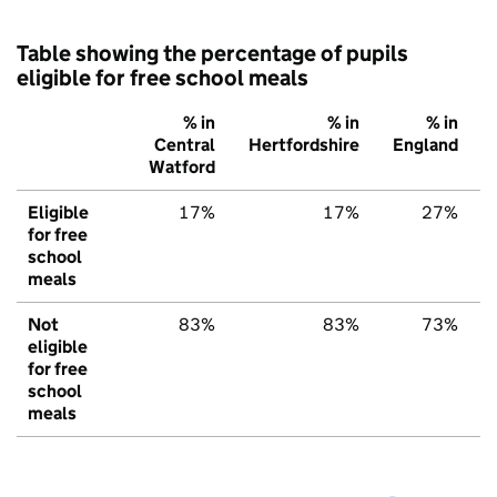
Table showing the percentage of pupils
eligible for free school meals
% in
% in
% in
Central
Hertfordshire
England
Watford
Eligible
17%
17%
27%
for free
school
meals
Not
83%
83%
73%
eligible
for free
school
meals