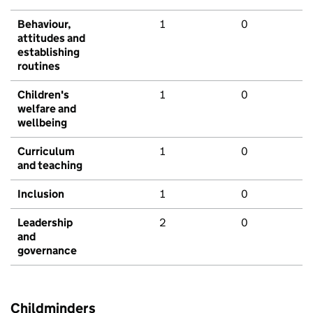
Behaviour,
1
0
attitudes and
establishing
routines
Children's
1
0
welfare and
wellbeing
Curriculum
1
0
and teaching
Inclusion
1
0
Leadership
2
0
and
governance
Childminders