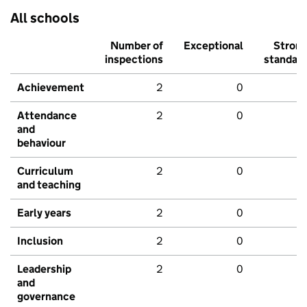
All schools
Number of
Exceptional
Stron
inspections
standar
Achievement
2
0
Attendance
2
0
and
behaviour
Curriculum
2
0
and teaching
Early years
2
0
Inclusion
2
0
Leadership
2
0
and
governance