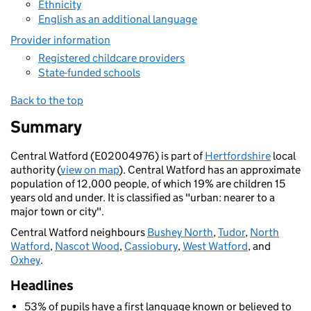
Ethnicity
English as an additional language
Provider information
Registered childcare providers
State-funded schools
Back to the top
Summary
Central Watford (E02004976) is part of
Hertfordshire
local
authority (
view on map
). Central Watford has an approximate
population of 12,000 people, of which 19% are children 15
years old and under. It is classified as "urban: nearer to a
major town or city".
Central Watford neighbours
Bushey North
,
Tudor
,
North
Watford
,
Nascot Wood
,
Cassiobury
,
West Watford
, and
Oxhey
.
Headlines
53% of pupils have a first language known or believed to