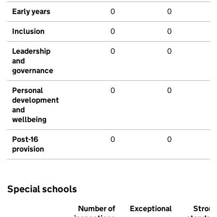
Early years
0
0
Inclusion
0
0
Leadership
0
0
and
governance
Personal
0
0
development
and
wellbeing
Post-16
0
0
provision
Special schools
Number of
Exceptional
Stron