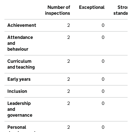
Number of
Exceptional
Stron
inspections
standar
Achievement
2
0
Attendance
2
0
and
behaviour
Curriculum
2
0
and teaching
Early years
2
0
Inclusion
2
0
Leadership
2
0
and
governance
Personal
2
0