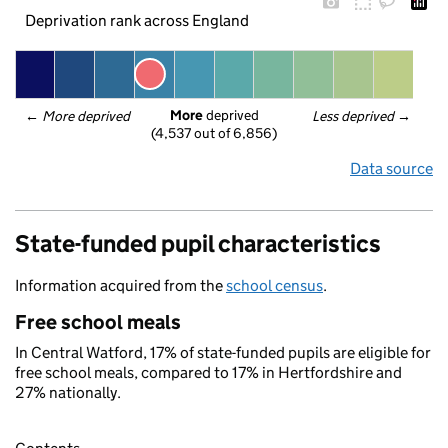
Deprivation rank across England
More
 deprived
← 
More deprived
Less deprived
 →
(4,537 out of 6,856)
Data source
State-funded pupil characteristics
Information acquired from the
school census
.
Free school meals
In Central Watford, 17% of state-funded pupils are eligible for
free school meals, compared to 17% in Hertfordshire and
27% nationally.