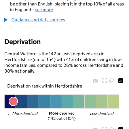
be other than English, placing it in the top 10% of all areas
in England –
see more
.
Guidance and data sources
Deprivation
Central Watford is the 142nd least deprived area in
Hertfordshire (out of 154) with 41% of children living in low-
income families, compared to 26% across Hertfordshire and
38% nationally.
Deprivation rank within Hertfordshire
More
 deprived
← 
More deprived
Less deprived
 →
(142 out of 154)