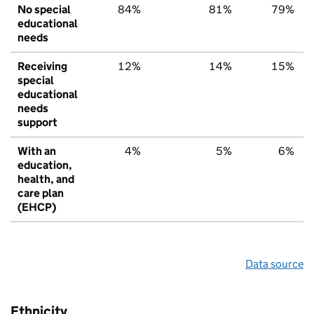
No special
84%
81%
79%
educational
needs
Receiving
12%
14%
15%
special
educational
needs
support
With an
4%
5%
6%
education,
health, and
care plan
(EHCP)
Data source
Ethnicity