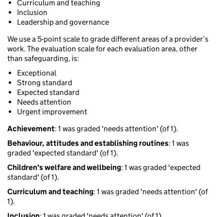
Curriculum and teaching
Inclusion
Leadership and governance
We use a 5-point scale to grade different areas of a provider’s
work. The evaluation scale for each evaluation area, other
than safeguarding, is:
Exceptional
Strong standard
Expected standard
Needs attention
Urgent improvement
Achievement
: 1 was graded 'needs attention' (of 1).
Behaviour, attitudes and establishing routines
: 1 was
graded 'expected standard' (of 1).
Children's welfare and wellbeing
: 1 was graded 'expected
standard' (of 1).
Curriculum and teaching
: 1 was graded 'needs attention' (of
1).
Inclusion
: 1 was graded 'needs attention' (of 1).