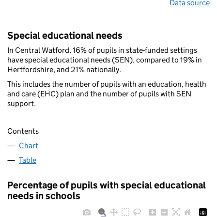
Data source
Special educational needs
In Central Watford, 16% of pupils in state-funded settings
have special educational needs (SEN), compared to 19% in
Hertfordshire, and 21% nationally.
This includes the number of pupils with an education, health
and care (EHC) plan and the number of pupils with SEN
support.
Contents
Chart
Table
Percentage of pupils with special educational
needs in schools