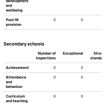
development
and
wellbeing
Post-16
0
0
provision
Secondary schools
Number of
Exceptional
Stron
inspections
standar
Achievement
0
0
Attendance
0
0
and
behaviour
Curriculum
0
0
and teaching