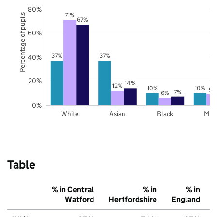
80%
71%
Percentage of pupils
67%
60%
37%
37%
40%
20%
14%
12%
10%
10%
9%
7%
6%
0%
White
Asian
Black
Mix
Table
% in Central
% in
% in
Watford
Hertfordshire
England