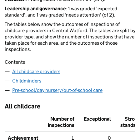
Leadership and governance
: 1 was graded 'expected
standard', and 1 was graded 'needs attention' (of 2).
The tables below show the outcomes of inspections of
childcare providers in Central Watford. The tables are split by
provider type, and show the number of inspections that have
taken place for each area, and the outcomes of those
inspections.
Contents
All childcare providers
Childminders
Pre-school/day nursery/out-of-school care
All childcare
Number of
Exceptional
Stron
inspections
standar
Achievement
1
0