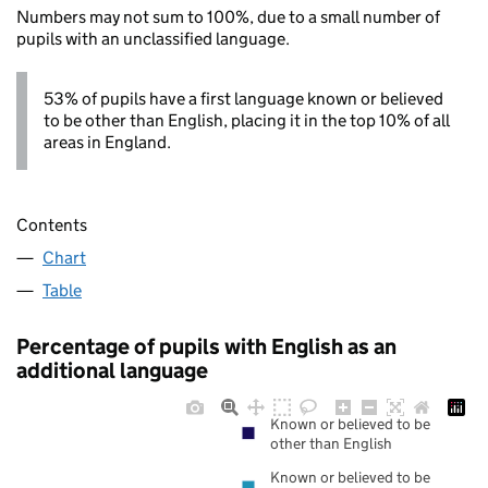
Numbers may not sum to 100%, due to a small number of
pupils with an unclassified language.
53% of pupils have a first language known or believed
to be other than English, placing it in the top 10% of all
areas in England.
Contents
Chart
Table
Percentage of pupils with English as an
additional language
Known or believed to be
other than English
Known or believed to be