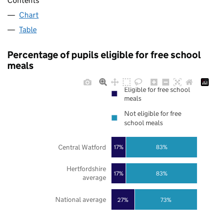
Contents
Chart
Table
Percentage of pupils eligible for free school
meals
Eligible for free school
meals
Not eligible for free
school meals
Central Watford
17%
83%
Hertfordshire
17%
83%
average
National average
27%
73%