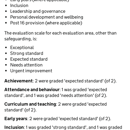
Inclusion
Leadership and governance
Personal development and wellbeing
Post 16 provision (where applicable)
The evaluation scale for each evaluation area, other than
safeguarding, is:
Exceptional
Strong standard
Expected standard
Needs attention
Urgent improvement
Achievement
: 2 were graded 'expected standard' (of 2).
Attendance and behaviour
: 1 was graded 'expected
standard', and 1 was graded 'needs attention' (of 2).
Curriculum and teaching
: 2 were graded 'expected
standard' (of 2).
Early years
: 2 were graded 'expected standard' (of 2).
Inclusion
: 1 was graded 'strong standard', and 1 was graded