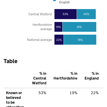
English
Central Watford
53%
46%
Hertfordshire
19%
81%
average
National average
22%
78%
Table
% in
% in
% in
Central
Hertfordshire
England
Watford
Known or
53%
19%
22%
believed
to be