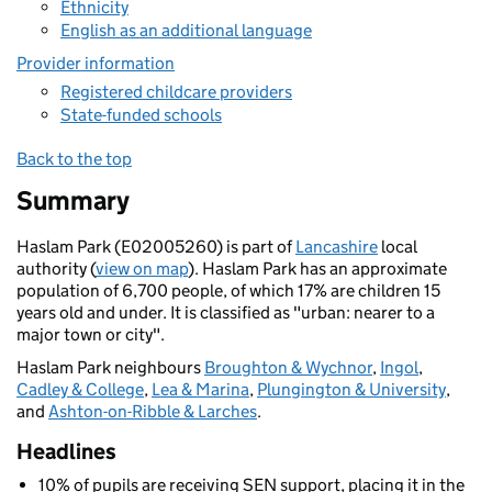
Ethnicity
English as an additional language
Provider information
Registered childcare providers
State-funded schools
Back to the top
Summary
Haslam Park (E02005260) is part of
Lancashire
local
authority (
view on map
). Haslam Park has an approximate
population of 6,700 people, of which 17% are children 15
years old and under. It is classified as "urban: nearer to a
major town or city".
Haslam Park neighbours
Broughton & Wychnor
,
Ingol
,
Cadley & College
,
Lea & Marina
,
Plungington & University
,
and
Ashton-on-Ribble & Larches
.
Headlines
10% of pupils are receiving SEN support, placing it in the