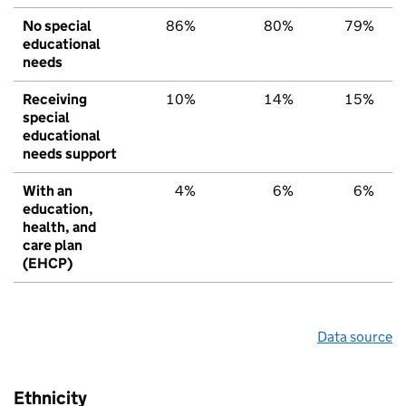
No special
86%
80%
79%
educational
needs
Receiving
10%
14%
15%
special
educational
needs support
With an
4%
6%
6%
education,
health, and
care plan
(EHCP)
Data source
Ethnicity