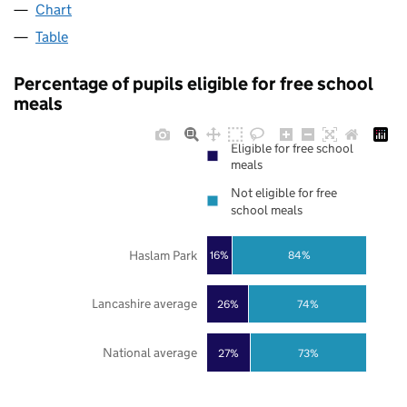
Chart
Table
Percentage of pupils eligible for free school
meals
Eligible for free school
meals
Not eligible for free
school meals
Haslam Park
16%
84%
Lancashire average
26%
74%
National average
27%
73%