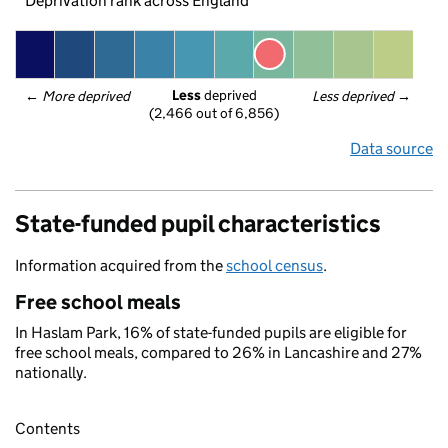
Deprivation rank across England
Less
 deprived
← 
More deprived
Less deprived
 →
(2,466 out of 6,856)
Data source
State-funded pupil characteristics
Information acquired from the
school census
.
Free school meals
In Haslam Park, 16% of state-funded pupils are eligible for
free school meals, compared to 26% in Lancashire and 27%
nationally.
Contents