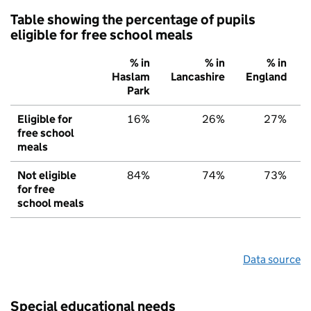
Table showing the percentage of pupils
eligible for free school meals
% in
% in
% in
Haslam
Lancashire
England
Park
Eligible for
16%
26%
27%
free school
meals
Not eligible
84%
74%
73%
for free
school meals
Data source
Special educational needs