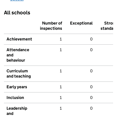
All schools
Number of
Exceptional
Stron
inspections
standar
Achievement
1
0
Attendance
1
0
and
behaviour
Curriculum
1
0
and teaching
Early years
1
0
Inclusion
1
0
Leadership
1
0
and