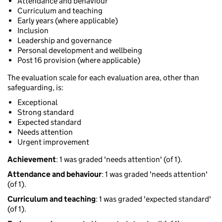
Attendance and behaviour
Curriculum and teaching
Early years (where applicable)
Inclusion
Leadership and governance
Personal development and wellbeing
Post 16 provision (where applicable)
The evaluation scale for each evaluation area, other than
safeguarding, is:
Exceptional
Strong standard
Expected standard
Needs attention
Urgent improvement
Achievement
: 1 was graded 'needs attention' (of 1).
Attendance and behaviour
: 1 was graded 'needs attention'
(of 1).
Curriculum and teaching
: 1 was graded 'expected standard'
(of 1).