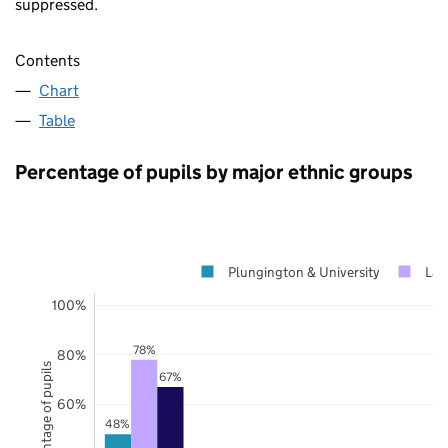
suppressed.
Contents
Chart
Table
Percentage of pupils by major ethnic groups
Plungington & University
Lan
100%
78%
80%
Percentage of pupils
67%
60%
48%