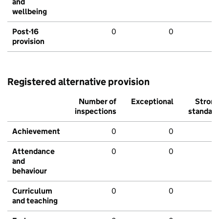
and
wellbeing
Post-16
0
0
provision
Registered alternative provision
Number of
Exceptional
Stron
inspections
standar
Achievement
0
0
Attendance
0
0
and
behaviour
Curriculum
0
0
and teaching