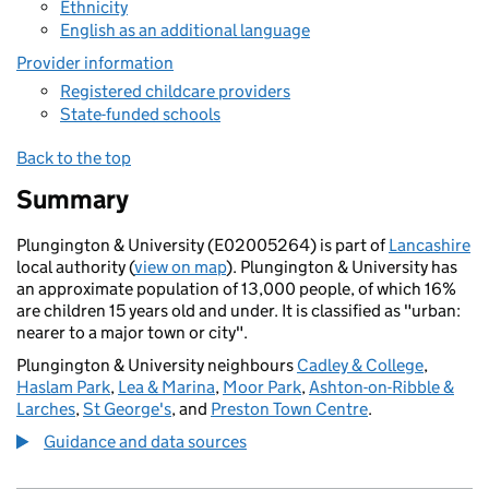
Ethnicity
English as an additional language
Provider information
Registered childcare providers
State-funded schools
Back to the top
Summary
Plungington & University (E02005264) is part of
Lancashire
local authority (
view on map
). Plungington & University has
an approximate population of 13,000 people, of which 16%
are children 15 years old and under. It is classified as "urban:
nearer to a major town or city".
Plungington & University neighbours
Cadley & College
,
Haslam Park
,
Lea & Marina
,
Moor Park
,
Ashton-on-Ribble &
Larches
,
St George's
, and
Preston Town Centre
.
Guidance and data sources