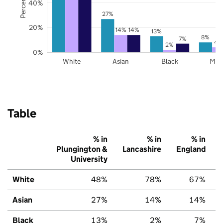
40%
27%
20%
14%
14%
13%
8%
7%
4
2%
0%
White
Asian
Black
Mix
Table
% in
% in
% in
Plungington &
Lancashire
England
University
White
48%
78%
67%
Asian
27%
14%
14%
Black
13%
2%
7%