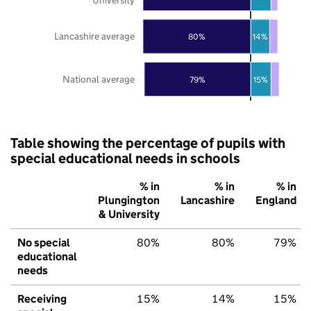
Lancashire average
80%
14%
National average
79%
15%
Table showing the percentage of pupils with
special educational needs in schools
% in
% in
% in
Plungington
Lancashire
England
& University
No special
80%
80%
79%
educational
needs
Receiving
15%
14%
15%