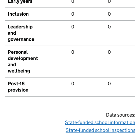
Early years
0
0
Inclusion
0
0
Leadership
0
0
and
governance
Personal
0
0
development
and
wellbeing
Post-16
0
0
provision
Data sources:
State-funded school information
State-funded school inspections