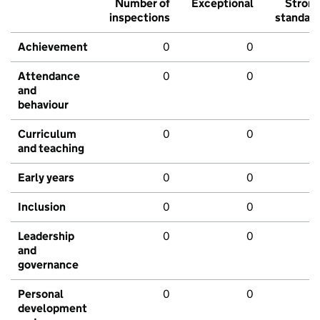
Number of
Exceptional
Stron
inspections
standar
Achievement
0
0
Attendance
0
0
and
behaviour
Curriculum
0
0
and teaching
Early years
0
0
Inclusion
0
0
Leadership
0
0
and
governance
Personal
0
0
development