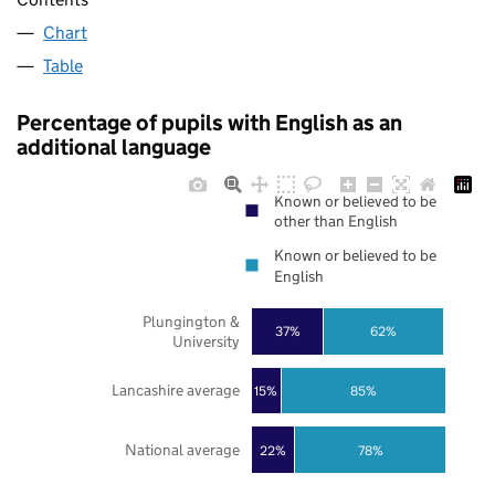
Chart
Table
Percentage of pupils with English as an
additional language
Known or believed to be
other than English
Known or believed to be
English
Plungington &
37%
62%
University
Lancashire average
85%
15%
National average
22%
78%