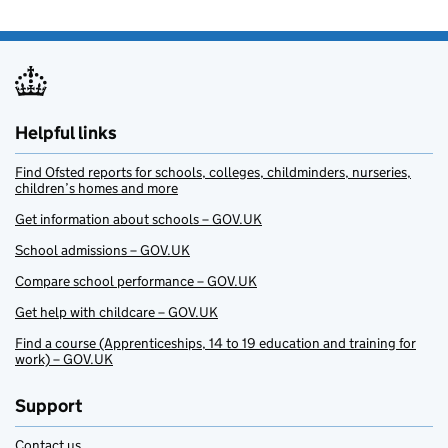
Helpful links
Find Ofsted reports for schools, colleges, childminders, nurseries,
children’s homes and more
Get information about schools – GOV.UK
School admissions – GOV.UK
Compare school performance – GOV.UK
Get help with childcare – GOV.UK
Find a course (Apprenticeships, 14 to 19 education and training for
work) – GOV.UK
Support
Contact us