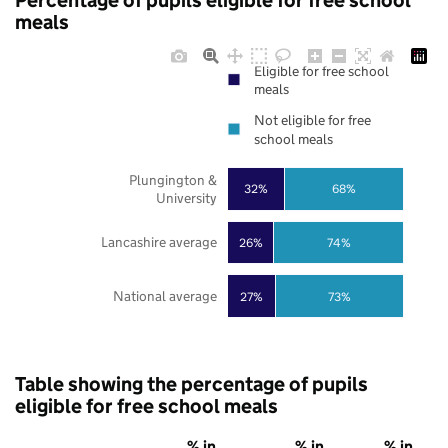
Percentage of pupils eligible for free school
meals
Eligible for free school
meals
Not eligible for free
school meals
Plungington &
32%
68%
University
Lancashire average
26%
74%
National average
27%
73%
Table showing the percentage of pupils
eligible for free school meals
% in
% in
% in