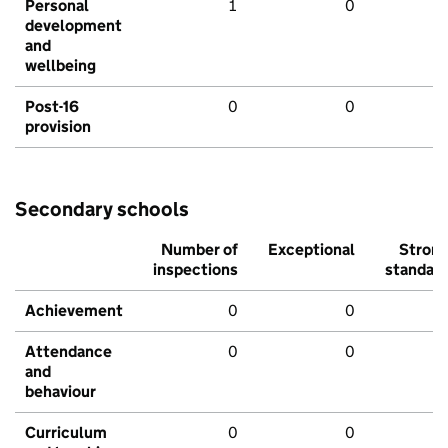
Personal
1
0
development
and
wellbeing
Post-16
0
0
provision
Secondary schools
Number of
Exceptional
Stron
inspections
standar
Achievement
0
0
Attendance
0
0
and
behaviour
Curriculum
0
0