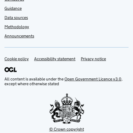
Guidance
Data sources
Methodology
Announcements
Cookie policy
Support links
Accessibility statement
Privacy notice
All content is available under the
Open Government Licence v3.0
,
except where otherwise stated
© Crown copyright