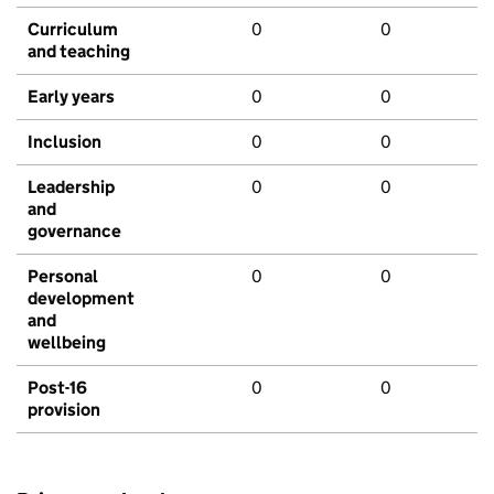
Curriculum
0
0
and teaching
Early years
0
0
Inclusion
0
0
Leadership
0
0
and
governance
Personal
0
0
development
and
wellbeing
Post-16
0
0
provision