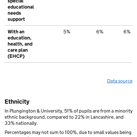
special
educational
needs
support
With an
5%
6%
6%
education,
health, and
care plan
(EHCP)
Data source
Ethnicity
In Plungington & University, 51% of pupils are from a minority
ethnic background, compared to 22% in Lancashire, and
33% nationally.
Percentages may not sum to 100%, due to small values being