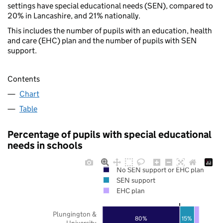
settings have special educational needs (SEN), compared to
20% in Lancashire, and 21% nationally.
This includes the number of pupils with an education, health
and care (EHC) plan and the number of pupils with SEN
support.
Contents
Chart
Table
Percentage of pupils with special educational
needs in schools
No SEN support or EHC plan
SEN support
EHC plan
Plungington &
80%
15%
University