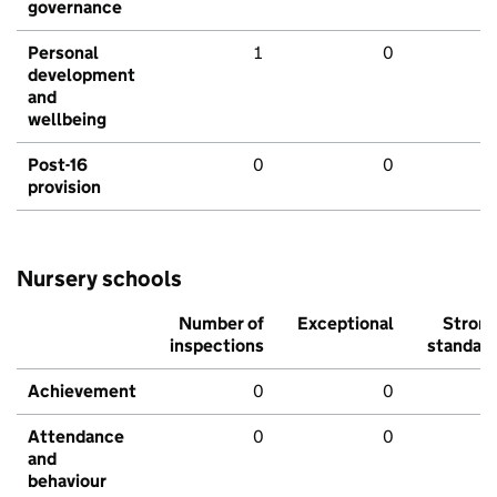
governance
Personal
1
0
development
and
wellbeing
Post-16
0
0
provision
Nursery schools
Number of
Exceptional
Stron
inspections
standar
Achievement
0
0
Attendance
0
0
and
behaviour