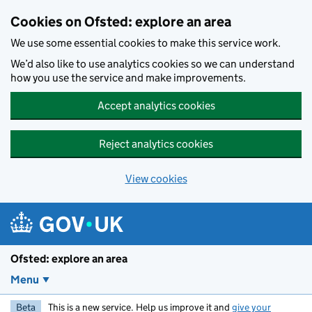
Skip to main content
Cookies on Ofsted: explore an area
We use some essential cookies to make this service work.
We’d also like to use analytics cookies so we can understand
how you use the service and make improvements.
Accept analytics cookies
Reject analytics cookies
View cookies
Ofsted: explore an area
Menu
Beta
This is a new service. Help us improve it and
give your