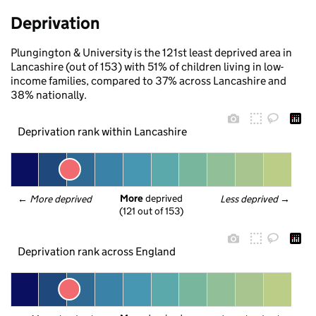
Deprivation
Plungington & University is the 121st least deprived area in
Lancashire (out of 153) with 51% of children living in low-
income families, compared to 37% across Lancashire and
38% nationally.
Deprivation rank within Lancashire
More
 deprived
← 
More deprived
Less deprived
 →
(121 out of 153)
Deprivation rank across England