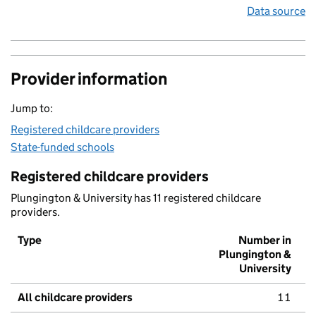
Data source
Provider information
Jump to:
Registered childcare providers
State-funded schools
Registered childcare providers
Plungington & University has 11 registered childcare
providers.
Type
Number in
Plungington &
University
All childcare providers
11