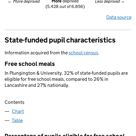
More
 deprived
← 
More deprived
Less deprived
 →
(5,428 out of 6,856)
Data source
State-funded pupil characteristics
Information acquired from the
school census
.
Free school meals
In Plungington & University, 32% of state-funded pupils are
eligible for free school meals, compared to 26% in
Lancashire and 27% nationally.
Contents
Chart
Table