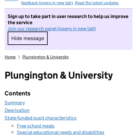
feedback (opens in new tab)
.
Read the latest updates
Sign up to take part in user research to help us improve
the service
Join our research panel (opens in new tab)
Hide message
Hide message. I do not want to take part in r
Home
Plungington & University
Plungington & University
Contents
Summary
Deprivation
State-funded pupil characteristics
Free school meals
Special educational needs and disabilities