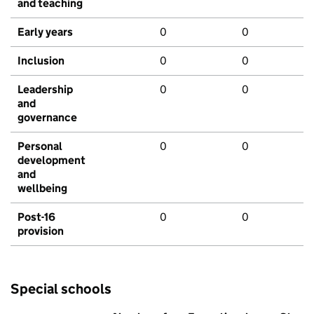
and teaching
Early years
0
0
Inclusion
0
0
Leadership
0
0
and
governance
Personal
0
0
development
and
wellbeing
Post-16
0
0
provision
Special schools