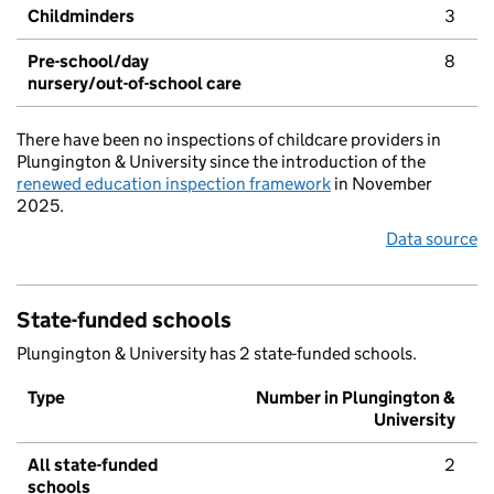
Childminders
3
Pre-school/day
8
nursery/out-of-school care
There have been no inspections of childcare providers in
Plungington & University since the introduction of the
renewed education inspection framework
in November
2025.
Data source
State-funded schools
Plungington & University has 2 state-funded schools.
Type
Number in Plungington &
University
All state-funded
2
schools