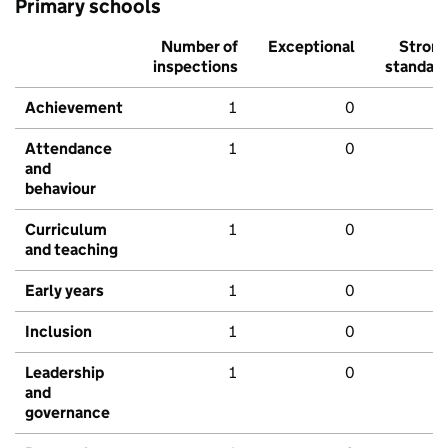
Primary schools
Number of
Exceptional
Stron
inspections
standar
Achievement
1
0
Attendance
1
0
and
behaviour
Curriculum
1
0
and teaching
Early years
1
0
Inclusion
1
0
Leadership
1
0
and
governance