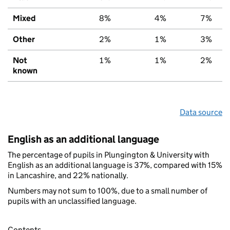
Mixed
8%
4%
7%
Other
2%
1%
3%
Not
1%
1%
2%
known
Data source
English as an additional language
The percentage of pupils in Plungington & University with
English as an additional language is 37%, compared with 15%
in Lancashire, and 22% nationally.
Numbers may not sum to 100%, due to a small number of
pupils with an unclassified language.
Contents