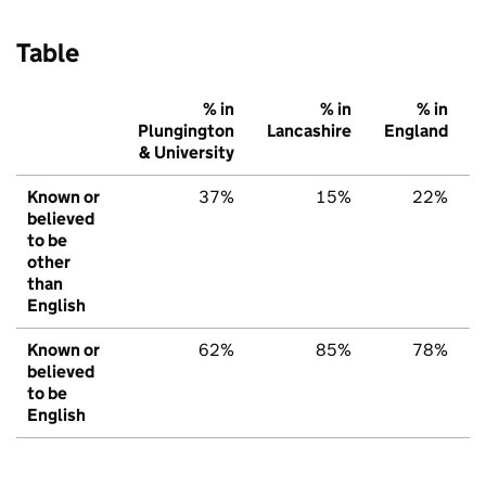
Table
% in
% in
% in
Plungington
Lancashire
England
& University
Known or
37%
15%
22%
believed
to be
other
than
English
Known or
62%
85%
78%
believed
to be
English