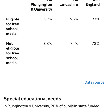
Plungington
Lancashire
England
& University
Eligible
32%
26%
27%
for free
school
meals
Not
68%
74%
73%
eligible
for free
school
meals
Data source
Special educational needs
In Plungington & University, 20% of pupils in state-funded