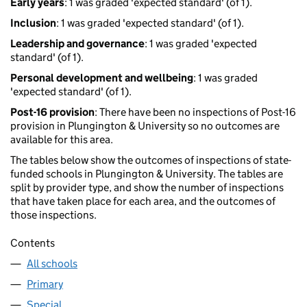
Early years
: 1 was graded 'expected standard' (of 1).
Inclusion
: 1 was graded 'expected standard' (of 1).
Leadership and governance
: 1 was graded 'expected
standard' (of 1).
Personal development and wellbeing
: 1 was graded
'expected standard' (of 1).
Post-16 provision
: There have been no inspections of Post-16
provision in Plungington & University so no outcomes are
available for this area.
The tables below show the outcomes of inspections of state-
funded schools in Plungington & University. The tables are
split by provider type, and show the number of inspections
that have taken place for each area, and the outcomes of
those inspections.
Contents
All schools
Primary
Special