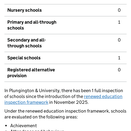
Nursery schools
0
Primary and all-through
1
schools
Secondary and all-
0
through schools
Special schools
1
Registered alternative
0
provision
In Plungington & University, there has been 1 full inspection
of schools since the introduction of the
renewed education
inspection framework
in November 2025.
Under the renewed education inspection framework, schools
are evaluated on the following areas:
Achievement