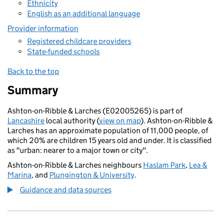
Ethnicity
English as an additional language
Provider information
Registered childcare providers
State-funded schools
Back to the top
Summary
Ashton-on-Ribble & Larches (E02005265) is part of
Lancashire
local authority (
view on map
). Ashton-on-Ribble &
Larches has an approximate population of 11,000 people, of
which 20% are children 15 years old and under. It is classified
as "urban: nearer to a major town or city".
Ashton-on-Ribble & Larches neighbours
Haslam Park
,
Lea &
Marina
, and
Plungington & University
.
Guidance and data sources