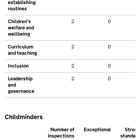
establishing
routines
Children's
2
0
welfare and
wellbeing
Curriculum
2
0
and teaching
Inclusion
2
0
Leadership
2
0
and
governance
Childminders
Number of
Exceptional
Stron
inspections
standar