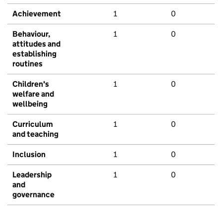
Achievement
1
0
Behaviour,
1
0
attitudes and
establishing
routines
Children's
1
0
welfare and
wellbeing
Curriculum
1
0
and teaching
Inclusion
1
0
Leadership
1
0
and
governance