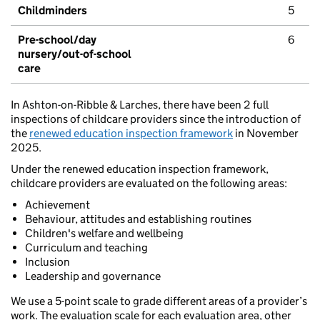
Childminders
5
Pre-school/day
6
nursery/out-of-school
care
In Ashton-on-Ribble & Larches, there have been 2 full
inspections of childcare providers since the introduction of
the
renewed education inspection framework
in November
2025.
Under the renewed education inspection framework,
childcare providers are evaluated on the following areas:
Achievement
Behaviour, attitudes and establishing routines
Children's welfare and wellbeing
Curriculum and teaching
Inclusion
Leadership and governance
We use a 5-point scale to grade different areas of a provider’s
work. The evaluation scale for each evaluation area, other