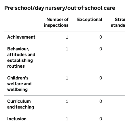
Pre-school/day nursery/out-of-school care
Number of
Exceptional
Stron
inspections
standar
Achievement
1
0
Behaviour,
1
0
attitudes and
establishing
routines
Children's
1
0
welfare and
wellbeing
Curriculum
1
0
and teaching
Inclusion
1
0