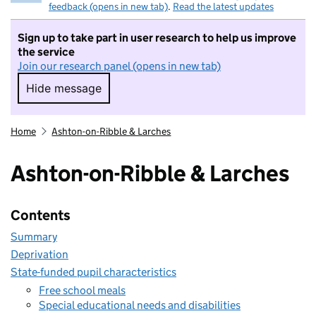
feedback (opens in new tab)
.
Read the latest updates
Sign up to take part in user research to help us improve
the service
Join our research panel (opens in new tab)
Hide message
Hide message. I do not want to take part in r
Home
Ashton-on-Ribble & Larches
Ashton-on-Ribble & Larches
Contents
Summary
Deprivation
State-funded pupil characteristics
Free school meals
Special educational needs and disabilities