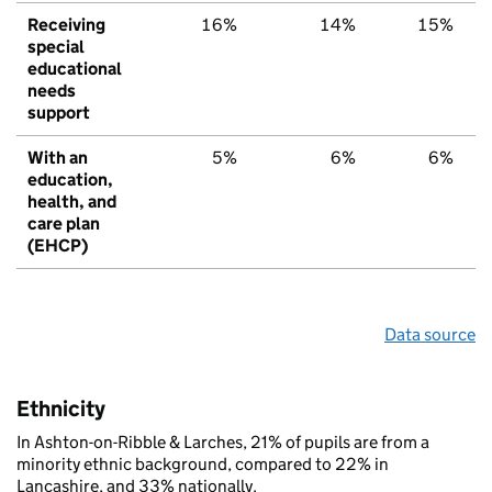
Receiving
16%
14%
15%
special
educational
needs
support
With an
5%
6%
6%
education,
health, and
care plan
(EHCP)
Data source
Ethnicity
In Ashton-on-Ribble & Larches, 21% of pupils are from a
minority ethnic background, compared to 22% in
Lancashire, and 33% nationally.