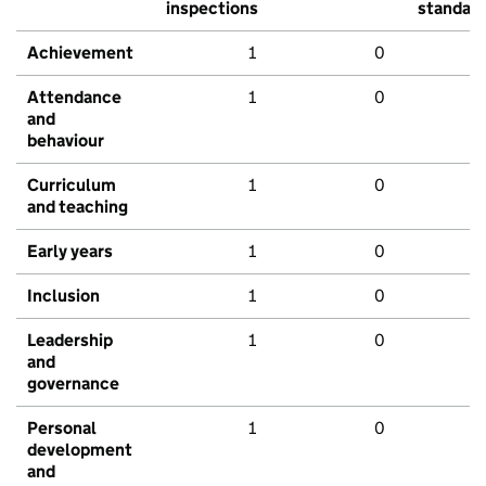
inspections
standar
Achievement
1
0
Attendance
1
0
and
behaviour
Curriculum
1
0
and teaching
Early years
1
0
Inclusion
1
0
Leadership
1
0
and
governance
Personal
1
0
development
and