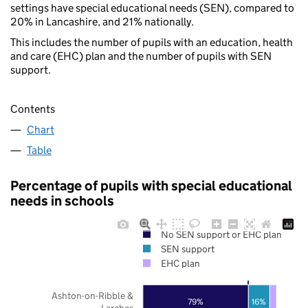
settings have special educational needs (SEN), compared to
20% in Lancashire, and 21% nationally.
This includes the number of pupils with an education, health
and care (EHC) plan and the number of pupils with SEN
support.
Contents
Chart
Table
Percentage of pupils with special educational
needs in schools
No SEN support or EHC plan
SEN support
EHC plan
Ashton-on-Ribble &
79%
16%
Larches