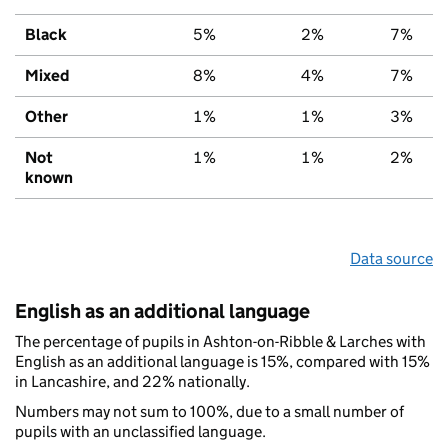
Black
5%
2%
7%
Mixed
8%
4%
7%
Other
1%
1%
3%
Not
1%
1%
2%
known
Data source
English as an additional language
The percentage of pupils in Ashton-on-Ribble & Larches with
English as an additional language is 15%, compared with 15%
in Lancashire, and 22% nationally.
Numbers may not sum to 100%, due to a small number of
pupils with an unclassified language.