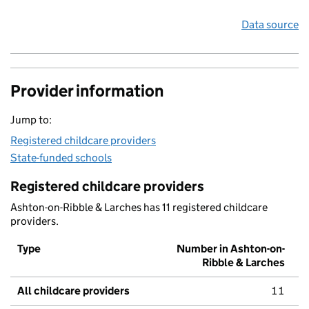
Data source
Provider information
Jump to:
Registered childcare providers
State-funded schools
Registered childcare providers
Ashton-on-Ribble & Larches has 11 registered childcare
providers.
Type
Number in Ashton-on-
Ribble & Larches
All childcare providers
11