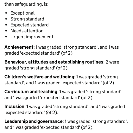
than safeguarding, is:
Exceptional
Strong standard
Expected standard
Needs attention
Urgent improvement
Achievement
: 1 was graded 'strong standard', and 1 was
graded 'expected standard' (of 2).
Behaviour, attitudes and establishing routines
: 2 were
graded 'strong standard' (of 2).
Children's welfare and wellbeing
: 1 was graded 'strong
standard', and 1 was graded 'expected standard' (of 2).
Curriculum and teaching
: 1 was graded 'strong standard',
and 1 was graded 'expected standard' (of 2).
Inclusion
: 1 was graded 'strong standard', and 1 was graded
'expected standard' (of 2).
Leadership and governance
: 1 was graded 'strong standard',
and 1 was graded 'expected standard' (of 2).