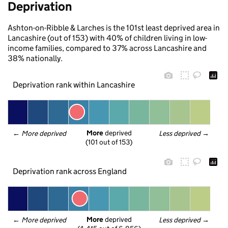
Deprivation
Ashton-on-Ribble & Larches is the 101st least deprived area in
Lancashire (out of 153) with 40% of children living in low-
income families, compared to 37% across Lancashire and
38% nationally.
Deprivation rank within Lancashire
More
 deprived
← 
More deprived
Less deprived
 →
(101 out of 153)
Deprivation rank across England
More
 deprived
← 
More deprived
Less deprived
 →