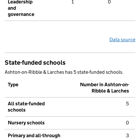
Leadership
1
0
and
governance
Data source
State-funded schools
Ashton-on-Ribble & Larches has 5 state-funded schools.
Type
Number in Ashton-on-
Ribble & Larches
All state-funded
5
schools
Nursery schools
0
Primary and all-through
3