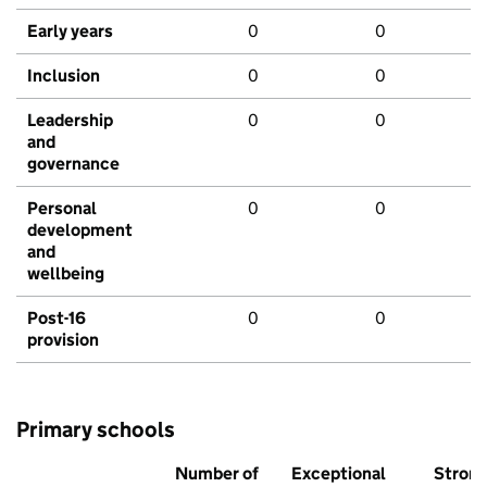
Early years
0
0
Inclusion
0
0
Leadership
0
0
and
governance
Personal
0
0
development
and
wellbeing
Post-16
0
0
provision
Primary schools
Number of
Exceptional
Stron