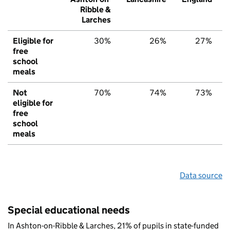
Ribble &
Larches
Eligible for
30%
26%
27%
free
school
meals
Not
70%
74%
73%
eligible for
free
school
meals
Data source
Special educational needs
In Ashton-on-Ribble & Larches, 21% of pupils in state-funded