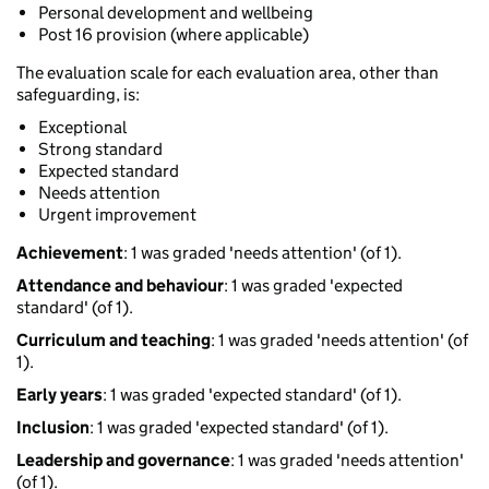
Personal development and wellbeing
Post 16 provision (where applicable)
The evaluation scale for each evaluation area, other than
safeguarding, is:
Exceptional
Strong standard
Expected standard
Needs attention
Urgent improvement
Achievement
: 1 was graded 'needs attention' (of 1).
Attendance and behaviour
: 1 was graded 'expected
standard' (of 1).
Curriculum and teaching
: 1 was graded 'needs attention' (of
1).
Early years
: 1 was graded 'expected standard' (of 1).
Inclusion
: 1 was graded 'expected standard' (of 1).
Leadership and governance
: 1 was graded 'needs attention'
(of 1).