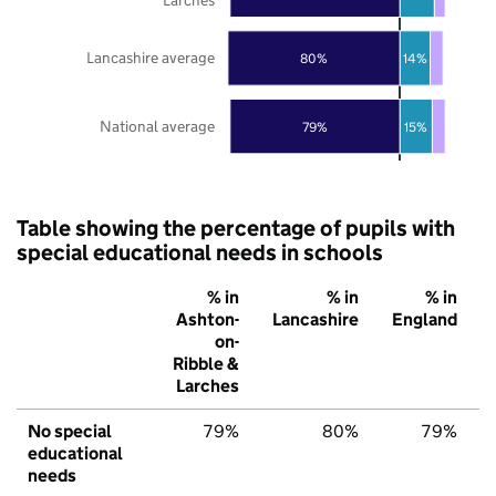
Lancashire average
80%
14%
National average
79%
15%
Table showing the percentage of pupils with
special educational needs in schools
% in
% in
% in
Ashton-
Lancashire
England
on-
Ribble &
Larches
No special
79%
80%
79%
educational
needs