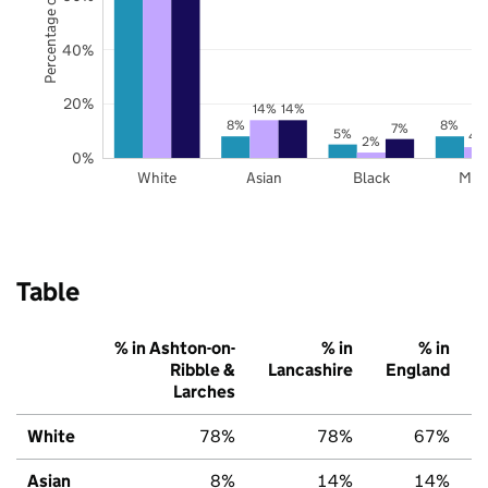
Percentage of pupils
40%
20%
14%
14%
8%
8%
7%
5%
4
2%
0%
White
Asian
Black
Mix
Table
% in Ashton-on-
% in
% in
Ribble &
Lancashire
England
Larches
White
78%
78%
67%
Asian
8%
14%
14%