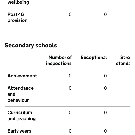
wellbeing
Post-16
0
0
provision
Secondary schools
Number of
Exceptional
Stron
inspections
standar
Achievement
0
0
Attendance
0
0
and
behaviour
Curriculum
0
0
and teaching
Early years
0
0