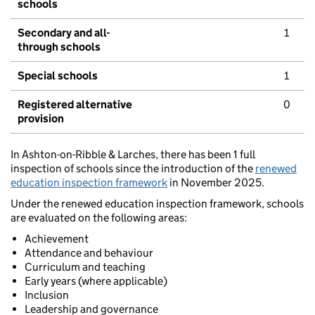
schools
Secondary and all-
1
through schools
Special schools
1
Registered alternative
0
provision
In Ashton-on-Ribble & Larches, there has been 1 full
inspection of schools since the introduction of the
renewed
education inspection framework
in November 2025.
Under the renewed education inspection framework, schools
are evaluated on the following areas:
Achievement
Attendance and behaviour
Curriculum and teaching
Early years (where applicable)
Inclusion
Leadership and governance