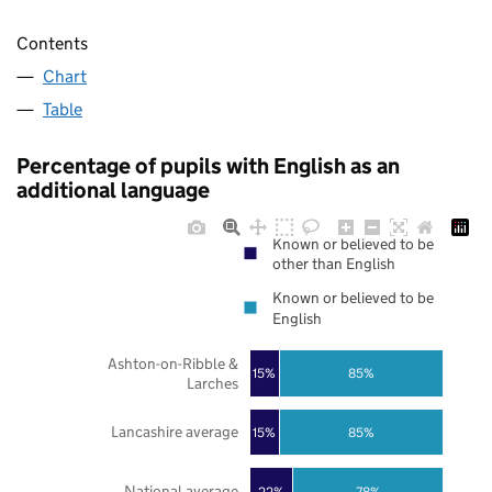
Contents
Chart
Table
Percentage of pupils with English as an
additional language
Known or believed to be
other than English
Known or believed to be
English
Ashton-on-Ribble &
85%
15%
Larches
Lancashire average
85%
15%
National average
22%
78%