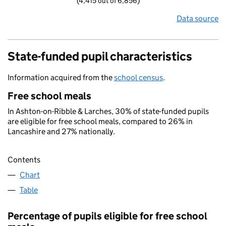
(4,415 out of 6,856)
Data source
State-funded pupil characteristics
Information acquired from the
school census
.
Free school meals
In Ashton-on-Ribble & Larches, 30% of state-funded pupils
are eligible for free school meals, compared to 26% in
Lancashire and 27% nationally.
Contents
Chart
Table
Percentage of pupils eligible for free school