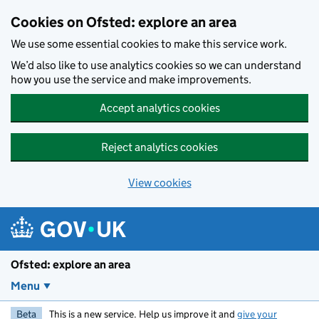
Skip to main content
Cookies on Ofsted: explore an area
We use some essential cookies to make this service work.
We’d also like to use analytics cookies so we can understand
how you use the service and make improvements.
Accept analytics cookies
Reject analytics cookies
View cookies
Ofsted: explore an area
Menu
Beta
This is a new service. Help us improve it and
give your