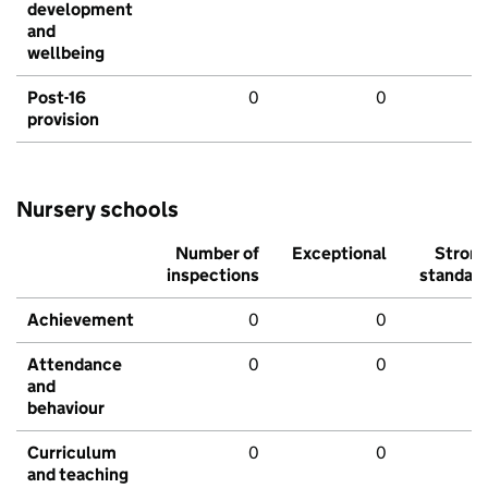
development
and
wellbeing
Post-16
0
0
provision
Nursery schools
Number of
Exceptional
Stron
inspections
standar
Achievement
0
0
Attendance
0
0
and
behaviour
Curriculum
0
0
and teaching