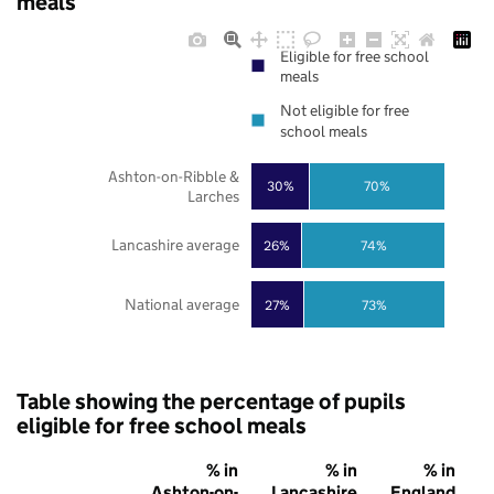
meals
Eligible for free school
meals
Not eligible for free
school meals
Ashton-on-Ribble &
30%
70%
Larches
Lancashire average
26%
74%
National average
27%
73%
Table showing the percentage of pupils
eligible for free school meals
% in
% in
% in
Ashton-on-
Lancashire
England