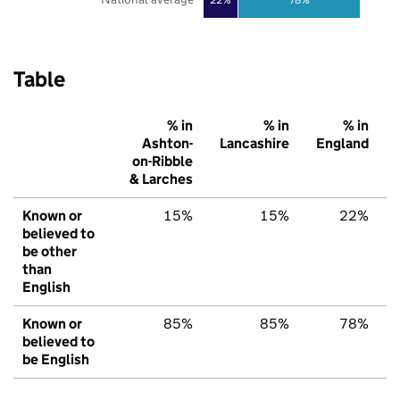
Table
% in
% in
% in
Ashton-
Lancashire
England
on-Ribble
& Larches
Known or
15%
15%
22%
believed to
be other
than
English
Known or
85%
85%
78%
believed to
be English