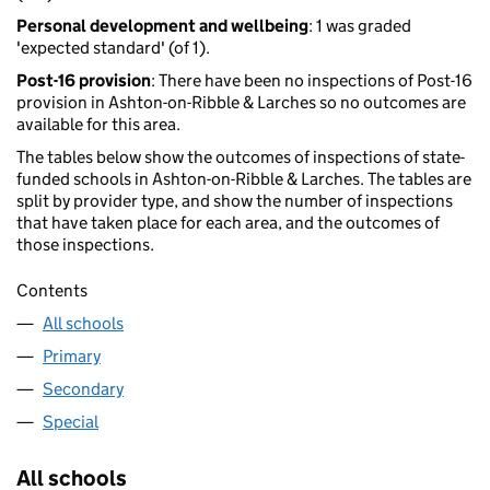
Personal development and wellbeing
: 1 was graded
'expected standard' (of 1).
Post-16 provision
: There have been no inspections of Post-16
provision in Ashton-on-Ribble & Larches so no outcomes are
available for this area.
The tables below show the outcomes of inspections of state-
funded schools in Ashton-on-Ribble & Larches. The tables are
split by provider type, and show the number of inspections
that have taken place for each area, and the outcomes of
those inspections.
Contents
All schools
Primary
Secondary
Special
All schools