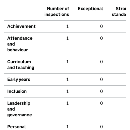
Number of
Exceptional
Stron
inspections
standar
Achievement
1
0
Attendance
1
0
and
behaviour
Curriculum
1
0
and teaching
Early years
1
0
Inclusion
1
0
Leadership
1
0
and
governance
Personal
1
0