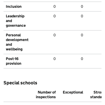
Inclusion
0
0
Leadership
0
0
and
governance
Personal
0
0
development
and
wellbeing
Post-16
0
0
provision
Special schools
Number of
Exceptional
Stron
inspections
standar