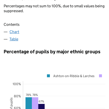
Percentages may not sum to 100%, due to small values being
suppressed.
Contents
Chart
Table
Percentage of pupils by major ethnic groups
Ashton-on-Ribble & Larches
La
100%
78%
78%
80%
67%
60%