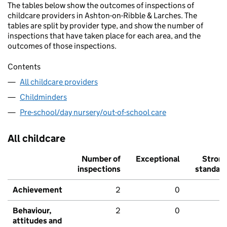
The tables below show the outcomes of inspections of
childcare providers in Ashton-on-Ribble & Larches. The
tables are split by provider type, and show the number of
inspections that have taken place for each area, and the
outcomes of those inspections.
Contents
All childcare providers
Childminders
Pre-school/day nursery/out-of-school care
All childcare
Number of
Exceptional
Stron
inspections
standar
Achievement
2
0
Behaviour,
2
0
attitudes and