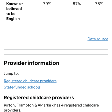
Known or
79%
87%
78%
believed
to be
English
Data source
Provider information
Jump to:
Registered childcare providers
State-funded schools
Registered childcare providers
Kirton, Frampton & Algarkirk has 4 registered childcare
providers.