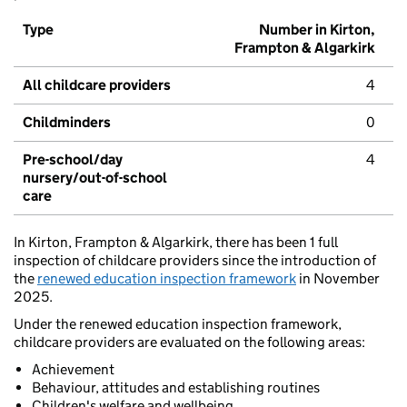
Type
Number in Kirton,
Frampton & Algarkirk
All childcare providers
4
Childminders
0
Pre-school/day
4
nursery/out-of-school
care
In Kirton, Frampton & Algarkirk, there has been 1 full
inspection of childcare providers since the introduction of
the
renewed education inspection framework
in November
2025.
Under the renewed education inspection framework,
childcare providers are evaluated on the following areas:
Achievement
Behaviour, attitudes and establishing routines
Children's welfare and wellbeing