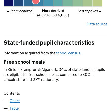
More
 deprived
← 
More deprived
Less deprived
 →
(4,623 out of 6,856)
Data source
State-funded pupil characteristics
Information acquired from the
school census
.
Free school meals
In Kirton, Frampton & Algarkirk, 34% of state-funded pupils
are eligible for free school meals, compared to 30% in
Lincolnshire and 27% nationally.
Contents
Chart
Table