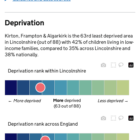
Deprivation
Kirton, Frampton & Algarkirk is the 63rd least deprived area
in Lincolnshire (out of 88) with 42% of children living in low-
income families, compared to 35% across Lincolnshire and
38% nationally.
Deprivation rank within Lincolnshire
More
 deprived
← 
More deprived
Less deprived
 →
(63 out of 88)
Deprivation rank across England