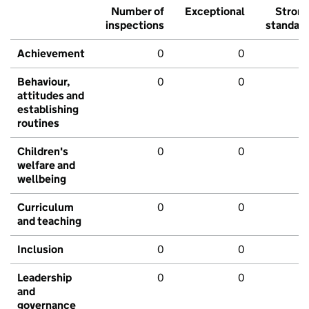
Number of
Exceptional
Stron
inspections
standar
Achievement
0
0
Behaviour,
0
0
attitudes and
establishing
routines
Children's
0
0
welfare and
wellbeing
Curriculum
0
0
and teaching
Inclusion
0
0
Leadership
0
0
and
governance