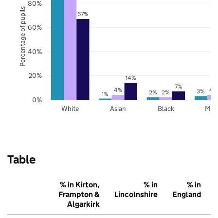
80%
Percentage of pupils
67%
60%
40%
20%
14%
7%
4%
4
3%
2%
2%
1%
0%
White
Asian
Black
Mix
Table
% in Kirton,
% in
% in
Frampton &
Lincolnshire
England
Algarkirk