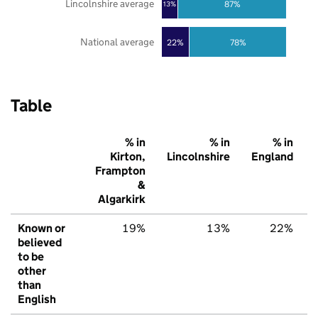
Lincolnshire average
87%
13%
National average
22%
78%
Table
% in
% in
% in
Kirton,
Lincolnshire
England
Frampton
&
Algarkirk
Known or
19%
13%
22%
believed
to be
other
than
English