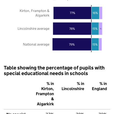
Kirton, Frampton &
77%
16%
Algarkirk
Lincolnshire average
78%
15%
7%
National average
79%
15%
Table showing the percentage of pupils with
special educational needs in schools
% in
% in
% in
Kirton,
Lincolnshire
England
Frampton
&
Algarkirk