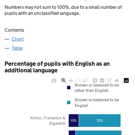
Numbers may not sum to 100%, due to a small number of
pupils with an unclassified language.
Contents
Chart
Table
Percentage of pupils with English as an
additional language
Known or believed to be
other than English
Known or believed to be
English
Kirton, Frampton &
19%
79%
Algarkirk