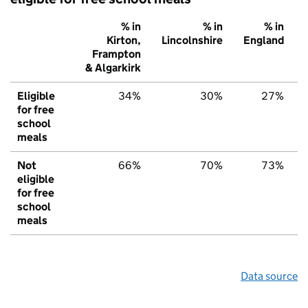
% in
% in
% in
Kirton,
Lincolnshire
England
Frampton
& Algarkirk
Eligible
34%
30%
27%
for free
school
meals
Not
66%
70%
73%
eligible
for free
school
meals
Data source