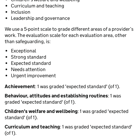
Curriculum and teaching
Inclusion
Leadership and governance
We use a 5-point scale to grade different areas of a provider’s
work. The evaluation scale for each evaluation area, other
than safeguarding, is:
Exceptional
Strong standard
Expected standard
Needs attention
Urgent improvement
Achievement
: 1 was graded 'expected standard' (of 1).
Behaviour, attitudes and establishing routines
: 1 was
graded 'expected standard' (of 1).
Children's welfare and wellbeing
: 1 was graded 'expected
standard' (of 1).
Curriculum and teaching
: 1 was graded 'expected standard'
(of 1).