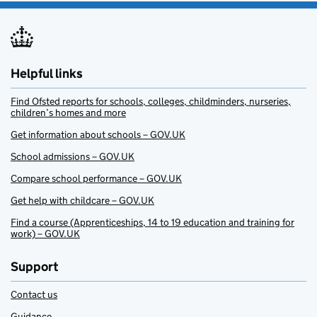
Helpful links
Find Ofsted reports for schools, colleges, childminders, nurseries,
children’s homes and more
Get information about schools – GOV.UK
School admissions – GOV.UK
Compare school performance – GOV.UK
Get help with childcare – GOV.UK
Find a course (Apprenticeships, 14 to 19 education and training for
work) – GOV.UK
Support
Contact us
Guidance