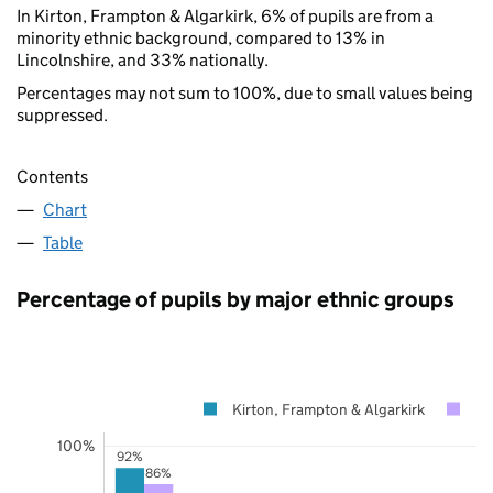
In Kirton, Frampton & Algarkirk, 6% of pupils are from a
minority ethnic background, compared to 13% in
Lincolnshire, and 33% nationally.
Percentages may not sum to 100%, due to small values being
suppressed.
Contents
Chart
Table
Percentage of pupils by major ethnic groups
Kirton, Frampton & Algarkirk
Li
100%
92%
86%