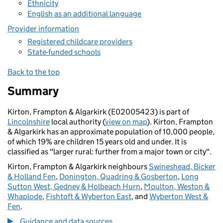
Ethnicity
English as an additional language
Provider information
Registered childcare providers
State-funded schools
Back to the top
Summary
Kirton, Frampton & Algarkirk (E02005423) is part of
Lincolnshire
local authority (
view on map
). Kirton, Frampton
& Algarkirk has an approximate population of 10,000 people,
of which 19% are children 15 years old and under. It is
classified as "larger rural: further from a major town or city".
Kirton, Frampton & Algarkirk neighbours
Swineshead, Bicker
& Holland Fen
,
Donington, Quadring & Gosberton
,
Long
Sutton West, Gedney & Holbeach Hurn
,
Moulton, Weston &
Whaplode
,
Fishtoft & Wyberton East
, and
Wyberton West &
Fen
.
Guidance and data sources