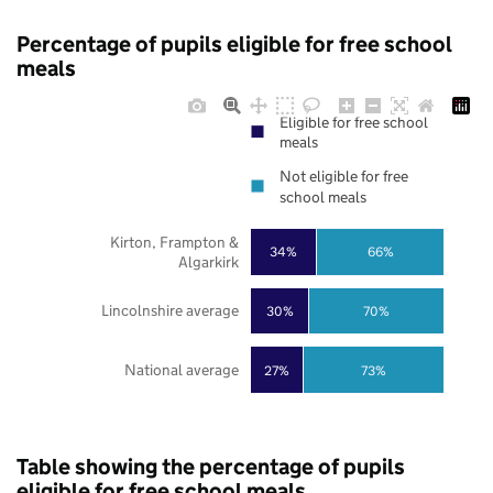
Percentage of pupils eligible for free school
meals
Eligible for free school
meals
Not eligible for free
school meals
Kirton, Frampton &
34%
66%
Algarkirk
Lincolnshire average
30%
70%
National average
27%
73%
Table showing the percentage of pupils
eligible for free school meals