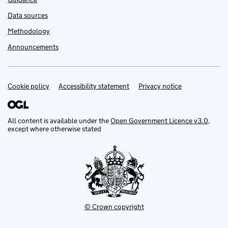
Data sources
Methodology
Announcements
Cookie policy
Support links
Accessibility statement
Privacy notice
All content is available under the
Open Government Licence v3.0
,
except where otherwise stated
© Crown copyright