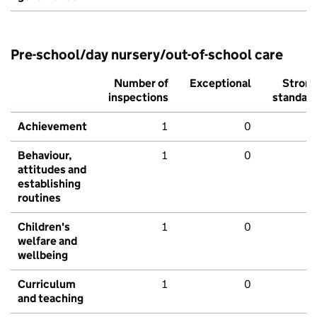
Pre-school/day nursery/out-of-school care
Number of
Exceptional
Stron
inspections
standar
Achievement
1
0
Behaviour,
1
0
attitudes and
establishing
routines
Children's
1
0
welfare and
wellbeing
Curriculum
1
0
and teaching