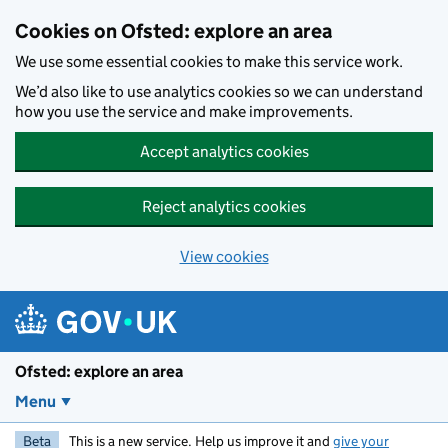
Skip to main content
Cookies on Ofsted: explore an area
We use some essential cookies to make this service work.
We’d also like to use analytics cookies so we can understand
how you use the service and make improvements.
Accept analytics cookies
Reject analytics cookies
View cookies
Ofsted: explore an area
Menu
Beta
This is a new service. Help us improve it and
give your