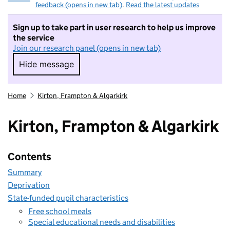
feedback (opens in new tab)
.
Read the latest updates
Sign up to take part in user research to help us improve
the service
Join our research panel (opens in new tab)
Hide message
Hide message. I do not want to take part in r
Home
Kirton, Frampton & Algarkirk
Kirton, Frampton & Algarkirk
Contents
Summary
Deprivation
State-funded pupil characteristics
Free school meals
Special educational needs and disabilities