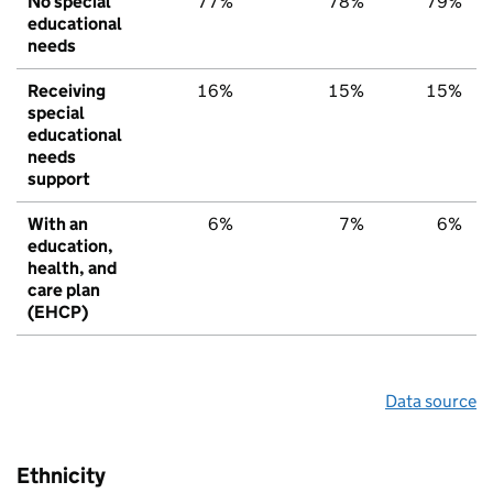
No special
77%
78%
79%
educational
needs
Receiving
16%
15%
15%
special
educational
needs
support
With an
6%
7%
6%
education,
health, and
care plan
(EHCP)
Data source
Ethnicity