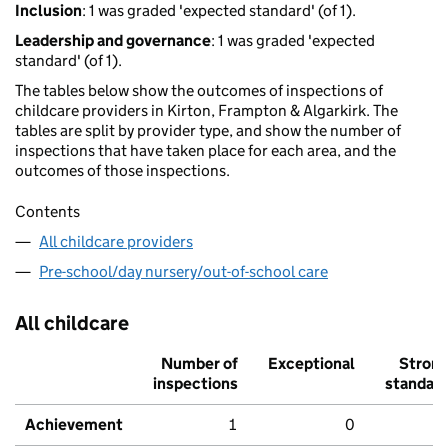
Inclusion
: 1 was graded 'expected standard' (of 1).
Leadership and governance
: 1 was graded 'expected
standard' (of 1).
The tables below show the outcomes of inspections of
childcare providers in Kirton, Frampton & Algarkirk. The
tables are split by provider type, and show the number of
inspections that have taken place for each area, and the
outcomes of those inspections.
Contents
All childcare providers
Pre-school/day nursery/out-of-school care
All childcare
Number of
Exceptional
Stron
inspections
standar
Achievement
1
0