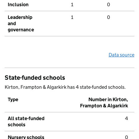
Inclusion
1
0
Leadership
1
0
and
governance
Data source
State-funded schools
Kirton, Frampton & Algarkirk has 4 state-funded schools.
Type
Number in Kirton,
Frampton & Algarkirk
All state-funded
4
schools
Nursery schools
0