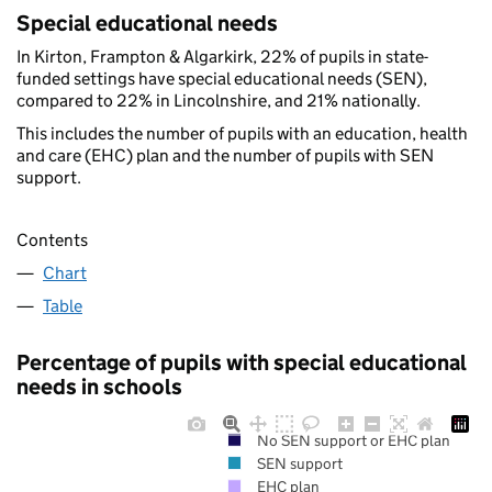
Special educational needs
In Kirton, Frampton & Algarkirk, 22% of pupils in state-
funded settings have special educational needs (SEN),
compared to 22% in Lincolnshire, and 21% nationally.
This includes the number of pupils with an education, health
and care (EHC) plan and the number of pupils with SEN
support.
Contents
Chart
Table
Percentage of pupils with special educational
needs in schools
No SEN support or EHC plan
SEN support
EHC plan