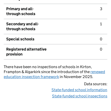
Primary and all-
3
through schools
Secondary and all-
1
through schools
Special schools
0
Registered alternative
0
provision
There have been no inspections of schools in Kirton,
Frampton & Algarkirk since the introduction of the
renewed
education inspection framework
in November 2025.
Data sources:
State-funded school information
State-funded school inspections