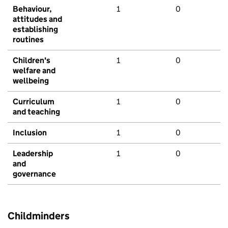
Behaviour,
1
0
attitudes and
establishing
routines
Children's
1
0
welfare and
wellbeing
Curriculum
1
0
and teaching
Inclusion
1
0
Leadership
1
0
and
governance
Childminders