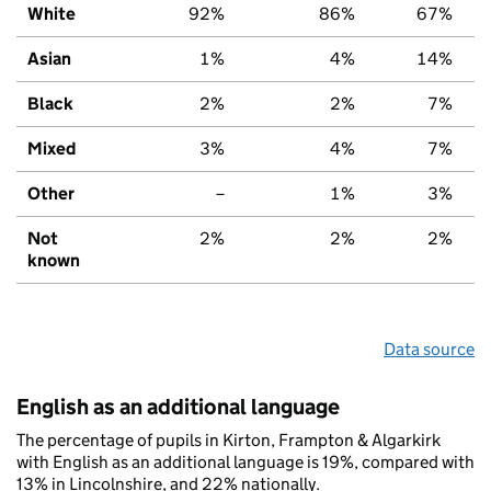
White
92%
86%
67%
Asian
1%
4%
14%
Black
2%
2%
7%
Mixed
3%
4%
7%
Other
–
1%
3%
Not
2%
2%
2%
known
Data source
English as an additional language
The percentage of pupils in Kirton, Frampton & Algarkirk
with English as an additional language is 19%, compared with
13% in Lincolnshire, and 22% nationally.