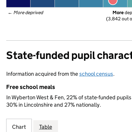
← 
More deprived
More
 de
(3,842 out o
State-funded pupil charact
Information acquired from the
school census
.
Free school meals
In Wyberton West & Fen, 22% of state-funded pupils 
30% in Lincolnshire and 27% nationally.
Chart
Table