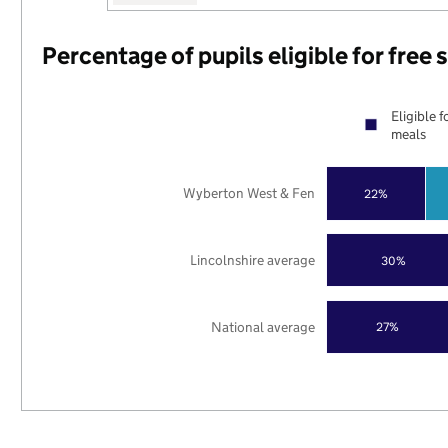
Percentage of pupils eligible for free
Eligible f
meals
Wyberton West & Fen
22%
Lincolnshire average
30%
National average
27%