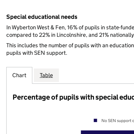
Special educational needs
In Wyberton West & Fen, 16% of pupils in state-fund
compared to 22% in Lincolnshire, and 21% nationally
This includes the number of pupils with an educatio
pupils with SEN support.
Chart
Table
Percentage of pupils with special edu
No SEN support o