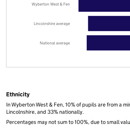
Wyberton West & Fen
Lincolnshire average
National average
Ethnicity
In Wyberton West & Fen, 10% of pupils are from a mi
Lincolnshire, and 33% nationally.
Percentages may not sum to 100%, due to small val