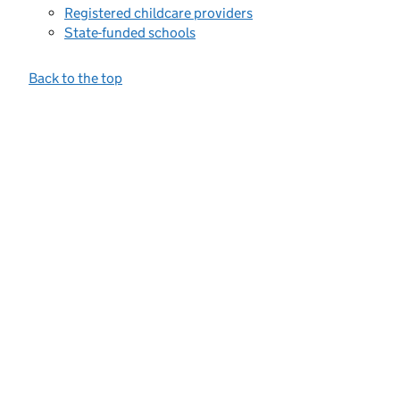
Registered childcare providers
State-funded schools
Back to the top