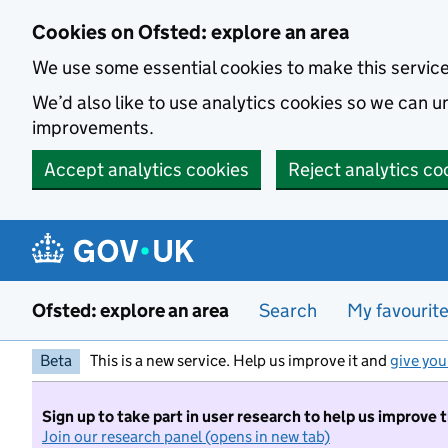
Skip to main content
Cookies on Ofsted: explore an area
We use some essential cookies to make this servic
We’d also like to use analytics cookies so we can
improvements.
Accept analytics cookies
Reject analytics co
Ofsted: explore an area
Search
My favourit
Beta
This is a new service. Help us improve it and
give you
Sign up to take part in user research to help us improve 
Join our research panel (opens in new tab)