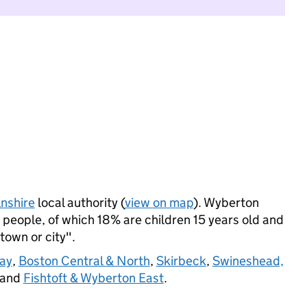
lnshire
local authority (
view on map
). Wyberton
people, of which 18% are children 15 years old and
 town or city".
Way
,
Boston Central & North
,
Skirbeck
,
Swineshead,
 and
Fishtoft & Wyberton East
.