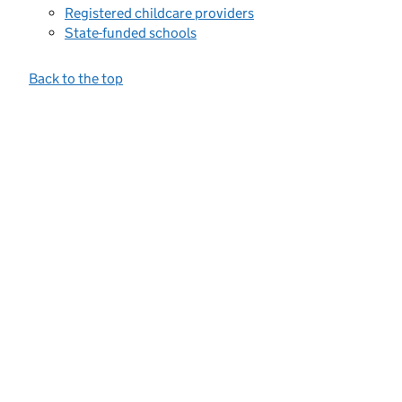
Registered childcare providers
State-funded schools
Back to the top