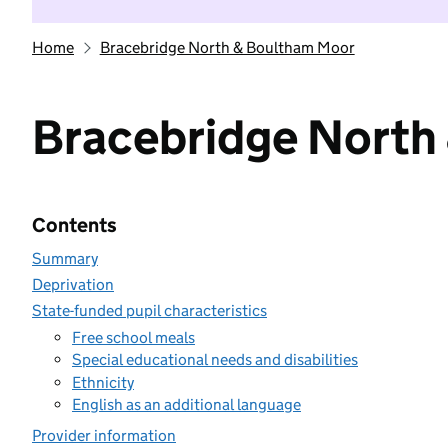
Home
Bracebridge North & Boultham Moor
Bracebridge North
Contents
Summary
Deprivation
State-funded pupil characteristics
Free school meals
Special educational needs and disabilities
Ethnicity
English as an additional language
Provider information