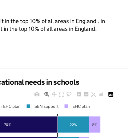
 in the top 10% of all areas in England . In
 in the top 10% of all areas in England.
cational needs in schools
r EHC plan
SEN support
EHC plan
70%
22%
8%