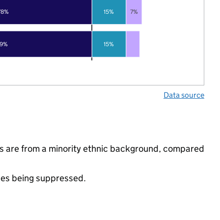
78%
15%
7%
79%
15%
Data source
s are from a minority ethnic background, compared
ues being suppressed.