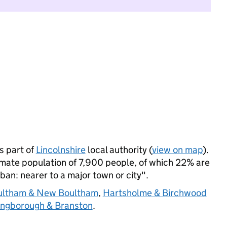
 part of
Lincolnshire
local authority (
view on map
).
ate population of 7,900 people, of which 22% are
rban: nearer to a major town or city".
ultham & New Boultham
,
Hartsholme & Birchwood
ngborough & Branston
.