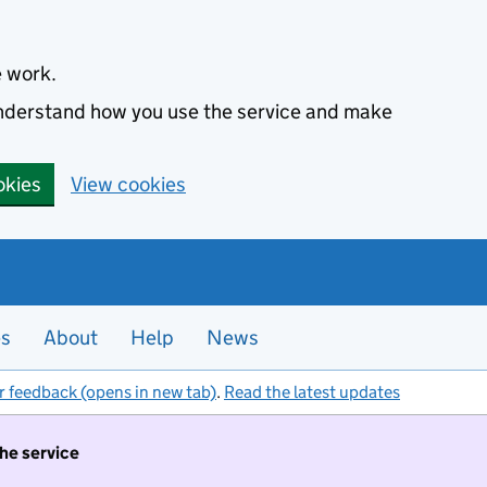
e work.
 understand how you use the service and make
okies
View cookies
es
About
Help
News
r feedback (opens in new tab)
.
Read the latest updates
the service