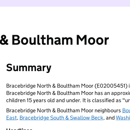
 & Boultham Moor
Summary
Bracebridge North & Boultham Moor (E02005451) is
Bracebridge North & Boultham Moor has an approxim
children 15 years old and under. It is classified as "u
Bracebridge North & Boultham Moor neighbours
Bo
East
,
Bracebridge South & Swallow Beck
, and
Washi