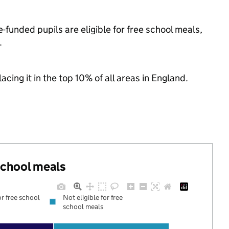
funded pupils are eligible for free school meals,
.
acing it in the top 10% of all areas in England.
 school meals
or free school
Not eligible for free
school meals