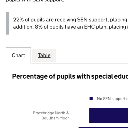
22% of pupils are receiving SEN support, placing it
addition, 8% of pupils have an EHC plan, placing it
Chart
Table
Percentage of pupils with special edu
No SEN support o
Bracebridge North &
Boultham Moor