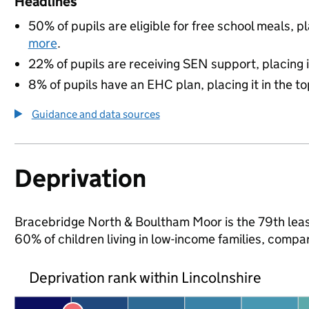
Headlines
50% of pupils are eligible for free school meals, pl
more
.
22% of pupils are receiving SEN support, placing it
8% of pupils have an EHC plan, placing it in the to
Guidance and data sources
Deprivation
Bracebridge North & Boultham Moor is the 79th least
60% of children living in low-income families, comp
Deprivation rank within Lincolnshire