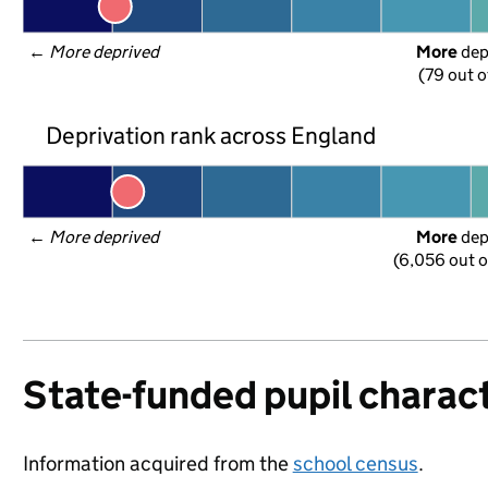
← 
More deprived
More
 de
(79 out o
Deprivation rank across England
← 
More deprived
More
 de
(6,056 out o
State-funded pupil charact
Information acquired from the
school census
.