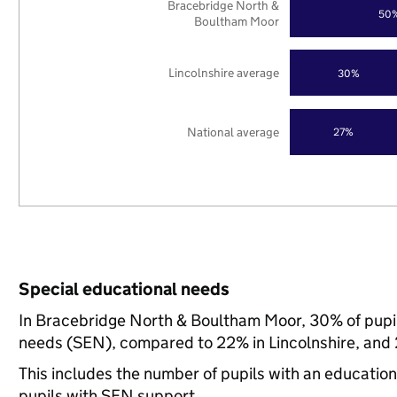
Bracebridge North &
50
Boultham Moor
Lincolnshire average
30%
National average
27%
Special educational needs
In Bracebridge North & Boultham Moor, 30% of pupils
needs (SEN), compared to 22% in Lincolnshire, and 
This includes the number of pupils with an educatio
pupils with SEN support.