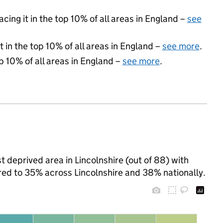
acing it in the top 10% of all areas in England –
see
 in the top 10% of all areas in England –
see more
.
p 10% of all areas in England –
see more
.
 deprived area in Lincolnshire (out of 88) with
ared to 35% across Lincolnshire and 38% nationally.