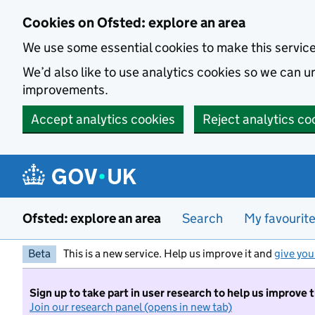
Skip to main content
Cookies on Ofsted: explore an area
We use some essential cookies to make this servic
We’d also like to use analytics cookies so we can
improvements.
Accept analytics cookies
Reject analytics co
Ofsted: explore an area
Search
My favourit
Beta
This is a new service. Help us improve it and
give you
Sign up to take part in user research to help us improve 
Join our research panel (opens in new tab)