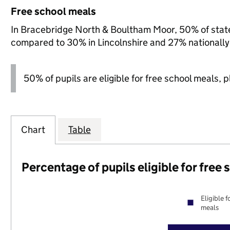
Free school meals
In Bracebridge North & Boultham Moor, 50% of state-
compared to 30% in Lincolnshire and 27% nationally
50% of pupils are eligible for free school meals, pl
Chart
Table
Percentage of pupils eligible for free
Eligible f
meals