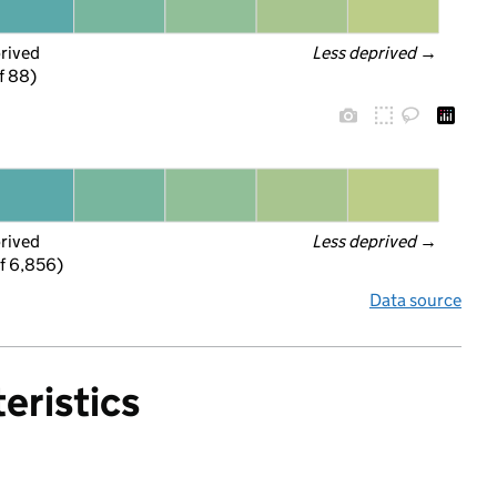
prived
Less deprived
 →
f 88)
prived
Less deprived
 →
f 6,856)
Data source
eristics