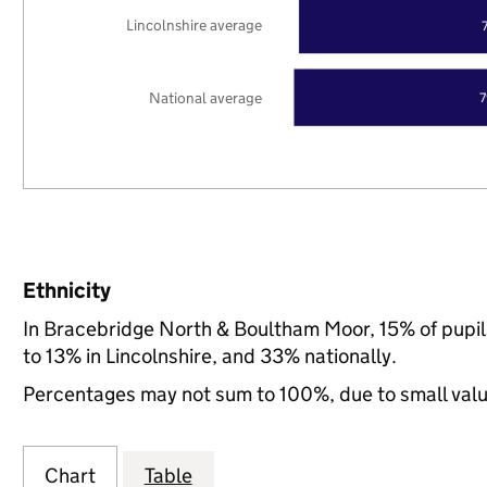
Lincolnshire average
National average
Ethnicity
In Bracebridge North & Boultham Moor, 15% of pupil
to 13% in Lincolnshire, and 33% nationally.
Percentages may not sum to 100%, due to small val
Chart
Table