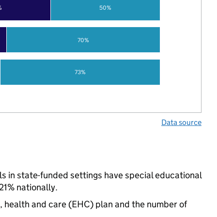
%
50%
70%
73%
Data source
 in state-funded settings have special educational
21% nationally.
n, health and care (EHC) plan and the number of