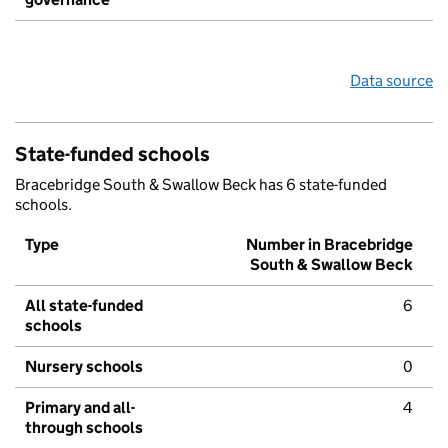
Data source
State-funded schools
Bracebridge South & Swallow Beck has 6 state-funded
schools.
Type
Number in Bracebridge
South & Swallow Beck
All state-funded
6
schools
Nursery schools
0
Primary and all-
4
through schools