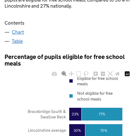
Lincolnshire and 27% nationally.
Contents
Chart
Table
Percentage of pupils eligible for free school
meals
Eligible for free school
meals
Not eligible for free
school meals
Bracebridge South &
23%
77%
Swallow Beck
Lincolnshire average
30%
70%