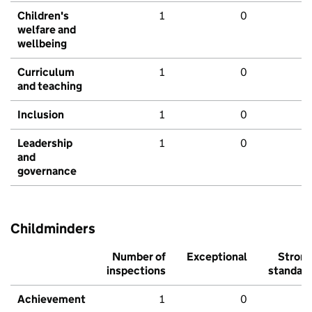
Children's
1
0
welfare and
wellbeing
Curriculum
1
0
and teaching
Inclusion
1
0
Leadership
1
0
and
governance
Childminders
Number of
Exceptional
Stron
inspections
standar
Achievement
1
0