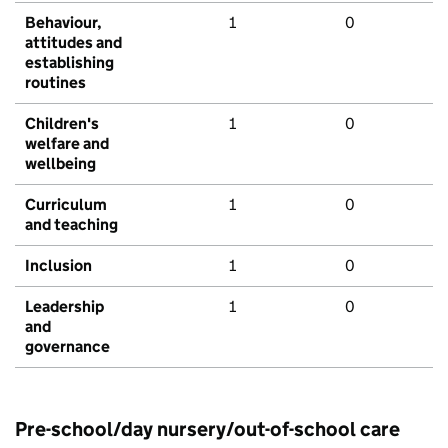
Behaviour,
1
0
attitudes and
establishing
routines
Children's
1
0
welfare and
wellbeing
Curriculum
1
0
and teaching
Inclusion
1
0
Leadership
1
0
and
governance
Pre-school/day nursery/out-of-school care