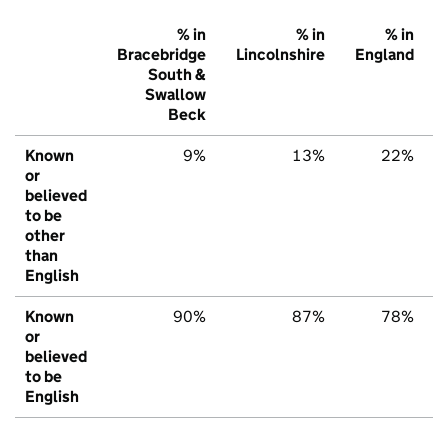
% in
% in
% in
Bracebridge
Lincolnshire
England
South &
Swallow
Beck
Known
9%
13%
22%
or
believed
to be
other
than
English
Known
90%
87%
78%
or
believed
to be
English