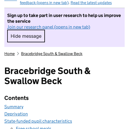
feedback (opens in new tab)
.
Read the latest updates
Sign up to take part in user research to help us improve
the service
Join our research panel (opens in new tab)
Hide message
Hide message. I do not want to take part in r
Home
Bracebridge South & Swallow Beck
Bracebridge South &
Swallow Beck
Contents
Summary
Deprivation
State-funded pupil characteristics
Free school meals