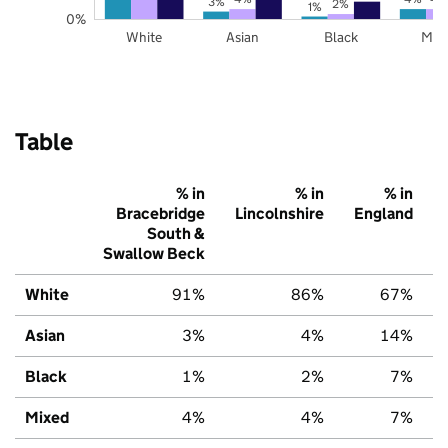
3%
2%
1%
0%
White
Asian
Black
Mix
Table
% in
% in
% in
Bracebridge
Lincolnshire
England
South &
Swallow Beck
White
91%
86%
67%
Asian
3%
4%
14%
Black
1%
2%
7%
Mixed
4%
4%
7%