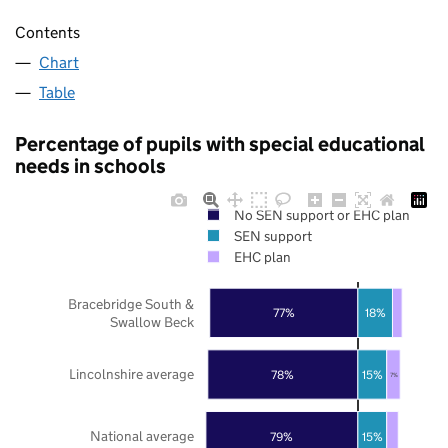
Contents
Chart
Table
Percentage of pupils with special educational
needs in schools
No SEN support or EHC plan
SEN support
EHC plan
Bracebridge South &
77%
18%
Swallow Beck
Lincolnshire average
78%
15%
7%
National average
79%
15%