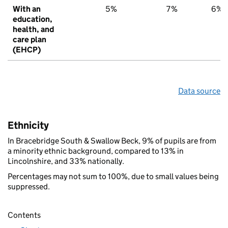
With an
5%
7%
6%
education,
health, and
care plan
(EHCP)
Data source
Ethnicity
In Bracebridge South & Swallow Beck, 9% of pupils are from
a minority ethnic background, compared to 13% in
Lincolnshire, and 33% nationally.
Percentages may not sum to 100%, due to small values being
suppressed.
Contents