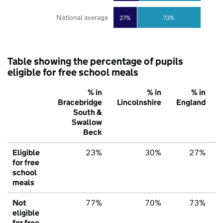
National average
27%
73%
Table showing the percentage of pupils
eligible for free school meals
% in
% in
% in
Bracebridge
Lincolnshire
England
South &
Swallow
Beck
Eligible
23%
30%
27%
for free
school
meals
Not
77%
70%
73%
eligible
for free