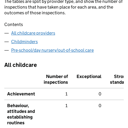
The tables are split by provider type, and show the number of
inspections that have taken place for each area, and the
outcomes of those inspections.
Contents
All childcare providers
Childminders
Pre-school/day nursery/out-of-school care
All childcare
Number of
Exceptional
Stron
inspections
standar
Achievement
1
0
Behaviour,
1
0
attitudes and
establishing
routines