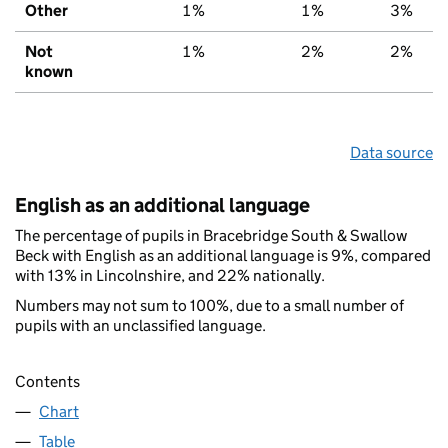
Other
1%
1%
3%
Not
1%
2%
2%
known
Data source
English as an additional language
The percentage of pupils in Bracebridge South & Swallow
Beck with English as an additional language is 9%, compared
with 13% in Lincolnshire, and 22% nationally.
Numbers may not sum to 100%, due to a small number of
pupils with an unclassified language.
Contents
Chart
Table