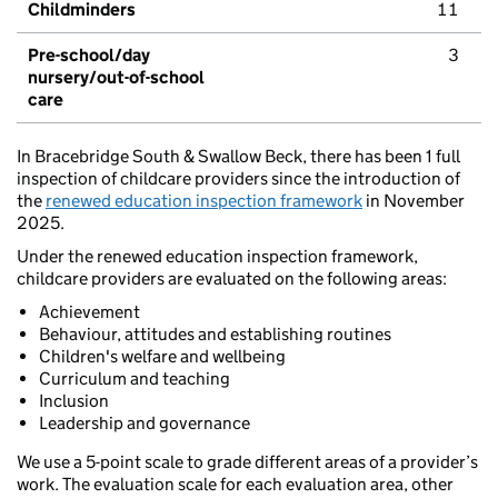
Childminders
11
Pre-school/day
3
nursery/out-of-school
care
In Bracebridge South & Swallow Beck, there has been 1 full
inspection of childcare providers since the introduction of
the
renewed education inspection framework
in November
2025.
Under the renewed education inspection framework,
childcare providers are evaluated on the following areas:
Achievement
Behaviour, attitudes and establishing routines
Children's welfare and wellbeing
Curriculum and teaching
Inclusion
Leadership and governance
We use a 5-point scale to grade different areas of a provider’s
work. The evaluation scale for each evaluation area, other