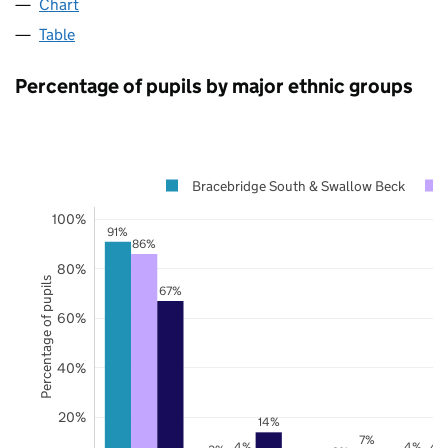
Chart
Table
Percentage of pupils by major ethnic groups
Bracebridge South & Swallow Beck
100%
91%
86%
80%
Percentage of pupils
67%
60%
40%
20%
14%
7%
4%
4%
4