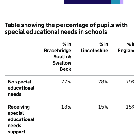
Table showing the percentage of pupils with
special educational needs in schools
% in
% in
% in
Bracebridge
Lincolnshire
England
South &
Swallow
Beck
No special
77%
78%
79%
educational
needs
Receiving
18%
15%
15%
special
educational
needs
support