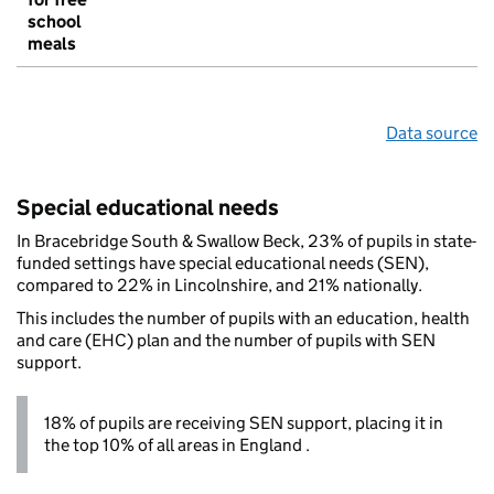
school
meals
Data source
Special educational needs
In Bracebridge South & Swallow Beck, 23% of pupils in state-
funded settings have special educational needs (SEN),
compared to 22% in Lincolnshire, and 21% nationally.
This includes the number of pupils with an education, health
and care (EHC) plan and the number of pupils with SEN
support.
18% of pupils are receiving SEN support, placing it in
the top 10% of all areas in England .