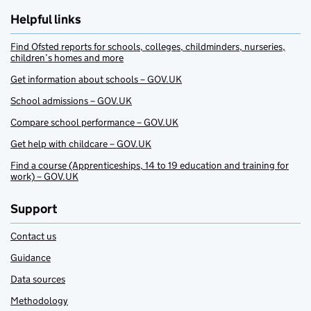
Helpful links
Find Ofsted reports for schools, colleges, childminders, nurseries,
children’s homes and more
Get information about schools – GOV.UK
School admissions – GOV.UK
Compare school performance – GOV.UK
Get help with childcare – GOV.UK
Find a course (Apprenticeships, 14 to 19 education and training for
work) – GOV.UK
Support
Contact us
Guidance
Data sources
Methodology