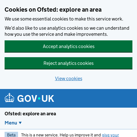
Skip to main content
Cookies on Ofsted: explore an area
We use some essential cookies to make this service work.
We’d also like to use analytics cookies so we can understand
how you use the service and make improvements.
Accept analytics cookies
Reject analytics cookies
View cookies
Ofsted: explore an area
Menu
Beta
This is a new service. Help us improve it and
give your