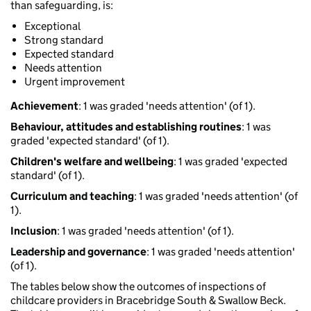
than safeguarding, is:
Exceptional
Strong standard
Expected standard
Needs attention
Urgent improvement
Achievement
: 1 was graded 'needs attention' (of 1).
Behaviour, attitudes and establishing routines
: 1 was
graded 'expected standard' (of 1).
Children's welfare and wellbeing
: 1 was graded 'expected
standard' (of 1).
Curriculum and teaching
: 1 was graded 'needs attention' (of
1).
Inclusion
: 1 was graded 'needs attention' (of 1).
Leadership and governance
: 1 was graded 'needs attention'
(of 1).
The tables below show the outcomes of inspections of
childcare providers in Bracebridge South & Swallow Beck.