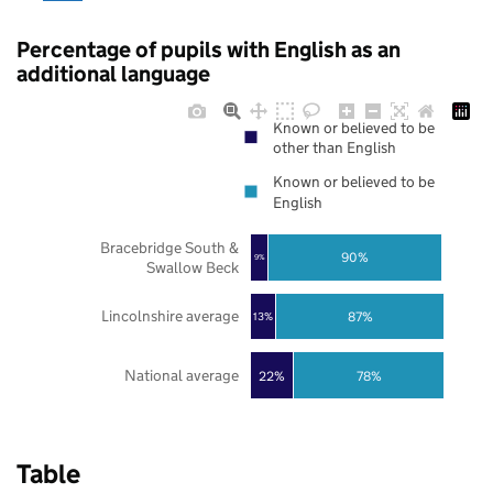
Percentage of pupils with English as an
additional language
Known or believed to be
other than English
Known or believed to be
English
Bracebridge South &
90%
9%
Swallow Beck
Lincolnshire average
87%
13%
National average
22%
78%
Table