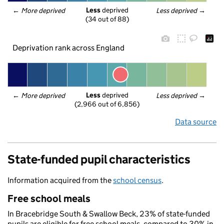
Less
 deprived
← 
More deprived
Less deprived
 →
(34 out of 88)
Deprivation rank across England
Less
 deprived
← 
More deprived
Less deprived
 →
(2,966 out of 6,856)
Data source
State-funded pupil characteristics
Information acquired from the
school census
.
Free school meals
In Bracebridge South & Swallow Beck, 23% of state-funded
pupils are eligible for free school meals, compared to 30% in