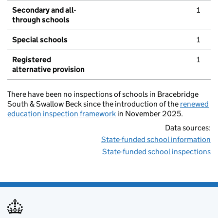
Secondary and all-
1
through schools
Special schools
1
Registered
1
alternative provision
There have been no inspections of schools in Bracebridge
South & Swallow Beck since the introduction of the
renewed
education inspection framework
in November 2025.
Data sources:
State-funded school information
State-funded school inspections