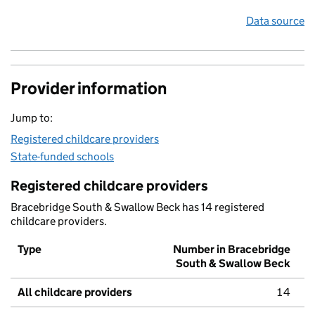
Data source
Provider information
Jump to:
Registered childcare providers
State-funded schools
Registered childcare providers
Bracebridge South & Swallow Beck has 14 registered
childcare providers.
Type
Number in Bracebridge
South & Swallow Beck
All childcare providers
14