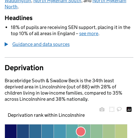
Waddington
,
North Hykeham South
, and
North Hykeham
North
.
Headlines
18% of pupils are receiving SEN support, placing it in the
top 10% of all areas in England –
see more
.
Guidance and data sources
Deprivation
Bracebridge South & Swallow Beck is the 34th least
deprived area in Lincolnshire (out of 88) with 28% of
children living in low-income families, compared to 35%
across Lincolnshire and 38% nationally.
Deprivation rank within Lincolnshire