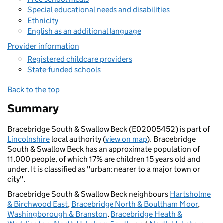
Special educational needs and disabilities
Ethnicity
English as an additional language
Provider information
Registered childcare providers
State-funded schools
Back to the top
Summary
Bracebridge South & Swallow Beck (E02005452) is part of
Lincolnshire
local authority (
view on map
). Bracebridge
South & Swallow Beck has an approximate population of
11,000 people, of which 17% are children 15 years old and
under. It is classified as "urban: nearer to a major town or
city".
Bracebridge South & Swallow Beck neighbours
Hartsholme
& Birchwood East
,
Bracebridge North & Boultham Moor
,
Washingborough & Branston
,
Bracebridge Heath &