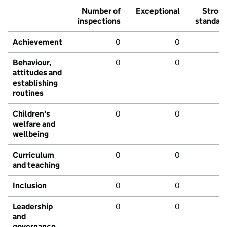
Number of
Exceptional
Stron
inspections
standar
Achievement
0
0
Behaviour,
0
0
attitudes and
establishing
routines
Children's
0
0
welfare and
wellbeing
Curriculum
0
0
and teaching
Inclusion
0
0
Leadership
0
0
and
governance