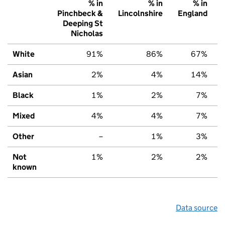
% in
% in
% in
Pinchbeck &
Lincolnshire
England
Deeping St
Nicholas
White
91%
86%
67%
Asian
2%
4%
14%
Black
1%
2%
7%
Mixed
4%
4%
7%
Other
–
1%
3%
Not
1%
2%
2%
known
Data source