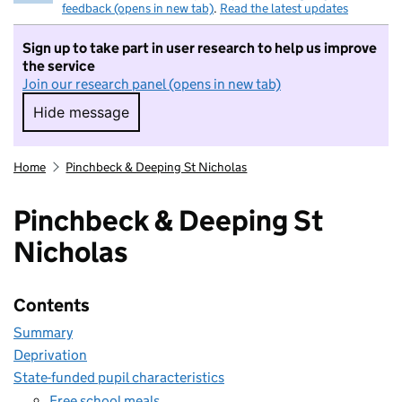
feedback (opens in new tab)
.
Read the latest updates
Sign up to take part in user research to help us improve
the service
Join our research panel (opens in new tab)
Hide message
Hide message. I do not want to take part in r
Home
Pinchbeck & Deeping St Nicholas
Pinchbeck & Deeping St
Nicholas
Contents
Summary
Deprivation
State-funded pupil characteristics
Free school meals