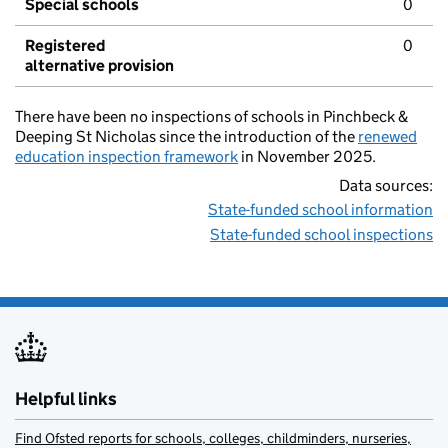
Special schools
0
Registered
0
alternative provision
There have been no inspections of schools in Pinchbeck &
Deeping St Nicholas since the introduction of the
renewed
education inspection framework
in November 2025.
Data sources:
State-funded school information
State-funded school inspections
Helpful links
Find Ofsted reports for schools, colleges, childminders, nurseries,