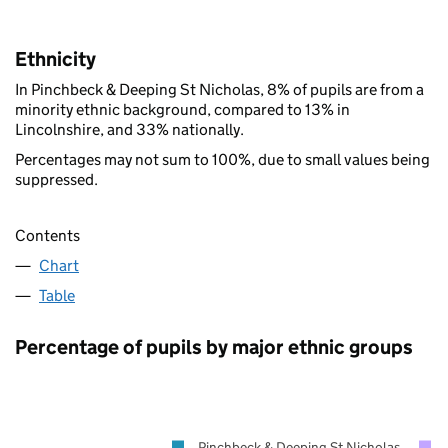
Ethnicity
In Pinchbeck & Deeping St Nicholas, 8% of pupils are from a
minority ethnic background, compared to 13% in
Lincolnshire, and 33% nationally.
Percentages may not sum to 100%, due to small values being
suppressed.
Contents
Chart
Table
Percentage of pupils by major ethnic groups
Pinchbeck & Deeping St Nicholas