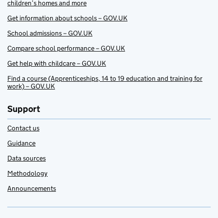
children’s homes and more
Get information about schools – GOV.UK
School admissions – GOV.UK
Compare school performance – GOV.UK
Get help with childcare – GOV.UK
Find a course (Apprenticeships, 14 to 19 education and training for
work) – GOV.UK
Support
Contact us
Guidance
Data sources
Methodology
Announcements