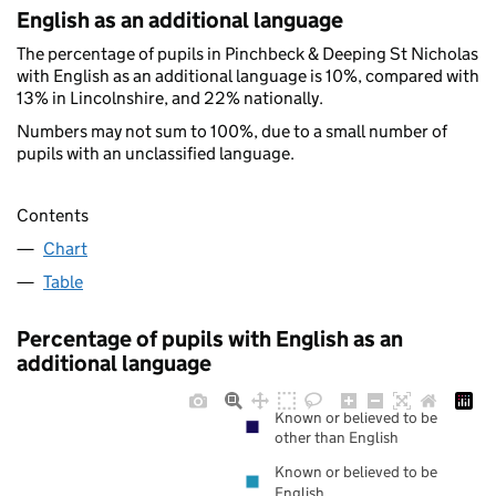
English as an additional language
The percentage of pupils in Pinchbeck & Deeping St Nicholas
with English as an additional language is 10%, compared with
13% in Lincolnshire, and 22% nationally.
Numbers may not sum to 100%, due to a small number of
pupils with an unclassified language.
Contents
Chart
Table
Percentage of pupils with English as an
additional language
Known or believed to be
other than English
Known or believed to be
English