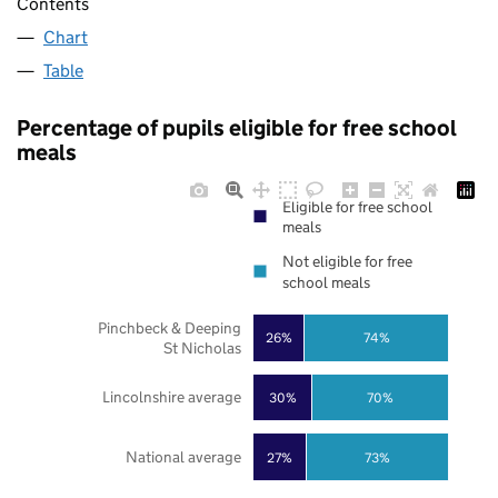
Contents
Chart
Table
Percentage of pupils eligible for free school
meals
Eligible for free school
meals
Not eligible for free
school meals
Pinchbeck & Deeping
26%
74%
St Nicholas
Lincolnshire average
30%
70%
National average
27%
73%