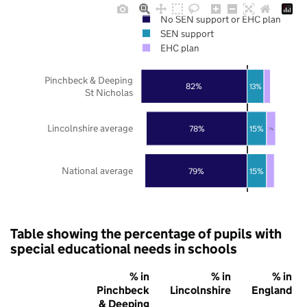
No SEN support or EHC plan
SEN support
EHC plan
Pinchbeck & Deeping
82%
13%
St Nicholas
Lincolnshire average
78%
15%
7%
National average
79%
15%
Table showing the percentage of pupils with
special educational needs in schools
% in
% in
% in
Pinchbeck
Lincolnshire
England
& Deeping