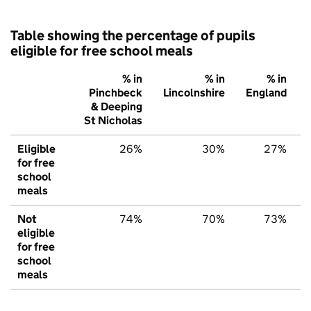
Table showing the percentage of pupils
eligible for free school meals
% in
% in
% in
Pinchbeck
Lincolnshire
England
& Deeping
St Nicholas
Eligible
26%
30%
27%
for free
school
meals
Not
74%
70%
73%
eligible
for free
school
meals