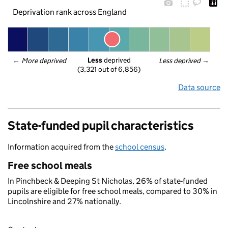
Deprivation rank across England
Less
 deprived
← 
More deprived
Less deprived
 →
(3,321 out of 6,856)
Data source
State-funded pupil characteristics
Information acquired from the
school census
.
Free school meals
In Pinchbeck & Deeping St Nicholas, 26% of state-funded
pupils are eligible for free school meals, compared to 30% in
Lincolnshire and 27% nationally.