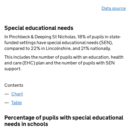
Data source
Special educational needs
In Pinchbeck & Deeping St Nicholas, 18% of pupils in state-
funded settings have special educational needs (SEN),
compared to 22% in Lincolnshire, and 21% nationally.
This includes the number of pupils with an education, health
and care (EHC) plan and the number of pupils with SEN
support.
Contents
Chart
Table
Percentage of pupils with special educational
needs in schools