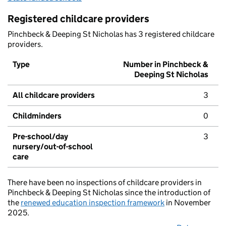
Registered childcare providers
Pinchbeck & Deeping St Nicholas has 3 registered childcare
providers.
Type
Number in Pinchbeck &
Deeping St Nicholas
All childcare providers
3
Childminders
0
Pre-school/day
3
nursery/out-of-school
care
There have been no inspections of childcare providers in
Pinchbeck & Deeping St Nicholas since the introduction of
the
renewed education inspection framework
in November
2025.