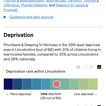
Morton & Billingborough
,
Bourne East
,
Langtoft, Thurlby &
Uffington
,
Market Deeping
, and
Deeping St James &
Frognall
.
Guidance and data sources
Deprivation
Pinchbeck & Deeping St Nicholas is the 39th least deprived
area in Lincolnshire (out of 88) with 31% of children living in
low-income families, compared to 35% across Lincolnshire
and 38% nationally.
Deprivation rank within Lincolnshire
Less
 deprived
← 
More deprived
Less deprived
 →
(39 out of 88)