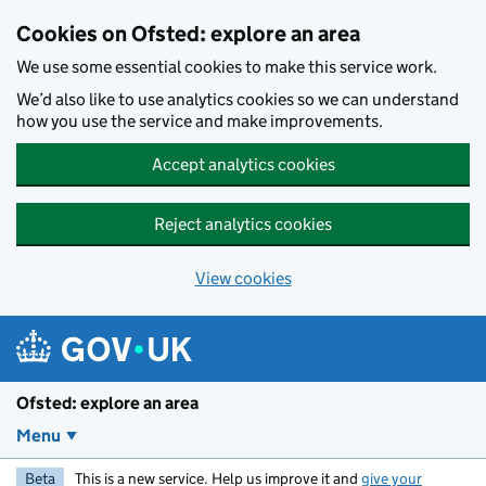
Skip to main content
Cookies on Ofsted: explore an area
We use some essential cookies to make this service work.
We’d also like to use analytics cookies so we can understand
how you use the service and make improvements.
Accept analytics cookies
Reject analytics cookies
View cookies
Ofsted: explore an area
Menu
Beta
This is a new service. Help us improve it and
give your