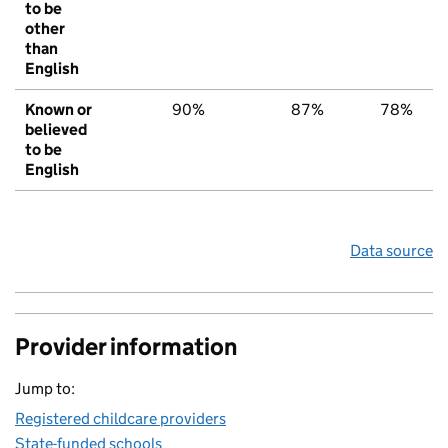
to be
other
than
English
Known or
90%
87%
78%
believed
to be
English
Data source
Provider information
Jump to:
Registered childcare providers
State-funded schools