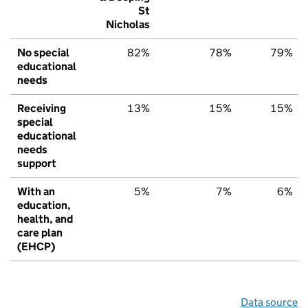
St
Nicholas
No special
82%
78%
79%
educational
needs
Receiving
13%
15%
15%
special
educational
needs
support
With an
5%
7%
6%
education,
health, and
care plan
(EHCP)
Data source