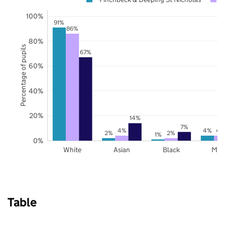
100%
91%
86%
80%
Percentage of pupils
67%
60%
40%
20%
14%
7%
4%
4%
4
2%
2%
1%
0%
White
Asian
Black
Mix
Table