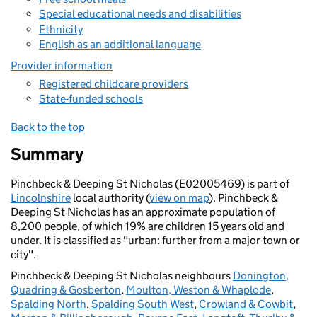
Special educational needs and disabilities
Ethnicity
English as an additional language
Provider information
Registered childcare providers
State-funded schools
Back to the top
Summary
Pinchbeck & Deeping St Nicholas (E02005469) is part of
Lincolnshire
local authority (
view on map
). Pinchbeck &
Deeping St Nicholas has an approximate population of
8,200 people, of which 19% are children 15 years old and
under. It is classified as "urban: further from a major town or
city".
Pinchbeck & Deeping St Nicholas neighbours
Donington,
Quadring & Gosberton
,
Moulton, Weston & Whaplode
,
Spalding North
,
Spalding South West
,
Crowland & Cowbit
,