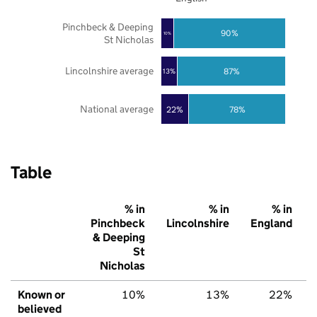
Pinchbeck & Deeping
90%
10%
St Nicholas
Lincolnshire average
87%
13%
National average
22%
78%
Table
% in
% in
% in
Pinchbeck
Lincolnshire
England
& Deeping
St
Nicholas
Known or
10%
13%
22%
believed