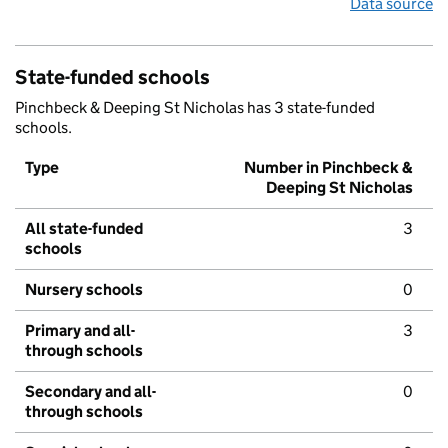
Data source
State-funded schools
Pinchbeck & Deeping St Nicholas has 3 state-funded
schools.
Type
Number in Pinchbeck &
Deeping St Nicholas
All state-funded
3
schools
Nursery schools
0
Primary and all-
3
through schools
Secondary and all-
0
through schools